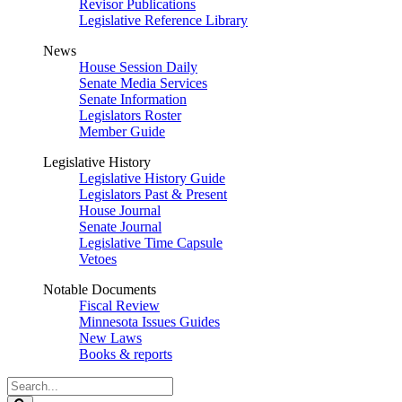
Revisor Publications
Legislative Reference Library
News
House Session Daily
Senate Media Services
Senate Information
Legislators Roster
Member Guide
Legislative History
Legislative History Guide
Legislators Past & Present
House Journal
Senate Journal
Legislative Time Capsule
Vetoes
Notable Documents
Fiscal Review
Minnesota Issues Guides
New Laws
Books & reports
Search
Legislature