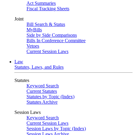
Act Summaries
Fiscal Tracking Sheets
Joint
Bill Search & Status
MyBills
Side by Side Comparisons
Bills In Conference Committee
Vetoes
Current Session Laws
Law
Statutes, Laws, and Rules
Statutes
Keyword Search
Current Statutes
Statutes by Topic (Index)
Statutes Archive
Session Laws
Keyword Search
Current Session Laws
Session Laws by Topic (Index)
Session Laws Archive