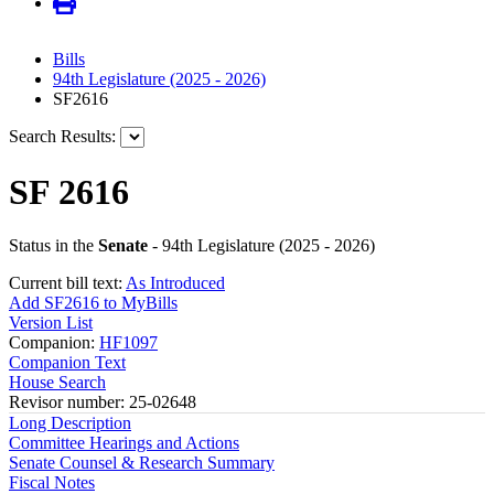
Bills
94th Legislature (2025 - 2026)
SF2616
Search Results:
SF 2616
Status in the
Senate
- 94th Legislature (2025 - 2026)
Current bill text:
As Introduced
Add SF2616 to MyBills
Version List
Companion:
HF1097
Companion Text
House Search
Revisor number: 25-02648
Long Description
Committee Hearings and Actions
Senate Counsel & Research Summary
Fiscal Notes