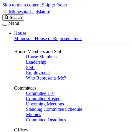
Skip to main content
Skip to footer
Minnesota Legislature
Search
Search
Legislature
Menu
House
Minnesota House of Representatives
House Members and Staff
House Members
Leadership
Staff
Employment
Who Represents Me?
Committees
Committee List
Committee Roster
Upcoming Meetings
Standing Committee Schedule
Minutes
Committee Deadlines
Offices