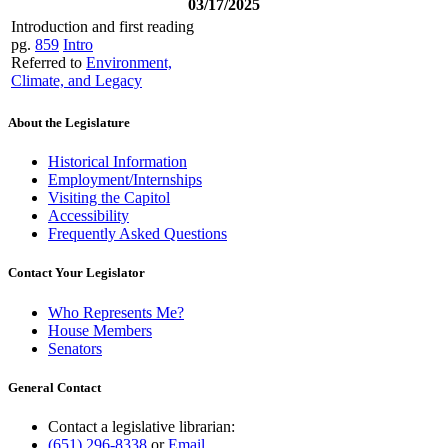
03/17/2025
Introduction and first reading
pg.
859
Intro
Referred to
Environment,
Climate, and Legacy
About the Legislature
Historical Information
Employment/Internships
Visiting the Capitol
Accessibility
Frequently Asked Questions
Contact Your Legislator
Who Represents Me?
House Members
Senators
General Contact
Contact a legislative librarian:
(651) 296-8338
or
Email