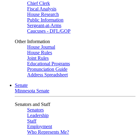
Chief Clerk
Fiscal Analysis
House Research
Public Information
Sergeant-at-Arms
Caucuses - DFL/GOP
Other Information
House Journal
House Rules
Joint Rules
Educational Programs
Pronunciation Guide
Address Spreadsheet
Senate
Minnesota Senate
Senators and Staff
Senators
Leadership
Staff
Employment
Who Represents Me?