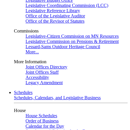
Legislative Budget Office
Legislative Coordinating Commission (LCC)
Legislative Reference Library
Office of the Legislative Auditor
Office of the Revisor of Statutes
Commissions
Legislative-Citizen Commission on MN Resources
Legislative Commission on Pensions & Retirement
Lessard-Sams Outdoor Heritage Council
More...
More Information
Joint Offices Directory
Joint Offices Staff
Accessibility
Legacy Amendment
Schedules
Schedules, Calendars, and Legislative Business
House
House Schedules
Order of Business
Calendar for the Day