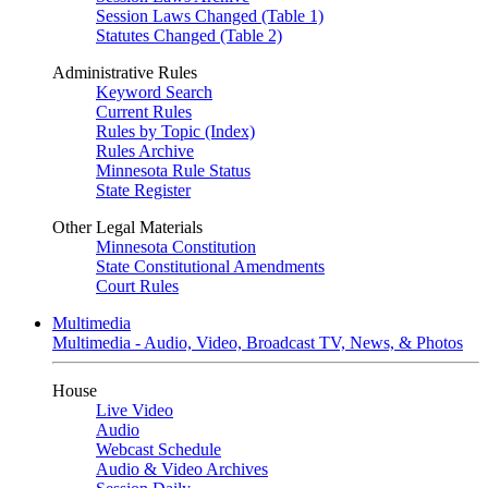
Session Laws Changed (Table 1)
Statutes Changed (Table 2)
Administrative Rules
Keyword Search
Current Rules
Rules by Topic (Index)
Rules Archive
Minnesota Rule Status
State Register
Other Legal Materials
Minnesota Constitution
State Constitutional Amendments
Court Rules
Multimedia
Multimedia - Audio, Video, Broadcast TV, News, & Photos
House
Live Video
Audio
Webcast Schedule
Audio & Video Archives