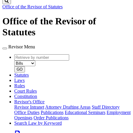
Search
Office of the Revisor of Statutes
Office of the Revisor of
Statutes
Revisor Menu
Retrieve
Document
by
type
number
GO
Statutes
Laws
Rules
Court Rules
Constitution
Revisor's Office
Revisor Intranet
Attorney Drafting Areas
Staff Directory
Office Duties
Publications
Educational Seminars
Employment
Openings
Order Publications
Search Law by Keyword