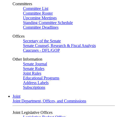
Committees
Committee List
Committee Roster
Upcoming Meetings
Standing Committee Schedule
Committee Deadlines
Offices
Secretary of the Senate
Senate Counsel, Research & Fiscal Analysis
Caucuses - DFL/GOP
Other Information
Senate Journal
Senate Rules
Joint Rules
Educational Programs
Address Labels
Subscriptions
Joint
Joint Department, Offices, and Commissions
Joint Legislative Offices