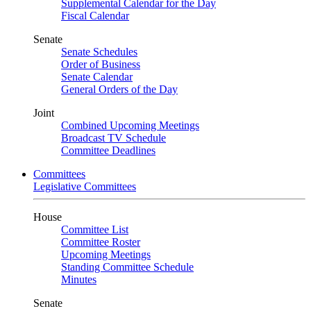
Supplemental Calendar for the Day
Fiscal Calendar
Senate
Senate Schedules
Order of Business
Senate Calendar
General Orders of the Day
Joint
Combined Upcoming Meetings
Broadcast TV Schedule
Committee Deadlines
Committees
Legislative Committees
House
Committee List
Committee Roster
Upcoming Meetings
Standing Committee Schedule
Minutes
Senate