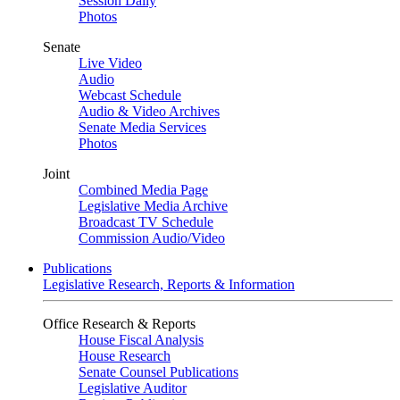
Session Daily
Photos
Senate
Live Video
Audio
Webcast Schedule
Audio & Video Archives
Senate Media Services
Photos
Joint
Combined Media Page
Legislative Media Archive
Broadcast TV Schedule
Commission Audio/Video
Publications
Legislative Research, Reports & Information
Office Research & Reports
House Fiscal Analysis
House Research
Senate Counsel Publications
Legislative Auditor