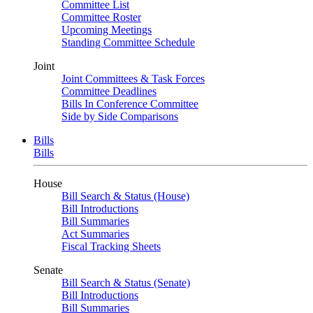
Committee List
Committee Roster
Upcoming Meetings
Standing Committee Schedule
Joint
Joint Committees & Task Forces
Committee Deadlines
Bills In Conference Committee
Side by Side Comparisons
Bills
Bills
House
Bill Search & Status (House)
Bill Introductions
Bill Summaries
Act Summaries
Fiscal Tracking Sheets
Senate
Bill Search & Status (Senate)
Bill Introductions
Bill Summaries