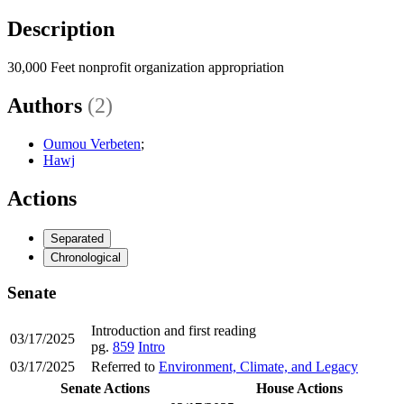
Description
30,000 Feet nonprofit organization appropriation
Authors
(2)
Oumou Verbeten
;
Hawj
Actions
Separated
Chronological
Senate
Introduction and first reading
03/17/2025
pg.
859
Intro
03/17/2025
Referred to
Environment, Climate, and Legacy
Senate Actions
House Actions