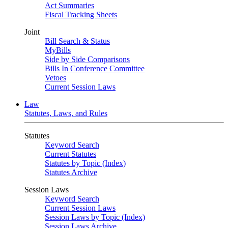
Act Summaries
Fiscal Tracking Sheets
Joint
Bill Search & Status
MyBills
Side by Side Comparisons
Bills In Conference Committee
Vetoes
Current Session Laws
Law
Statutes, Laws, and Rules
Statutes
Keyword Search
Current Statutes
Statutes by Topic (Index)
Statutes Archive
Session Laws
Keyword Search
Current Session Laws
Session Laws by Topic (Index)
Session Laws Archive