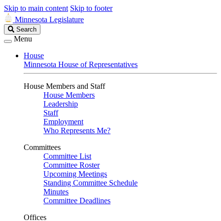
Skip to main content
Skip to footer
Minnesota Legislature
Search
Search
Legislature
Menu
House
Minnesota House of Representatives
House Members and Staff
House Members
Leadership
Staff
Employment
Who Represents Me?
Committees
Committee List
Committee Roster
Upcoming Meetings
Standing Committee Schedule
Minutes
Committee Deadlines
Offices