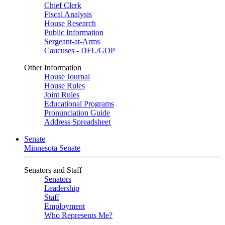
Chief Clerk
Fiscal Analysis
House Research
Public Information
Sergeant-at-Arms
Caucuses - DFL/GOP
Other Information
House Journal
House Rules
Joint Rules
Educational Programs
Pronunciation Guide
Address Spreadsheet
Senate
Minnesota Senate
Senators and Staff
Senators
Leadership
Staff
Employment
Who Represents Me?