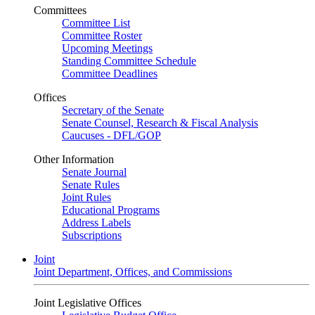
Committees
Committee List
Committee Roster
Upcoming Meetings
Standing Committee Schedule
Committee Deadlines
Offices
Secretary of the Senate
Senate Counsel, Research & Fiscal Analysis
Caucuses - DFL/GOP
Other Information
Senate Journal
Senate Rules
Joint Rules
Educational Programs
Address Labels
Subscriptions
Joint
Joint Department, Offices, and Commissions
Joint Legislative Offices