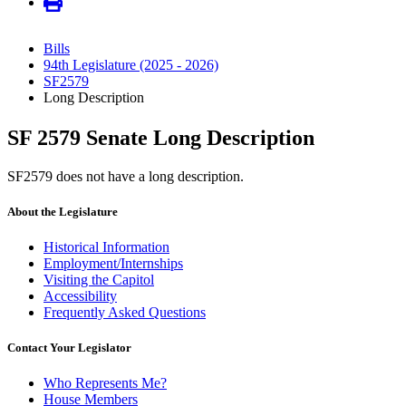
Bills
94th Legislature (2025 - 2026)
SF2579
Long Description
SF 2579 Senate Long Description
SF2579 does not have a long description.
About the Legislature
Historical Information
Employment/Internships
Visiting the Capitol
Accessibility
Frequently Asked Questions
Contact Your Legislator
Who Represents Me?
House Members