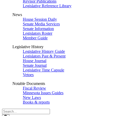
Revisor Publications
Legislative Reference Library
News
House Session Daily
Senate Media Services
Senate Information
Legislators Roster
Member Guide
Legislative History
Legislative History Guide
Legislators Past & Present
House Journal
Senate Journal
Legislative Time Capsule
Vetoes
Notable Documents
Fiscal Review
Minnesota Issues Guides
New Laws
Books & reports
Search
Legislature