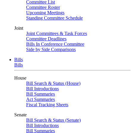
Committee List
Committee Roster
Upcoming Meetings
Standing Committee Schedule
Joint
Joint Committees & Task Forces
Committee Deadlines
Bills In Conference Committee
Side by Side Comparisons
Bills
Bills
House
Bill Search & Status (House)
Bill Introductions
Bill Summaries
Act Summaries
Fiscal Tracking Sheets
Senate
Bill Search & Status (Senate)
Bill Introductions
Bill Summaries