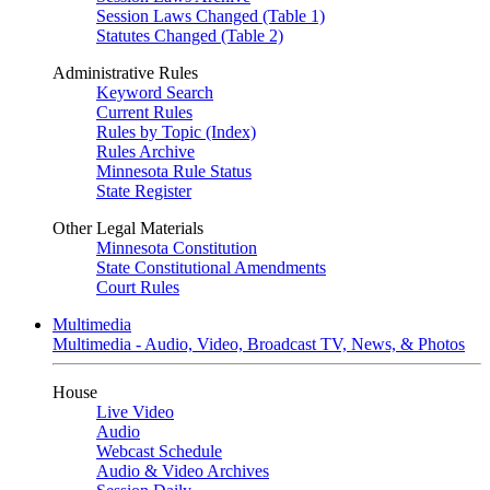
Session Laws Changed (Table 1)
Statutes Changed (Table 2)
Administrative Rules
Keyword Search
Current Rules
Rules by Topic (Index)
Rules Archive
Minnesota Rule Status
State Register
Other Legal Materials
Minnesota Constitution
State Constitutional Amendments
Court Rules
Multimedia
Multimedia - Audio, Video, Broadcast TV, News, & Photos
House
Live Video
Audio
Webcast Schedule
Audio & Video Archives