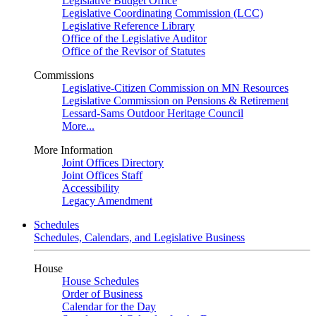
Legislative Budget Office
Legislative Coordinating Commission (LCC)
Legislative Reference Library
Office of the Legislative Auditor
Office of the Revisor of Statutes
Commissions
Legislative-Citizen Commission on MN Resources
Legislative Commission on Pensions & Retirement
Lessard-Sams Outdoor Heritage Council
More...
More Information
Joint Offices Directory
Joint Offices Staff
Accessibility
Legacy Amendment
Schedules
Schedules, Calendars, and Legislative Business
House
House Schedules
Order of Business
Calendar for the Day