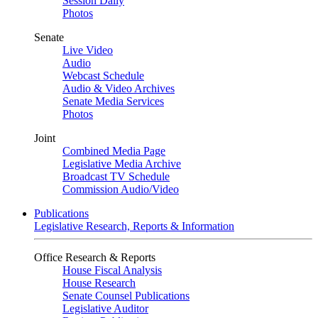
Session Daily
Photos
Senate
Live Video
Audio
Webcast Schedule
Audio & Video Archives
Senate Media Services
Photos
Joint
Combined Media Page
Legislative Media Archive
Broadcast TV Schedule
Commission Audio/Video
Publications
Legislative Research, Reports & Information
Office Research & Reports
House Fiscal Analysis
House Research
Senate Counsel Publications
Legislative Auditor