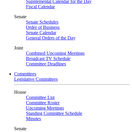
Supplemental Calendar for the Day
Fiscal Calendar
Senate
Senate Schedules
Order of Business
Senate Calendar
General Orders of the Day
Joint
Combined Upcoming Meetings
Broadcast TV Schedule
Committee Deadlines
Committees
Legislative Committees
House
Committee List
Committee Roster
Upcoming Meetings
Standing Committee Schedule
Minutes
Senate