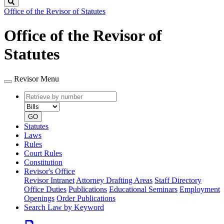
Search
Office of the Revisor of Statutes
Office of the Revisor of
Statutes
Revisor Menu
Retrieve
Document
by
type
number
GO
Statutes
Laws
Rules
Court Rules
Constitution
Revisor's Office
Revisor Intranet
Attorney Drafting Areas
Staff Directory
Office Duties
Publications
Educational Seminars
Employment
Openings
Order Publications
Search Law by Keyword