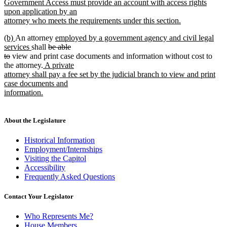
text
Government Access must provide an account with access rights
begin
upon application by an
attorney who meets the requirements under this section.
new
new
new
new
(b)
An attorney
employed by a government agency and civil legal
text
text
text
new
deleted
text
services
shall
be able
end
begin
deleted
end
text
text
begin
to
view and print case documents and information without cost to
text
end
new
begin
the attorney.
A private
end
text
attorney shall pay a fee set by the judicial branch to view and print
begin
case documents and
information.
new
text
end
About the Legislature
Historical Information
Employment/Internships
Visiting the Capitol
Accessibility
Frequently Asked Questions
Contact Your Legislator
Who Represents Me?
House Members