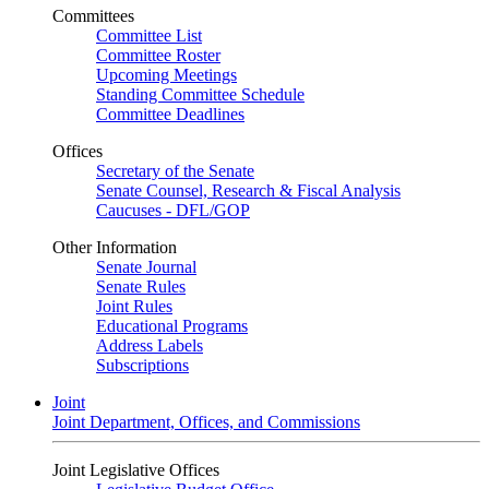
Committees
Committee List
Committee Roster
Upcoming Meetings
Standing Committee Schedule
Committee Deadlines
Offices
Secretary of the Senate
Senate Counsel, Research & Fiscal Analysis
Caucuses - DFL/GOP
Other Information
Senate Journal
Senate Rules
Joint Rules
Educational Programs
Address Labels
Subscriptions
Joint
Joint Department, Offices, and Commissions
Joint Legislative Offices