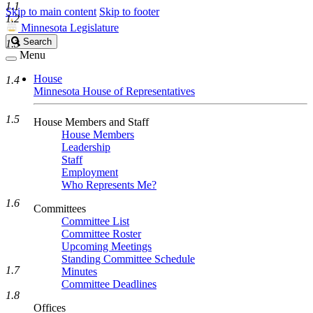
1.1
Skip to main content
Skip to footer
1.2
Minnesota Legislature
Search
Search
1.3
Legislature
Menu
House
1.4
Minnesota House of Representatives
1.5
House Members and Staff
House Members
Leadership
Staff
Employment
Who Represents Me?
1.6
Committees
Committee List
Committee Roster
Upcoming Meetings
Standing Committee Schedule
1.7
Minutes
Committee Deadlines
1.8
Offices