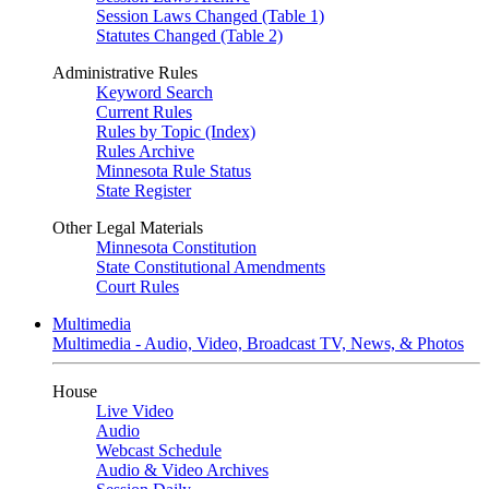
Session Laws Changed (Table 1)
Statutes Changed (Table 2)
Administrative Rules
Keyword Search
Current Rules
Rules by Topic (Index)
Rules Archive
Minnesota Rule Status
State Register
Other Legal Materials
Minnesota Constitution
State Constitutional Amendments
Court Rules
Multimedia
Multimedia - Audio, Video, Broadcast TV, News, & Photos
House
Live Video
Audio
Webcast Schedule
Audio & Video Archives