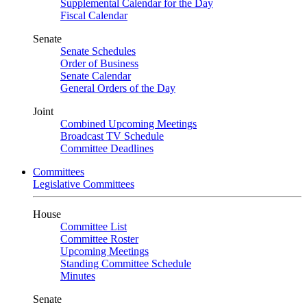
Supplemental Calendar for the Day
Fiscal Calendar
Senate
Senate Schedules
Order of Business
Senate Calendar
General Orders of the Day
Joint
Combined Upcoming Meetings
Broadcast TV Schedule
Committee Deadlines
Committees
Legislative Committees
House
Committee List
Committee Roster
Upcoming Meetings
Standing Committee Schedule
Minutes
Senate