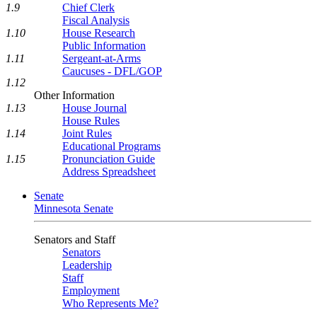
1.9
Chief Clerk
Fiscal Analysis
1.10
House Research
Public Information
1.11
Sergeant-at-Arms
Caucuses - DFL/GOP
1.12
Other Information
1.13
House Journal
House Rules
1.14
Joint Rules
Educational Programs
1.15
Pronunciation Guide
Address Spreadsheet
Senate
Minnesota Senate
Senators and Staff
Senators
Leadership
Staff
Employment
Who Represents Me?