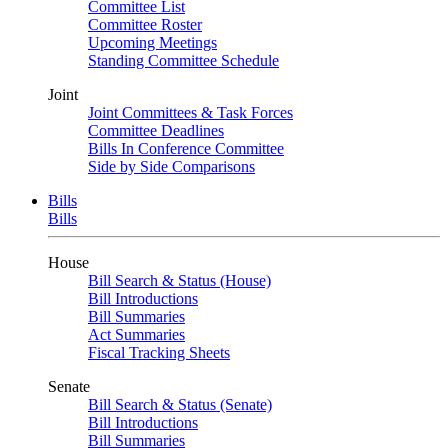
Committee List
Committee Roster
Upcoming Meetings
Standing Committee Schedule
Joint
Joint Committees & Task Forces
Committee Deadlines
Bills In Conference Committee
Side by Side Comparisons
Bills
Bills
House
Bill Search & Status (House)
Bill Introductions
Bill Summaries
Act Summaries
Fiscal Tracking Sheets
Senate
Bill Search & Status (Senate)
Bill Introductions
Bill Summaries