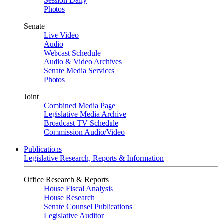
Session Daily
Photos
Senate
Live Video
Audio
Webcast Schedule
Audio & Video Archives
Senate Media Services
Photos
Joint
Combined Media Page
Legislative Media Archive
Broadcast TV Schedule
Commission Audio/Video
Publications
Legislative Research, Reports & Information
Office Research & Reports
House Fiscal Analysis
House Research
Senate Counsel Publications
Legislative Auditor