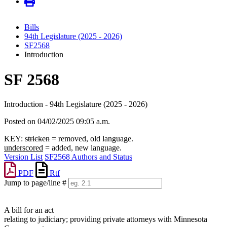
Bills
94th Legislature (2025 - 2026)
SF2568
Introduction
SF 2568
Introduction - 94th Legislature (2025 - 2026)
Posted on 04/02/2025 09:05 a.m.
KEY:
stricken
= removed, old language.
underscored
= added, new language.
Version List
SF2568 Authors and Status
PDF
Rtf
Jump to page/line #
Line
numbers
A bill for an act
relating to judiciary; providing private attorneys with Minnesota