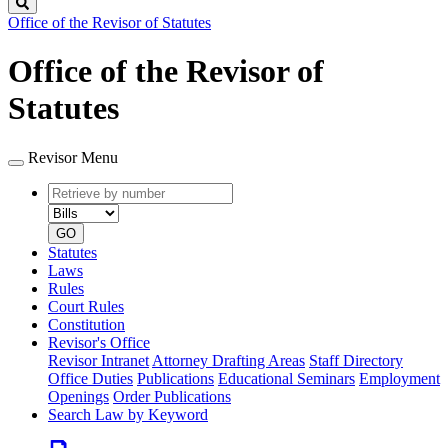
Search
Office of the Revisor of Statutes
Office of the Revisor of
Statutes
Revisor Menu
Retrieve
Document
by
type
number
GO
Statutes
Laws
Rules
Court Rules
Constitution
Revisor's Office
Revisor Intranet
Attorney Drafting Areas
Staff Directory
Office Duties
Publications
Educational Seminars
Employment
Openings
Order Publications
Search Law by Keyword