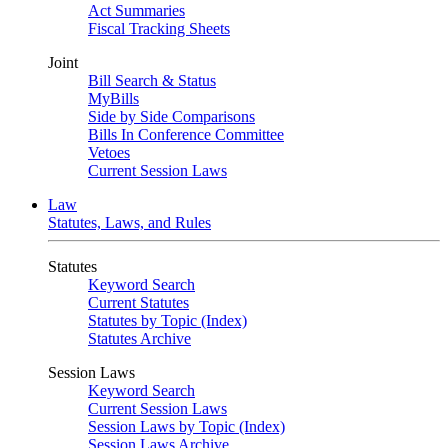
Act Summaries
Fiscal Tracking Sheets
Joint
Bill Search & Status
MyBills
Side by Side Comparisons
Bills In Conference Committee
Vetoes
Current Session Laws
Law
Statutes, Laws, and Rules
Statutes
Keyword Search
Current Statutes
Statutes by Topic (Index)
Statutes Archive
Session Laws
Keyword Search
Current Session Laws
Session Laws by Topic (Index)
Session Laws Archive