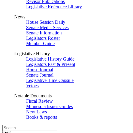
Revisor Publications
Legislative Reference Library
News
House Session Daily
Senate Media Services
Senate Information
Legislators Roster
Member Guide
Legislative History
Legislative History Guide
Legislators Past & Present
House Journal
Senate Journal
Legislative Time Capsule
Vetoes
Notable Documents
Fiscal Review
Minnesota Issues Guides
New Laws
Books & reports
Search
Legislature