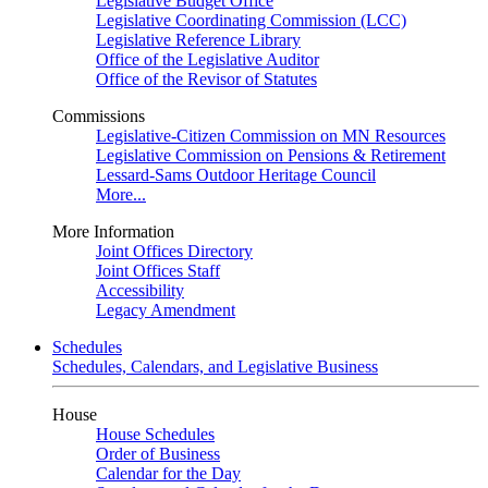
Legislative Budget Office
Legislative Coordinating Commission (LCC)
Legislative Reference Library
Office of the Legislative Auditor
Office of the Revisor of Statutes
Commissions
Legislative-Citizen Commission on MN Resources
Legislative Commission on Pensions & Retirement
Lessard-Sams Outdoor Heritage Council
More...
More Information
Joint Offices Directory
Joint Offices Staff
Accessibility
Legacy Amendment
Schedules
Schedules, Calendars, and Legislative Business
House
House Schedules
Order of Business
Calendar for the Day