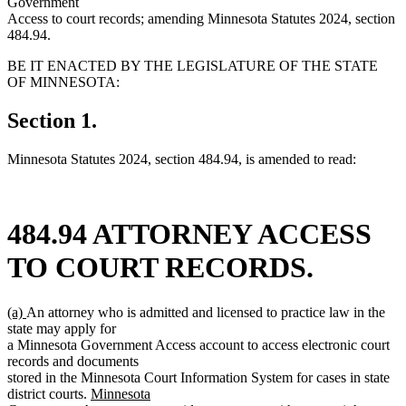
Government
Access to court records; amending Minnesota Statutes 2024, section
484.94.
BE IT ENACTED BY THE LEGISLATURE OF THE STATE
OF MINNESOTA:
Section 1.
Minnesota Statutes 2024, section 484.94, is amended to read:
484.94 ATTORNEY ACCESS
TO COURT RECORDS.
new
new
(a)
An attorney who is admitted and licensed to practice law in the
text
text
state may apply for
begin
end
a Minnesota Government Access account to access electronic court
records and documents
stored in the Minnesota Court Information System for cases in state
new
district courts.
Minnesota