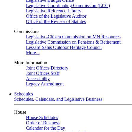
Legislative Budget Office
Legislative Coordinating Commission (LCC)
Legislative Reference Library
Office of the Legislative Auditor
Office of the Revisor of Statutes
Commissions
Legislative-Citizen Commission on MN Resources
Legislative Commission on Pensions & Retirement
Lessard-Sams Outdoor Heritage Council
More...
More Information
Joint Offices Directory
Joint Offices Staff
Accessibility
Legacy Amendment
Schedules
Schedules, Calendars, and Legislative Business
House
House Schedules
Order of Business
Calendar for the Day