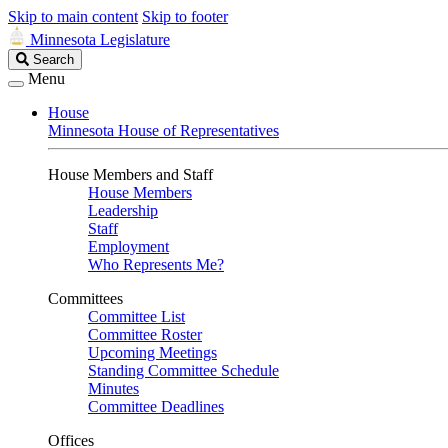
Skip to main content
Skip to footer
Minnesota Legislature
Search
Search
Legislature
Menu
House
Minnesota House of Representatives
House Members and Staff
House Members
Leadership
Staff
Employment
Who Represents Me?
Committees
Committee List
Committee Roster
Upcoming Meetings
Standing Committee Schedule
Minutes
Committee Deadlines
Offices