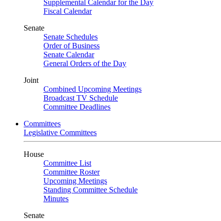
Supplemental Calendar for the Day
Fiscal Calendar
Senate
Senate Schedules
Order of Business
Senate Calendar
General Orders of the Day
Joint
Combined Upcoming Meetings
Broadcast TV Schedule
Committee Deadlines
Committees
Legislative Committees
House
Committee List
Committee Roster
Upcoming Meetings
Standing Committee Schedule
Minutes
Senate