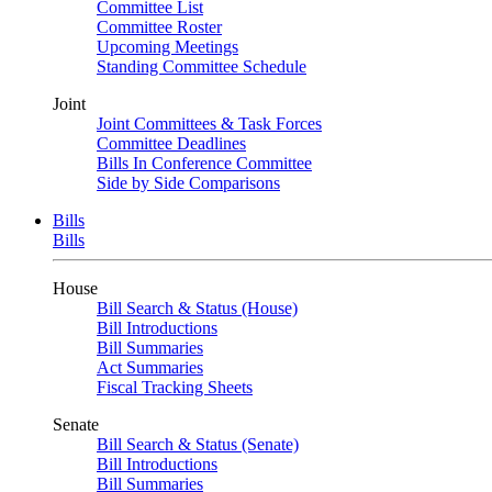
Committee List
Committee Roster
Upcoming Meetings
Standing Committee Schedule
Joint
Joint Committees & Task Forces
Committee Deadlines
Bills In Conference Committee
Side by Side Comparisons
Bills
Bills
House
Bill Search & Status (House)
Bill Introductions
Bill Summaries
Act Summaries
Fiscal Tracking Sheets
Senate
Bill Search & Status (Senate)
Bill Introductions
Bill Summaries