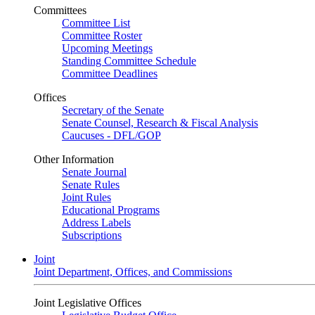
Committees
Committee List
Committee Roster
Upcoming Meetings
Standing Committee Schedule
Committee Deadlines
Offices
Secretary of the Senate
Senate Counsel, Research & Fiscal Analysis
Caucuses - DFL/GOP
Other Information
Senate Journal
Senate Rules
Joint Rules
Educational Programs
Address Labels
Subscriptions
Joint
Joint Department, Offices, and Commissions
Joint Legislative Offices