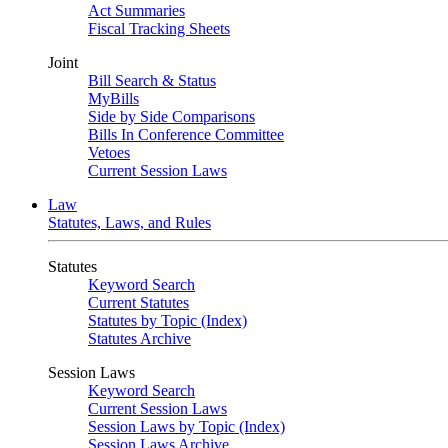
Act Summaries
Fiscal Tracking Sheets
Joint
Bill Search & Status
MyBills
Side by Side Comparisons
Bills In Conference Committee
Vetoes
Current Session Laws
Law
Statutes, Laws, and Rules
Statutes
Keyword Search
Current Statutes
Statutes by Topic (Index)
Statutes Archive
Session Laws
Keyword Search
Current Session Laws
Session Laws by Topic (Index)
Session Laws Archive