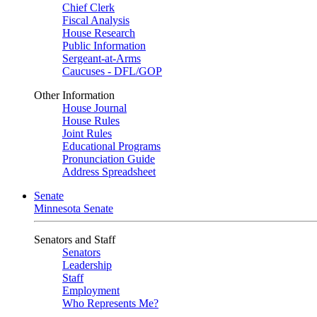
Chief Clerk
Fiscal Analysis
House Research
Public Information
Sergeant-at-Arms
Caucuses - DFL/GOP
Other Information
House Journal
House Rules
Joint Rules
Educational Programs
Pronunciation Guide
Address Spreadsheet
Senate
Minnesota Senate
Senators and Staff
Senators
Leadership
Staff
Employment
Who Represents Me?