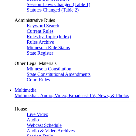
Session Laws Changed (Table 1)
Statutes Changed (Table 2)
Administrative Rules
Keyword Search
Current Rules
Rules by Topic (Index)
Rules Archive
Minnesota Rule Status
State Register
Other Legal Materials
Minnesota Constitution
State Constitutional Amendments
Court Rules
Multimedia
Multimedia - Audio, Video, Broadcast TV, News, & Photos
House
Live Video
Audio
Webcast Schedule
Audio & Video Archives