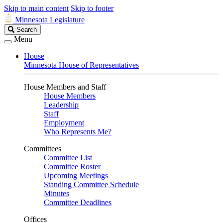
Skip to main content
Skip to footer
Minnesota Legislature
Search
Search
Legislature
Menu
House
Minnesota House of Representatives
House Members and Staff
House Members
Leadership
Staff
Employment
Who Represents Me?
Committees
Committee List
Committee Roster
Upcoming Meetings
Standing Committee Schedule
Minutes
Committee Deadlines
Offices