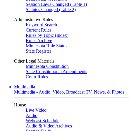
Session Laws Changed (Table 1)
Statutes Changed (Table 2)
Administrative Rules
Keyword Search
Current Rules
Rules by Topic (Index)
Rules Archive
Minnesota Rule Status
State Register
Other Legal Materials
Minnesota Constitution
State Constitutional Amendments
Court Rules
Multimedia
Multimedia - Audio, Video, Broadcast TV, News, & Photos
House
Live Video
Audio
Webcast Schedule
Audio & Video Archives