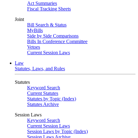
Act Summaries
Fiscal Tracking Sheets
Joint
Bill Search & Status
MyBills
Side by Side Comparisons
Bills In Conference Committee
Vetoes
Current Session Laws
Law
Statutes, Laws, and Rules
Statutes
Keyword Search
Current Statutes
Statutes by Topic (Index)
Statutes Archive
Session Laws
Keyword Search
Current Session Laws
Session Laws by Topic (Index)
Session Laws Archive