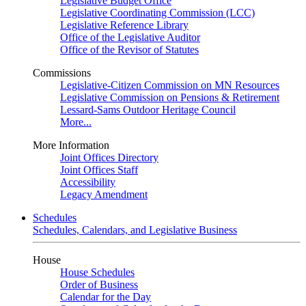
Legislative Budget Office
Legislative Coordinating Commission (LCC)
Legislative Reference Library
Office of the Legislative Auditor
Office of the Revisor of Statutes
Commissions
Legislative-Citizen Commission on MN Resources
Legislative Commission on Pensions & Retirement
Lessard-Sams Outdoor Heritage Council
More...
More Information
Joint Offices Directory
Joint Offices Staff
Accessibility
Legacy Amendment
Schedules
Schedules, Calendars, and Legislative Business
House
House Schedules
Order of Business
Calendar for the Day