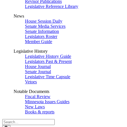
Revisor Publications
Legislative Reference Library
News
House Session Daily
Senate Media Services
Senate Information
Legislators Roster
Member Guide
Legislative History
Legislative History Guide
Legislators Past & Present
House Journal
Senate Journal
Legislative Time Capsule
Vetoes
Notable Documents
Fiscal Review
Minnesota Issues Guides
New Laws
Books & reports
Search
Legislature