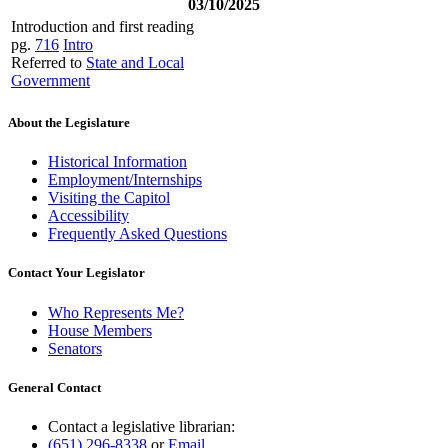
03/10/2025
Introduction and first reading
pg.
716
Intro
Referred to
State and Local
Government
About the Legislature
Historical Information
Employment/Internships
Visiting the Capitol
Accessibility
Frequently Asked Questions
Contact Your Legislator
Who Represents Me?
House Members
Senators
General Contact
Contact a legislative librarian:
(651) 296-8338
or
Email