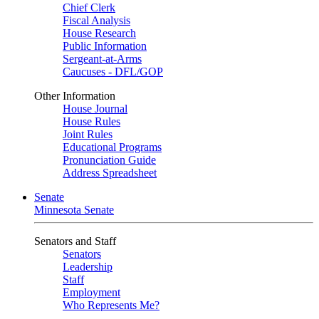
Chief Clerk
Fiscal Analysis
House Research
Public Information
Sergeant-at-Arms
Caucuses - DFL/GOP
Other Information
House Journal
House Rules
Joint Rules
Educational Programs
Pronunciation Guide
Address Spreadsheet
Senate
Minnesota Senate
Senators and Staff
Senators
Leadership
Staff
Employment
Who Represents Me?