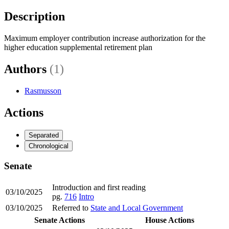
Description
Maximum employer contribution increase authorization for the
higher education supplemental retirement plan
Authors
(1)
Rasmusson
Actions
Separated
Chronological
Senate
Introduction and first reading
03/10/2025
pg.
716
Intro
03/10/2025
Referred to
State and Local Government
Senate Actions
House Actions