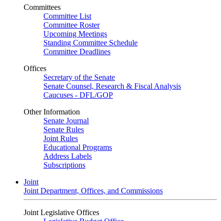
Committees
Committee List
Committee Roster
Upcoming Meetings
Standing Committee Schedule
Committee Deadlines
Offices
Secretary of the Senate
Senate Counsel, Research & Fiscal Analysis
Caucuses - DFL/GOP
Other Information
Senate Journal
Senate Rules
Joint Rules
Educational Programs
Address Labels
Subscriptions
Joint
Joint Department, Offices, and Commissions
Joint Legislative Offices