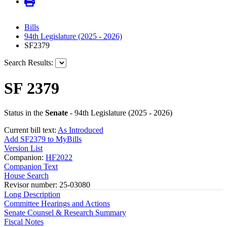
Bills
94th Legislature (2025 - 2026)
SF2379
Search Results:
SF 2379
Status in the
Senate
- 94th Legislature (2025 - 2026)
Current bill text:
As Introduced
Add SF2379 to MyBills
Version List
Companion:
HF2022
Companion Text
House Search
Revisor number: 25-03080
Long Description
Committee Hearings and Actions
Senate Counsel & Research Summary
Fiscal Notes