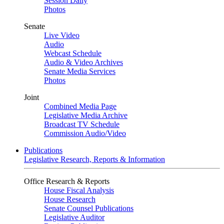
Session Daily
Photos
Senate
Live Video
Audio
Webcast Schedule
Audio & Video Archives
Senate Media Services
Photos
Joint
Combined Media Page
Legislative Media Archive
Broadcast TV Schedule
Commission Audio/Video
Publications
Legislative Research, Reports & Information
Office Research & Reports
House Fiscal Analysis
House Research
Senate Counsel Publications
Legislative Auditor