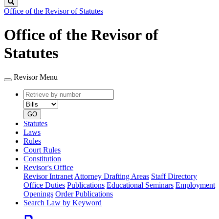
Search
Office of the Revisor of Statutes
Office of the Revisor of
Statutes
Revisor Menu
Retrieve
Document
by
type
number
GO
Statutes
Laws
Rules
Court Rules
Constitution
Revisor's Office
Revisor Intranet
Attorney Drafting Areas
Staff Directory
Office Duties
Publications
Educational Seminars
Employment
Openings
Order Publications
Search Law by Keyword