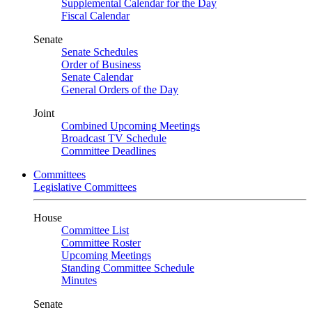
Supplemental Calendar for the Day
Fiscal Calendar
Senate
Senate Schedules
Order of Business
Senate Calendar
General Orders of the Day
Joint
Combined Upcoming Meetings
Broadcast TV Schedule
Committee Deadlines
Committees
Legislative Committees
House
Committee List
Committee Roster
Upcoming Meetings
Standing Committee Schedule
Minutes
Senate