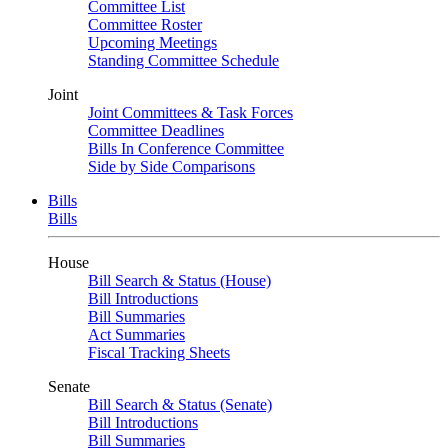
Committee List
Committee Roster
Upcoming Meetings
Standing Committee Schedule
Joint
Joint Committees & Task Forces
Committee Deadlines
Bills In Conference Committee
Side by Side Comparisons
Bills
Bills
House
Bill Search & Status (House)
Bill Introductions
Bill Summaries
Act Summaries
Fiscal Tracking Sheets
Senate
Bill Search & Status (Senate)
Bill Introductions
Bill Summaries