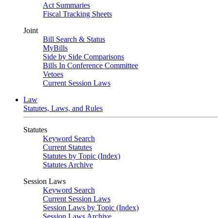
Act Summaries
Fiscal Tracking Sheets
Joint
Bill Search & Status
MyBills
Side by Side Comparisons
Bills In Conference Committee
Vetoes
Current Session Laws
Law
Statutes, Laws, and Rules
Statutes
Keyword Search
Current Statutes
Statutes by Topic (Index)
Statutes Archive
Session Laws
Keyword Search
Current Session Laws
Session Laws by Topic (Index)
Session Laws Archive