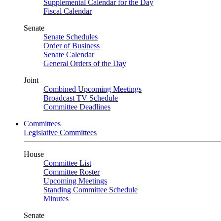
Supplemental Calendar for the Day
Fiscal Calendar
Senate
Senate Schedules
Order of Business
Senate Calendar
General Orders of the Day
Joint
Combined Upcoming Meetings
Broadcast TV Schedule
Committee Deadlines
Committees
Legislative Committees
House
Committee List
Committee Roster
Upcoming Meetings
Standing Committee Schedule
Minutes
Senate