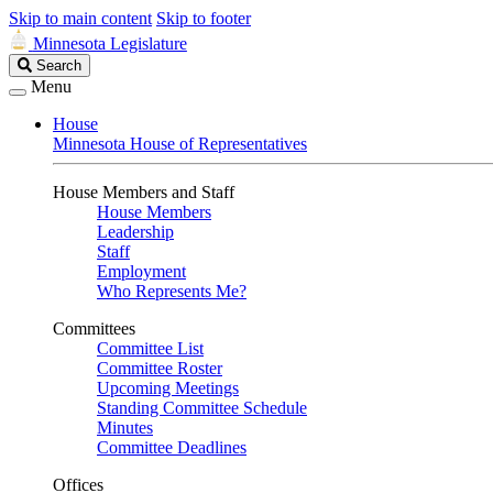
Skip to main content
Skip to footer
Minnesota Legislature
Search
Search
Legislature
Menu
House
Minnesota House of Representatives
House Members and Staff
House Members
Leadership
Staff
Employment
Who Represents Me?
Committees
Committee List
Committee Roster
Upcoming Meetings
Standing Committee Schedule
Minutes
Committee Deadlines
Offices