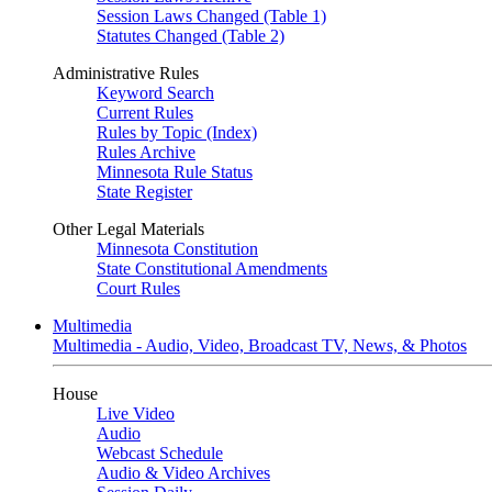
Session Laws Changed (Table 1)
Statutes Changed (Table 2)
Administrative Rules
Keyword Search
Current Rules
Rules by Topic (Index)
Rules Archive
Minnesota Rule Status
State Register
Other Legal Materials
Minnesota Constitution
State Constitutional Amendments
Court Rules
Multimedia
Multimedia - Audio, Video, Broadcast TV, News, & Photos
House
Live Video
Audio
Webcast Schedule
Audio & Video Archives