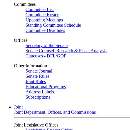
Committees
Committee List
Committee Roster
Upcoming Meetings
Standing Committee Schedule
Committee Deadlines
Offices
Secretary of the Senate
Senate Counsel, Research & Fiscal Analysis
Caucuses - DFL/GOP
Other Information
Senate Journal
Senate Rules
Joint Rules
Educational Programs
Address Labels
Subscriptions
Joint
Joint Department, Offices, and Commissions
Joint Legislative Offices