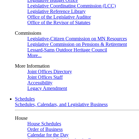
Legislative Budget Office
Legislative Coordinating Commission (LCC)
Legislative Reference Library
Office of the Legislative Auditor
Office of the Revisor of Statutes
Commissions
Legislative-Citizen Commission on MN Resources
Legislative Commission on Pensions & Retirement
Lessard-Sams Outdoor Heritage Council
More...
More Information
Joint Offices Directory
Joint Offices Staff
Accessibility
Legacy Amendment
Schedules
Schedules, Calendars, and Legislative Business
House
House Schedules
Order of Business
Calendar for the Day