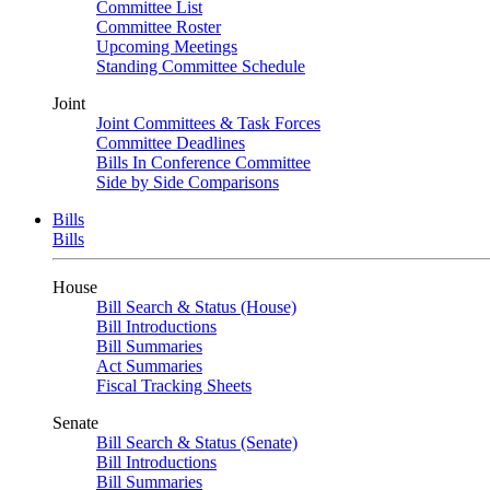
Committee List
Committee Roster
Upcoming Meetings
Standing Committee Schedule
Joint
Joint Committees & Task Forces
Committee Deadlines
Bills In Conference Committee
Side by Side Comparisons
Bills
Bills
House
Bill Search & Status (House)
Bill Introductions
Bill Summaries
Act Summaries
Fiscal Tracking Sheets
Senate
Bill Search & Status (Senate)
Bill Introductions
Bill Summaries