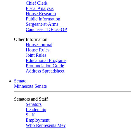
Chief Clerk
Fiscal Analysis
House Research
Public Information
Sergeant-at-Arms
Caucuses - DFL/GOP
Other Information
House Journal
House Rules
Joint Rules
Educational Programs
Pronunciation Guide
Address Spreadsheet
Senate
Minnesota Senate
Senators and Staff
Senators
Leadership
Staff
Employment
Who Represents Me?