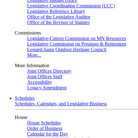
Legislative Budget Office
Legislative Coordinating Commission (LCC)
Legislative Reference Library
Office of the Legislative Auditor
Office of the Revisor of Statutes
Commissions
Legislative-Citizen Commission on MN Resources
Legislative Commission on Pensions & Retirement
Lessard-Sams Outdoor Heritage Council
More...
More Information
Joint Offices Directory
Joint Offices Staff
Accessibility
Legacy Amendment
Schedules
Schedules, Calendars, and Legislative Business
House
House Schedules
Order of Business
Calendar for the Day