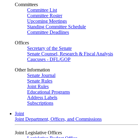
Committees
Committee List
Committee Roster
Upcoming Meetings
Standing Committee Schedule
Committee Deadlines
Offices
Secretary of the Senate
Senate Counsel, Research & Fiscal Analysis
Caucuses - DFL/GOP
Other Information
Senate Journal
Senate Rules
Joint Rules
Educational Programs
Address Labels
Subscriptions
Joint
Joint Department, Offices, and Commissions
Joint Legislative Offices