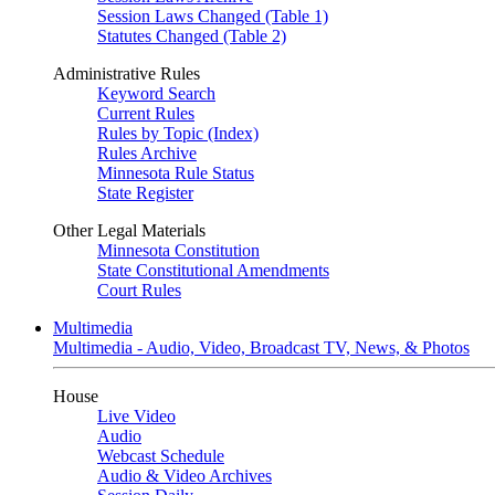
Session Laws Changed (Table 1)
Statutes Changed (Table 2)
Administrative Rules
Keyword Search
Current Rules
Rules by Topic (Index)
Rules Archive
Minnesota Rule Status
State Register
Other Legal Materials
Minnesota Constitution
State Constitutional Amendments
Court Rules
Multimedia
Multimedia - Audio, Video, Broadcast TV, News, & Photos
House
Live Video
Audio
Webcast Schedule
Audio & Video Archives