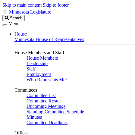
Skip to main content
Skip to footer
Minnesota Legislature
Search
Search
Legislature
Menu
House
Minnesota House of Representatives
House Members and Staff
House Members
Leadership
Staff
Employment
Who Represents Me?
Committees
Committee List
Committee Roster
Upcoming Meetings
Standing Committee Schedule
Minutes
Committee Deadlines
Offices