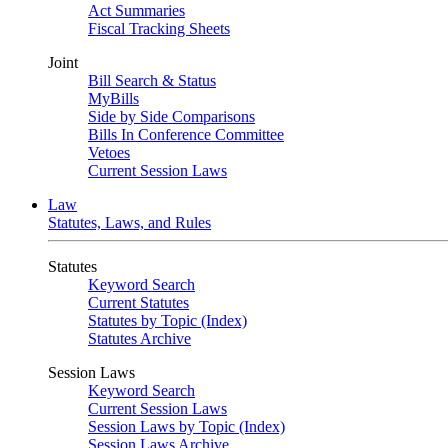
Act Summaries
Fiscal Tracking Sheets
Joint
Bill Search & Status
MyBills
Side by Side Comparisons
Bills In Conference Committee
Vetoes
Current Session Laws
Law
Statutes, Laws, and Rules
Statutes
Keyword Search
Current Statutes
Statutes by Topic (Index)
Statutes Archive
Session Laws
Keyword Search
Current Session Laws
Session Laws by Topic (Index)
Session Laws Archive