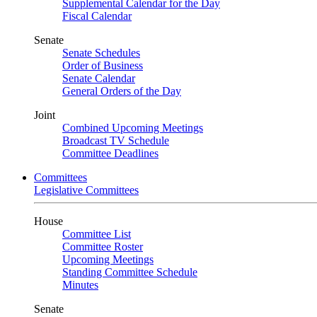
Supplemental Calendar for the Day
Fiscal Calendar
Senate
Senate Schedules
Order of Business
Senate Calendar
General Orders of the Day
Joint
Combined Upcoming Meetings
Broadcast TV Schedule
Committee Deadlines
Committees
Legislative Committees
House
Committee List
Committee Roster
Upcoming Meetings
Standing Committee Schedule
Minutes
Senate