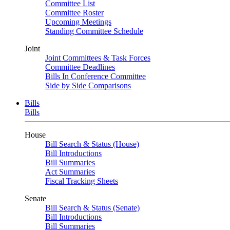
Committee List
Committee Roster
Upcoming Meetings
Standing Committee Schedule
Joint
Joint Committees & Task Forces
Committee Deadlines
Bills In Conference Committee
Side by Side Comparisons
Bills
Bills
House
Bill Search & Status (House)
Bill Introductions
Bill Summaries
Act Summaries
Fiscal Tracking Sheets
Senate
Bill Search & Status (Senate)
Bill Introductions
Bill Summaries