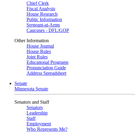
Chief Clerk
Fiscal Analysis
House Research
Public Information
Sergeant-at-Arms
Caucuses - DFL/GOP
Other Information
House Journal
House Rules
Joint Rules
Educational Programs
Pronunciation Guide
Address Spreadsheet
Senate
Minnesota Senate
Senators and Staff
Senators
Leadership
Staff
Employment
Who Represents Me?