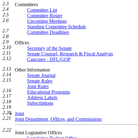
2.3
Committees
2.4
Committee List
2.5
Committee Roster
2.6
Upcoming Meetings
Standing Committee Schedule
2.7
Committee Deadlines
2.8
2.9
Offices
2.10
Secretary of the Senate
2.11
Senate Counsel, Research & Fiscal Analysis
2.12
Caucuses - DFL/GOP
2.13
Other Information
2.14
Senate Journal
2.15
Senate Rules
Joint Rules
2.16
Educational Programs
2.17
Address Labels
2.18
Subscriptions
2.19
2.20
Joint
2.21
Joint Department, Offices, and Commissions
2.22
Joint Legislative Offices