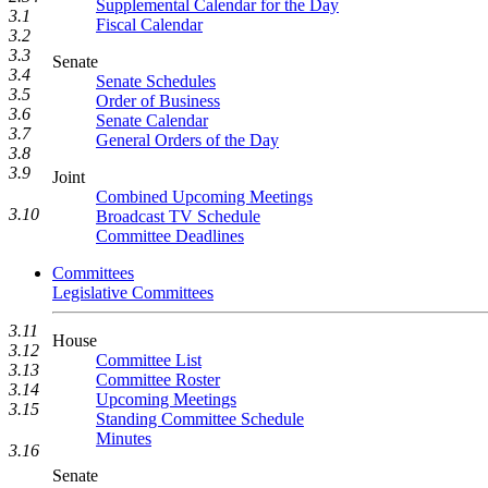
Supplemental Calendar for the Day
3.1
Fiscal Calendar
3.2
3.3
Senate
3.4
Senate Schedules
3.5
Order of Business
3.6
Senate Calendar
3.7
General Orders of the Day
3.8
3.9
Joint
Combined Upcoming Meetings
3.10
Broadcast TV Schedule
Committee Deadlines
Committees
Legislative Committees
3.11
House
3.12
Committee List
3.13
Committee Roster
3.14
Upcoming Meetings
3.15
Standing Committee Schedule
Minutes
3.16
Senate