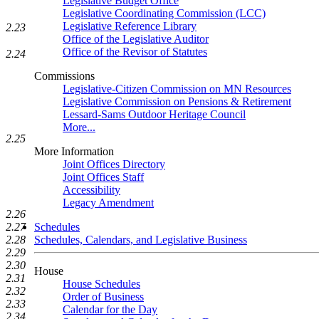
Legislative Budget Office
Legislative Coordinating Commission (LCC)
Legislative Reference Library
2.23
Office of the Legislative Auditor
Office of the Revisor of Statutes
2.24
Commissions
Legislative-Citizen Commission on MN Resources
Legislative Commission on Pensions & Retirement
Lessard-Sams Outdoor Heritage Council
More...
2.25
More Information
Joint Offices Directory
Joint Offices Staff
Accessibility
Legacy Amendment
2.26
2.27
Schedules
2.28
Schedules, Calendars, and Legislative Business
2.29
2.30
House
2.31
House Schedules
2.32
Order of Business
2.33
Calendar for the Day
2.34