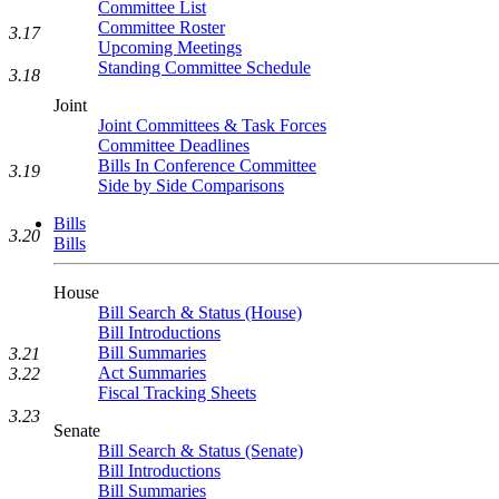
Committee List
Committee Roster
3.17
Upcoming Meetings
Standing Committee Schedule
3.18
Joint
Joint Committees & Task Forces
Committee Deadlines
Bills In Conference Committee
3.19
Side by Side Comparisons
Bills
3.20
Bills
House
Bill Search & Status (House)
Bill Introductions
Bill Summaries
3.21
Act Summaries
3.22
Fiscal Tracking Sheets
3.23
Senate
Bill Search & Status (Senate)
Bill Introductions
Bill Summaries