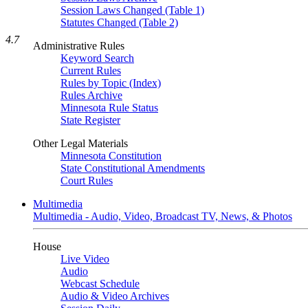
Session Laws Changed (Table 1)
Statutes Changed (Table 2)
4.7
Administrative Rules
Keyword Search
Current Rules
Rules by Topic (Index)
Rules Archive
Minnesota Rule Status
State Register
Other Legal Materials
Minnesota Constitution
State Constitutional Amendments
Court Rules
Multimedia
Multimedia - Audio, Video, Broadcast TV, News, & Photos
House
Live Video
Audio
Webcast Schedule
Audio & Video Archives