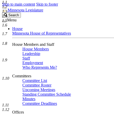
1.1
Skip to main content
Skip to footer
1.2
Minnesota Legislature
1.3
Search
Search
1.4
Legislature
Menu
1.5
1.6
House
Minnesota House of Representatives
1.7
1.8
House Members and Staff
House Members
Leadership
Staff
1.9
Employment
Who Represents Me?
Committees
1.10
Committee List
Committee Roster
Upcoming Meetings
Standing Committee Schedule
Minutes
Committee Deadlines
1.11
1.12
Offices