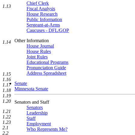
Chief Clerk
1.13
Fiscal Analysis
House Research
Public Information
Sergeant-at-Arms
Caucuses - DFL/GOP
Other Information
1.14
House Journal
House Rules
Joint Rules
Educational Programs
Pronunciation Guide
Address Spreadsheet
1.15
1.16
Senate
1.17
Minnesota Senate
1.18
1.19
1.20
Senators and Staff
Senators
1.21
Leadership
1.22
Staff
1.23
Employment
2.1
Who Represents Me?
2.2