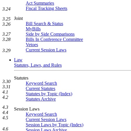
Act Summaries
Fiscal Tracking Sheets
3.24
Joint
3.25
Bill Search & Status
3.26
MyBills
Side by Side Comparisons
3.27
Bills In Conference Committee
3.28
Vetoes
Current Session Laws
3.29
Law
Statutes, Laws, and Rules
Statutes
3.30
Keyword Search
3.31
Current Statutes
4.1
Statutes by Topic (Index)
4.2
Statutes Archive
4.3
Session Laws
4.4
Keyword Search
4.5
Current Session Laws
Session Laws by Topic (Index)
4.6
Session Laws Archive