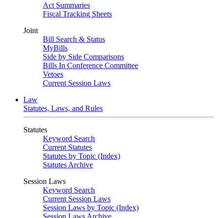
Act Summaries
Fiscal Tracking Sheets
Joint
Bill Search & Status
MyBills
Side by Side Comparisons
Bills In Conference Committee
Vetoes
Current Session Laws
Law
Statutes, Laws, and Rules
Statutes
Keyword Search
Current Statutes
Statutes by Topic (Index)
Statutes Archive
Session Laws
Keyword Search
Current Session Laws
Session Laws by Topic (Index)
Session Laws Archive