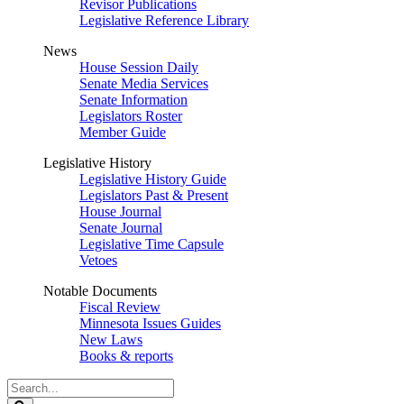
Revisor Publications
Legislative Reference Library
News
House Session Daily
Senate Media Services
Senate Information
Legislators Roster
Member Guide
Legislative History
Legislative History Guide
Legislators Past & Present
House Journal
Senate Journal
Legislative Time Capsule
Vetoes
Notable Documents
Fiscal Review
Minnesota Issues Guides
New Laws
Books & reports
Search
Legislature