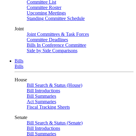
Committee List
Committee Roster
Upcoming Meetings
Standing Committee Schedule
Joint
Joint Committees & Task Forces
Committee Deadlines
Bills In Conference Committee
Side by Side Comparisons
Bills
Bills
House
Bill Search & Status (House)
Bill Introductions
Bill Summaries
Act Summaries
Fiscal Tracking Sheets
Senate
Bill Search & Status (Senate)
Bill Introductions
Bill Summaries