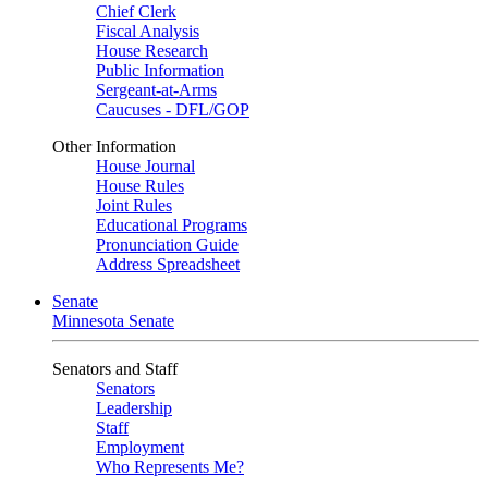
Chief Clerk
Fiscal Analysis
House Research
Public Information
Sergeant-at-Arms
Caucuses - DFL/GOP
Other Information
House Journal
House Rules
Joint Rules
Educational Programs
Pronunciation Guide
Address Spreadsheet
Senate
Minnesota Senate
Senators and Staff
Senators
Leadership
Staff
Employment
Who Represents Me?