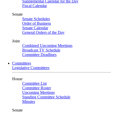
Supplemental Calendar for the Day
Fiscal Calendar
Senate
Senate Schedules
Order of Business
Senate Calendar
General Orders of the Day
Joint
Combined Upcoming Meetings
Broadcast TV Schedule
Committee Deadlines
Committees
Legislative Committees
House
Committee List
Committee Roster
Upcoming Meetings
Standing Committee Schedule
Minutes
Senate