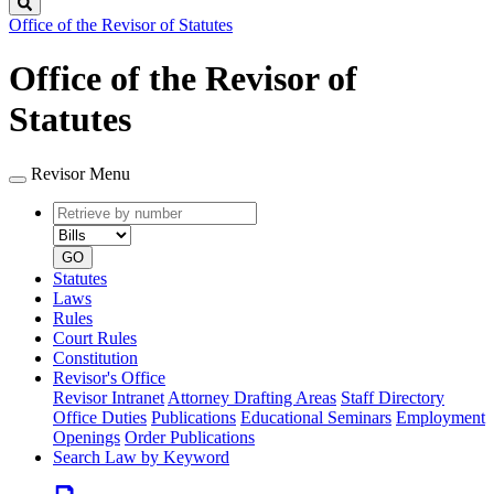
Search
Office of the Revisor of Statutes
Office of the Revisor of
Statutes
Revisor Menu
Retrieve
Document
by
type
number
GO
Statutes
Laws
Rules
Court Rules
Constitution
Revisor's Office
Revisor Intranet
Attorney Drafting Areas
Staff Directory
Office Duties
Publications
Educational Seminars
Employment
Openings
Order Publications
Search Law by Keyword