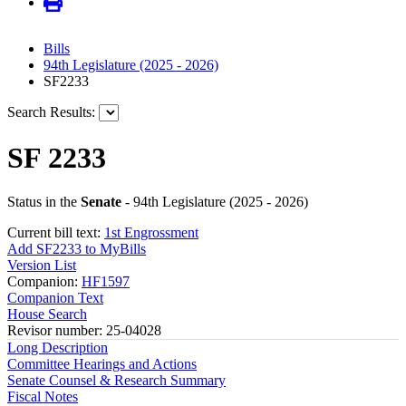
Bills
94th Legislature (2025 - 2026)
SF2233
Search Results:
SF 2233
Status in the
Senate
- 94th Legislature (2025 - 2026)
Current bill text:
1st Engrossment
Add SF2233 to MyBills
Version List
Companion:
HF1597
Companion Text
House Search
Revisor number: 25-04028
Long Description
Committee Hearings and Actions
Senate Counsel & Research Summary
Fiscal Notes