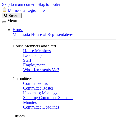
Skip to main content
Skip to footer
Minnesota Legislature
Search
Search
Legislature
Menu
House
Minnesota House of Representatives
House Members and Staff
House Members
Leadership
Staff
Employment
Who Represents Me?
Committees
Committee List
Committee Roster
Upcoming Meetings
Standing Committee Schedule
Minutes
Committee Deadlines
Offices