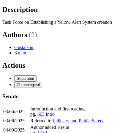
Description
Task Force on Establishing a Yellow Alert System creation
Authors
(2)
Gustafson
;
Kreun
Actions
Separated
Chronological
Senate
Introduction and first reading
03/06/2025
pg.
663
Intro
03/06/2025
Referred to
Judiciary and Public Safety
Author added Kreun
04/09/2025
pg.
1730