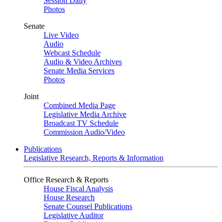
Session Daily
Photos
Senate
Live Video
Audio
Webcast Schedule
Audio & Video Archives
Senate Media Services
Photos
Joint
Combined Media Page
Legislative Media Archive
Broadcast TV Schedule
Commission Audio/Video
Publications
Legislative Research, Reports & Information
Office Research & Reports
House Fiscal Analysis
House Research
Senate Counsel Publications
Legislative Auditor