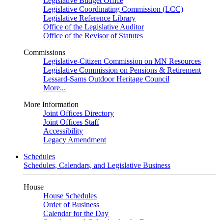
Legislative Budget Office
Legislative Coordinating Commission (LCC)
Legislative Reference Library
Office of the Legislative Auditor
Office of the Revisor of Statutes
Commissions
Legislative-Citizen Commission on MN Resources
Legislative Commission on Pensions & Retirement
Lessard-Sams Outdoor Heritage Council
More...
More Information
Joint Offices Directory
Joint Offices Staff
Accessibility
Legacy Amendment
Schedules
Schedules, Calendars, and Legislative Business
House
House Schedules
Order of Business
Calendar for the Day