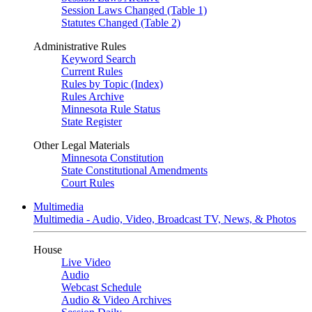
Session Laws Changed (Table 1)
Statutes Changed (Table 2)
Administrative Rules
Keyword Search
Current Rules
Rules by Topic (Index)
Rules Archive
Minnesota Rule Status
State Register
Other Legal Materials
Minnesota Constitution
State Constitutional Amendments
Court Rules
Multimedia
Multimedia - Audio, Video, Broadcast TV, News, & Photos
House
Live Video
Audio
Webcast Schedule
Audio & Video Archives