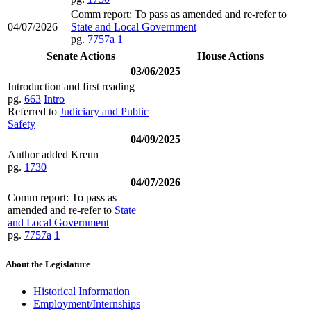
Comm report: To pass as amended and re-refer to
04/07/2026
State and Local Government
pg.
7757a
1
Senate Actions
House Actions
03/06/2025
Introduction and first reading
pg.
663
Intro
Referred to
Judiciary and Public
Safety
04/09/2025
Author added Kreun
pg.
1730
04/07/2026
Comm report: To pass as
amended and re-refer to
State
and Local Government
pg.
7757a
1
About the Legislature
Historical Information
Employment/Internships