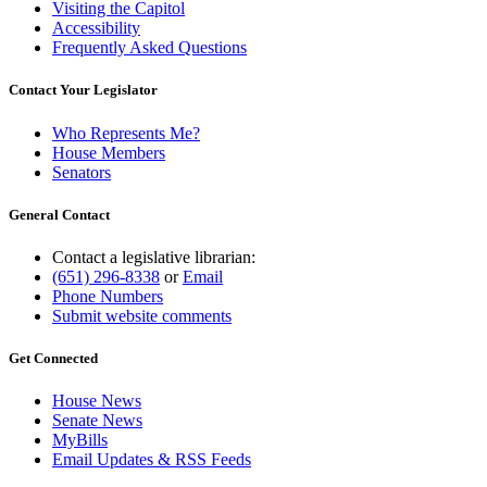
Visiting the Capitol
Accessibility
Frequently Asked Questions
Contact Your Legislator
Who Represents Me?
House Members
Senators
General Contact
Contact a legislative librarian:
(651) 296-8338
or
Email
Phone Numbers
Submit website comments
Get Connected
House News
Senate News
MyBills
Email Updates & RSS Feeds