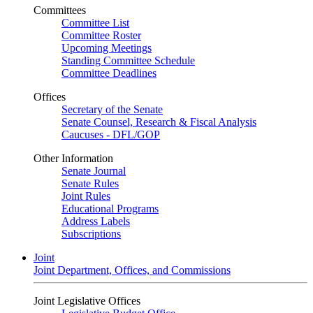
Committees
Committee List
Committee Roster
Upcoming Meetings
Standing Committee Schedule
Committee Deadlines
Offices
Secretary of the Senate
Senate Counsel, Research & Fiscal Analysis
Caucuses - DFL/GOP
Other Information
Senate Journal
Senate Rules
Joint Rules
Educational Programs
Address Labels
Subscriptions
Joint
Joint Department, Offices, and Commissions
Joint Legislative Offices