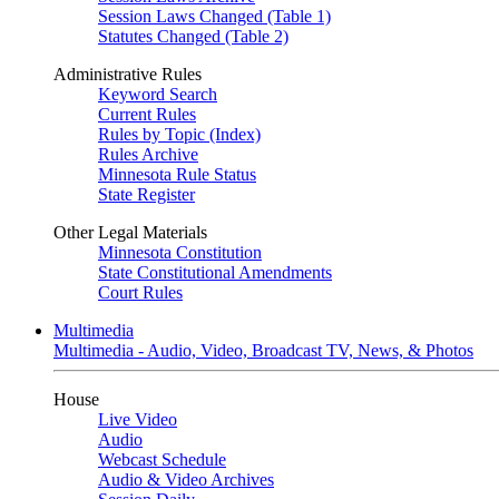
Session Laws Changed (Table 1)
Statutes Changed (Table 2)
Administrative Rules
Keyword Search
Current Rules
Rules by Topic (Index)
Rules Archive
Minnesota Rule Status
State Register
Other Legal Materials
Minnesota Constitution
State Constitutional Amendments
Court Rules
Multimedia
Multimedia - Audio, Video, Broadcast TV, News, & Photos
House
Live Video
Audio
Webcast Schedule
Audio & Video Archives