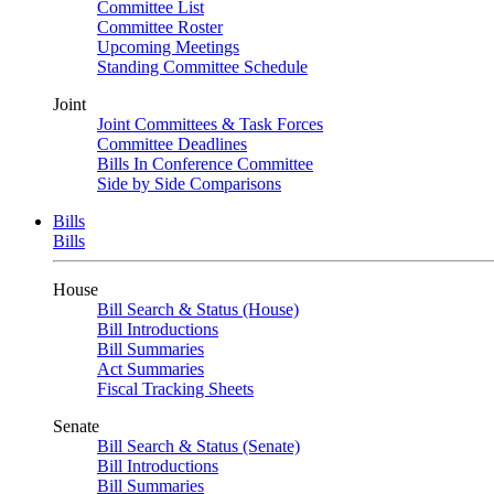
Committee List
Committee Roster
Upcoming Meetings
Standing Committee Schedule
Joint
Joint Committees & Task Forces
Committee Deadlines
Bills In Conference Committee
Side by Side Comparisons
Bills
Bills
House
Bill Search & Status (House)
Bill Introductions
Bill Summaries
Act Summaries
Fiscal Tracking Sheets
Senate
Bill Search & Status (Senate)
Bill Introductions
Bill Summaries