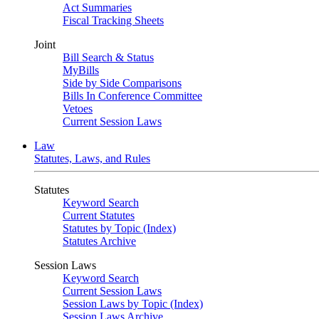
Act Summaries
Fiscal Tracking Sheets
Joint
Bill Search & Status
MyBills
Side by Side Comparisons
Bills In Conference Committee
Vetoes
Current Session Laws
Law
Statutes, Laws, and Rules
Statutes
Keyword Search
Current Statutes
Statutes by Topic (Index)
Statutes Archive
Session Laws
Keyword Search
Current Session Laws
Session Laws by Topic (Index)
Session Laws Archive