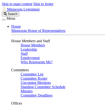
Skip to main content
Skip to footer
Minnesota Legislature
Search
Search
Legislature
Menu
House
Minnesota House of Representatives
House Members and Staff
House Members
Leadership
Staff
Employment
Who Represents Me?
Committees
Committee List
Committee Roster
Upcoming Meetings
Standing Committee Schedule
Minutes
Committee Deadlines
Offices