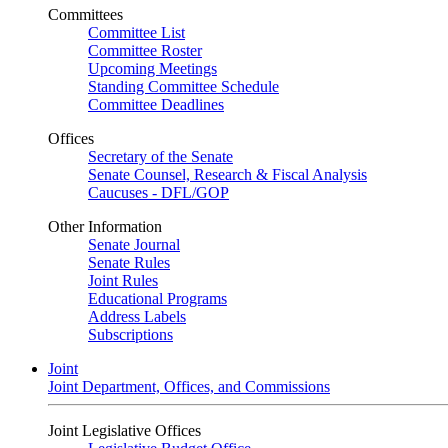
Committees
Committee List
Committee Roster
Upcoming Meetings
Standing Committee Schedule
Committee Deadlines
Offices
Secretary of the Senate
Senate Counsel, Research & Fiscal Analysis
Caucuses - DFL/GOP
Other Information
Senate Journal
Senate Rules
Joint Rules
Educational Programs
Address Labels
Subscriptions
Joint
Joint Department, Offices, and Commissions
Joint Legislative Offices