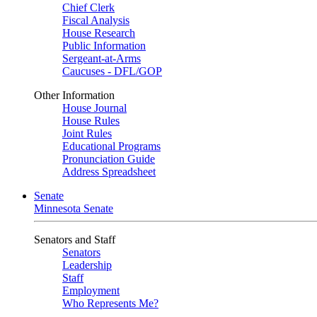
Chief Clerk
Fiscal Analysis
House Research
Public Information
Sergeant-at-Arms
Caucuses - DFL/GOP
Other Information
House Journal
House Rules
Joint Rules
Educational Programs
Pronunciation Guide
Address Spreadsheet
Senate
Minnesota Senate
Senators and Staff
Senators
Leadership
Staff
Employment
Who Represents Me?