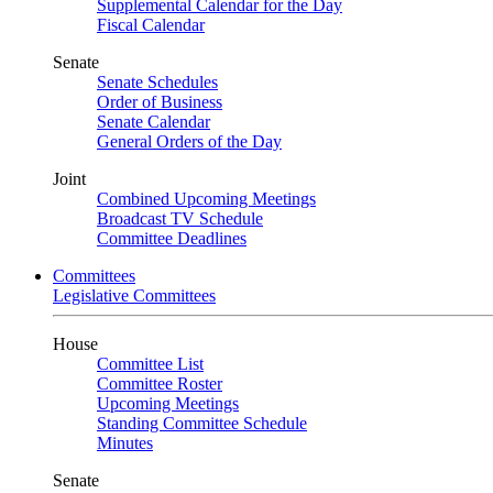
Supplemental Calendar for the Day
Fiscal Calendar
Senate
Senate Schedules
Order of Business
Senate Calendar
General Orders of the Day
Joint
Combined Upcoming Meetings
Broadcast TV Schedule
Committee Deadlines
Committees
Legislative Committees
House
Committee List
Committee Roster
Upcoming Meetings
Standing Committee Schedule
Minutes
Senate