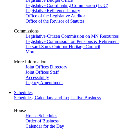
Legislative Budget Office
Legislative Coordinating Commission (LCC)
Legislative Reference Library
Office of the Legislative Auditor
Office of the Revisor of Statutes
Commissions
Legislative-Citizen Commission on MN Resources
Legislative Commission on Pensions & Retirement
Lessard-Sams Outdoor Heritage Council
More...
More Information
Joint Offices Directory
Joint Offices Staff
Accessibility
Legacy Amendment
Schedules
Schedules, Calendars, and Legislative Business
House
House Schedules
Order of Business
Calendar for the Day