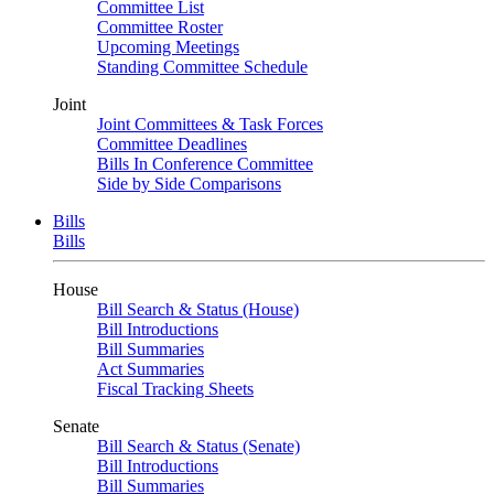
Committee List
Committee Roster
Upcoming Meetings
Standing Committee Schedule
Joint
Joint Committees & Task Forces
Committee Deadlines
Bills In Conference Committee
Side by Side Comparisons
Bills
Bills
House
Bill Search & Status (House)
Bill Introductions
Bill Summaries
Act Summaries
Fiscal Tracking Sheets
Senate
Bill Search & Status (Senate)
Bill Introductions
Bill Summaries