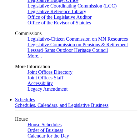
Legislative Budget Office
Legislative Coordinating Commission (LCC)
Legislative Reference Library
Office of the Legislative Auditor
Office of the Revisor of Statutes
Commissions
Legislative-Citizen Commission on MN Resources
Legislative Commission on Pensions & Retirement
Lessard-Sams Outdoor Heritage Council
More...
More Information
Joint Offices Directory
Joint Offices Staff
Accessibility
Legacy Amendment
Schedules
Schedules, Calendars, and Legislative Business
House
House Schedules
Order of Business
Calendar for the Day