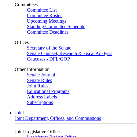
Committees
Committee List
Committee Roster
Upcoming Meetings
Standing Committee Schedule
Committee Deadlines
Offices
Secretary of the Senate
Senate Counsel, Research & Fiscal Analysis
Caucuses - DFL/GOP
Other Information
Senate Journal
Senate Rules
Joint Rules
Educational Programs
Address Labels
Subscriptions
Joint
Joint Department, Offices, and Commissions
Joint Legislative Offices