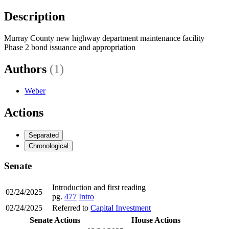
Description
Murray County new highway department maintenance facility
Phase 2 bond issuance and appropriation
Authors
(1)
Weber
Actions
Separated
Chronological
Senate
Introduction and first reading
02/24/2025
pg.
477
Intro
02/24/2025
Referred to
Capital Investment
Senate Actions
House Actions