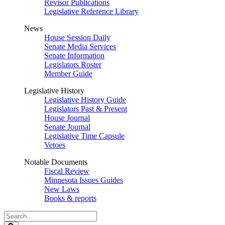
Revisor Publications
Legislative Reference Library
News
House Session Daily
Senate Media Services
Senate Information
Legislators Roster
Member Guide
Legislative History
Legislative History Guide
Legislators Past & Present
House Journal
Senate Journal
Legislative Time Capsule
Vetoes
Notable Documents
Fiscal Review
Minnesota Issues Guides
New Laws
Books & reports
Search
Legislature