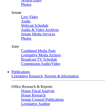
Session Daily
Photos
Senate
Live Video
Audio
Webcast Schedule
Audio & Video Archives
Senate Media Services
Photos
Joint
Combined Media Page
Legislative Media Archive
Broadcast TV Schedule
Commission Audio/Video
Publications
Legislative Research, Reports & Information
Office Research & Reports
House Fiscal Analysis
House Research
Senate Counsel Publications
Legislative Auditor