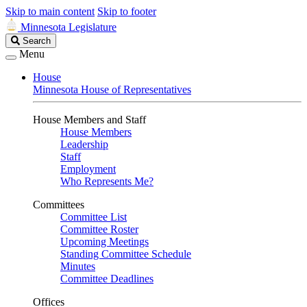
Skip to main content
Skip to footer
Minnesota Legislature
Search
Search
Legislature
Menu
House
Minnesota House of Representatives
House Members and Staff
House Members
Leadership
Staff
Employment
Who Represents Me?
Committees
Committee List
Committee Roster
Upcoming Meetings
Standing Committee Schedule
Minutes
Committee Deadlines
Offices