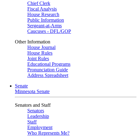
Chief Clerk
Fiscal Analysis
House Research
Public Information
Sergeant-at-Arms
Caucuses - DFL/GOP
Other Information
House Journal
House Rules
Joint Rules
Educational Programs
Pronunciation Guide
Address Spreadsheet
Senate
Minnesota Senate
Senators and Staff
Senators
Leadership
Staff
Employment
Who Represents Me?