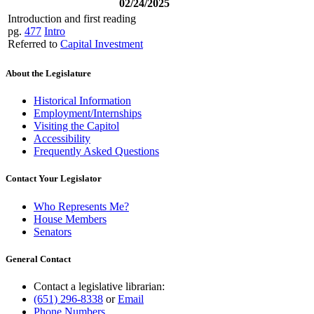
02/24/2025
Introduction and first reading
pg.
477
Intro
Referred to
Capital Investment
About the Legislature
Historical Information
Employment/Internships
Visiting the Capitol
Accessibility
Frequently Asked Questions
Contact Your Legislator
Who Represents Me?
House Members
Senators
General Contact
Contact a legislative librarian:
(651) 296-8338
or
Email
Phone Numbers