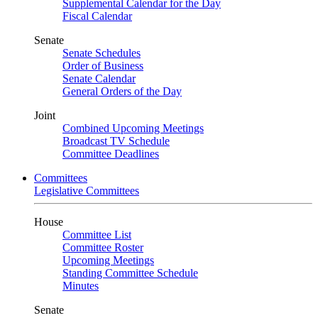
Supplemental Calendar for the Day
Fiscal Calendar
Senate
Senate Schedules
Order of Business
Senate Calendar
General Orders of the Day
Joint
Combined Upcoming Meetings
Broadcast TV Schedule
Committee Deadlines
Committees
Legislative Committees
House
Committee List
Committee Roster
Upcoming Meetings
Standing Committee Schedule
Minutes
Senate