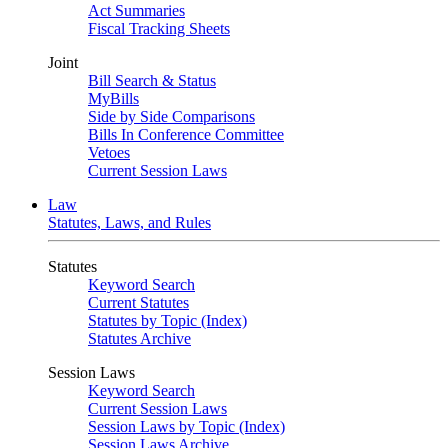
Act Summaries
Fiscal Tracking Sheets
Joint
Bill Search & Status
MyBills
Side by Side Comparisons
Bills In Conference Committee
Vetoes
Current Session Laws
Law
Statutes, Laws, and Rules
Statutes
Keyword Search
Current Statutes
Statutes by Topic (Index)
Statutes Archive
Session Laws
Keyword Search
Current Session Laws
Session Laws by Topic (Index)
Session Laws Archive