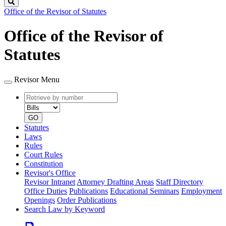
Search
Office of the Revisor of Statutes
Office of the Revisor of
Statutes
Revisor Menu
Retrieve
Document
by
type
number
GO
Statutes
Laws
Rules
Court Rules
Constitution
Revisor's Office
Revisor Intranet
Attorney Drafting Areas
Staff Directory
Office Duties
Publications
Educational Seminars
Employment
Openings
Order Publications
Search Law by Keyword