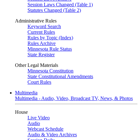
Session Laws Changed (Table 1)
Statutes Changed (Table 2)
Administrative Rules
Keyword Search
Current Rules
Rules by Topic (Index)
Rules Archive
Minnesota Rule Status
State Register
Other Legal Materials
Minnesota Constitution
State Constitutional Amendments
Court Rules
Multimedia
Multimedia - Audio, Video, Broadcast TV, News, & Photos
House
Live Video
Audio
Webcast Schedule
Audio & Video Archives