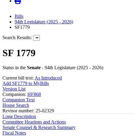
Bills
94th Legislature (2025 - 2026)
SF1779
Search Results:
SF 1779
Status in the
Senate
- 94th Legislature (2025 - 2026)
Current bill text:
As Introduced
Add SF1779 to MyBills
Version List
Companion:
HF868
Companion Text
House Search
Revisor number: 25-02329
Long Description
Committee Hearings and Actions
Senate Counsel & Research Summary
Fiscal Notes