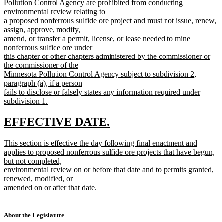
text
Pollution Control Agency are prohibited from conducting
begin
environmental review relating to
a proposed nonferrous sulfide ore project and must not issue, renew,
assign, approve, modify,
amend, or transfer a permit, license, or lease needed to mine
nonferrous sulfide ore under
this chapter or other chapters administered by the commissioner or
the commissioner of the
Minnesota Pollution Control Agency subject to subdivision 2,
paragraph (a), if a person
fails to disclose or falsely states any information required under
subdivision 1.
new
text
new
new
EFFECTIVE DATE.
end
text
text
new
This section is effective the day following final enactment and
begin
end
text
applies to proposed nonferrous sulfide ore projects that have begun,
begin
but not completed,
environmental review on or before that date and to permits granted,
renewed, modified, or
amended on or after that date.
new
text
end
About the Legislature