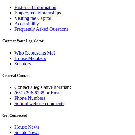
Historical Information
Employment/Internships
Visiting the Capitol
Accessibility
Frequently Asked Questions
Contact Your Legislator
Who Represents Me?
House Members
Senators
General Contact
Contact a legislative librarian:
(651) 296-8338
or
Email
Phone Numbers
Submit website comments
Get Connected
House News
Senate News