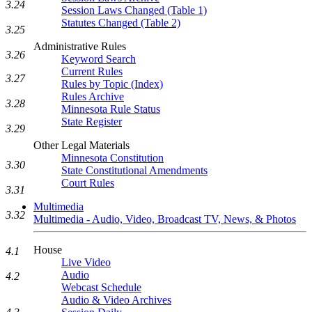
3.24
Session Laws Changed (Table 1)
Statutes Changed (Table 2)
3.25
Administrative Rules
3.26
Keyword Search
Current Rules
3.27
Rules by Topic (Index)
Rules Archive
3.28
Minnesota Rule Status
State Register
3.29
Other Legal Materials
Minnesota Constitution
3.30
State Constitutional Amendments
Court Rules
3.31
Multimedia
3.32
Multimedia - Audio, Video, Broadcast TV, News, & Photos
House
4.1
Live Video
Audio
4.2
Webcast Schedule
Audio & Video Archives