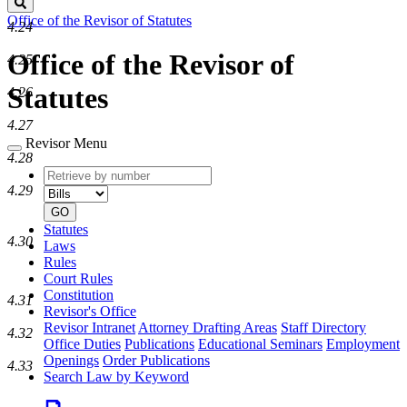
Search
Office of the Revisor of Statutes
4.24
Office of the Revisor of
4.25
Statutes
4.26
4.27
Revisor Menu
4.28
Retrieve
Document
by
type
4.29
number
GO
Statutes
4.30
Laws
Rules
Court Rules
Constitution
4.31
Revisor's Office
Revisor Intranet
Attorney Drafting Areas
Staff Directory
4.32
Office Duties
Publications
Educational Seminars
Employment
Openings
Order Publications
4.33
Search Law by Keyword