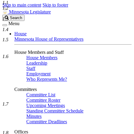
1.1
Skip to main content
Skip to footer
1.2
Minnesota Legislature
Search
Search
1.3
Legislature
Menu
1.4
House
Minnesota House of Representatives
1.5
House Members and Staff
1.6
House Members
Leadership
Staff
Employment
Who Represents Me?
Committees
Committee List
Committee Roster
1.7
Upcoming Meetings
Standing Committee Schedule
Minutes
Committee Deadlines
Offices
1.8