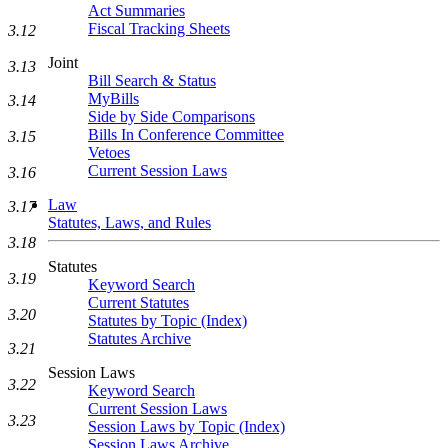
Act Summaries
Fiscal Tracking Sheets
3.12
Joint
3.13
Bill Search & Status
MyBills
3.14
Side by Side Comparisons
Bills In Conference Committee
3.15
Vetoes
Current Session Laws
3.16
Law
3.17
Statutes, Laws, and Rules
3.18
Statutes
3.19
Keyword Search
Current Statutes
3.20
Statutes by Topic (Index)
Statutes Archive
3.21
Session Laws
3.22
Keyword Search
Current Session Laws
3.23
Session Laws by Topic (Index)
Session Laws Archive