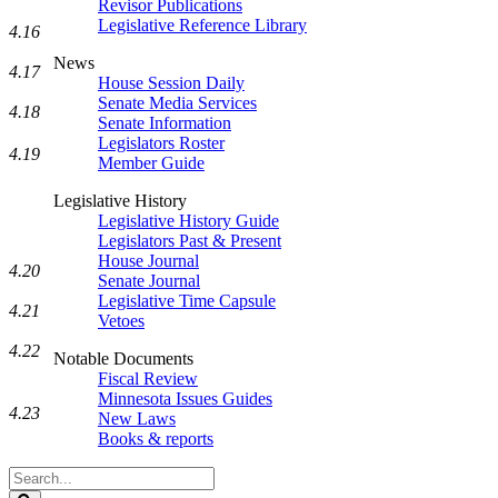
Revisor Publications
Legislative Reference Library
4.16
News
4.17
House Session Daily
Senate Media Services
4.18
Senate Information
Legislators Roster
4.19
Member Guide
Legislative History
Legislative History Guide
Legislators Past & Present
House Journal
4.20
Senate Journal
Legislative Time Capsule
4.21
Vetoes
4.22
Notable Documents
Fiscal Review
Minnesota Issues Guides
4.23
New Laws
Books & reports
Search
Legislature