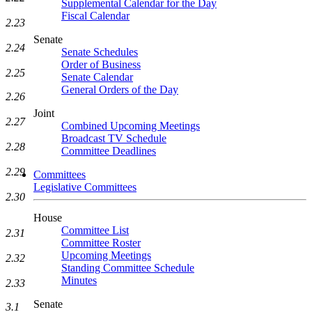
Supplemental Calendar for the Day
Fiscal Calendar
2.23
Senate
2.24
Senate Schedules
Order of Business
2.25
Senate Calendar
General Orders of the Day
2.26
Joint
2.27
Combined Upcoming Meetings
Broadcast TV Schedule
2.28
Committee Deadlines
2.29
Committees
Legislative Committees
2.30
House
Committee List
2.31
Committee Roster
Upcoming Meetings
2.32
Standing Committee Schedule
Minutes
2.33
Senate
3.1