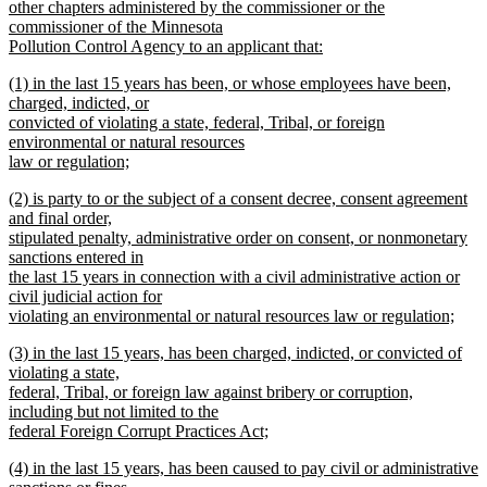
other chapters administered by the commissioner or the
commissioner of the Minnesota
Pollution Control Agency to an applicant that:
new
new
(1) in the last 15 years has been, or whose employees have been,
text
text
charged, indicted, or
end
begin
convicted of violating a state, federal, Tribal, or foreign
environmental or natural resources
law or regulation;
new
new
(2) is party to or the subject of a consent decree, consent agreement
text
text
and final order,
end
begin
stipulated penalty, administrative order on consent, or nonmonetary
sanctions entered in
the last 15 years in connection with a civil administrative action or
civil judicial action for
violating an environmental or natural resources law or regulation;
new
new
(3) in the last 15 years, has been charged, indicted, or convicted of
text
text
violating a state,
end
begin
federal, Tribal, or foreign law against bribery or corruption,
including but not limited to the
federal Foreign Corrupt Practices Act;
new
new
(4) in the last 15 years, has been caused to pay civil or administrative
text
text