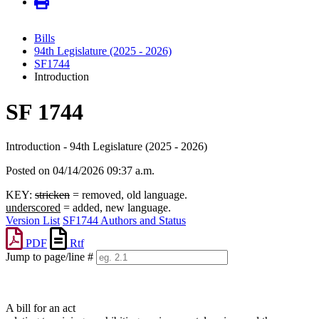
Bills
94th Legislature (2025 - 2026)
SF1744
Introduction
SF 1744
Introduction - 94th Legislature (2025 - 2026)
Posted on 04/14/2026 09:37 a.m.
KEY:
stricken
= removed, old language.
underscored
= added, new language.
Version List
SF1744 Authors and Status
PDF
Rtf
Jump to page/line #
Line
numbers
A bill for an act