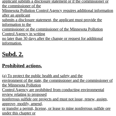
begin
applicant submits a disclosure statement or if the commissioner or
the commissioner of the
Minnesota Pollution Control Agency requires additional information
after an applicant
submits a disclosure statement, the applicant must provide the
information to the
commissioner or the commissioner of the Minnesota Pollution
Control Agency in writing
no later than 30 days after the change or request for additional
information.
new
text
new
new
Subd. 2.
end
text
text
new
new
Prohibited actions.
begin
end
text
text
new
(a) To protect the public health and safety and the
begin
end
text
environment of the state, the commissioner and the commissioner of
begin
the Minnesota Pollution
Control Agency are prohibited from conducting environmental
review relating to proposed
nonferrous sulfide ore projects and must not issue, renew, assign,
approve, modify, amend,
or transfer a permit, license, or lease to mine nonferrous sulfide ore
under this chapter or