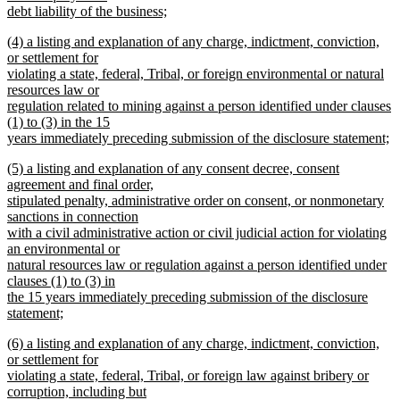
debt liability of the business;
new
new
(4) a listing and explanation of any charge, indictment, conviction,
text
text
or settlement for
end
begin
violating a state, federal, Tribal, or foreign environmental or natural
resources law or
regulation related to mining against a person identified under clauses
(1) to (3) in the 15
years immediately preceding submission of the disclosure statement;
new
new
(5) a listing and explanation of any consent decree, consent
text
text
agreement and final order,
end
begin
stipulated penalty, administrative order on consent, or nonmonetary
sanctions in connection
with a civil administrative action or civil judicial action for violating
an environmental or
natural resources law or regulation against a person identified under
clauses (1) to (3) in
the 15 years immediately preceding submission of the disclosure
statement;
new
new
(6) a listing and explanation of any charge, indictment, conviction,
text
text
or settlement for
end
begin
violating a state, federal, Tribal, or foreign law against bribery or
corruption, including but