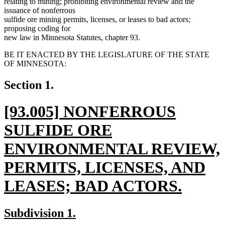
relating to mining; prohibiting environmental review and the
issuance of nonferrous
sulfide ore mining permits, licenses, or leases to bad actors;
proposing coding for
new law in Minnesota Statutes, chapter 93.
BE IT ENACTED BY THE LEGISLATURE OF THE STATE
OF MINNESOTA:
Section 1.
new
[93.005] NONFERROUS
text
SULFIDE ORE
begin
ENVIRONMENTAL REVIEW,
PERMITS, LICENSES, AND
LEASES; BAD ACTORS.
new
new
new
Subdivision 1.
text