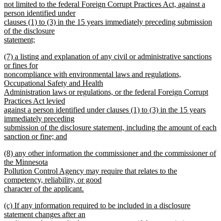
not limited to the federal Foreign Corrupt Practices Act, against a
person identified under
clauses (1) to (3) in the 15 years immediately preceding submission
of the disclosure
statement;
new
new
(7) a listing and explanation of any civil or administrative sanctions
text
text
or fines for
end
begin
noncompliance with environmental laws and regulations,
Occupational Safety and Health
Administration laws or regulations, or the federal Foreign Corrupt
Practices Act levied
against a person identified under clauses (1) to (3) in the 15 years
immediately preceding
submission of the disclosure statement, including the amount of each
sanction or fine; and
new
new
(8) any other information the commissioner and the commissioner of
text
text
the Minnesota
end
begin
Pollution Control Agency may require that relates to the
competency, reliability, or good
character of the applicant.
new
new
(c) If any information required to be included in a disclosure
text
text
statement changes after an
end