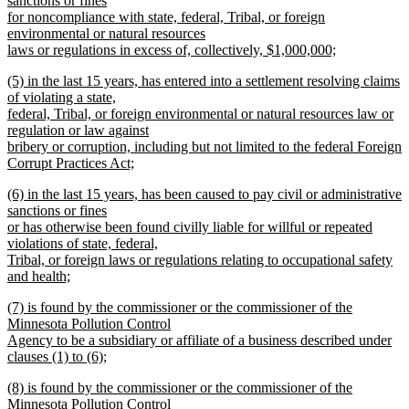
sanctions or fines
end
begin
for noncompliance with state, federal, Tribal, or foreign
environmental or natural resources
laws or regulations in excess of, collectively, $1,000,000;
new
new
(5) in the last 15 years, has entered into a settlement resolving claims
text
text
of violating a state,
end
begin
federal, Tribal, or foreign environmental or natural resources law or
regulation or law against
bribery or corruption, including but not limited to the federal Foreign
Corrupt Practices Act;
new
new
(6) in the last 15 years, has been caused to pay civil or administrative
text
text
sanctions or fines
end
begin
or has otherwise been found civilly liable for willful or repeated
violations of state, federal,
Tribal, or foreign laws or regulations relating to occupational safety
and health;
new
new
(7) is found by the commissioner or the commissioner of the
text
text
Minnesota Pollution Control
end
begin
Agency to be a subsidiary or affiliate of a business described under
clauses (1) to (6);
new
new
(8) is found by the commissioner or the commissioner of the
text
text
Minnesota Pollution Control
end