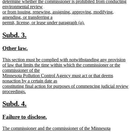
determine whether the commissioner is prohibited from conducting
environmental review
or from issuing, renewing, assigning, approving, modifying,
amending, or transferring a
permit, license, or lease under paragraph (a).
new
text
new
new
Subd. 3.
end
text
text
new
new
Other law.
begin
end
text
text
new
This section must be complied with notwithstanding any provision
begin
end
text
of law that limits the time within which the commissioner or the
begin
commissioner of the
Minnesota Pollution Control Agency must act or that deems
nonaction by a certain date as
constituting final action for purposes of commencing judicial review
proceedings.
new
text
new
new
Subd. 4.
end
text
text
new
new
Failure to disclose.
begin
end
text
text
new
The commissioner and the commissioner of the Minnesota
begin
end