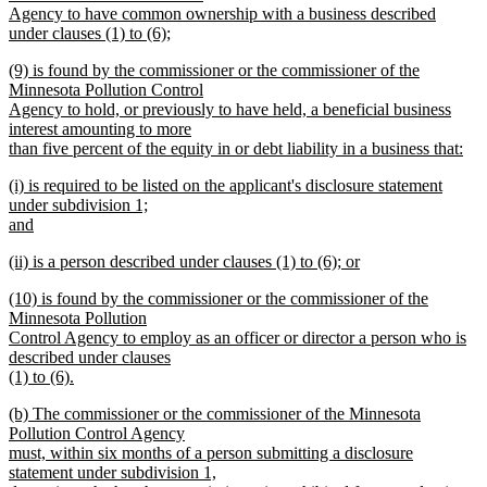
begin
Agency to have common ownership with a business described
under clauses (1) to (6);
new
new
(9) is found by the commissioner or the commissioner of the
text
text
Minnesota Pollution Control
end
begin
Agency to hold, or previously to have held, a beneficial business
interest amounting to more
than five percent of the equity in or debt liability in a business that:
new
new
(i) is required to be listed on the applicant's disclosure statement
text
text
under subdivision 1;
end
begin
and
new
new
(ii) is a person described under clauses (1) to (6); or
text
text
new
end
new
(10) is found by the commissioner or the commissioner of the
begin
text
text
Minnesota Pollution
end
begin
Control Agency to employ as an officer or director a person who is
described under clauses
(1) to (6).
new
new
(b) The commissioner or the commissioner of the Minnesota
text
text
Pollution Control Agency
end
begin
must, within six months of a person submitting a disclosure
statement under subdivision 1,