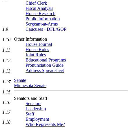
Chief Clerk
Fiscal Analysis
House Research
Public Information
Sergeant-at-Arms
Caucuses - DFL/GOP
1.9
Other Information
1.10
House Journal
House Rules
1.11
Joint Rules
Educational Programs
1.12
Pronunciation Guide
Address Spreadsheet
1.13
Senate
1.14
Minnesota Senate
1.15
Senators and Staff
1.16
Senators
Leadership
1.17
Staff
Employment
1.18
Who Represents Me?