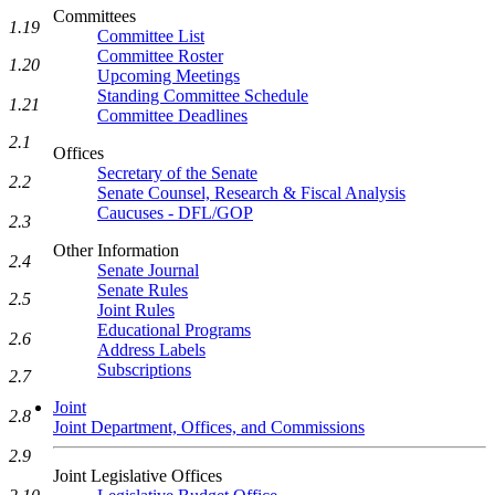
Committees
1.19
Committee List
Committee Roster
1.20
Upcoming Meetings
Standing Committee Schedule
1.21
Committee Deadlines
2.1
Offices
Secretary of the Senate
2.2
Senate Counsel, Research & Fiscal Analysis
Caucuses - DFL/GOP
2.3
Other Information
2.4
Senate Journal
Senate Rules
2.5
Joint Rules
Educational Programs
2.6
Address Labels
Subscriptions
2.7
Joint
2.8
Joint Department, Offices, and Commissions
2.9
Joint Legislative Offices