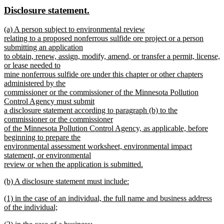
text
text
new
new
Disclosure statement.
end
begin
end
text
text
new
(a) A person subject to environmental review
begin
end
text
relating to a proposed nonferrous sulfide ore project or a person
begin
submitting an application
to obtain, renew, assign, modify, amend, or transfer a permit, license,
or lease needed to
mine nonferrous sulfide ore under this chapter or other chapters
administered by the
commissioner or the commissioner of the Minnesota Pollution
Control Agency must submit
a disclosure statement according to paragraph (b) to the
commissioner or the commissioner
of the Minnesota Pollution Control Agency, as applicable, before
beginning to prepare the
environmental assessment worksheet, environmental impact
statement, or environmental
review or when the application is submitted.
new
new
(b) A disclosure statement must include:
text
text
new
end
new
(1) in the case of an individual, the full name and business address
begin
text
text
of the individual;
end
begin
new
new