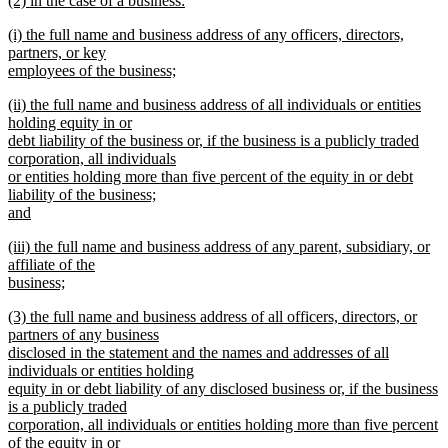
(2) in the case of a business:
text
text
new
end
new
(i) the full name and business address of any officers, directors,
begin
text
text
partners, or key
end
begin
employees of the business;
new
new
(ii) the full name and business address of all individuals or entities
text
text
holding equity in or
end
begin
debt liability of the business or, if the business is a publicly traded
corporation, all individuals
or entities holding more than five percent of the equity in or debt
liability of the business;
and
new
new
(iii) the full name and business address of any parent, subsidiary, or
text
text
affiliate of the
end
begin
business;
new
new
(3) the full name and business address of all officers, directors, or
text
text
partners of any business
end
begin
disclosed in the statement and the names and addresses of all
individuals or entities holding
equity in or debt liability of any disclosed business or, if the business
is a publicly traded
corporation, all individuals or entities holding more than five percent
of the equity in or