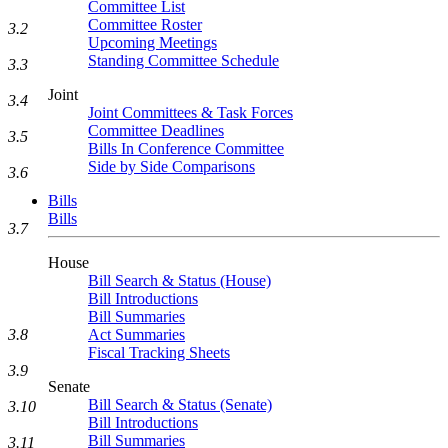
Committee List
Committee Roster
3.2
Upcoming Meetings
Standing Committee Schedule
3.3
Joint
3.4
Joint Committees & Task Forces
Committee Deadlines
3.5
Bills In Conference Committee
Side by Side Comparisons
3.6
Bills
Bills
3.7
House
Bill Search & Status (House)
Bill Introductions
Bill Summaries
3.8
Act Summaries
Fiscal Tracking Sheets
3.9
Senate
Bill Search & Status (Senate)
3.10
Bill Introductions
Bill Summaries
3.11