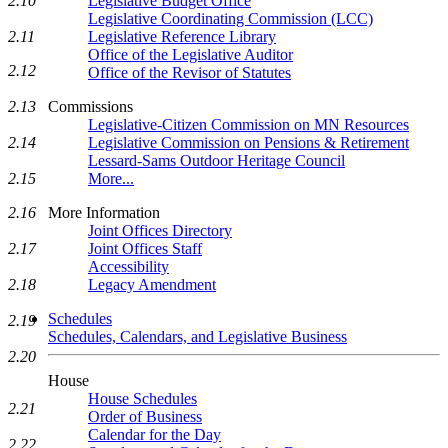
Legislative Budget Office
2.10
Legislative Coordinating Commission (LCC)
Legislative Reference Library
2.11
Office of the Legislative Auditor
2.12
Office of the Revisor of Statutes
Commissions
2.13
Legislative-Citizen Commission on MN Resources
Legislative Commission on Pensions & Retirement
2.14
Lessard-Sams Outdoor Heritage Council
More...
2.15
More Information
2.16
Joint Offices Directory
Joint Offices Staff
2.17
Accessibility
Legacy Amendment
2.18
Schedules
2.19
Schedules, Calendars, and Legislative Business
2.20
House
House Schedules
2.21
Order of Business
Calendar for the Day
2.22