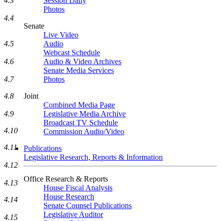
4.3
Session Daily
Photos
4.4
Senate
Live Video
4.5
Audio
Webcast Schedule
4.6
Audio & Video Archives
Senate Media Services
4.7
Photos
4.8
Joint
Combined Media Page
4.9
Legislative Media Archive
Broadcast TV Schedule
4.10
Commission Audio/Video
4.11
Publications
Legislative Research, Reports & Information
4.12
Office Research & Reports
4.13
House Fiscal Analysis
House Research
4.14
Senate Counsel Publications
Legislative Auditor
4.15