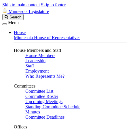
Skip to main content
Skip to footer
Minnesota Legislature
Search
Search
Legislature
Menu
House
Minnesota House of Representatives
House Members and Staff
House Members
Leadership
Staff
Employment
Who Represents Me?
Committees
Committee List
Committee Roster
Upcoming Meetings
Standing Committee Schedule
Minutes
Committee Deadlines
Offices