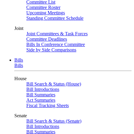
Committee List
Committee Roster
Upcoming Meetings
Standing Committee Schedule
Joint
Joint Committees & Task Forces
Committee Deadlines
Bills In Conference Committee
Side by Side Comparisons
Bills
Bills
House
Bill Search & Status (House)
Bill Introductions
Bill Summaries
Act Summaries
Fiscal Tracking Sheets
Senate
Bill Search & Status (Senate)
Bill Introductions
Bill Summaries