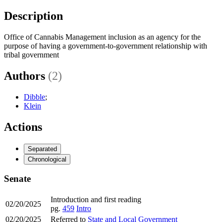
Description
Office of Cannabis Management inclusion as an agency for the
purpose of having a government-to-government relationship with
tribal government
Authors
(2)
Dibble
;
Klein
Actions
Separated
Chronological
Senate
Introduction and first reading
02/20/2025
pg.
459
Intro
02/20/2025
Referred to
State and Local Government