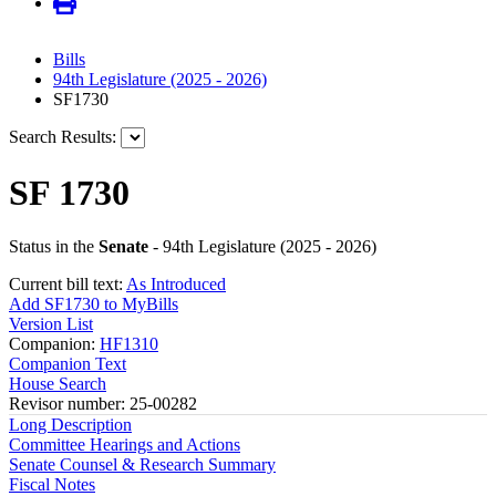
Bills
94th Legislature (2025 - 2026)
SF1730
Search Results:
SF 1730
Status in the
Senate
- 94th Legislature (2025 - 2026)
Current bill text:
As Introduced
Add SF1730 to MyBills
Version List
Companion:
HF1310
Companion Text
House Search
Revisor number: 25-00282
Long Description
Committee Hearings and Actions
Senate Counsel & Research Summary
Fiscal Notes