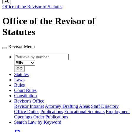
Search
Office of the Revisor of Statutes
Office of the Revisor of
Statutes
Revisor Menu
Retrieve
Document
by
type
number
GO
Statutes
Laws
Rules
Court Rules
Constitution
Revisor's Office
Revisor Intranet
Attorney Drafting Areas
Staff Directory
Office Duties
Publications
Educational Seminars
Employment
Openings
Order Publications
Search Law by Keyword