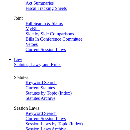
Act Summaries
Fiscal Tracking Sheets
Joint
Bill Search & Status
MyBills
Side by Side Comparisons
Bills In Conference Committee
Vetoes
Current Session Laws
Law
Statutes, Laws, and Rules
Statutes
Keyword Search
Current Statutes
Statutes by Topic (Index)
Statutes Archive
Session Laws
Keyword Search
Current Session Laws
Session Laws by Topic (Index)
Session Laws Archive