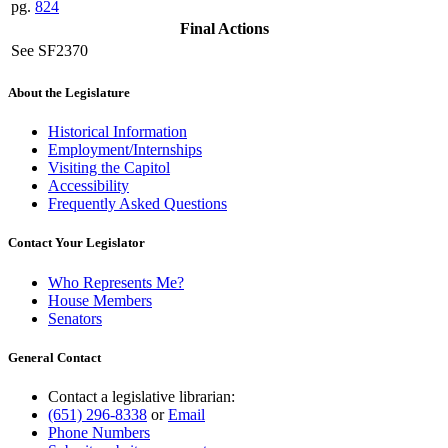
pg.
824
Final Actions
See SF2370
About the Legislature
Historical Information
Employment/Internships
Visiting the Capitol
Accessibility
Frequently Asked Questions
Contact Your Legislator
Who Represents Me?
House Members
Senators
General Contact
Contact a legislative librarian:
(651) 296-8338
or
Email
Phone Numbers