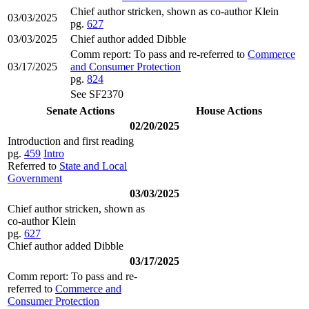
Chief author stricken, shown as co-author Klein
03/03/2025
pg.
627
03/03/2025
Chief author added Dibble
Comm report: To pass and re-referred to
Commerce
03/17/2025
and Consumer Protection
pg.
824
See SF2370
Senate Actions
House Actions
02/20/2025
Introduction and first reading
pg.
459
Intro
Referred to
State and Local
Government
03/03/2025
Chief author stricken, shown as
co-author Klein
pg.
627
Chief author added Dibble
03/17/2025
Comm report: To pass and re-
referred to
Commerce and
Consumer Protection