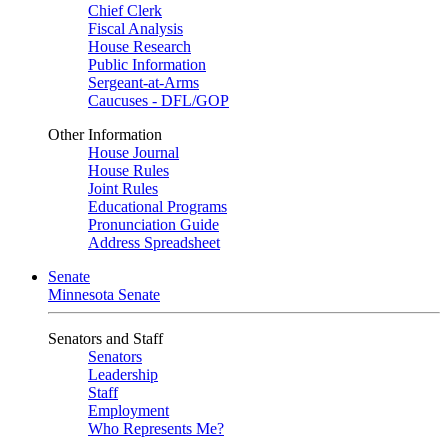
Chief Clerk
Fiscal Analysis
House Research
Public Information
Sergeant-at-Arms
Caucuses - DFL/GOP
Other Information
House Journal
House Rules
Joint Rules
Educational Programs
Pronunciation Guide
Address Spreadsheet
Senate
Minnesota Senate
Senators and Staff
Senators
Leadership
Staff
Employment
Who Represents Me?