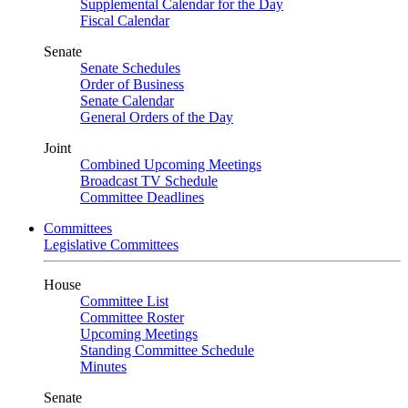
Supplemental Calendar for the Day
Fiscal Calendar
Senate
Senate Schedules
Order of Business
Senate Calendar
General Orders of the Day
Joint
Combined Upcoming Meetings
Broadcast TV Schedule
Committee Deadlines
Committees
Legislative Committees
House
Committee List
Committee Roster
Upcoming Meetings
Standing Committee Schedule
Minutes
Senate