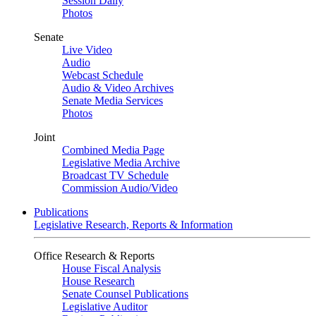
Session Daily
Photos
Senate
Live Video
Audio
Webcast Schedule
Audio & Video Archives
Senate Media Services
Photos
Joint
Combined Media Page
Legislative Media Archive
Broadcast TV Schedule
Commission Audio/Video
Publications
Legislative Research, Reports & Information
Office Research & Reports
House Fiscal Analysis
House Research
Senate Counsel Publications
Legislative Auditor