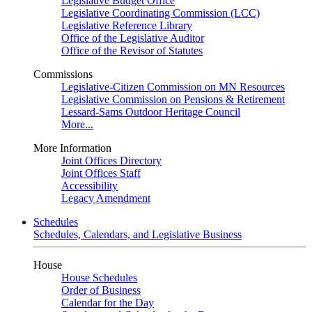
Legislative Budget Office
Legislative Coordinating Commission (LCC)
Legislative Reference Library
Office of the Legislative Auditor
Office of the Revisor of Statutes
Commissions
Legislative-Citizen Commission on MN Resources
Legislative Commission on Pensions & Retirement
Lessard-Sams Outdoor Heritage Council
More...
More Information
Joint Offices Directory
Joint Offices Staff
Accessibility
Legacy Amendment
Schedules
Schedules, Calendars, and Legislative Business
House
House Schedules
Order of Business
Calendar for the Day