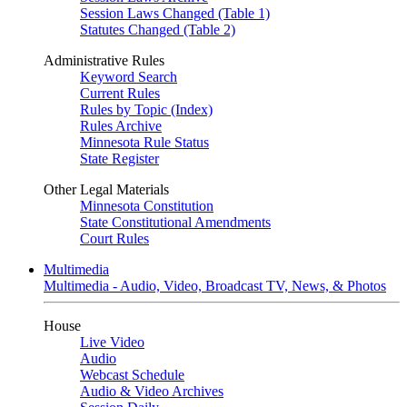
Session Laws Changed (Table 1)
Statutes Changed (Table 2)
Administrative Rules
Keyword Search
Current Rules
Rules by Topic (Index)
Rules Archive
Minnesota Rule Status
State Register
Other Legal Materials
Minnesota Constitution
State Constitutional Amendments
Court Rules
Multimedia
Multimedia - Audio, Video, Broadcast TV, News, & Photos
House
Live Video
Audio
Webcast Schedule
Audio & Video Archives