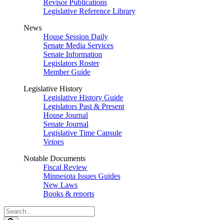
Revisor Publications
Legislative Reference Library
News
House Session Daily
Senate Media Services
Senate Information
Legislators Roster
Member Guide
Legislative History
Legislative History Guide
Legislators Past & Present
House Journal
Senate Journal
Legislative Time Capsule
Vetoes
Notable Documents
Fiscal Review
Minnesota Issues Guides
New Laws
Books & reports
Search
Legislature