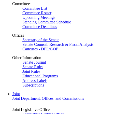
Committees
Committee List
Committee Roster
Upcoming Meetings
Standing Committee Schedule
Committee Deadlines
Offices
Secretary of the Senate
Senate Counsel, Research & Fiscal Analysis
Caucuses - DFL/GOP
Other Information
Senate Journal
Senate Rules
Joint Rules
Educational Programs
Address Labels
Subscriptions
Joint
Joint Department, Offices, and Commissions
Joint Legislative Offices