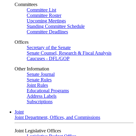
Committees
Committee List
Committee Roster
Upcoming Meetings
Standing Committee Schedule
Committee Deadlines
Offices
Secretary of the Senate
Senate Counsel, Research & Fiscal Analysis
Caucuses - DFL/GOP
Other Information
Senate Journal
Senate Rules
Joint Rules
Educational Programs
Address Labels
Subscriptions
Joint
Joint Department, Offices, and Commissions
Joint Legislative Offices