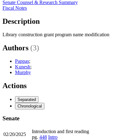
Senate Counsel & Research Summary
Fiscal Notes
Description
Library construction grant program name modification
Authors
(3)
Pappas
;
Kunesh
;
Murphy
Actions
Separated
Chronological
Senate
Introduction and first reading
02/20/2025
pg.
448
Intro