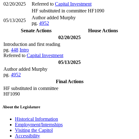
02/20/2025
Referred to
Capital Investment
HF substituted in committee HF1090
Author added Murphy
05/13/2025
pg.
4952
Senate Actions
House Actions
02/20/2025
Introduction and first reading
pg.
448
Intro
Referred to
Capital Investment
05/13/2025
Author added Murphy
pg.
4952
Final Actions
HF substituted in committee
HF1090
About the Legislature
Historical Information
Employment/Internships
Visiting the Capitol
Accessibility