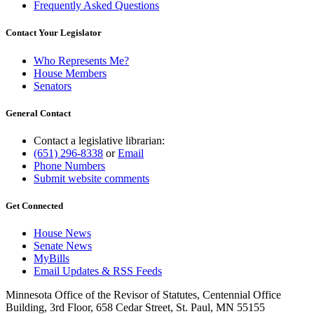
Frequently Asked Questions
Contact Your Legislator
Who Represents Me?
House Members
Senators
General Contact
Contact a legislative librarian:
(651) 296-8338
or
Email
Phone Numbers
Submit website comments
Get Connected
House News
Senate News
MyBills
Email Updates & RSS Feeds
Minnesota Office of the Revisor of Statutes, Centennial Office
Building, 3rd Floor, 658 Cedar Street, St. Paul, MN 55155