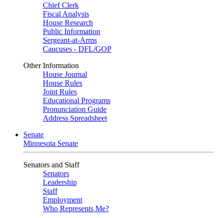
Chief Clerk
Fiscal Analysis
House Research
Public Information
Sergeant-at-Arms
Caucuses - DFL/GOP
Other Information
House Journal
House Rules
Joint Rules
Educational Programs
Pronunciation Guide
Address Spreadsheet
Senate
Minnesota Senate
Senators and Staff
Senators
Leadership
Staff
Employment
Who Represents Me?