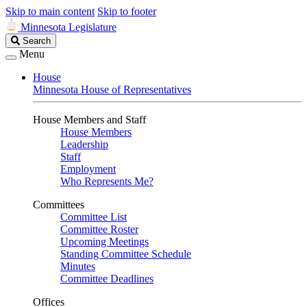
Skip to main content
Skip to footer
Minnesota Legislature
Search
Search
Legislature
Menu
House
Minnesota House of Representatives
House Members and Staff
House Members
Leadership
Staff
Employment
Who Represents Me?
Committees
Committee List
Committee Roster
Upcoming Meetings
Standing Committee Schedule
Minutes
Committee Deadlines
Offices