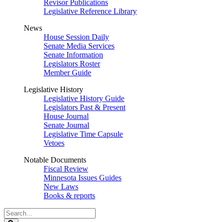
Revisor Publications
Legislative Reference Library
News
House Session Daily
Senate Media Services
Senate Information
Legislators Roster
Member Guide
Legislative History
Legislative History Guide
Legislators Past & Present
House Journal
Senate Journal
Legislative Time Capsule
Vetoes
Notable Documents
Fiscal Review
Minnesota Issues Guides
New Laws
Books & reports
Search
Legislature