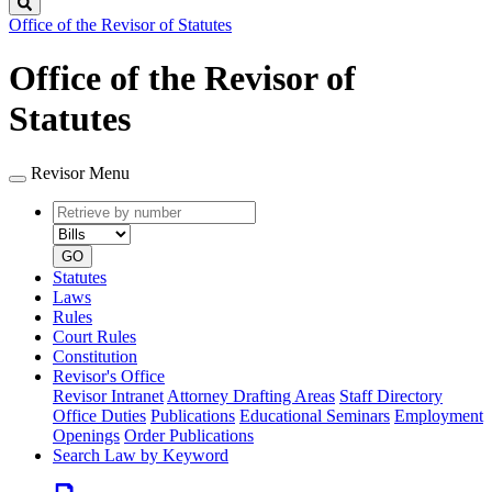
Search
Office of the Revisor of Statutes
Office of the Revisor of
Statutes
Revisor Menu
Retrieve
Document
by
type
number
GO
Statutes
Laws
Rules
Court Rules
Constitution
Revisor's Office
Revisor Intranet
Attorney Drafting Areas
Staff Directory
Office Duties
Publications
Educational Seminars
Employment
Openings
Order Publications
Search Law by Keyword