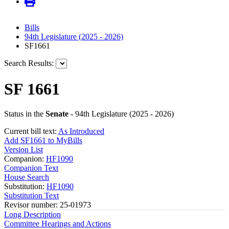
Bills
94th Legislature (2025 - 2026)
SF1661
Search Results:
SF 1661
Status in the
Senate
- 94th Legislature (2025 - 2026)
Current bill text:
As Introduced
Add SF1661 to MyBills
Version List
Companion:
HF1090
Companion Text
House Search
Substitution:
HF1090
Substitution Text
Revisor number: 25-01973
Long Description
Committee Hearings and Actions