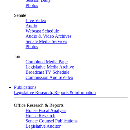
Session Daily
Photos
Senate
Live Video
Audio
Webcast Schedule
Audio & Video Archives
Senate Media Services
Photos
Joint
Combined Media Page
Legislative Media Archive
Broadcast TV Schedule
Commission Audio/Video
Publications
Legislative Research, Reports & Information
Office Research & Reports
House Fiscal Analysis
House Research
Senate Counsel Publications
Legislative Auditor