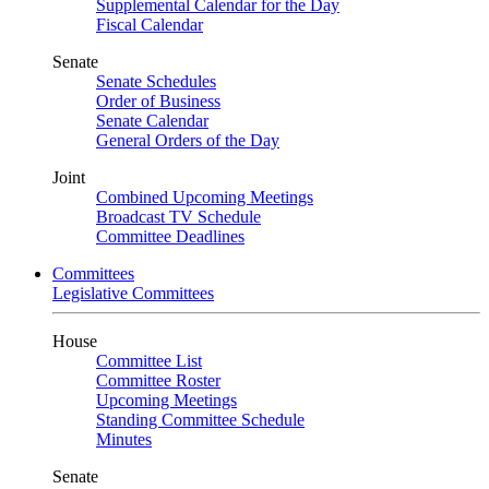
Supplemental Calendar for the Day
Fiscal Calendar
Senate
Senate Schedules
Order of Business
Senate Calendar
General Orders of the Day
Joint
Combined Upcoming Meetings
Broadcast TV Schedule
Committee Deadlines
Committees
Legislative Committees
House
Committee List
Committee Roster
Upcoming Meetings
Standing Committee Schedule
Minutes
Senate