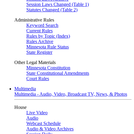
Session Laws Changed (Table 1)
Statutes Changed (Table 2)
Administrative Rules
Keyword Search
Current Rules
Rules by Topic (Index)
Rules Archive
Minnesota Rule Status
State Register
Other Legal Materials
Minnesota Constitution
State Constitutional Amendments
Court Rules
Multimedia
Multimedia - Audio, Video, Broadcast TV, News, & Photos
House
Live Video
Audio
Webcast Schedule
Audio & Video Archives