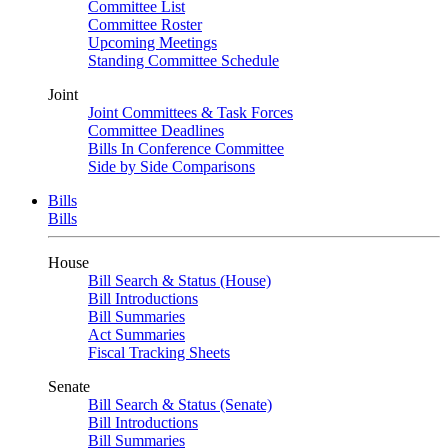
Committee List
Committee Roster
Upcoming Meetings
Standing Committee Schedule
Joint
Joint Committees & Task Forces
Committee Deadlines
Bills In Conference Committee
Side by Side Comparisons
Bills
Bills
House
Bill Search & Status (House)
Bill Introductions
Bill Summaries
Act Summaries
Fiscal Tracking Sheets
Senate
Bill Search & Status (Senate)
Bill Introductions
Bill Summaries