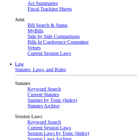
Act Summaries
Fiscal Tracking Sheets
Joint
Bill Search & Status
MyBills
Side by Side Comparisons
Bills In Conference Committee
Vetoes
Current Session Laws
Law
Statutes, Laws, and Rules
Statutes
Keyword Search
Current Statutes
Statutes by Topic (Index)
Statutes Archive
Session Laws
Keyword Search
Current Session Laws
Session Laws by Topic (Index)
Session Laws Archive