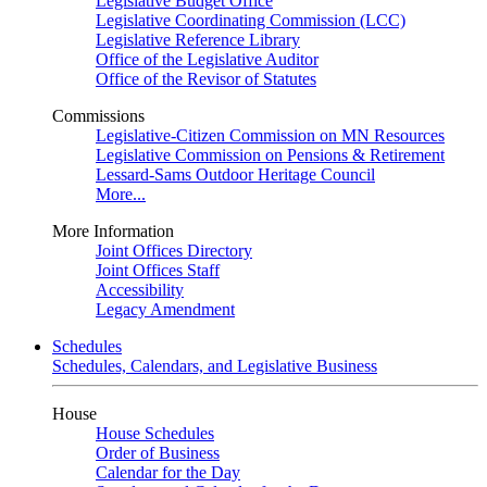
Legislative Budget Office
Legislative Coordinating Commission (LCC)
Legislative Reference Library
Office of the Legislative Auditor
Office of the Revisor of Statutes
Commissions
Legislative-Citizen Commission on MN Resources
Legislative Commission on Pensions & Retirement
Lessard-Sams Outdoor Heritage Council
More...
More Information
Joint Offices Directory
Joint Offices Staff
Accessibility
Legacy Amendment
Schedules
Schedules, Calendars, and Legislative Business
House
House Schedules
Order of Business
Calendar for the Day