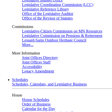
Legislative Budget Office
Legislative Coordinating Commission (LCC)
Legislative Reference Library
Office of the Legislative Auditor
Office of the Revisor of Statutes
Commissions
Legislative-Citizen Commission on MN Resources
Legislative Commission on Pensions & Retirement
Lessard-Sams Outdoor Heritage Council
More...
More Information
Joint Offices Directory
Joint Offices Staff
Accessibility
Legacy Amendment
Schedules
Schedules, Calendars, and Legislative Business
House
House Schedules
Order of Business
Calendar for the Day