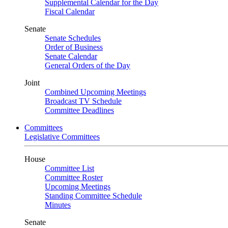
Supplemental Calendar for the Day
Fiscal Calendar
Senate
Senate Schedules
Order of Business
Senate Calendar
General Orders of the Day
Joint
Combined Upcoming Meetings
Broadcast TV Schedule
Committee Deadlines
Committees
Legislative Committees
House
Committee List
Committee Roster
Upcoming Meetings
Standing Committee Schedule
Minutes
Senate