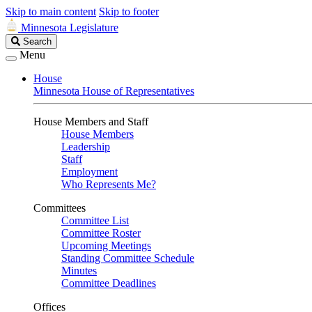
Skip to main content
Skip to footer
Minnesota Legislature
Search
Search
Legislature
Menu
House
Minnesota House of Representatives
House Members and Staff
House Members
Leadership
Staff
Employment
Who Represents Me?
Committees
Committee List
Committee Roster
Upcoming Meetings
Standing Committee Schedule
Minutes
Committee Deadlines
Offices