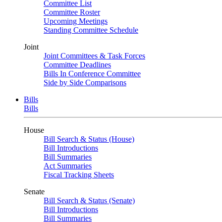
Committee List
Committee Roster
Upcoming Meetings
Standing Committee Schedule
Joint
Joint Committees & Task Forces
Committee Deadlines
Bills In Conference Committee
Side by Side Comparisons
Bills
Bills
House
Bill Search & Status (House)
Bill Introductions
Bill Summaries
Act Summaries
Fiscal Tracking Sheets
Senate
Bill Search & Status (Senate)
Bill Introductions
Bill Summaries