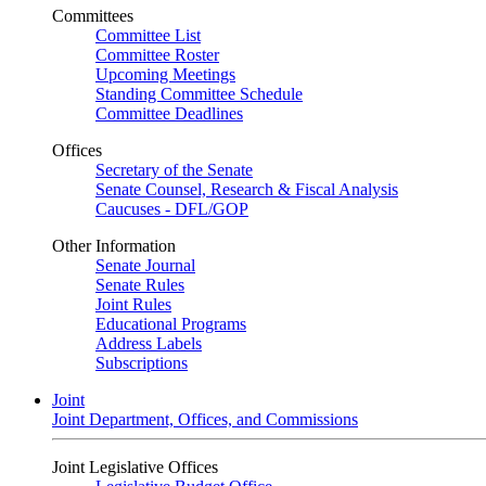
Committees
Committee List
Committee Roster
Upcoming Meetings
Standing Committee Schedule
Committee Deadlines
Offices
Secretary of the Senate
Senate Counsel, Research & Fiscal Analysis
Caucuses - DFL/GOP
Other Information
Senate Journal
Senate Rules
Joint Rules
Educational Programs
Address Labels
Subscriptions
Joint
Joint Department, Offices, and Commissions
Joint Legislative Offices