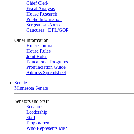
Chief Clerk
Fiscal Analysis
House Research
Public Information
Sergeant-at-Arms
Caucuses - DFL/GOP
Other Information
House Journal
House Rules
Joint Rules
Educational Programs
Pronunciation Guide
Address Spreadsheet
Senate
Minnesota Senate
Senators and Staff
Senators
Leadership
Staff
Employment
Who Represents Me?