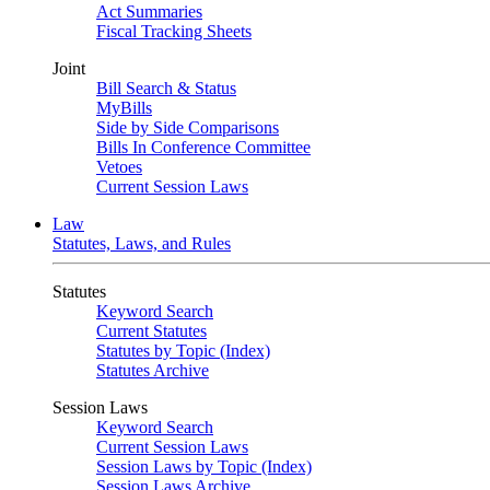
Act Summaries
Fiscal Tracking Sheets
Joint
Bill Search & Status
MyBills
Side by Side Comparisons
Bills In Conference Committee
Vetoes
Current Session Laws
Law
Statutes, Laws, and Rules
Statutes
Keyword Search
Current Statutes
Statutes by Topic (Index)
Statutes Archive
Session Laws
Keyword Search
Current Session Laws
Session Laws by Topic (Index)
Session Laws Archive