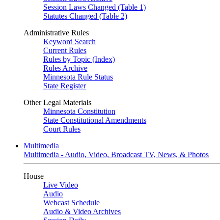
Session Laws Changed (Table 1)
Statutes Changed (Table 2)
Administrative Rules
Keyword Search
Current Rules
Rules by Topic (Index)
Rules Archive
Minnesota Rule Status
State Register
Other Legal Materials
Minnesota Constitution
State Constitutional Amendments
Court Rules
Multimedia
Multimedia - Audio, Video, Broadcast TV, News, & Photos
House
Live Video
Audio
Webcast Schedule
Audio & Video Archives