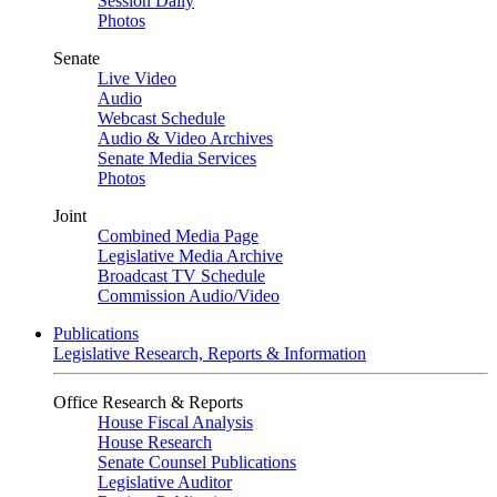
Session Daily
Photos
Senate
Live Video
Audio
Webcast Schedule
Audio & Video Archives
Senate Media Services
Photos
Joint
Combined Media Page
Legislative Media Archive
Broadcast TV Schedule
Commission Audio/Video
Publications
Legislative Research, Reports & Information
Office Research & Reports
House Fiscal Analysis
House Research
Senate Counsel Publications
Legislative Auditor