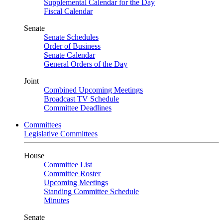
Supplemental Calendar for the Day
Fiscal Calendar
Senate
Senate Schedules
Order of Business
Senate Calendar
General Orders of the Day
Joint
Combined Upcoming Meetings
Broadcast TV Schedule
Committee Deadlines
Committees
Legislative Committees
House
Committee List
Committee Roster
Upcoming Meetings
Standing Committee Schedule
Minutes
Senate