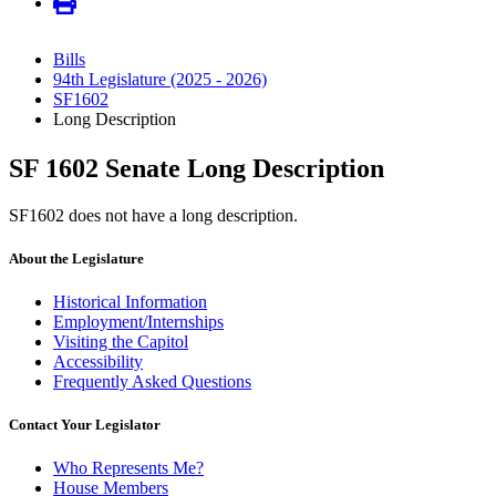
Bills
94th Legislature (2025 - 2026)
SF1602
Long Description
SF 1602 Senate Long Description
SF1602 does not have a long description.
About the Legislature
Historical Information
Employment/Internships
Visiting the Capitol
Accessibility
Frequently Asked Questions
Contact Your Legislator
Who Represents Me?
House Members