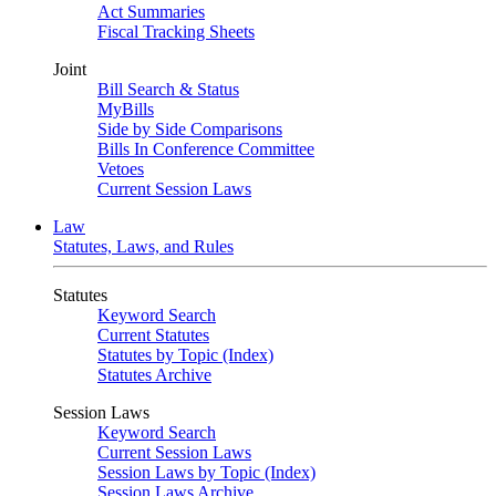
Act Summaries
Fiscal Tracking Sheets
Joint
Bill Search & Status
MyBills
Side by Side Comparisons
Bills In Conference Committee
Vetoes
Current Session Laws
Law
Statutes, Laws, and Rules
Statutes
Keyword Search
Current Statutes
Statutes by Topic (Index)
Statutes Archive
Session Laws
Keyword Search
Current Session Laws
Session Laws by Topic (Index)
Session Laws Archive