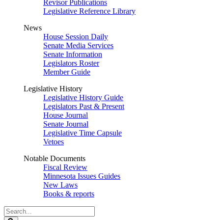
Revisor Publications
Legislative Reference Library
News
House Session Daily
Senate Media Services
Senate Information
Legislators Roster
Member Guide
Legislative History
Legislative History Guide
Legislators Past & Present
House Journal
Senate Journal
Legislative Time Capsule
Vetoes
Notable Documents
Fiscal Review
Minnesota Issues Guides
New Laws
Books & reports
Search
Legislature