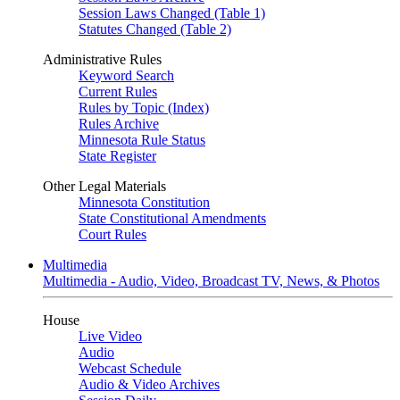
Session Laws Changed (Table 1)
Statutes Changed (Table 2)
Administrative Rules
Keyword Search
Current Rules
Rules by Topic (Index)
Rules Archive
Minnesota Rule Status
State Register
Other Legal Materials
Minnesota Constitution
State Constitutional Amendments
Court Rules
Multimedia
Multimedia - Audio, Video, Broadcast TV, News, & Photos
House
Live Video
Audio
Webcast Schedule
Audio & Video Archives