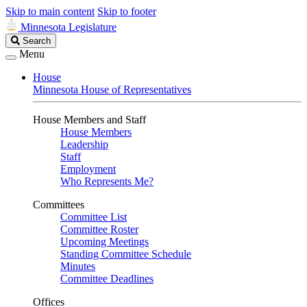
Skip to main content
Skip to footer
Minnesota Legislature
Search
Search
Legislature
Menu
House
Minnesota House of Representatives
House Members and Staff
House Members
Leadership
Staff
Employment
Who Represents Me?
Committees
Committee List
Committee Roster
Upcoming Meetings
Standing Committee Schedule
Minutes
Committee Deadlines
Offices