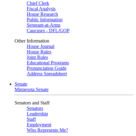
Chief Clerk
Fiscal Analysis
House Research
Public Information
Sergeant-at-Arms
Caucuses - DFL/GOP
Other Information
House Journal
House Rules
Joint Rules
Educational Programs
Pronunciation Guide
Address Spreadsheet
Senate
Minnesota Senate
Senators and Staff
Senators
Leadership
Staff
Employment
Who Represents Me?