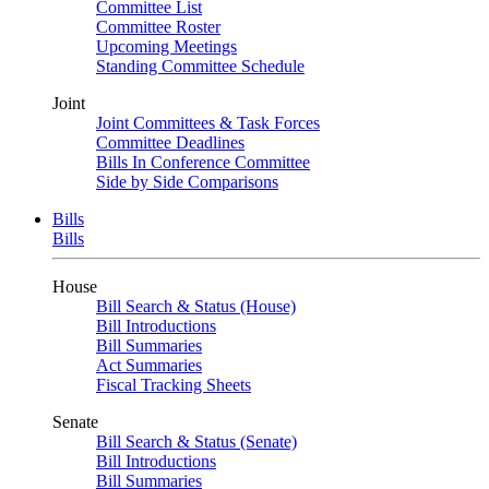
Committee List
Committee Roster
Upcoming Meetings
Standing Committee Schedule
Joint
Joint Committees & Task Forces
Committee Deadlines
Bills In Conference Committee
Side by Side Comparisons
Bills
Bills
House
Bill Search & Status (House)
Bill Introductions
Bill Summaries
Act Summaries
Fiscal Tracking Sheets
Senate
Bill Search & Status (Senate)
Bill Introductions
Bill Summaries