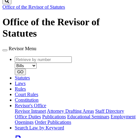
Search
Office of the Revisor of Statutes
Office of the Revisor of
Statutes
Revisor Menu
Retrieve
Document
by
type
number
GO
Statutes
Laws
Rules
Court Rules
Constitution
Revisor's Office
Revisor Intranet
Attorney Drafting Areas
Staff Directory
Office Duties
Publications
Educational Seminars
Employment
Openings
Order Publications
Search Law by Keyword