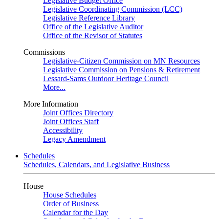
Legislative Budget Office
Legislative Coordinating Commission (LCC)
Legislative Reference Library
Office of the Legislative Auditor
Office of the Revisor of Statutes
Commissions
Legislative-Citizen Commission on MN Resources
Legislative Commission on Pensions & Retirement
Lessard-Sams Outdoor Heritage Council
More...
More Information
Joint Offices Directory
Joint Offices Staff
Accessibility
Legacy Amendment
Schedules
Schedules, Calendars, and Legislative Business
House
House Schedules
Order of Business
Calendar for the Day