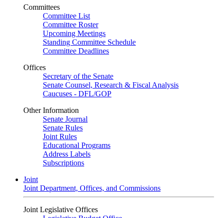
Committees
Committee List
Committee Roster
Upcoming Meetings
Standing Committee Schedule
Committee Deadlines
Offices
Secretary of the Senate
Senate Counsel, Research & Fiscal Analysis
Caucuses - DFL/GOP
Other Information
Senate Journal
Senate Rules
Joint Rules
Educational Programs
Address Labels
Subscriptions
Joint
Joint Department, Offices, and Commissions
Joint Legislative Offices