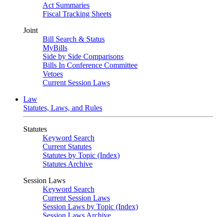
Act Summaries
Fiscal Tracking Sheets
Joint
Bill Search & Status
MyBills
Side by Side Comparisons
Bills In Conference Committee
Vetoes
Current Session Laws
Law
Statutes, Laws, and Rules
Statutes
Keyword Search
Current Statutes
Statutes by Topic (Index)
Statutes Archive
Session Laws
Keyword Search
Current Session Laws
Session Laws by Topic (Index)
Session Laws Archive