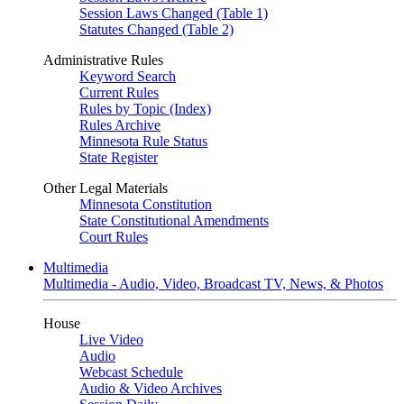
Session Laws Changed (Table 1)
Statutes Changed (Table 2)
Administrative Rules
Keyword Search
Current Rules
Rules by Topic (Index)
Rules Archive
Minnesota Rule Status
State Register
Other Legal Materials
Minnesota Constitution
State Constitutional Amendments
Court Rules
Multimedia
Multimedia - Audio, Video, Broadcast TV, News, & Photos
House
Live Video
Audio
Webcast Schedule
Audio & Video Archives