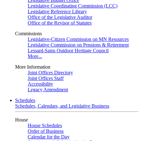
Legislative Budget Office
Legislative Coordinating Commission (LCC)
Legislative Reference Library
Office of the Legislative Auditor
Office of the Revisor of Statutes
Commissions
Legislative-Citizen Commission on MN Resources
Legislative Commission on Pensions & Retirement
Lessard-Sams Outdoor Heritage Council
More...
More Information
Joint Offices Directory
Joint Offices Staff
Accessibility
Legacy Amendment
Schedules
Schedules, Calendars, and Legislative Business
House
House Schedules
Order of Business
Calendar for the Day