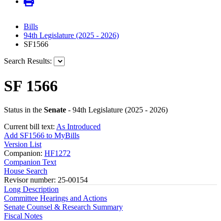
Bills
94th Legislature (2025 - 2026)
SF1566
Search Results:
SF 1566
Status in the
Senate
- 94th Legislature (2025 - 2026)
Current bill text:
As Introduced
Add SF1566 to MyBills
Version List
Companion:
HF1272
Companion Text
House Search
Revisor number: 25-00154
Long Description
Committee Hearings and Actions
Senate Counsel & Research Summary
Fiscal Notes