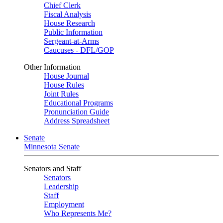
Chief Clerk
Fiscal Analysis
House Research
Public Information
Sergeant-at-Arms
Caucuses - DFL/GOP
Other Information
House Journal
House Rules
Joint Rules
Educational Programs
Pronunciation Guide
Address Spreadsheet
Senate
Minnesota Senate
Senators and Staff
Senators
Leadership
Staff
Employment
Who Represents Me?