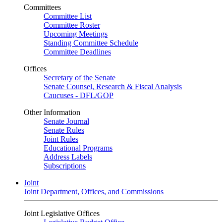
Committees
Committee List
Committee Roster
Upcoming Meetings
Standing Committee Schedule
Committee Deadlines
Offices
Secretary of the Senate
Senate Counsel, Research & Fiscal Analysis
Caucuses - DFL/GOP
Other Information
Senate Journal
Senate Rules
Joint Rules
Educational Programs
Address Labels
Subscriptions
Joint
Joint Department, Offices, and Commissions
Joint Legislative Offices