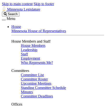
Skip to main content
Skip to footer
Minnesota Legislature
Search
Search
Legislature
Menu
House
Minnesota House of Representatives
House Members and Staff
House Members
Leadership
Staff
Employment
Who Represents Me?
Committees
Committee List
Committee Roster
Upcoming Meetings
Standing Committee Schedule
Minutes
Committee Deadlines
Offices