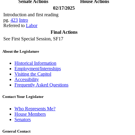
Senate Actions
House Actions
02/17/2025
Introduction and first reading
pg.
423
Intro
Referred to
Labor
Final Actions
See First Special Session, SF17
About the Legislature
Historical Information
Employment/Internships
Visiting the Capitol
Accessibility
Frequently Asked Questions
Contact Your Legislator
Who Represents Me?
House Members
Senators
General Contact