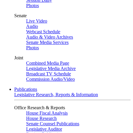
Session Daily
Photos
Senate
Live Video
Audio
Webcast Schedule
Audio & Video Archives
Senate Media Services
Photos
Joint
Combined Media Page
Legislative Media Archive
Broadcast TV Schedule
Commission Audio/Video
Publications
Legislative Research, Reports & Information
Office Research & Reports
House Fiscal Analysis
House Research
Senate Counsel Publications
Legislative Auditor