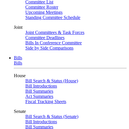
Committee List
Committee Roster
Upcoming Meetings
Standing Committee Schedule
Joint
Joint Committees & Task Forces
Committee Deadlines
Bills In Conference Committee
Side by Side Comparisons
Bills
Bills
House
Bill Search & Status (House)
Bill Introductions
Bill Summaries
Act Summaries
Fiscal Tracking Sheets
Senate
Bill Search & Status (Senate)
Bill Introductions
Bill Summaries