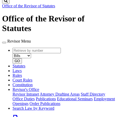
Search
Office of the Revisor of Statutes
Office of the Revisor of
Statutes
Revisor Menu
Retrieve
Document
by
type
number
GO
Statutes
Laws
Rules
Court Rules
Constitution
Revisor's Office
Revisor Intranet
Attorney Drafting Areas
Staff Directory
Office Duties
Publications
Educational Seminars
Employment
Openings
Order Publications
Search Law by Keyword