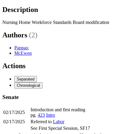
Description
Nursing Home Workforce Standards Board modification
Authors
(2)
Pappas
;
McEwen
Actions
Separated
Chronological
Senate
Introduction and first reading
02/17/2025
pg.
423
Intro
02/17/2025
Referred to
Labor
See First Special Session, SF17