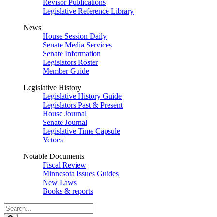
Revisor Publications
Legislative Reference Library
News
House Session Daily
Senate Media Services
Senate Information
Legislators Roster
Member Guide
Legislative History
Legislative History Guide
Legislators Past & Present
House Journal
Senate Journal
Legislative Time Capsule
Vetoes
Notable Documents
Fiscal Review
Minnesota Issues Guides
New Laws
Books & reports
Search
Legislature