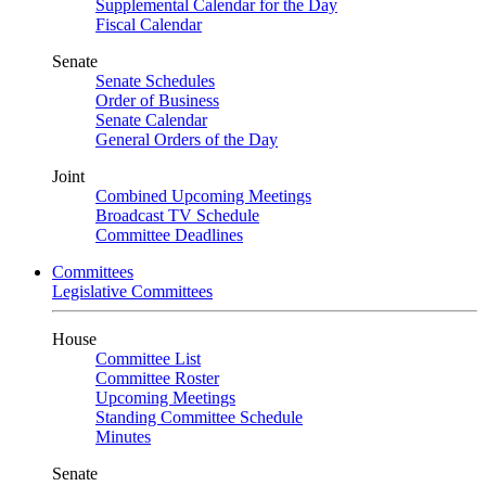
Supplemental Calendar for the Day
Fiscal Calendar
Senate
Senate Schedules
Order of Business
Senate Calendar
General Orders of the Day
Joint
Combined Upcoming Meetings
Broadcast TV Schedule
Committee Deadlines
Committees
Legislative Committees
House
Committee List
Committee Roster
Upcoming Meetings
Standing Committee Schedule
Minutes
Senate