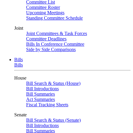
Committee List
Committee Roster
Upcoming Meetings
Standing Committee Schedule
Joint
Joint Committees & Task Forces
Committee Deadlines
Bills In Conference Committee
Side by Side Comparisons
Bills
Bills
House
Bill Search & Status (House)
Bill Introductions
Bill Summaries
Act Summaries
Fiscal Tracking Sheets
Senate
Bill Search & Status (Senate)
Bill Introductions
Bill Summaries