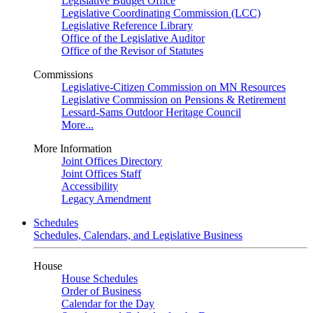
Legislative Budget Office
Legislative Coordinating Commission (LCC)
Legislative Reference Library
Office of the Legislative Auditor
Office of the Revisor of Statutes
Commissions
Legislative-Citizen Commission on MN Resources
Legislative Commission on Pensions & Retirement
Lessard-Sams Outdoor Heritage Council
More...
More Information
Joint Offices Directory
Joint Offices Staff
Accessibility
Legacy Amendment
Schedules
Schedules, Calendars, and Legislative Business
House
House Schedules
Order of Business
Calendar for the Day