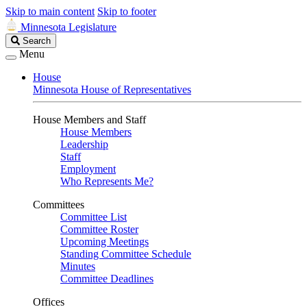
Skip to main content
Skip to footer
Minnesota Legislature
Search
Search
Legislature
Menu
House
Minnesota House of Representatives
House Members and Staff
House Members
Leadership
Staff
Employment
Who Represents Me?
Committees
Committee List
Committee Roster
Upcoming Meetings
Standing Committee Schedule
Minutes
Committee Deadlines
Offices