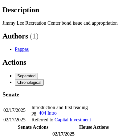
Description
Jimmy Lee Recreation Center bond issue and appropriation
Authors
(1)
Pappas
Actions
Separated
Chronological
Senate
Introduction and first reading
02/17/2025
pg.
404
Intro
02/17/2025
Referred to
Capital Investment
Senate Actions
House Actions
02/17/2025