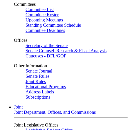
Committees
Committee List
Committee Roster
Upcoming Meetings
Standing Committee Schedule
Committee Deadlines
Offices
Secretary of the Senate
Senate Counsel, Research & Fiscal Analysis
Caucuses - DFL/GOP
Other Information
Senate Journal
Senate Rules
Joint Rules
Educational Programs
Address Labels
Subscriptions
Joint
Joint Department, Offices, and Commissions
Joint Legislative Offices