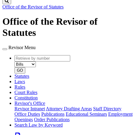
Search
Office of the Revisor of Statutes
Office of the Revisor of
Statutes
Revisor Menu
Retrieve
Document
by
type
number
GO
Statutes
Laws
Rules
Court Rules
Constitution
Revisor's Office
Revisor Intranet
Attorney Drafting Areas
Staff Directory
Office Duties
Publications
Educational Seminars
Employment
Openings
Order Publications
Search Law by Keyword