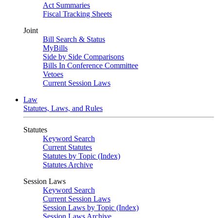
Act Summaries
Fiscal Tracking Sheets
Joint
Bill Search & Status
MyBills
Side by Side Comparisons
Bills In Conference Committee
Vetoes
Current Session Laws
Law
Statutes, Laws, and Rules
Statutes
Keyword Search
Current Statutes
Statutes by Topic (Index)
Statutes Archive
Session Laws
Keyword Search
Current Session Laws
Session Laws by Topic (Index)
Session Laws Archive