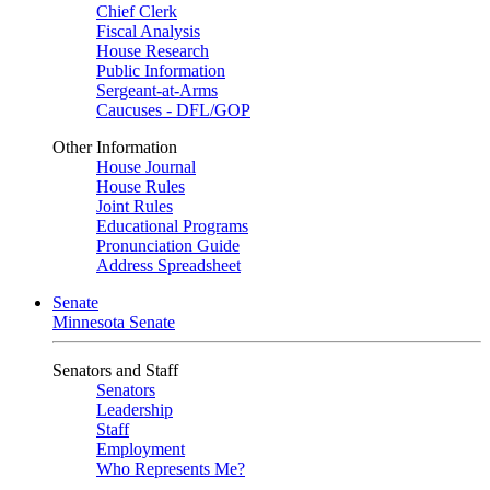
Chief Clerk
Fiscal Analysis
House Research
Public Information
Sergeant-at-Arms
Caucuses - DFL/GOP
Other Information
House Journal
House Rules
Joint Rules
Educational Programs
Pronunciation Guide
Address Spreadsheet
Senate
Minnesota Senate
Senators and Staff
Senators
Leadership
Staff
Employment
Who Represents Me?