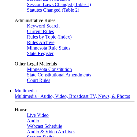
Session Laws Changed (Table 1)
Statutes Changed (Table 2)
Administrative Rules
Keyword Search
Current Rules
Rules by Topic (Index)
Rules Archive
Minnesota Rule Status
State Register
Other Legal Materials
Minnesota Constitution
State Constitutional Amendments
Court Rules
Multimedia
Multimedia - Audio, Video, Broadcast TV, News, & Photos
House
Live Video
Audio
Webcast Schedule
Audio & Video Archives