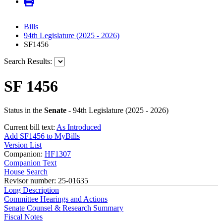
Bills
94th Legislature (2025 - 2026)
SF1456
Search Results:
SF 1456
Status in the
Senate
- 94th Legislature (2025 - 2026)
Current bill text:
As Introduced
Add SF1456 to MyBills
Version List
Companion:
HF1307
Companion Text
House Search
Revisor number: 25-01635
Long Description
Committee Hearings and Actions
Senate Counsel & Research Summary
Fiscal Notes