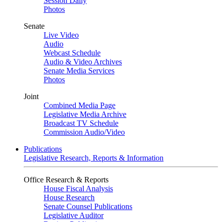
Session Daily
Photos
Senate
Live Video
Audio
Webcast Schedule
Audio & Video Archives
Senate Media Services
Photos
Joint
Combined Media Page
Legislative Media Archive
Broadcast TV Schedule
Commission Audio/Video
Publications
Legislative Research, Reports & Information
Office Research & Reports
House Fiscal Analysis
House Research
Senate Counsel Publications
Legislative Auditor