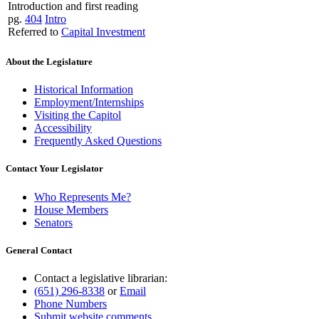
Introduction and first reading
pg.
404
Intro
Referred to
Capital Investment
About the Legislature
Historical Information
Employment/Internships
Visiting the Capitol
Accessibility
Frequently Asked Questions
Contact Your Legislator
Who Represents Me?
House Members
Senators
General Contact
Contact a legislative librarian:
(651) 296-8338
or
Email
Phone Numbers
Submit website comments