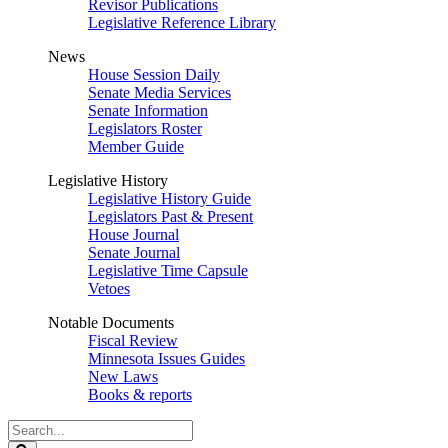
Revisor Publications
Legislative Reference Library
News
House Session Daily
Senate Media Services
Senate Information
Legislators Roster
Member Guide
Legislative History
Legislative History Guide
Legislators Past & Present
House Journal
Senate Journal
Legislative Time Capsule
Vetoes
Notable Documents
Fiscal Review
Minnesota Issues Guides
New Laws
Books & reports
Search
Legislature