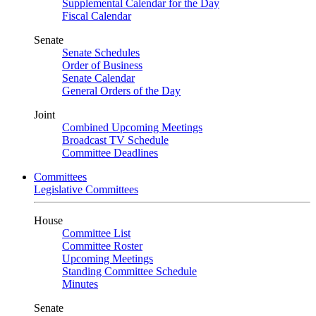
Supplemental Calendar for the Day
Fiscal Calendar
Senate
Senate Schedules
Order of Business
Senate Calendar
General Orders of the Day
Joint
Combined Upcoming Meetings
Broadcast TV Schedule
Committee Deadlines
Committees
Legislative Committees
House
Committee List
Committee Roster
Upcoming Meetings
Standing Committee Schedule
Minutes
Senate