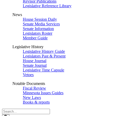
Revisor Publications
Legislative Reference Library
News
House Session Daily
Senate Media Services
Senate Information
Legislators Roster
Member Guide
Legislative History
Legislative History Guide
Legislators Past & Present
House Journal
Senate Journal
Legislative Time Capsule
Vetoes
Notable Documents
Fiscal Review
Minnesota Issues Guides
New Laws
Books & reports
Search
Legislature