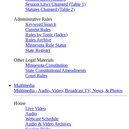
Session Laws Changed (Table 1)
Statutes Changed (Table 2)
Administrative Rules
Keyword Search
Current Rules
Rules by Topic (Index)
Rules Archive
Minnesota Rule Status
State Register
Other Legal Materials
Minnesota Constitution
State Constitutional Amendments
Court Rules
Multimedia
Multimedia - Audio, Video, Broadcast TV, News, & Photos
House
Live Video
Audio
Webcast Schedule
Audio & Video Archives