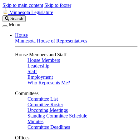
Skip to main content
Skip to footer
Minnesota Legislature
Search
Search
Legislature
Menu
House
Minnesota House of Representatives
House Members and Staff
House Members
Leadership
Staff
Employment
Who Represents Me?
Committees
Committee List
Committee Roster
Upcoming Meetings
Standing Committee Schedule
Minutes
Committee Deadlines
Offices