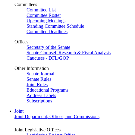
Committees
Committee List
Committee Roster
Upcoming Meetings
Standing Committee Schedule
Committee Deadlines
Offices
Secretary of the Senate
Senate Counsel, Research & Fiscal Analysis
Caucuses - DFL/GOP
Other Information
Senate Journal
Senate Rules
Joint Rules
Educational Programs
Address Labels
Subscriptions
Joint
Joint Department, Offices, and Commissions
Joint Legislative Offices