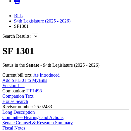
Bills
94th Legislature (2025 - 2026)
SF1301
Search Results:
SF 1301
Status in the
Senate
- 94th Legislature (2025 - 2026)
Current bill text:
As Introduced
Add SF1301 to MyBills
Version List
Companion:
HF1498
Companion Text
House Search
Revisor number: 25-02483
Long Description
Committee Hearings and Actions
Senate Counsel & Research Summary
Fiscal Notes