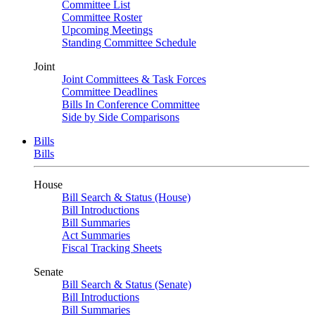
Committee List
Committee Roster
Upcoming Meetings
Standing Committee Schedule
Joint
Joint Committees & Task Forces
Committee Deadlines
Bills In Conference Committee
Side by Side Comparisons
Bills
Bills
House
Bill Search & Status (House)
Bill Introductions
Bill Summaries
Act Summaries
Fiscal Tracking Sheets
Senate
Bill Search & Status (Senate)
Bill Introductions
Bill Summaries