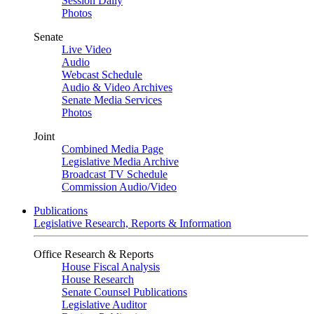
Session Daily
Photos
Senate
Live Video
Audio
Webcast Schedule
Audio & Video Archives
Senate Media Services
Photos
Joint
Combined Media Page
Legislative Media Archive
Broadcast TV Schedule
Commission Audio/Video
Publications
Legislative Research, Reports & Information
Office Research & Reports
House Fiscal Analysis
House Research
Senate Counsel Publications
Legislative Auditor