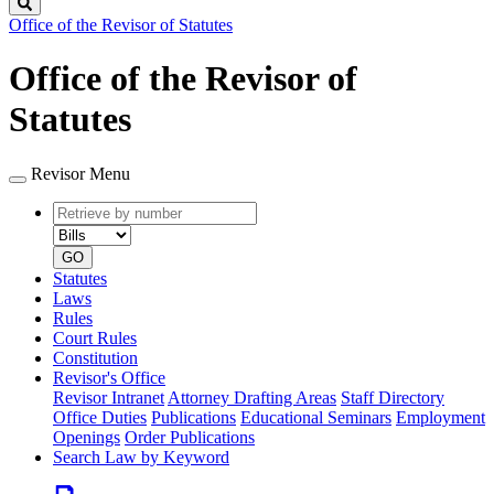
Search
Office of the Revisor of Statutes
Office of the Revisor of
Statutes
Revisor Menu
Retrieve
Document
by
type
number
GO
Statutes
Laws
Rules
Court Rules
Constitution
Revisor's Office
Revisor Intranet
Attorney Drafting Areas
Staff Directory
Office Duties
Publications
Educational Seminars
Employment
Openings
Order Publications
Search Law by Keyword