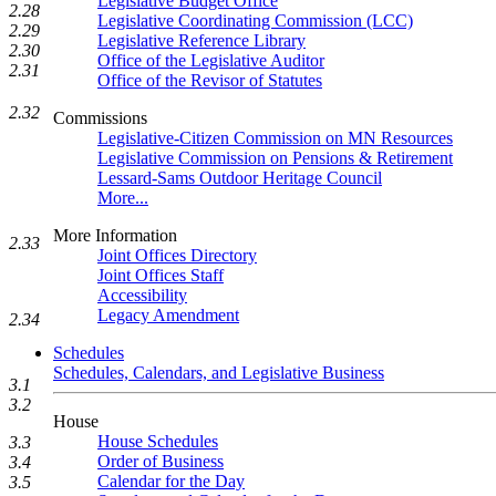
Legislative Budget Office
2.28
Legislative Coordinating Commission (LCC)
2.29
Legislative Reference Library
2.30
Office of the Legislative Auditor
2.31
Office of the Revisor of Statutes
2.32
Commissions
Legislative-Citizen Commission on MN Resources
Legislative Commission on Pensions & Retirement
Lessard-Sams Outdoor Heritage Council
More...
More Information
2.33
Joint Offices Directory
Joint Offices Staff
Accessibility
Legacy Amendment
2.34
Schedules
Schedules, Calendars, and Legislative Business
3.1
3.2
House
House Schedules
3.3
Order of Business
3.4
Calendar for the Day
3.5