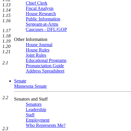
Chief Clerk
1.13
Fiscal Analysis
1.14
House Research
1.15
Public Information
1.16
Sergeant-at-Arms
Caucuses - DFL/GOP
1.17
1.18
Other Information
1.19
House Journal
1.20
House Rules
1.21
Joint Rules
Educational Programs
2.1
Pronunciation Guide
Address Spreadsheet
Senate
Minnesota Senate
2.2
Senators and Staff
Senators
Leadership
Staff
Employment
Who Represents Me?
2.3