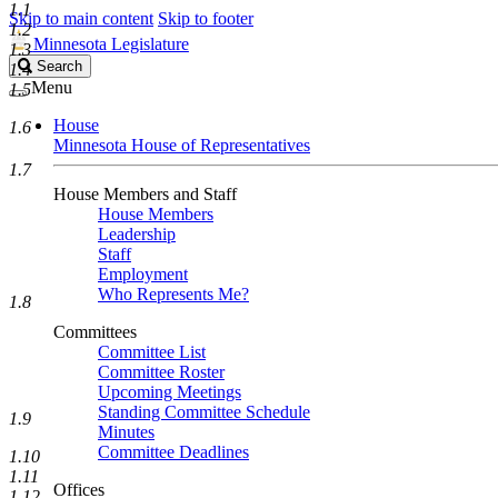
1.1
Skip to main content
Skip to footer
1.2
Minnesota Legislature
1.3
Search
Search
1.4
Legislature
Menu
1.5
House
1.6
Minnesota House of Representatives
1.7
House Members and Staff
House Members
Leadership
Staff
Employment
Who Represents Me?
1.8
Committees
Committee List
Committee Roster
Upcoming Meetings
Standing Committee Schedule
1.9
Minutes
Committee Deadlines
1.10
1.11
Offices
1.12