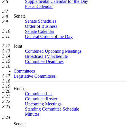
Supplemental Calendar for the Day
3.6
Fiscal Calendar
3.7
Senate
3.8
Senate Schedules
3.9
Order of Business
3.10
Senate Calendar
3.11
General Orders of the Day
3.12
Joint
3.13
Combined Upcoming Meetings
3.14
Broadcast TV Schedule
3.15
Committee Deadlines
3.16
Committees
3.17
Legislative Committees
3.18
3.19
House
3.20
Committee List
3.21
Committee Roster
3.22
Upcoming Meetings
3.23
Standing Committee Schedule
Minutes
3.24
Senate