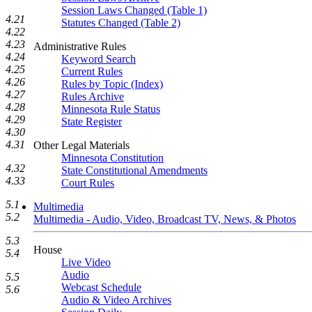
Session Laws Changed (Table 1)
4.21
Statutes Changed (Table 2)
4.22
4.23
Administrative Rules
4.24
Keyword Search
4.25
Current Rules
4.26
Rules by Topic (Index)
4.27
Rules Archive
4.28
Minnesota Rule Status
4.29
State Register
4.30
4.31
Other Legal Materials
Minnesota Constitution
4.32
State Constitutional Amendments
4.33
Court Rules
5.1
Multimedia
5.2
Multimedia - Audio, Video, Broadcast TV, News, & Photos
5.3
House
5.4
Live Video
Audio
5.5
Webcast Schedule
5.6
Audio & Video Archives