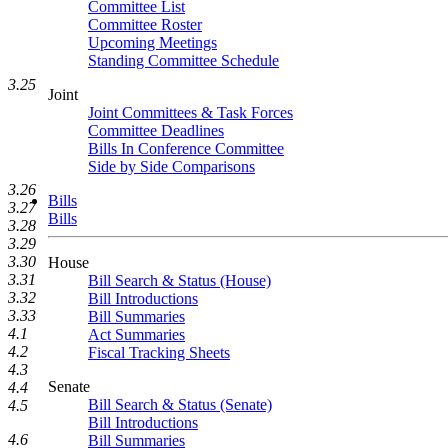
Committee List
Committee Roster
Upcoming Meetings
Standing Committee Schedule
3.25
Joint
Joint Committees & Task Forces
Committee Deadlines
Bills In Conference Committee
Side by Side Comparisons
3.26
Bills
3.27
Bills
3.28
3.29
3.30
House
3.31
Bill Search & Status (House)
3.32
Bill Introductions
3.33
Bill Summaries
4.1
Act Summaries
4.2
Fiscal Tracking Sheets
4.3
Senate
4.4
Bill Search & Status (Senate)
4.5
Bill Introductions
4.6
Bill Summaries