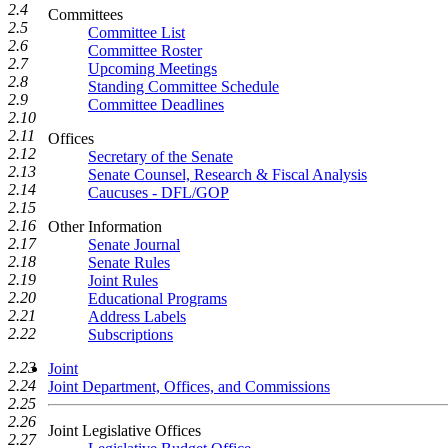
2.4
Committees
2.5
Committee List
2.6
Committee Roster
2.7
Upcoming Meetings
2.8
Standing Committee Schedule
2.9
Committee Deadlines
2.10
2.11
Offices
2.12
Secretary of the Senate
2.13
Senate Counsel, Research & Fiscal Analysis
2.14
Caucuses - DFL/GOP
2.15
2.16
Other Information
2.17
Senate Journal
2.18
Senate Rules
2.19
Joint Rules
2.20
Educational Programs
2.21
Address Labels
2.22
Subscriptions
2.23
Joint
2.24
Joint Department, Offices, and Commissions
2.25
2.26
Joint Legislative Offices
2.27