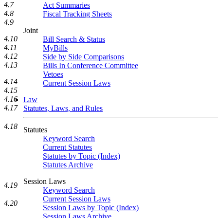
4.7
Act Summaries
4.8
Fiscal Tracking Sheets
4.9
Joint
4.10
Bill Search & Status
4.11
MyBills
4.12
Side by Side Comparisons
4.13
Bills In Conference Committee
Vetoes
4.14
Current Session Laws
4.15
4.16
Law
4.17
Statutes, Laws, and Rules
4.18
Statutes
Keyword Search
Current Statutes
Statutes by Topic (Index)
Statutes Archive
Session Laws
4.19
Keyword Search
Current Session Laws
4.20
Session Laws by Topic (Index)
Session Laws Archive