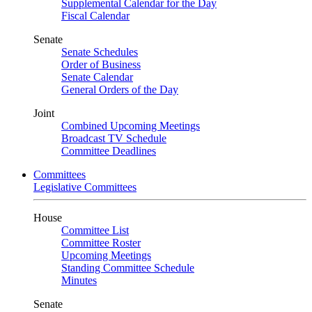
Supplemental Calendar for the Day
Fiscal Calendar
Senate
Senate Schedules
Order of Business
Senate Calendar
General Orders of the Day
Joint
Combined Upcoming Meetings
Broadcast TV Schedule
Committee Deadlines
Committees
Legislative Committees
House
Committee List
Committee Roster
Upcoming Meetings
Standing Committee Schedule
Minutes
Senate