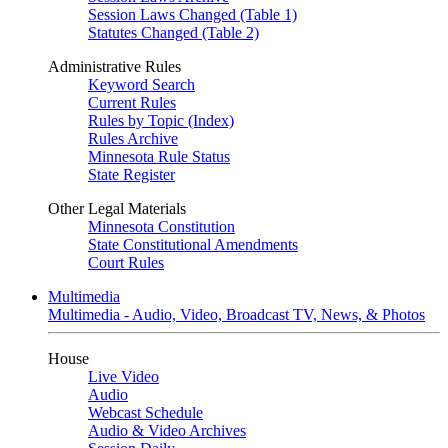
Session Laws Changed (Table 1)
Statutes Changed (Table 2)
Administrative Rules
Keyword Search
Current Rules
Rules by Topic (Index)
Rules Archive
Minnesota Rule Status
State Register
Other Legal Materials
Minnesota Constitution
State Constitutional Amendments
Court Rules
Multimedia
Multimedia - Audio, Video, Broadcast TV, News, & Photos
House
Live Video
Audio
Webcast Schedule
Audio & Video Archives