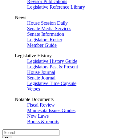
Revisor Publications
Legislative Reference Library
News
House Session Daily
Senate Media Services
Senate Information
Legislators Roster
Member Guide
Legislative History
Legislative History Guide
Legislators Past & Present
House Journal
Senate Journal
Legislative Time Capsule
Vetoes
Notable Documents
Fiscal Review
Minnesota Issues Guides
New Laws
Books & reports
Search
Legislature