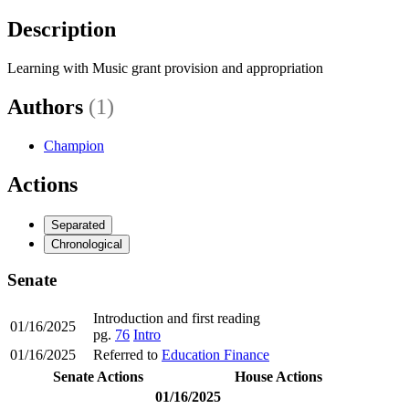
Description
Learning with Music grant provision and appropriation
Authors
(1)
Champion
Actions
Separated
Chronological
Senate
Introduction and first reading
01/16/2025
pg.
76
Intro
01/16/2025
Referred to
Education Finance
Senate Actions
House Actions
01/16/2025