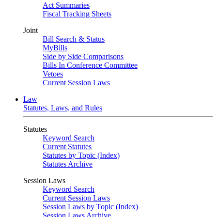
Act Summaries
Fiscal Tracking Sheets
Joint
Bill Search & Status
MyBills
Side by Side Comparisons
Bills In Conference Committee
Vetoes
Current Session Laws
Law
Statutes, Laws, and Rules
Statutes
Keyword Search
Current Statutes
Statutes by Topic (Index)
Statutes Archive
Session Laws
Keyword Search
Current Session Laws
Session Laws by Topic (Index)
Session Laws Archive