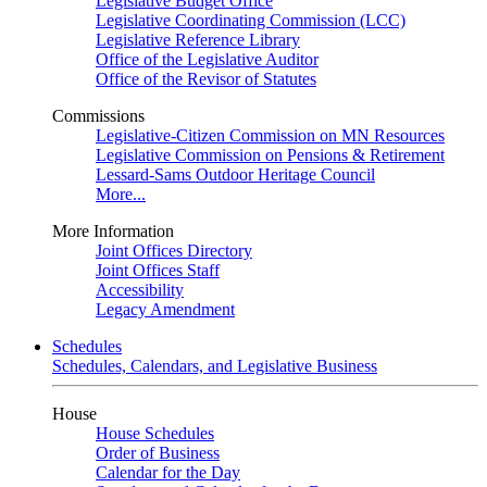
Legislative Budget Office
Legislative Coordinating Commission (LCC)
Legislative Reference Library
Office of the Legislative Auditor
Office of the Revisor of Statutes
Commissions
Legislative-Citizen Commission on MN Resources
Legislative Commission on Pensions & Retirement
Lessard-Sams Outdoor Heritage Council
More...
More Information
Joint Offices Directory
Joint Offices Staff
Accessibility
Legacy Amendment
Schedules
Schedules, Calendars, and Legislative Business
House
House Schedules
Order of Business
Calendar for the Day