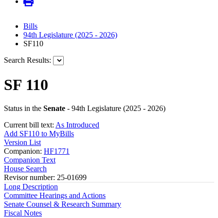
Bills
94th Legislature (2025 - 2026)
SF110
Search Results:
SF 110
Status in the
Senate
- 94th Legislature (2025 - 2026)
Current bill text:
As Introduced
Add SF110 to MyBills
Version List
Companion:
HF1771
Companion Text
House Search
Revisor number: 25-01699
Long Description
Committee Hearings and Actions
Senate Counsel & Research Summary
Fiscal Notes