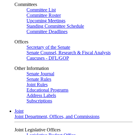
Committees
Committee List
Committee Roster
Upcoming Meetings
Standing Committee Schedule
Committee Deadlines
Offices
Secretary of the Senate
Senate Counsel, Research & Fiscal Analysis
Caucuses - DFL/GOP
Other Information
Senate Journal
Senate Rules
Joint Rules
Educational Programs
Address Labels
Subscriptions
Joint
Joint Department, Offices, and Commissions
Joint Legislative Offices