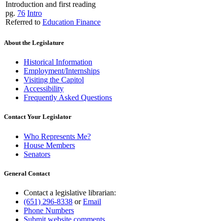
Introduction and first reading
pg.
76
Intro
Referred to
Education Finance
About the Legislature
Historical Information
Employment/Internships
Visiting the Capitol
Accessibility
Frequently Asked Questions
Contact Your Legislator
Who Represents Me?
House Members
Senators
General Contact
Contact a legislative librarian:
(651) 296-8338
or
Email
Phone Numbers
Submit website comments