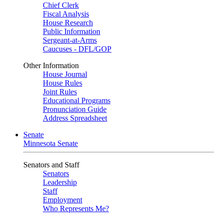
Chief Clerk
Fiscal Analysis
House Research
Public Information
Sergeant-at-Arms
Caucuses - DFL/GOP
Other Information
House Journal
House Rules
Joint Rules
Educational Programs
Pronunciation Guide
Address Spreadsheet
Senate
Minnesota Senate
Senators and Staff
Senators
Leadership
Staff
Employment
Who Represents Me?