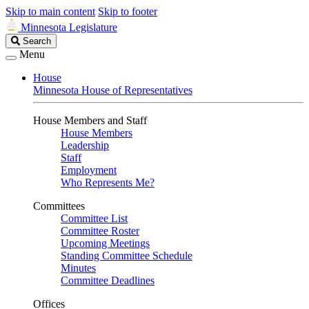
Skip to main content
Skip to footer
Minnesota Legislature
Search
Search
Legislature
Menu
House
Minnesota House of Representatives
House Members and Staff
House Members
Leadership
Staff
Employment
Who Represents Me?
Committees
Committee List
Committee Roster
Upcoming Meetings
Standing Committee Schedule
Minutes
Committee Deadlines
Offices