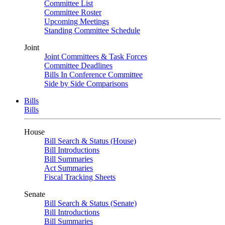
Committee List
Committee Roster
Upcoming Meetings
Standing Committee Schedule
Joint
Joint Committees & Task Forces
Committee Deadlines
Bills In Conference Committee
Side by Side Comparisons
Bills
Bills
House
Bill Search & Status (House)
Bill Introductions
Bill Summaries
Act Summaries
Fiscal Tracking Sheets
Senate
Bill Search & Status (Senate)
Bill Introductions
Bill Summaries