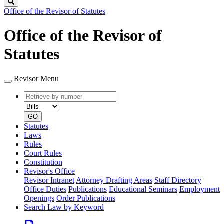
Search
Office of the Revisor of Statutes
Office of the Revisor of
Statutes
Revisor Menu
Retrieve
Document
by
type
number
GO
Statutes
Laws
Rules
Court Rules
Constitution
Revisor's Office
Revisor Intranet
Attorney Drafting Areas
Staff Directory
Office Duties
Publications
Educational Seminars
Employment
Openings
Order Publications
Search Law by Keyword