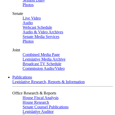
Session Daily
Photos
Senate
Live Video
Audio
Webcast Schedule
Audio & Video Archives
Senate Media Services
Photos
Joint
Combined Media Page
Legislative Media Archive
Broadcast TV Schedule
Commission Audio/Video
Publications
Legislative Research, Reports & Information
Office Research & Reports
House Fiscal Analysis
House Research
Senate Counsel Publications
Legislative Auditor