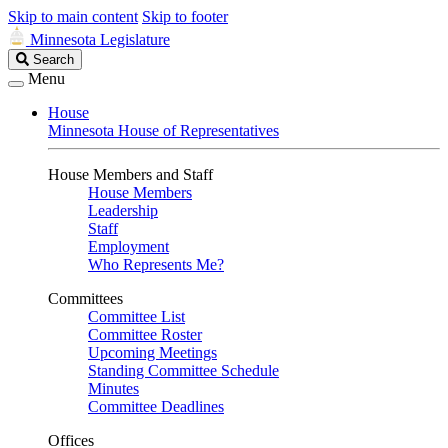
Skip to main content
Skip to footer
Minnesota Legislature
Search
Search
Legislature
Menu
House
Minnesota House of Representatives
House Members and Staff
House Members
Leadership
Staff
Employment
Who Represents Me?
Committees
Committee List
Committee Roster
Upcoming Meetings
Standing Committee Schedule
Minutes
Committee Deadlines
Offices