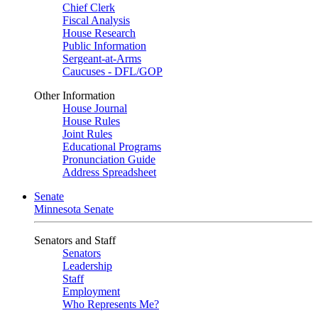
Chief Clerk
Fiscal Analysis
House Research
Public Information
Sergeant-at-Arms
Caucuses - DFL/GOP
Other Information
House Journal
House Rules
Joint Rules
Educational Programs
Pronunciation Guide
Address Spreadsheet
Senate
Minnesota Senate
Senators and Staff
Senators
Leadership
Staff
Employment
Who Represents Me?