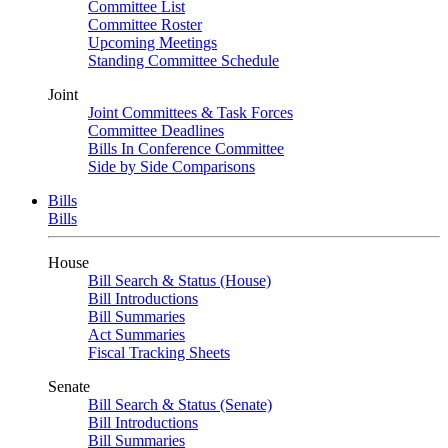
Committee List
Committee Roster
Upcoming Meetings
Standing Committee Schedule
Joint
Joint Committees & Task Forces
Committee Deadlines
Bills In Conference Committee
Side by Side Comparisons
Bills
Bills
House
Bill Search & Status (House)
Bill Introductions
Bill Summaries
Act Summaries
Fiscal Tracking Sheets
Senate
Bill Search & Status (Senate)
Bill Introductions
Bill Summaries