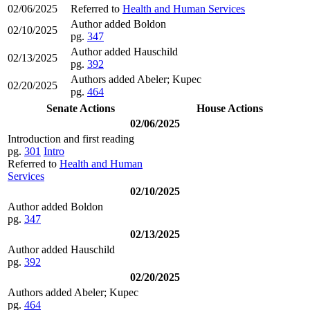
02/06/2025
Referred to
Health and Human Services
Author added Boldon
02/10/2025
pg.
347
Author added Hauschild
02/13/2025
pg.
392
Authors added Abeler; Kupec
02/20/2025
pg.
464
Senate Actions
House Actions
02/06/2025
Introduction and first reading
pg.
301
Intro
Referred to
Health and Human
Services
02/10/2025
Author added Boldon
pg.
347
02/13/2025
Author added Hauschild
pg.
392
02/20/2025
Authors added Abeler; Kupec
pg.
464