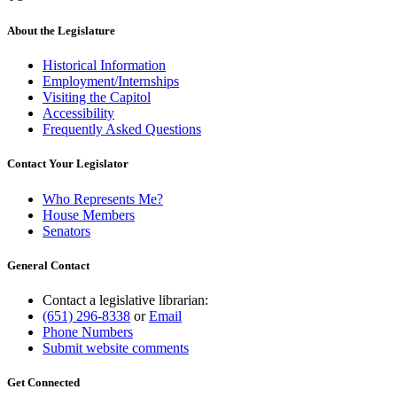
About the Legislature
Historical Information
Employment/Internships
Visiting the Capitol
Accessibility
Frequently Asked Questions
Contact Your Legislator
Who Represents Me?
House Members
Senators
General Contact
Contact a legislative librarian:
(651) 296-8338
or
Email
Phone Numbers
Submit website comments
Get Connected