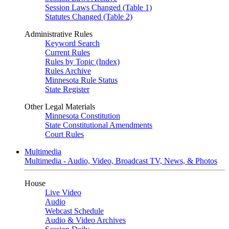
Session Laws Changed (Table 1)
Statutes Changed (Table 2)
Administrative Rules
Keyword Search
Current Rules
Rules by Topic (Index)
Rules Archive
Minnesota Rule Status
State Register
Other Legal Materials
Minnesota Constitution
State Constitutional Amendments
Court Rules
Multimedia
Multimedia - Audio, Video, Broadcast TV, News, & Photos
House
Live Video
Audio
Webcast Schedule
Audio & Video Archives