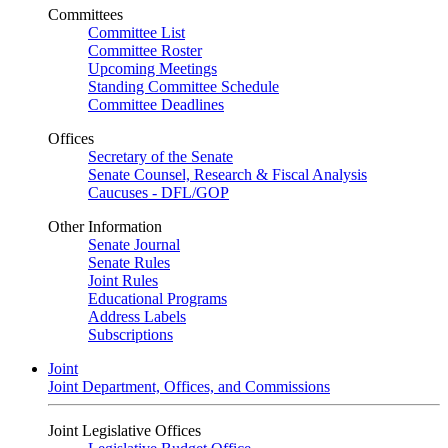
Committees
Committee List
Committee Roster
Upcoming Meetings
Standing Committee Schedule
Committee Deadlines
Offices
Secretary of the Senate
Senate Counsel, Research & Fiscal Analysis
Caucuses - DFL/GOP
Other Information
Senate Journal
Senate Rules
Joint Rules
Educational Programs
Address Labels
Subscriptions
Joint
Joint Department, Offices, and Commissions
Joint Legislative Offices