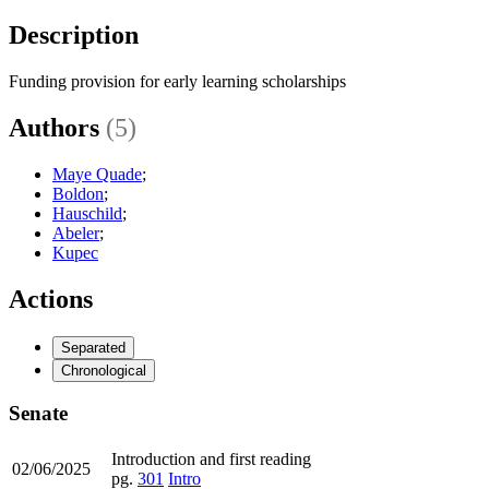
Description
Funding provision for early learning scholarships
Authors
(5)
Maye Quade
;
Boldon
;
Hauschild
;
Abeler
;
Kupec
Actions
Separated
Chronological
Senate
Introduction and first reading
02/06/2025
pg.
301
Intro