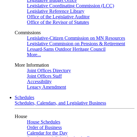
Legislative Budget Office
Legislative Coordinating Commission (LCC)
Legislative Reference Library
Office of the Legislative Auditor
Office of the Revisor of Statutes
Commissions
Legislative-Citizen Commission on MN Resources
Legislative Commission on Pensions & Retirement
Lessard-Sams Outdoor Heritage Council
More...
More Information
Joint Offices Directory
Joint Offices Staff
Accessibility
Legacy Amendment
Schedules
Schedules, Calendars, and Legislative Business
House
House Schedules
Order of Business
Calendar for the Day