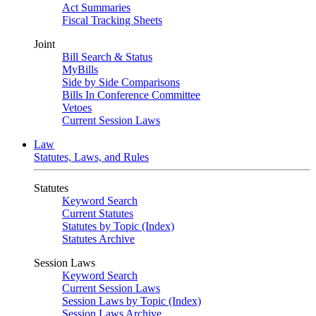
Act Summaries
Fiscal Tracking Sheets
Joint
Bill Search & Status
MyBills
Side by Side Comparisons
Bills In Conference Committee
Vetoes
Current Session Laws
Law
Statutes, Laws, and Rules
Statutes
Keyword Search
Current Statutes
Statutes by Topic (Index)
Statutes Archive
Session Laws
Keyword Search
Current Session Laws
Session Laws by Topic (Index)
Session Laws Archive