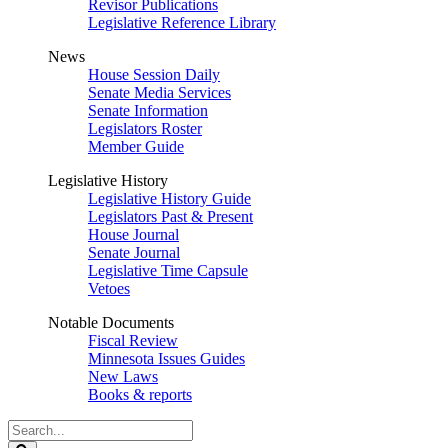
Revisor Publications
Legislative Reference Library
News
House Session Daily
Senate Media Services
Senate Information
Legislators Roster
Member Guide
Legislative History
Legislative History Guide
Legislators Past & Present
House Journal
Senate Journal
Legislative Time Capsule
Vetoes
Notable Documents
Fiscal Review
Minnesota Issues Guides
New Laws
Books & reports
Search
Legislature