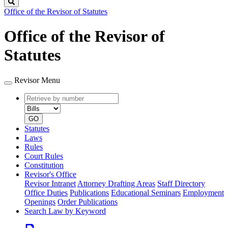
Search
Office of the Revisor of Statutes
Office of the Revisor of
Statutes
Revisor Menu
Retrieve
Document
by
type
number
GO
Statutes
Laws
Rules
Court Rules
Constitution
Revisor's Office
Revisor Intranet
Attorney Drafting Areas
Staff Directory
Office Duties
Publications
Educational Seminars
Employment
Openings
Order Publications
Search Law by Keyword