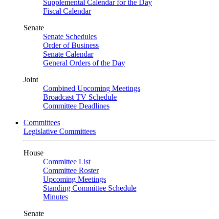
Supplemental Calendar for the Day
Fiscal Calendar
Senate
Senate Schedules
Order of Business
Senate Calendar
General Orders of the Day
Joint
Combined Upcoming Meetings
Broadcast TV Schedule
Committee Deadlines
Committees
Legislative Committees
House
Committee List
Committee Roster
Upcoming Meetings
Standing Committee Schedule
Minutes
Senate