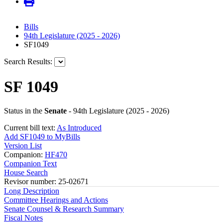
Bills
94th Legislature (2025 - 2026)
SF1049
Search Results:
SF 1049
Status in the
Senate
- 94th Legislature (2025 - 2026)
Current bill text:
As Introduced
Add SF1049 to MyBills
Version List
Companion:
HF470
Companion Text
House Search
Revisor number: 25-02671
Long Description
Committee Hearings and Actions
Senate Counsel & Research Summary
Fiscal Notes