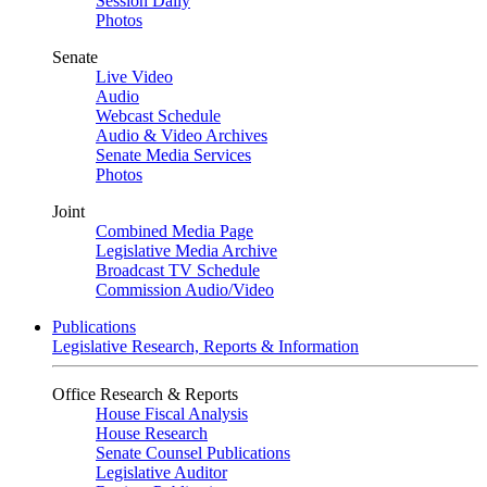
Session Daily
Photos
Senate
Live Video
Audio
Webcast Schedule
Audio & Video Archives
Senate Media Services
Photos
Joint
Combined Media Page
Legislative Media Archive
Broadcast TV Schedule
Commission Audio/Video
Publications
Legislative Research, Reports & Information
Office Research & Reports
House Fiscal Analysis
House Research
Senate Counsel Publications
Legislative Auditor