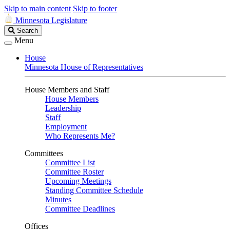
Skip to main content
Skip to footer
Minnesota Legislature
Search
Search
Legislature
Menu
House
Minnesota House of Representatives
House Members and Staff
House Members
Leadership
Staff
Employment
Who Represents Me?
Committees
Committee List
Committee Roster
Upcoming Meetings
Standing Committee Schedule
Minutes
Committee Deadlines
Offices