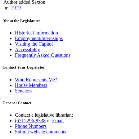
Author added Sexton
pg.
1919
About the Legislature
Historical Information
Employment/Internships
Visiting the Capitol
Accessibility
Frequently Asked Questions
Contact Your Legislator
Who Represents Me?
House Members
Senators
General Contact
Contact a legislative librarian:
(651) 296-8338
or
Email
Phone Numbers
Submit website comments