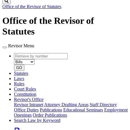
Search
Office of the Revisor of Statutes
Office of the Revisor of
Statutes
Revisor Menu
Retrieve
Document
by
type
number
GO
Statutes
Laws
Rules
Court Rules
Constitution
Revisor's Office
Revisor Intranet
Attorney Drafting Areas
Staff Directory
Office Duties
Publications
Educational Seminars
Employment
Openings
Order Publications
Search Law by Keyword