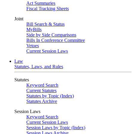
Act Summaries
Fiscal Tracking Sheets
Joint
Bill Search & Status
MyBills
Side by Side Comparisons
Bills In Conference Committee
Vetoes
Current Session Laws
Law
Statutes, Laws, and Rules
Statutes
Keyword Search
Current Statutes
Statutes by Topic (Index)
Statutes Archive
Session Laws
Keyword Search
Current Session Laws
Session Laws by Topic (Index)
Session Laws Archive