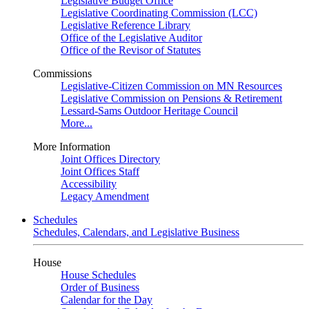
Legislative Budget Office
Legislative Coordinating Commission (LCC)
Legislative Reference Library
Office of the Legislative Auditor
Office of the Revisor of Statutes
Commissions
Legislative-Citizen Commission on MN Resources
Legislative Commission on Pensions & Retirement
Lessard-Sams Outdoor Heritage Council
More...
More Information
Joint Offices Directory
Joint Offices Staff
Accessibility
Legacy Amendment
Schedules
Schedules, Calendars, and Legislative Business
House
House Schedules
Order of Business
Calendar for the Day