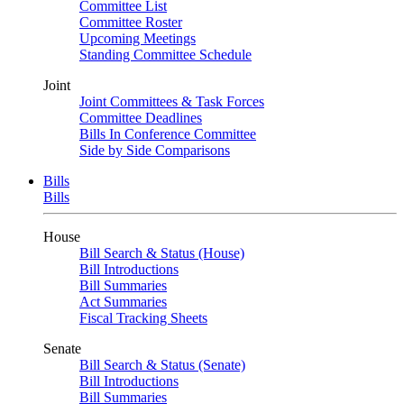
Committee List
Committee Roster
Upcoming Meetings
Standing Committee Schedule
Joint
Joint Committees & Task Forces
Committee Deadlines
Bills In Conference Committee
Side by Side Comparisons
Bills
Bills
House
Bill Search & Status (House)
Bill Introductions
Bill Summaries
Act Summaries
Fiscal Tracking Sheets
Senate
Bill Search & Status (Senate)
Bill Introductions
Bill Summaries