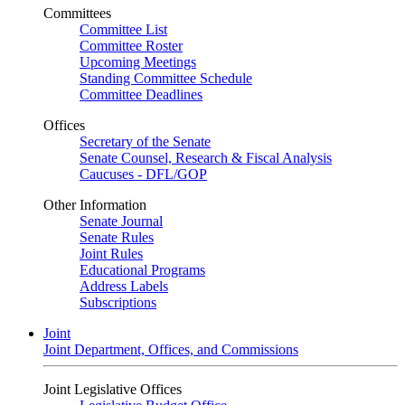
Committees
Committee List
Committee Roster
Upcoming Meetings
Standing Committee Schedule
Committee Deadlines
Offices
Secretary of the Senate
Senate Counsel, Research & Fiscal Analysis
Caucuses - DFL/GOP
Other Information
Senate Journal
Senate Rules
Joint Rules
Educational Programs
Address Labels
Subscriptions
Joint
Joint Department, Offices, and Commissions
Joint Legislative Offices