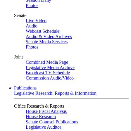
Session Daily
Photos
Senate
Live Video
Audio
Webcast Schedule
Audio & Video Archives
Senate Media Services
Photos
Joint
Combined Media Page
Legislative Media Archive
Broadcast TV Schedule
Commission Audio/Video
Publications
Legislative Research, Reports & Information
Office Research & Reports
House Fiscal Analysis
House Research
Senate Counsel Publications
Legislative Auditor