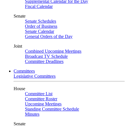
Supplemental Calendar for the Day
Fiscal Calendar
Senate
Senate Schedules
Order of Business
Senate Calendar
General Orders of the Day
Joint
Combined Upcoming Meetings
Broadcast TV Schedule
Committee Deadlines
Committees
Legislative Committees
House
Committee List
Committee Roster
Upcoming Meetings
Standing Committee Schedule
Minutes
Senate