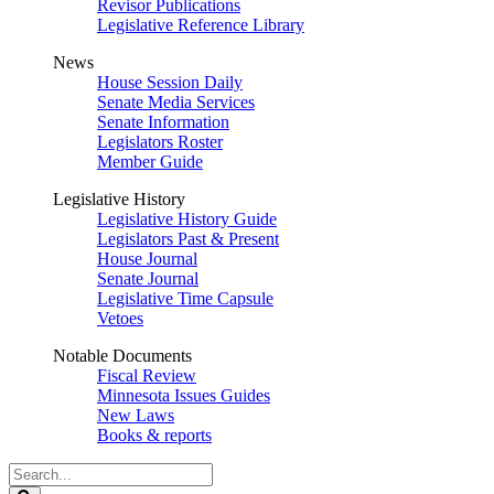
Revisor Publications
Legislative Reference Library
News
House Session Daily
Senate Media Services
Senate Information
Legislators Roster
Member Guide
Legislative History
Legislative History Guide
Legislators Past & Present
House Journal
Senate Journal
Legislative Time Capsule
Vetoes
Notable Documents
Fiscal Review
Minnesota Issues Guides
New Laws
Books & reports
Search
Legislature