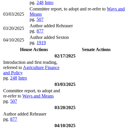
pg.
248
Intro
Committee report, to adopt and re-refer to
Ways and
03/03/2025
Means
pg.
507
Author added Rehrauer
03/20/2025
pg.
877
Author added Sexton
04/10/2025
pg.
1919
House Actions
Senate Actions
02/17/2025
Introduction and first reading,
referred to
Agriculture Finance
and Policy
pg.
248
Intro
03/03/2025
Committee report, to adopt and
re-refer to
Ways and Means
pg.
507
03/20/2025
Author added Rehrauer
pg.
877
04/10/2025