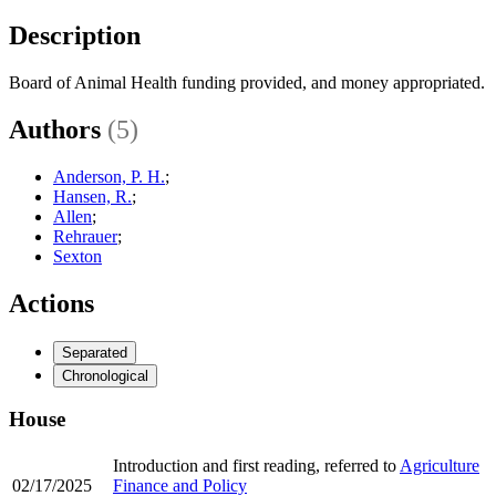
Description
Board of Animal Health funding provided, and money appropriated.
Authors
(5)
Anderson, P. H.
;
Hansen, R.
;
Allen
;
Rehrauer
;
Sexton
Actions
Separated
Chronological
House
Introduction and first reading, referred to
Agriculture
02/17/2025
Finance and Policy