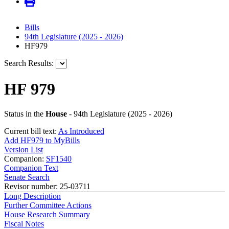
Bills
94th Legislature (2025 - 2026)
HF979
Search Results:
HF 979
Status in the
House
- 94th Legislature (2025 - 2026)
Current bill text:
As Introduced
Add HF979 to MyBills
Version List
Companion:
SF1540
Companion Text
Senate Search
Revisor number: 25-03711
Long Description
Further Committee Actions
House Research Summary
Fiscal Notes