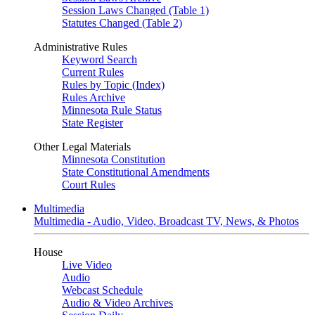
Session Laws Changed (Table 1)
Statutes Changed (Table 2)
Administrative Rules
Keyword Search
Current Rules
Rules by Topic (Index)
Rules Archive
Minnesota Rule Status
State Register
Other Legal Materials
Minnesota Constitution
State Constitutional Amendments
Court Rules
Multimedia
Multimedia - Audio, Video, Broadcast TV, News, & Photos
House
Live Video
Audio
Webcast Schedule
Audio & Video Archives