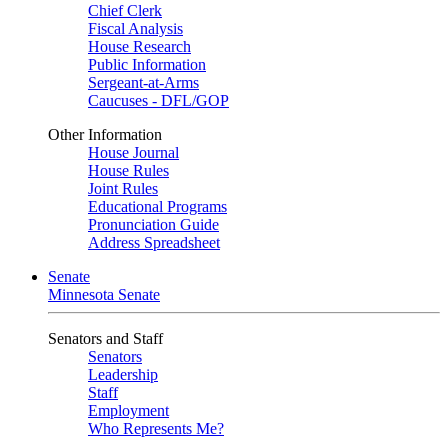
Chief Clerk
Fiscal Analysis
House Research
Public Information
Sergeant-at-Arms
Caucuses - DFL/GOP
Other Information
House Journal
House Rules
Joint Rules
Educational Programs
Pronunciation Guide
Address Spreadsheet
Senate
Minnesota Senate
Senators and Staff
Senators
Leadership
Staff
Employment
Who Represents Me?