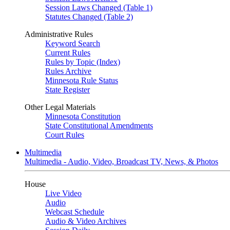
Session Laws Changed (Table 1)
Statutes Changed (Table 2)
Administrative Rules
Keyword Search
Current Rules
Rules by Topic (Index)
Rules Archive
Minnesota Rule Status
State Register
Other Legal Materials
Minnesota Constitution
State Constitutional Amendments
Court Rules
Multimedia
Multimedia - Audio, Video, Broadcast TV, News, & Photos
House
Live Video
Audio
Webcast Schedule
Audio & Video Archives