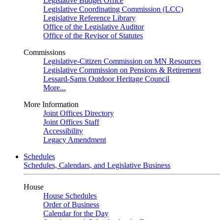
Legislative Budget Office
Legislative Coordinating Commission (LCC)
Legislative Reference Library
Office of the Legislative Auditor
Office of the Revisor of Statutes
Commissions
Legislative-Citizen Commission on MN Resources
Legislative Commission on Pensions & Retirement
Lessard-Sams Outdoor Heritage Council
More...
More Information
Joint Offices Directory
Joint Offices Staff
Accessibility
Legacy Amendment
Schedules
Schedules, Calendars, and Legislative Business
House
House Schedules
Order of Business
Calendar for the Day