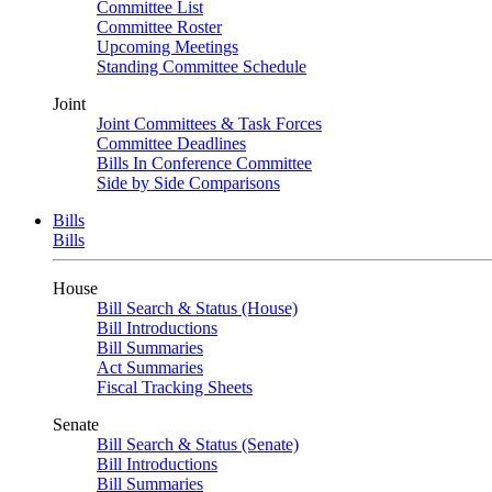
Committee List
Committee Roster
Upcoming Meetings
Standing Committee Schedule
Joint
Joint Committees & Task Forces
Committee Deadlines
Bills In Conference Committee
Side by Side Comparisons
Bills
Bills
House
Bill Search & Status (House)
Bill Introductions
Bill Summaries
Act Summaries
Fiscal Tracking Sheets
Senate
Bill Search & Status (Senate)
Bill Introductions
Bill Summaries