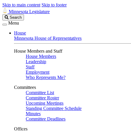
Skip to main content
Skip to footer
Minnesota Legislature
Search
Search
Legislature
Menu
House
Minnesota House of Representatives
House Members and Staff
House Members
Leadership
Staff
Employment
Who Represents Me?
Committees
Committee List
Committee Roster
Upcoming Meetings
Standing Committee Schedule
Minutes
Committee Deadlines
Offices