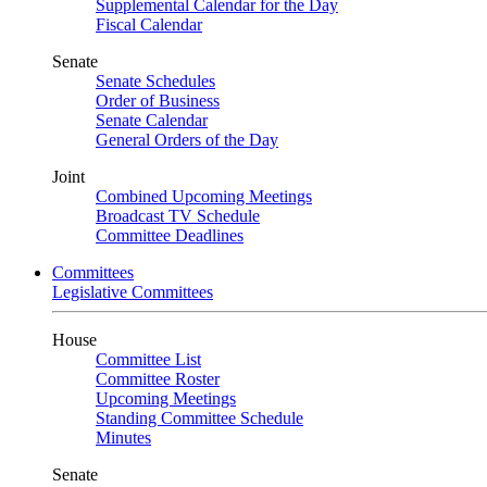
Supplemental Calendar for the Day
Fiscal Calendar
Senate
Senate Schedules
Order of Business
Senate Calendar
General Orders of the Day
Joint
Combined Upcoming Meetings
Broadcast TV Schedule
Committee Deadlines
Committees
Legislative Committees
House
Committee List
Committee Roster
Upcoming Meetings
Standing Committee Schedule
Minutes
Senate