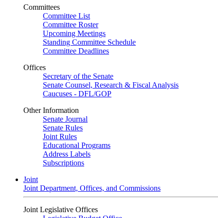
Committees
Committee List
Committee Roster
Upcoming Meetings
Standing Committee Schedule
Committee Deadlines
Offices
Secretary of the Senate
Senate Counsel, Research & Fiscal Analysis
Caucuses - DFL/GOP
Other Information
Senate Journal
Senate Rules
Joint Rules
Educational Programs
Address Labels
Subscriptions
Joint
Joint Department, Offices, and Commissions
Joint Legislative Offices