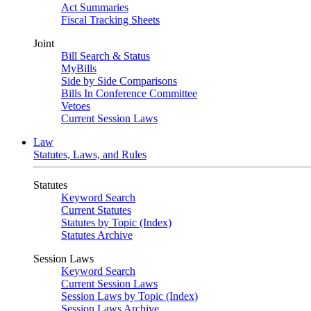
Act Summaries
Fiscal Tracking Sheets
Joint
Bill Search & Status
MyBills
Side by Side Comparisons
Bills In Conference Committee
Vetoes
Current Session Laws
Law
Statutes, Laws, and Rules
Statutes
Keyword Search
Current Statutes
Statutes by Topic (Index)
Statutes Archive
Session Laws
Keyword Search
Current Session Laws
Session Laws by Topic (Index)
Session Laws Archive