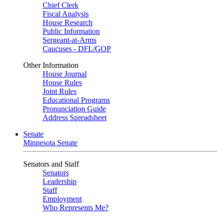
Chief Clerk
Fiscal Analysis
House Research
Public Information
Sergeant-at-Arms
Caucuses - DFL/GOP
Other Information
House Journal
House Rules
Joint Rules
Educational Programs
Pronunciation Guide
Address Spreadsheet
Senate
Minnesota Senate
Senators and Staff
Senators
Leadership
Staff
Employment
Who Represents Me?