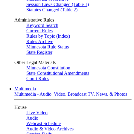
Session Laws Changed (Table 1)
Statutes Changed (Table 2)
Administrative Rules
Keyword Search
Current Rules
Rules by Topic (Index)
Rules Archive
Minnesota Rule Status
State Register
Other Legal Materials
Minnesota Constitution
State Constitutional Amendments
Court Rules
Multimedia
Multimedia - Audio, Video, Broadcast TV, News, & Photos
House
Live Video
Audio
Webcast Schedule
Audio & Video Archives