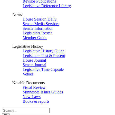
Revisor Publications
Legislative Reference Library
News
House Session Daily
Senate Media Services
Senate Information
Legislators Roster
Member Guide
Legislative History
Legislative History Guide
Legislators Past & Present
House Journal
Senate Journal
Legislative Time Capsule
Vetoes
Notable Documents
Fiscal Review
Minnesota Issues Guides
New Laws
Books & reports
Search
Legislature