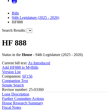
Bills
94th Legislature (2025 - 2026)
HF888
Search Results:
HF 888
Status in the
House
- 94th Legislature (2025 - 2026)
Current bill text:
As Introduced
Add HF888 to MyBills
Version List
Companion:
SF156
Companion Text
Senate Search
Revisor number: 25-03360
Long Description
Further Committee Actions
House Research Summary
Fiscal Notes