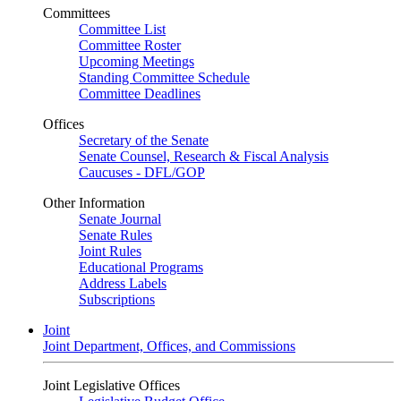
Committees
Committee List
Committee Roster
Upcoming Meetings
Standing Committee Schedule
Committee Deadlines
Offices
Secretary of the Senate
Senate Counsel, Research & Fiscal Analysis
Caucuses - DFL/GOP
Other Information
Senate Journal
Senate Rules
Joint Rules
Educational Programs
Address Labels
Subscriptions
Joint
Joint Department, Offices, and Commissions
Joint Legislative Offices