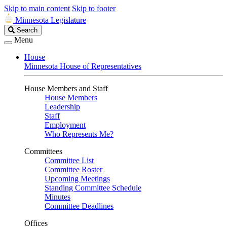
Skip to main content
Skip to footer
Minnesota Legislature
Search
Search
Legislature
Menu
House
Minnesota House of Representatives
House Members and Staff
House Members
Leadership
Staff
Employment
Who Represents Me?
Committees
Committee List
Committee Roster
Upcoming Meetings
Standing Committee Schedule
Minutes
Committee Deadlines
Offices