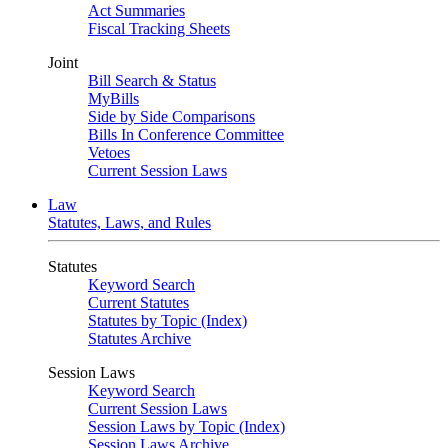
Act Summaries
Fiscal Tracking Sheets
Joint
Bill Search & Status
MyBills
Side by Side Comparisons
Bills In Conference Committee
Vetoes
Current Session Laws
Law
Statutes, Laws, and Rules
Statutes
Keyword Search
Current Statutes
Statutes by Topic (Index)
Statutes Archive
Session Laws
Keyword Search
Current Session Laws
Session Laws by Topic (Index)
Session Laws Archive