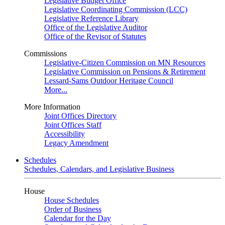
Legislative Budget Office
Legislative Coordinating Commission (LCC)
Legislative Reference Library
Office of the Legislative Auditor
Office of the Revisor of Statutes
Commissions
Legislative-Citizen Commission on MN Resources
Legislative Commission on Pensions & Retirement
Lessard-Sams Outdoor Heritage Council
More...
More Information
Joint Offices Directory
Joint Offices Staff
Accessibility
Legacy Amendment
Schedules
Schedules, Calendars, and Legislative Business
House
House Schedules
Order of Business
Calendar for the Day