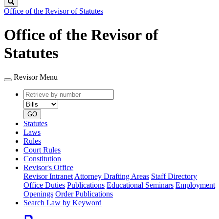
Search
Office of the Revisor of Statutes
Office of the Revisor of
Statutes
Revisor Menu
Retrieve
Document
by
type
number
GO
Statutes
Laws
Rules
Court Rules
Constitution
Revisor's Office
Revisor Intranet
Attorney Drafting Areas
Staff Directory
Office Duties
Publications
Educational Seminars
Employment
Openings
Order Publications
Search Law by Keyword