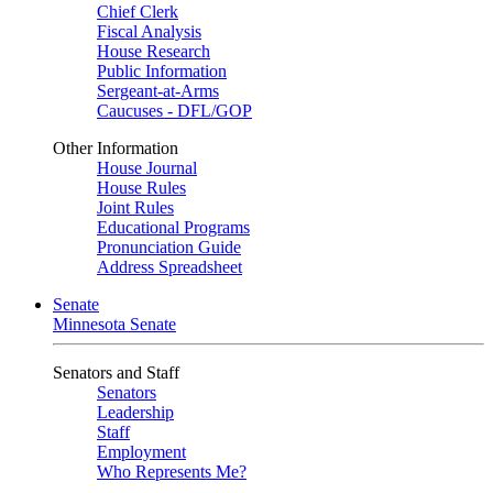
Chief Clerk
Fiscal Analysis
House Research
Public Information
Sergeant-at-Arms
Caucuses - DFL/GOP
Other Information
House Journal
House Rules
Joint Rules
Educational Programs
Pronunciation Guide
Address Spreadsheet
Senate
Minnesota Senate
Senators and Staff
Senators
Leadership
Staff
Employment
Who Represents Me?