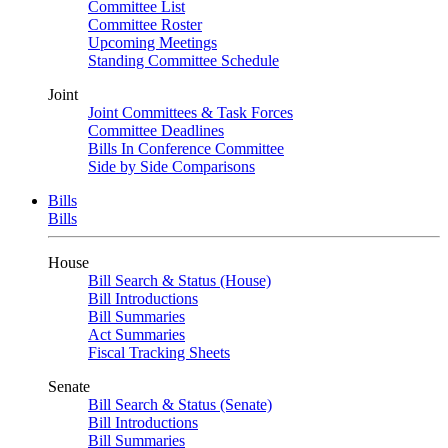
Committee List
Committee Roster
Upcoming Meetings
Standing Committee Schedule
Joint
Joint Committees & Task Forces
Committee Deadlines
Bills In Conference Committee
Side by Side Comparisons
Bills
Bills
House
Bill Search & Status (House)
Bill Introductions
Bill Summaries
Act Summaries
Fiscal Tracking Sheets
Senate
Bill Search & Status (Senate)
Bill Introductions
Bill Summaries