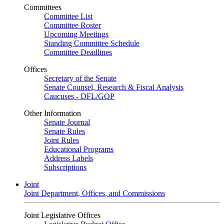
Committees
Committee List
Committee Roster
Upcoming Meetings
Standing Committee Schedule
Committee Deadlines
Offices
Secretary of the Senate
Senate Counsel, Research & Fiscal Analysis
Caucuses - DFL/GOP
Other Information
Senate Journal
Senate Rules
Joint Rules
Educational Programs
Address Labels
Subscriptions
Joint
Joint Department, Offices, and Commissions
Joint Legislative Offices