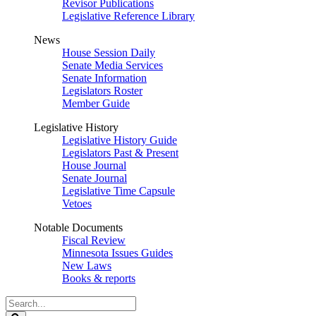
Revisor Publications
Legislative Reference Library
News
House Session Daily
Senate Media Services
Senate Information
Legislators Roster
Member Guide
Legislative History
Legislative History Guide
Legislators Past & Present
House Journal
Senate Journal
Legislative Time Capsule
Vetoes
Notable Documents
Fiscal Review
Minnesota Issues Guides
New Laws
Books & reports
Search
Legislature