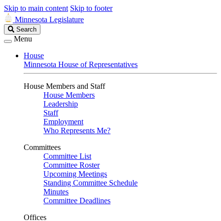
Skip to main content
Skip to footer
Minnesota Legislature
Search
Search
Legislature
Menu
House
Minnesota House of Representatives
House Members and Staff
House Members
Leadership
Staff
Employment
Who Represents Me?
Committees
Committee List
Committee Roster
Upcoming Meetings
Standing Committee Schedule
Minutes
Committee Deadlines
Offices