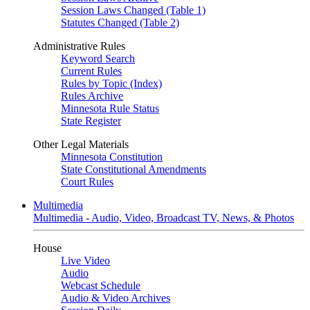
Session Laws Changed (Table 1)
Statutes Changed (Table 2)
Administrative Rules
Keyword Search
Current Rules
Rules by Topic (Index)
Rules Archive
Minnesota Rule Status
State Register
Other Legal Materials
Minnesota Constitution
State Constitutional Amendments
Court Rules
Multimedia
Multimedia - Audio, Video, Broadcast TV, News, & Photos
House
Live Video
Audio
Webcast Schedule
Audio & Video Archives