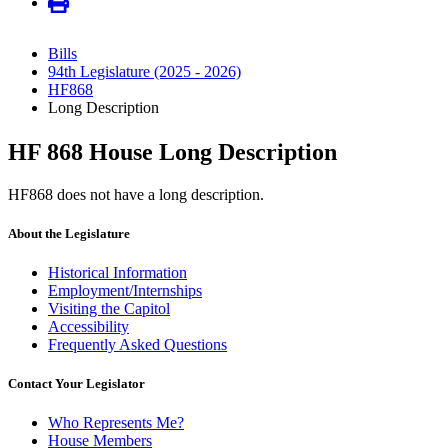
Bills
94th Legislature (2025 - 2026)
HF868
Long Description
HF 868 House Long Description
HF868 does not have a long description.
About the Legislature
Historical Information
Employment/Internships
Visiting the Capitol
Accessibility
Frequently Asked Questions
Contact Your Legislator
Who Represents Me?
House Members