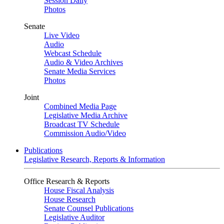
Session Daily
Photos
Senate
Live Video
Audio
Webcast Schedule
Audio & Video Archives
Senate Media Services
Photos
Joint
Combined Media Page
Legislative Media Archive
Broadcast TV Schedule
Commission Audio/Video
Publications
Legislative Research, Reports & Information
Office Research & Reports
House Fiscal Analysis
House Research
Senate Counsel Publications
Legislative Auditor