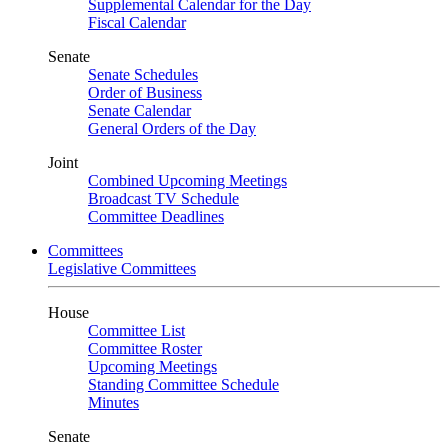
Supplemental Calendar for the Day
Fiscal Calendar
Senate
Senate Schedules
Order of Business
Senate Calendar
General Orders of the Day
Joint
Combined Upcoming Meetings
Broadcast TV Schedule
Committee Deadlines
Committees
Legislative Committees
House
Committee List
Committee Roster
Upcoming Meetings
Standing Committee Schedule
Minutes
Senate