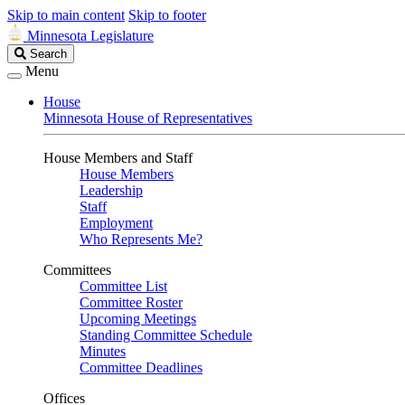
Skip to main content
Skip to footer
Minnesota Legislature
Search
Search
Legislature
Menu
House
Minnesota House of Representatives
House Members and Staff
House Members
Leadership
Staff
Employment
Who Represents Me?
Committees
Committee List
Committee Roster
Upcoming Meetings
Standing Committee Schedule
Minutes
Committee Deadlines
Offices