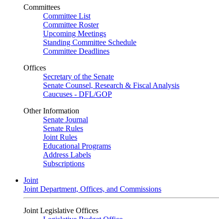
Committees
Committee List
Committee Roster
Upcoming Meetings
Standing Committee Schedule
Committee Deadlines
Offices
Secretary of the Senate
Senate Counsel, Research & Fiscal Analysis
Caucuses - DFL/GOP
Other Information
Senate Journal
Senate Rules
Joint Rules
Educational Programs
Address Labels
Subscriptions
Joint
Joint Department, Offices, and Commissions
Joint Legislative Offices