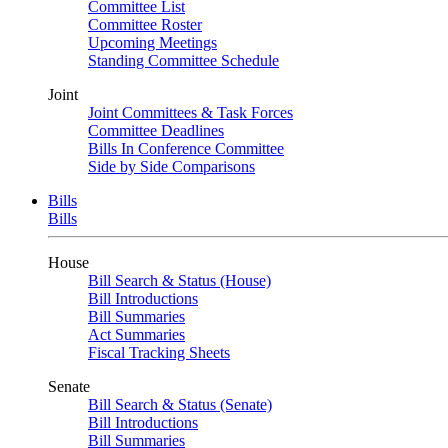
Committee List
Committee Roster
Upcoming Meetings
Standing Committee Schedule
Joint
Joint Committees & Task Forces
Committee Deadlines
Bills In Conference Committee
Side by Side Comparisons
Bills
Bills
House
Bill Search & Status (House)
Bill Introductions
Bill Summaries
Act Summaries
Fiscal Tracking Sheets
Senate
Bill Search & Status (Senate)
Bill Introductions
Bill Summaries