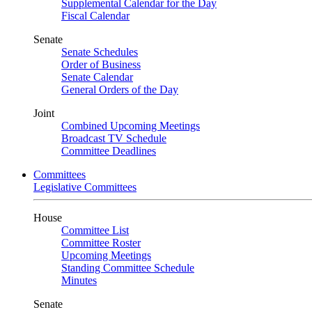
Supplemental Calendar for the Day
Fiscal Calendar
Senate
Senate Schedules
Order of Business
Senate Calendar
General Orders of the Day
Joint
Combined Upcoming Meetings
Broadcast TV Schedule
Committee Deadlines
Committees
Legislative Committees
House
Committee List
Committee Roster
Upcoming Meetings
Standing Committee Schedule
Minutes
Senate