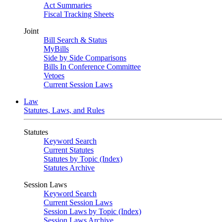
Act Summaries
Fiscal Tracking Sheets
Joint
Bill Search & Status
MyBills
Side by Side Comparisons
Bills In Conference Committee
Vetoes
Current Session Laws
Law
Statutes, Laws, and Rules
Statutes
Keyword Search
Current Statutes
Statutes by Topic (Index)
Statutes Archive
Session Laws
Keyword Search
Current Session Laws
Session Laws by Topic (Index)
Session Laws Archive