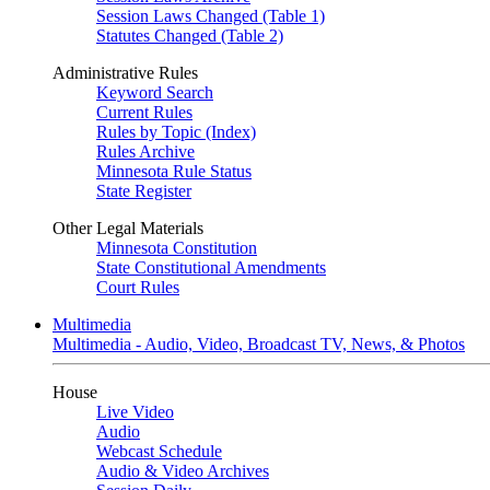
Session Laws Changed (Table 1)
Statutes Changed (Table 2)
Administrative Rules
Keyword Search
Current Rules
Rules by Topic (Index)
Rules Archive
Minnesota Rule Status
State Register
Other Legal Materials
Minnesota Constitution
State Constitutional Amendments
Court Rules
Multimedia
Multimedia - Audio, Video, Broadcast TV, News, & Photos
House
Live Video
Audio
Webcast Schedule
Audio & Video Archives