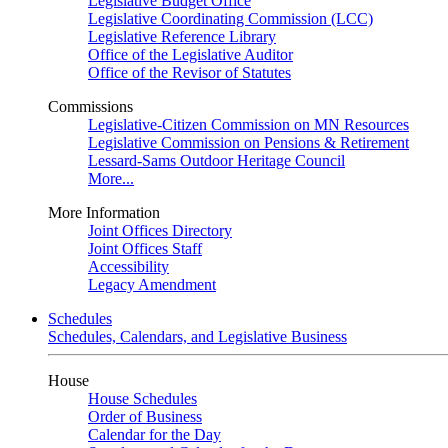
Legislative Budget Office
Legislative Coordinating Commission (LCC)
Legislative Reference Library
Office of the Legislative Auditor
Office of the Revisor of Statutes
Commissions
Legislative-Citizen Commission on MN Resources
Legislative Commission on Pensions & Retirement
Lessard-Sams Outdoor Heritage Council
More...
More Information
Joint Offices Directory
Joint Offices Staff
Accessibility
Legacy Amendment
Schedules
Schedules, Calendars, and Legislative Business
House
House Schedules
Order of Business
Calendar for the Day