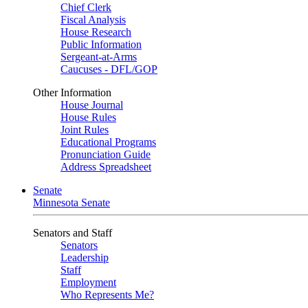
Chief Clerk
Fiscal Analysis
House Research
Public Information
Sergeant-at-Arms
Caucuses - DFL/GOP
Other Information
House Journal
House Rules
Joint Rules
Educational Programs
Pronunciation Guide
Address Spreadsheet
Senate
Minnesota Senate
Senators and Staff
Senators
Leadership
Staff
Employment
Who Represents Me?