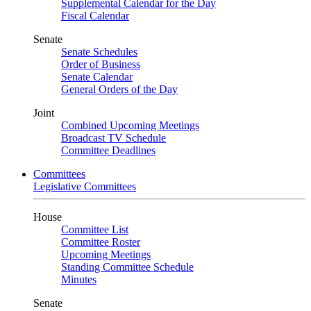
Supplemental Calendar for the Day
Fiscal Calendar
Senate
Senate Schedules
Order of Business
Senate Calendar
General Orders of the Day
Joint
Combined Upcoming Meetings
Broadcast TV Schedule
Committee Deadlines
Committees
Legislative Committees
House
Committee List
Committee Roster
Upcoming Meetings
Standing Committee Schedule
Minutes
Senate