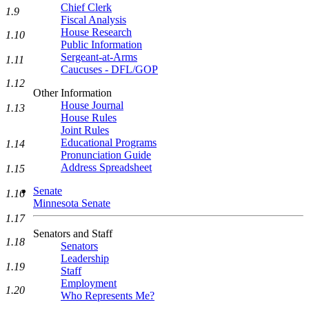
Chief Clerk
1.9
Fiscal Analysis
House Research
1.10
Public Information
Sergeant-at-Arms
1.11
Caucuses - DFL/GOP
1.12
Other Information
House Journal
1.13
House Rules
Joint Rules
Educational Programs
1.14
Pronunciation Guide
Address Spreadsheet
1.15
Senate
1.16
Minnesota Senate
1.17
Senators and Staff
1.18
Senators
Leadership
1.19
Staff
Employment
1.20
Who Represents Me?