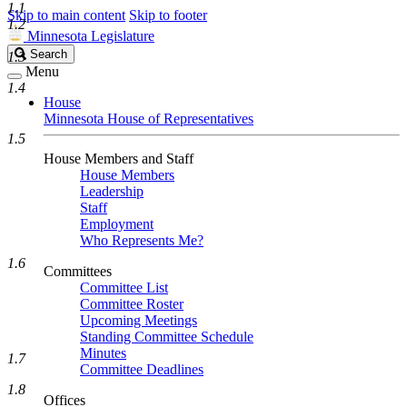
1.1
Skip to main content
Skip to footer
1.2
Minnesota Legislature
Search
Search
1.3
Legislature
Menu
1.4
House
Minnesota House of Representatives
1.5
House Members and Staff
House Members
Leadership
Staff
Employment
Who Represents Me?
1.6
Committees
Committee List
Committee Roster
Upcoming Meetings
Standing Committee Schedule
Minutes
1.7
Committee Deadlines
1.8
Offices