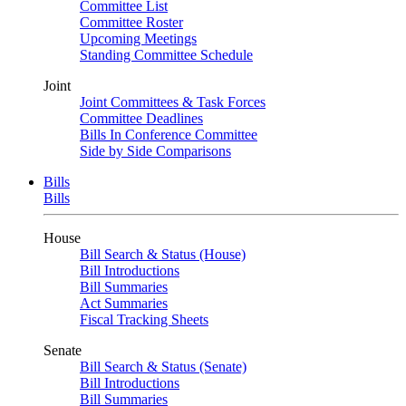
Committee List
Committee Roster
Upcoming Meetings
Standing Committee Schedule
Joint
Joint Committees & Task Forces
Committee Deadlines
Bills In Conference Committee
Side by Side Comparisons
Bills
Bills
House
Bill Search & Status (House)
Bill Introductions
Bill Summaries
Act Summaries
Fiscal Tracking Sheets
Senate
Bill Search & Status (Senate)
Bill Introductions
Bill Summaries