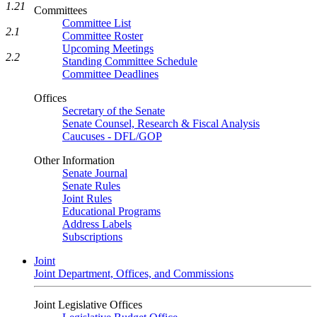
1.21
Committees
Committee List
2.1
Committee Roster
Upcoming Meetings
2.2
Standing Committee Schedule
Committee Deadlines
Offices
Secretary of the Senate
Senate Counsel, Research & Fiscal Analysis
Caucuses - DFL/GOP
Other Information
Senate Journal
Senate Rules
Joint Rules
Educational Programs
Address Labels
Subscriptions
Joint
Joint Department, Offices, and Commissions
Joint Legislative Offices