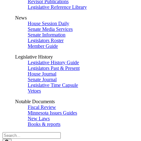
Revisor Publications
Legislative Reference Library
News
House Session Daily
Senate Media Services
Senate Information
Legislators Roster
Member Guide
Legislative History
Legislative History Guide
Legislators Past & Present
House Journal
Senate Journal
Legislative Time Capsule
Vetoes
Notable Documents
Fiscal Review
Minnesota Issues Guides
New Laws
Books & reports
Search
Legislature