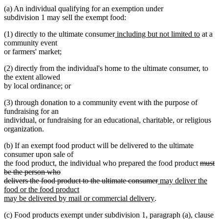
(a) An individual qualifying for an exemption under
subdivision 1 may sell the exempt food:
new
new
(1) directly to the ultimate consumer
including but not limited to
at a
text
text
community event
begin
end
or farmers' market;
(2) directly from the individual's home to the ultimate consumer, to
the extent allowed
by local ordinance; or
(3) through donation to a community event with the purpose of
fundraising for an
individual, or fundraising for an educational, charitable, or religious
organization.
(b) If an exempt food product will be delivered to the ultimate
consumer upon sale of
delete
the food product, the individual who prepared the food product
must
text
be the person who
deleted
new
begin
delivers the food product to the ultimate consumer
may deliver the
text
text
food or the food product
new
end
begin
may be delivered by mail or commercial delivery
.
text
(c) Food products exempt under subdivision 1, paragraph (a), clause
end