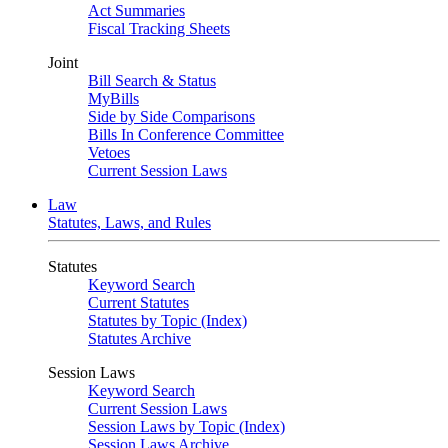
Act Summaries
Fiscal Tracking Sheets
Joint
Bill Search & Status
MyBills
Side by Side Comparisons
Bills In Conference Committee
Vetoes
Current Session Laws
Law
Statutes, Laws, and Rules
Statutes
Keyword Search
Current Statutes
Statutes by Topic (Index)
Statutes Archive
Session Laws
Keyword Search
Current Session Laws
Session Laws by Topic (Index)
Session Laws Archive