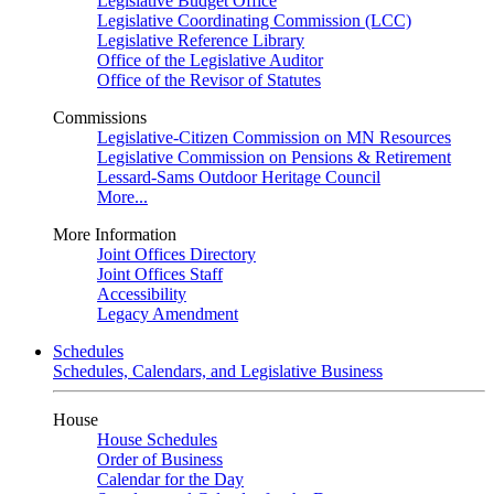
Legislative Budget Office
Legislative Coordinating Commission (LCC)
Legislative Reference Library
Office of the Legislative Auditor
Office of the Revisor of Statutes
Commissions
Legislative-Citizen Commission on MN Resources
Legislative Commission on Pensions & Retirement
Lessard-Sams Outdoor Heritage Council
More...
More Information
Joint Offices Directory
Joint Offices Staff
Accessibility
Legacy Amendment
Schedules
Schedules, Calendars, and Legislative Business
House
House Schedules
Order of Business
Calendar for the Day