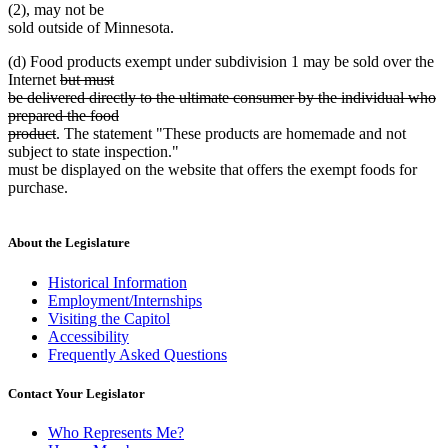
(2), may not be
sold outside of Minnesota.
(d) Food products exempt under subdivision 1 may be sold over the
deleted
Internet
but must
text
be delivered directly to the ultimate consumer by the individual who
begin
prepared the food
deleted
product
. The statement "These products are homemade and not
text
subject to state inspection."
end
must be displayed on the website that offers the exempt foods for
purchase.
About the Legislature
Historical Information
Employment/Internships
Visiting the Capitol
Accessibility
Frequently Asked Questions
Contact Your Legislator
Who Represents Me?