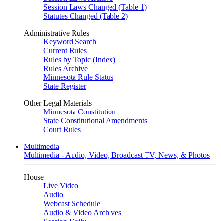
Session Laws Changed (Table 1)
Statutes Changed (Table 2)
Administrative Rules
Keyword Search
Current Rules
Rules by Topic (Index)
Rules Archive
Minnesota Rule Status
State Register
Other Legal Materials
Minnesota Constitution
State Constitutional Amendments
Court Rules
Multimedia
Multimedia - Audio, Video, Broadcast TV, News, & Photos
House
Live Video
Audio
Webcast Schedule
Audio & Video Archives