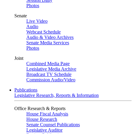
Session Daily
Photos
Senate
Live Video
Audio
Webcast Schedule
Audio & Video Archives
Senate Media Services
Photos
Joint
Combined Media Page
Legislative Media Archive
Broadcast TV Schedule
Commission Audio/Video
Publications
Legislative Research, Reports & Information
Office Research & Reports
House Fiscal Analysis
House Research
Senate Counsel Publications
Legislative Auditor