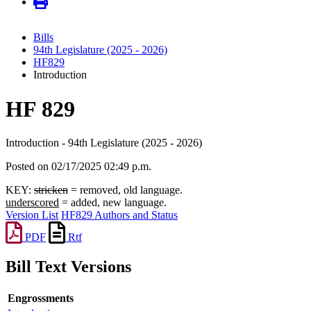
Bills
94th Legislature (2025 - 2026)
HF829
Introduction
HF 829
Introduction - 94th Legislature (2025 - 2026)
Posted on 02/17/2025 02:49 p.m.
KEY:
stricken
= removed, old language.
underscored
= added, new language.
Version List
HF829 Authors and Status
PDF
Rtf
Bill Text Versions
Engrossments