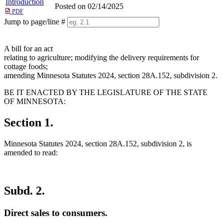
Introduction
Posted on 02/14/2025
PDF
Jump to page/line #
Line
numbers
A bill for an act
relating to agriculture; modifying the delivery requirements for
cottage foods;
amending Minnesota Statutes 2024, section 28A.152, subdivision 2.
BE IT ENACTED BY THE LEGISLATURE OF THE STATE
OF MINNESOTA:
Section 1.
Minnesota Statutes 2024, section 28A.152, subdivision 2, is
amended to read:
Subd. 2.
Direct sales to consumers.