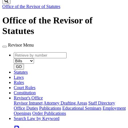
Search
Office of the Revisor of Statutes
Office of the Revisor of
Statutes
Revisor Menu
Retrieve
Document
by
type
number
GO
Statutes
Laws
Rules
Court Rules
Constitution
Revisor's Office
Revisor Intranet
Attorney Drafting Areas
Staff Directory
Office Duties
Publications
Educational Seminars
Employment
Openings
Order Publications
Search Law by Keyword