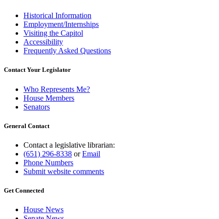
Historical Information
Employment/Internships
Visiting the Capitol
Accessibility
Frequently Asked Questions
Contact Your Legislator
Who Represents Me?
House Members
Senators
General Contact
Contact a legislative librarian:
(651) 296-8338
or
Email
Phone Numbers
Submit website comments
Get Connected
House News
Senate News