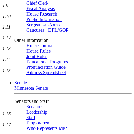
Chief Clerk
1.9
Fiscal Analysis
House Research
1.10
Public Information
Sergeant-at-Arms
1.11
Caucuses - DFL/GOP
1.12
Other Information
House Journal
1.13
House Rules
Joint Rules
1.14
Educational Programs
Pronunciation Guide
1.15
Address Spreadsheet
Senate
Minnesota Senate
Senators and Staff
Senators
Leadership
1.16
Staff
Employment
1.17
Who Represents Me?