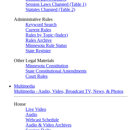
Session Laws Changed (Table 1)
Statutes Changed (Table 2)
Administrative Rules
Keyword Search
Current Rules
Rules by Topic (Index)
Rules Archive
Minnesota Rule Status
State Register
Other Legal Materials
Minnesota Constitution
State Constitutional Amendments
Court Rules
Multimedia
Multimedia - Audio, Video, Broadcast TV, News, & Photos
House
Live Video
Audio
Webcast Schedule
Audio & Video Archives