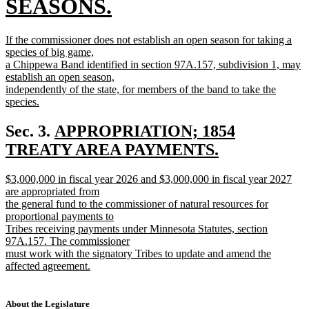
text
SEASONS.
begin
new
new
If the commissioner does not establish an open season for taking a
text
text
species of big game,
begin
a Chippewa Band identified in section 97A.157, subdivision 1, may
end
establish an open season,
independently of the state, for members of the band to take the
species.
new
text
new
Sec. 3.
APPROPRIATION; 1854
end
text
TREATY AREA PAYMENTS.
new
begin
new
$3,000,000 in fiscal year 2026 and $3,000,000 in fiscal year 2027
text
text
are appropriated from
end
begin
the general fund to the commissioner of natural resources for
proportional payments to
Tribes receiving payments under Minnesota Statutes, section
97A.157. The commissioner
must work with the signatory Tribes to update and amend the
affected agreement.
new
text
end
About the Legislature