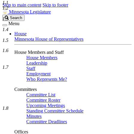
1.1
Skip to main content
Skip to footer
1.2
Minnesota Legislature
Search
Search
1.3
Legislature
Menu
1.4
House
Minnesota House of Representatives
1.5
1.6
House Members and Staff
House Members
Leadership
1.7
Staff
Employment
Who Represents Me?
Committees
Committee List
Committee Roster
Upcoming Meetings
1.8
Standing Committee Schedule
Minutes
Committee Deadlines
Offices