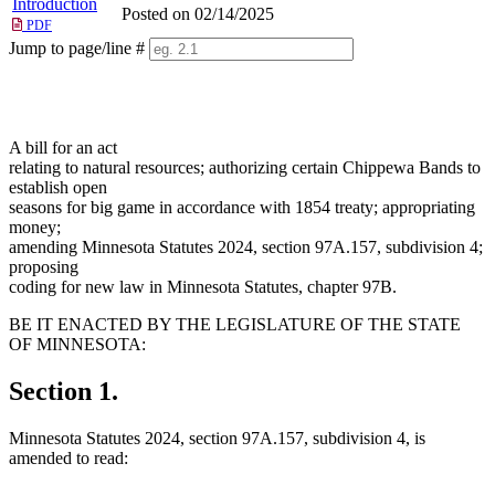
Introduction
Posted on 02/14/2025
PDF
Jump to page/line #
Line
numbers
A bill for an act
relating to natural resources; authorizing certain Chippewa Bands to
establish open
seasons for big game in accordance with 1854 treaty; appropriating
money;
amending Minnesota Statutes 2024, section 97A.157, subdivision 4;
proposing
coding for new law in Minnesota Statutes, chapter 97B.
BE IT ENACTED BY THE LEGISLATURE OF THE STATE
OF MINNESOTA:
Section 1.
Minnesota Statutes 2024, section 97A.157, subdivision 4, is
amended to read: