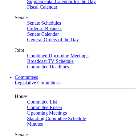
Supplemental Calendar for the Day
Fiscal Calendar
Senate
Senate Schedules
Order of Business
Senate Calendar
General Orders of the Day
Joint
Combined Upcoming Meetings
Broadcast TV Schedule
Committee Deadlines
Committees
Legislative Committees
House
Committee List
Committee Roster
Upcoming Meetings
Standing Committee Schedule
Minutes
Senate