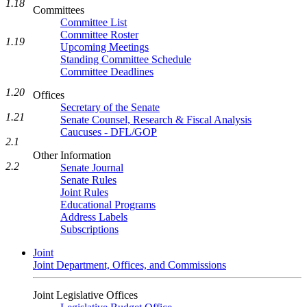
1.18
Committees
Committee List
Committee Roster
1.19
Upcoming Meetings
Standing Committee Schedule
Committee Deadlines
1.20
Offices
Secretary of the Senate
1.21
Senate Counsel, Research & Fiscal Analysis
Caucuses - DFL/GOP
2.1
Other Information
2.2
Senate Journal
Senate Rules
Joint Rules
Educational Programs
Address Labels
Subscriptions
Joint
Joint Department, Offices, and Commissions
Joint Legislative Offices