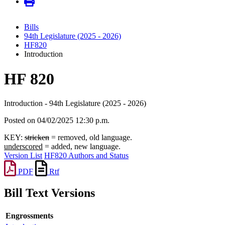
Bills
94th Legislature (2025 - 2026)
HF820
Introduction
HF 820
Introduction - 94th Legislature (2025 - 2026)
Posted on 04/02/2025 12:30 p.m.
KEY:
stricken
= removed, old language.
underscored
= added, new language.
Version List
HF820 Authors and Status
PDF
Rtf
Bill Text Versions
Engrossments