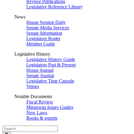
Revisor Publications
Legislative Reference Library
News
House Session Daily
Senate Media Services
Senate Information
Legislators Roster
Member Guide
Legislative History
Legislative History Guide
Legislators Past & Present
House Journal
Senate Journal
Legislative Time Capsule
Vetoes
Notable Documents
Fiscal Review
Minnesota Issues Guides
New Laws
Books & reports
Search
Legislature