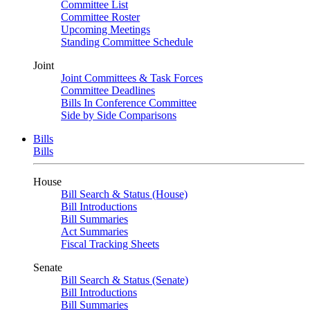
Committee List
Committee Roster
Upcoming Meetings
Standing Committee Schedule
Joint
Joint Committees & Task Forces
Committee Deadlines
Bills In Conference Committee
Side by Side Comparisons
Bills
Bills
House
Bill Search & Status (House)
Bill Introductions
Bill Summaries
Act Summaries
Fiscal Tracking Sheets
Senate
Bill Search & Status (Senate)
Bill Introductions
Bill Summaries