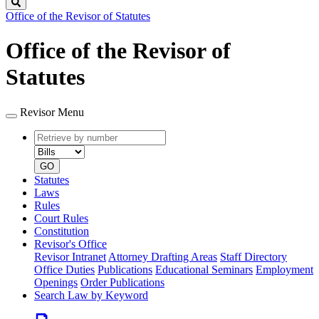
Search
Office of the Revisor of Statutes
Office of the Revisor of
Statutes
Revisor Menu
Retrieve
Document
by
type
number
GO
Statutes
Laws
Rules
Court Rules
Constitution
Revisor's Office
Revisor Intranet
Attorney Drafting Areas
Staff Directory
Office Duties
Publications
Educational Seminars
Employment
Openings
Order Publications
Search Law by Keyword