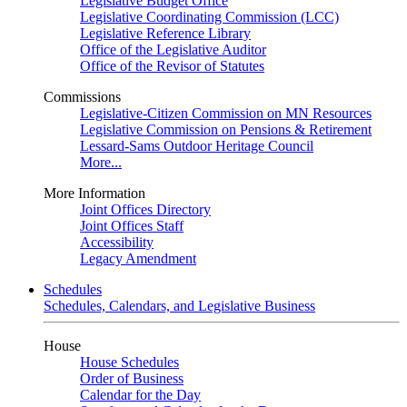
Legislative Budget Office
Legislative Coordinating Commission (LCC)
Legislative Reference Library
Office of the Legislative Auditor
Office of the Revisor of Statutes
Commissions
Legislative-Citizen Commission on MN Resources
Legislative Commission on Pensions & Retirement
Lessard-Sams Outdoor Heritage Council
More...
More Information
Joint Offices Directory
Joint Offices Staff
Accessibility
Legacy Amendment
Schedules
Schedules, Calendars, and Legislative Business
House
House Schedules
Order of Business
Calendar for the Day