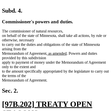
Subd. 4.
Commissioner's powers and duties.
The commissioner of natural resources,
on behalf of the state of Minnesota, shall take all actions, by rule or
otherwise, necessary
to carry out the duties and obligations of the state of Minnesota
arising from the
new
new
Memorandum of Agreement
, as amended
. Powers and duties
text
text
provided by this subdivision
begin
end
apply to payment of money under the Memorandum of Agreement
only to the extent and
to the amount specifically appropriated by the legislature to carry out
the terms of the
Memorandum of Agreement.
Sec. 2.
new
[97B.202] TREATY OPEN