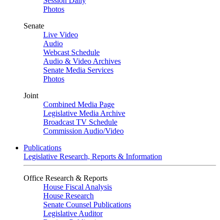
Session Daily
Photos
Senate
Live Video
Audio
Webcast Schedule
Audio & Video Archives
Senate Media Services
Photos
Joint
Combined Media Page
Legislative Media Archive
Broadcast TV Schedule
Commission Audio/Video
Publications
Legislative Research, Reports & Information
Office Research & Reports
House Fiscal Analysis
House Research
Senate Counsel Publications
Legislative Auditor