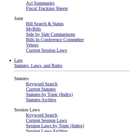
Act Summaries
Fiscal Tracking Sheets
Joint
Bill Search & Status
MyBills
Side by Side Comparisons
Bills In Conference Committee
Vetoes
Current Session Laws
Law
Statutes, Laws, and Rules
Statutes
Keyword Search
Current Statutes
Statutes by Topic (Index)
Statutes Archive
Session Laws
Keyword Search
Current Session Laws
Session Laws by Topic (Index)
Session Laws Archive