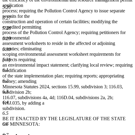
application
5.26
process; requiring the Pollution Control Agency to issue separate
permits for the
5.27
construction and operation of certain facilities; modifying the
expedited permitting
5.28
process of the Pollution Control Agency; requiring petitioners for
environmental
5.29
assessment worksheets to reside in the affected or adjoining
counties; eliminating
5.30
scoping environmental assessment worksheet requirements for
5.31
projects requiring
an environmental impact statement; clarifying local review; requiring
6.1
modification
of the state implementation plan; requiring reports; appropriating
6.2
money; amending
Minnesota Statutes 2024, sections 15.99, subdivision 3; 116.03,
6.3
subdivision 2b;
116.07, subdivisions 4a, 4d; 116D.04, subdivisions 2a, 2b;
6.4
116J.035, by adding a
subdivision.
6.5
BE IT ENACTED BY THE LEGISLATURE OF THE STATE
6.6
OF MINNESOTA:
6.7