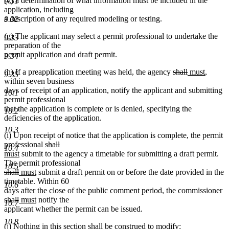
(v) a determination of what information must be included in the
9.31
application, including
a description of any required modeling or testing.
9.32
(g) The applicant may select a permit professional to undertake the
9.33
preparation of the
permit application and draft permit.
9.34
deleted
deleted
new
new
(h) If a preapplication meeting was held, the agency
shall
must
,
9.35
text
text
text
text
within seven business
begin
end
begin
end
days of receipt of an application, notify the applicant and submitting
10.1
permit professional
that the application is complete or is denied, specifying the
10.2
deficiencies of the application.
10.3
(i) Upon receipt of notice that the application is complete, the permit
deleted
deleted
new
professional
shall
10.4
new
text
text
text
must
submit to the agency a timetable for submitting a draft permit.
text
begin
end
begin
The permit professional
10.5
deleted
deleted
new
end
new
shall
must
submit a draft permit on or before the date provided in the
text
text
text
text
timetable. Within 60
10.6
begin
end
begin
end
de
days after the close of the public comment period, the commissioner
deleted
new
new
te
shall
must
notify the
10.7
text
text
text
be
applicant whether the permit can be issued.
end
begin
end
10.8
(j) Nothing in this section shall be construed to modify: