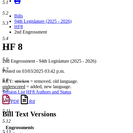
5.1
5.2
Bills
94th Legislature (2025 - 2026)
5.3
HF8
2nd Engrossment
5.4
HF 8
5.5
5.6
2nd Engrossment - 94th Legislature (2025 - 2026)
5.7
Posted on 03/03/2025 03:42 p.m.
5.8
KEY:
stricken
= removed, old language.
underscored
= added, new language.
5.9
Version List
HF8 Authors and Status
5.10
PDF
Rtf
5.11
Bill Text Versions
5.12
Engrossments
5.13