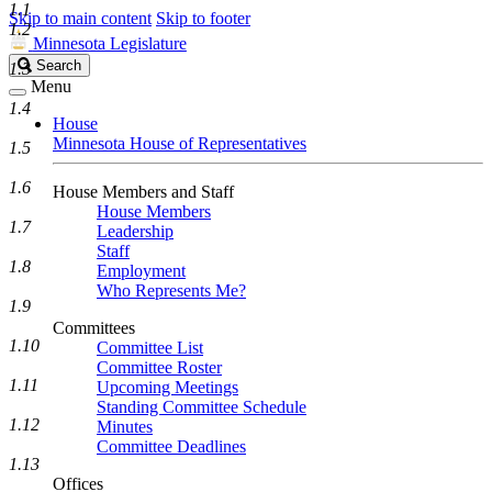
1.1
Skip to main content
Skip to footer
1.2
Minnesota Legislature
Search
Search
1.3
Legislature
Menu
1.4
House
Minnesota House of Representatives
1.5
1.6
House Members and Staff
House Members
1.7
Leadership
Staff
1.8
Employment
Who Represents Me?
1.9
Committees
1.10
Committee List
Committee Roster
1.11
Upcoming Meetings
Standing Committee Schedule
1.12
Minutes
Committee Deadlines
1.13
Offices