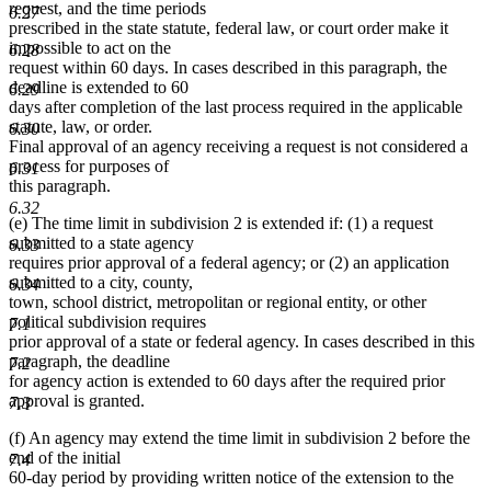
request, and the time periods
6.27
prescribed in the state statute, federal law, or court order make it
impossible to act on the
6.28
request within 60 days. In cases described in this paragraph, the
deadline is extended to 60
6.29
days after completion of the last process required in the applicable
statute, law, or order.
6.30
Final approval of an agency receiving a request is not considered a
process for purposes of
6.31
this paragraph.
6.32
(e) The time limit in subdivision 2 is extended if: (1) a request
submitted to a state agency
6.33
requires prior approval of a federal agency; or (2) an application
submitted to a city, county,
6.34
town, school district, metropolitan or regional entity, or other
political subdivision requires
7.1
prior approval of a state or federal agency. In cases described in this
paragraph, the deadline
7.2
for agency action is extended to 60 days after the required prior
approval is granted.
7.3
(f) An agency may extend the time limit in subdivision 2 before the
end of the initial
7.4
60-day period by providing written notice of the extension to the