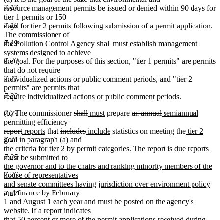
7.17
resource management permits be issued or denied within 90 days for
tier 1 permits or 150
7.18
days for tier 2 permits following submission of a permit application.
The commissioner of
deleted
deleted
new
new
7.19
the Pollution Control Agency
shall
must
establish management
text
text
text
text
systems designed to achieve
begin
end
begin
end
7.20
the goal. For the purposes of this section, "tier 1 permits" are permits
that do not require
7.21
individualized actions or public comment periods, and "tier 2
permits" are permits that
7.22
require individualized actions or public comment periods.
deleted
deleted
new
new
deleted
deleted
new
new
(b) The commissioner
shall
must
prepare
an annual
semiannual
7.23
text
text
text
text
text
text
text
text
permitting efficiency
deleted
deleted
new
new
deleted
begin
deleted
new
end
begin
end
new
begin
end
begin
new
end
new
report
reports
that
includes
include
statistics on meeting the
tier 2
text
text
text
text
text
text
text
text
text
text
7.24
goal in paragraph (a) and
begin
end
begin
end
begin
end
begin
end
deleted
begin
deleted
new
end
the criteria for tier 2 by permit categories. The
report is due
reports
text
text
text
7.25
must be submitted to
begin
end
begin
the governor and to the chairs and ranking minority members of the
7.26
house of representatives
and senate committees having jurisdiction over environment policy
and finance by February
7.27
new
new
1 and
August 1 each year
and must be posted on the agency's
text
new
new
text
website
.
If a report indicates
end
text
text
begin
that 50 percent or more of the permit applications received during