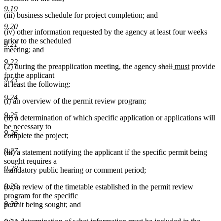
9.19
(iii) business schedule for project completion; and
9.20
(iv) other information requested by the agency at least four weeks
prior to the scheduled
9.21
meeting; and
9.22
deleted
deleted
new
new
(2) during the preapplication meeting, the agency
shall
must
provide
text
text
text
text
for the applicant
9.23
begin
end
begin
end
at least the following:
9.24
(i) an overview of the permit review program;
9.25
(ii) a determination of which specific application or applications will
be necessary to
9.26
complete the project;
9.27
(iii) a statement notifying the applicant if the specific permit being
sought requires a
9.28
mandatory public hearing or comment period;
9.29
(iv) a review of the timetable established in the permit review
program for the specific
9.30
permit being sought; and