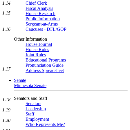
1.14
Chief Clerk
Fiscal Analysis
1.15
House Research
Public Information
Sergeant-at-Arms
1.16
Caucuses - DFL/GOP
Other Information
House Journal
House Rules
Joint Rules
Educational Programs
Pronunciation Guide
1.17
Address Spreadsheet
Senate
Minnesota Senate
Senators and Staff
1.18
Senators
Leadership
1.19
Staff
Employment
1.20
Who Represents Me?