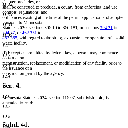
chapter precludes, or
11.32
shall be construed to preclude, a county from enforcing land use
controls, regulations, and
11.33
ordinances existing at the time of the permit application and adopted
pursuant to Minnesota
11.34
Statutes 2020, sections 366.10 to 366.181, or sections
394.21
to
394.37
, or
462.351
to
11.35
462.365
, with regard to the siting, expansion, or operation of a solid
waste facility.
12.1
(f) Except as prohibited by federal law, a person may commence
12.2
construction,
reconstruction, replacement, or modification of any facility prior to
12.3
the issuance of a
construction permit by the agency.
12.4
Sec. 4.
12.5
12.6
Minnesota Statutes 2024, section 116.07, subdivision 4d, is
amended to read:
12.7
12.8
Subd. 4d.
12.9