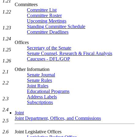
1.21
Committees
Committee List
1.22
Committee Roster
Upcoming Meetings
Standing Committee Schedule
1.23
Committee Deadlines
1.24
Offices
Secretary of the Senate
1.25
Senate Counsel, Research & Fiscal Analysis
Caucuses - DFL/GOP
1.26
Other Information
2.1
Senate Journal
Senate Rules
2.2
Joint Rules
Educational Programs
Address Labels
2.3
Subscriptions
2.4
Joint
Joint Department, Offices, and Commissions
2.5
Joint Legislative Offices
2.6