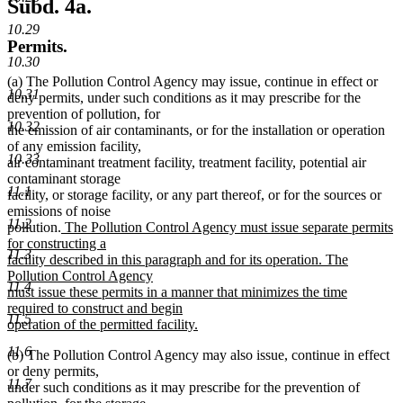
Subd. 4a.
10.29
Permits.
10.30
(a) The Pollution Control Agency may issue, continue in effect or
10.31
deny permits, under such conditions as it may prescribe for the
prevention of pollution, for
10.32
the emission of air contaminants, or for the installation or operation
of any emission facility,
10.33
air contaminant treatment facility, treatment facility, potential air
contaminant storage
11.1
facility, or storage facility, or any part thereof, or for the sources or
emissions of noise
11.2
new
pollution.
The Pollution Control Agency must issue separate permits
text
for constructing a
11.3
begin
facility described in this paragraph and for its operation. The
Pollution Control Agency
11.4
must issue these permits in a manner that minimizes the time
required to construct and begin
11.5
operation of the permitted facility.
new
11.6
(b) The Pollution Control Agency may also issue, continue in effect
text
or deny permits,
end
11.7
under such conditions as it may prescribe for the prevention of