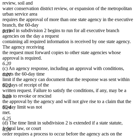
review, soil and
water conservation district review, or expansion of the metropolitan
urban service area
requires the approval of more than one state agency in the executive
branch, the 60-day
period in subdivision 2 begins to run for all executive branch
6.19
agencies on the day a request
containing all required information is received by one state agency.
The agency receiving
the request must forward copies to other state agencies whose
approval is required.
6.20
(c) An agency response, including an approval with conditions,
meets the 60-day time
6.21
limit if the agency can document that the response was sent within
60 days of receipt of the
6.22
written request. Failure to satisfy the conditions, if any, may be a
basis to revoke or rescind
6.23
the approval by the agency and will not give rise to a claim that the
60-day limit was not
6.24
met.
6.25
(d) The time limit in subdivision 2 is extended if a state statute,
federal law, or court
6.26
order requires a process to occur before the agency acts on the