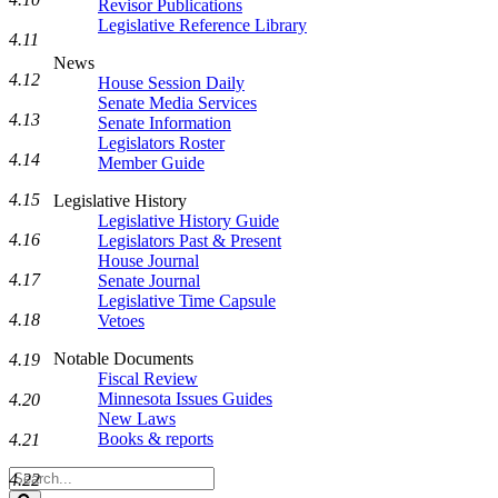
Revisor Publications
Legislative Reference Library
4.11
News
4.12
House Session Daily
Senate Media Services
4.13
Senate Information
Legislators Roster
4.14
Member Guide
4.15
Legislative History
Legislative History Guide
4.16
Legislators Past & Present
House Journal
4.17
Senate Journal
Legislative Time Capsule
4.18
Vetoes
Notable Documents
4.19
Fiscal Review
Minnesota Issues Guides
4.20
New Laws
Books & reports
4.21
Search
4.22
Legislature