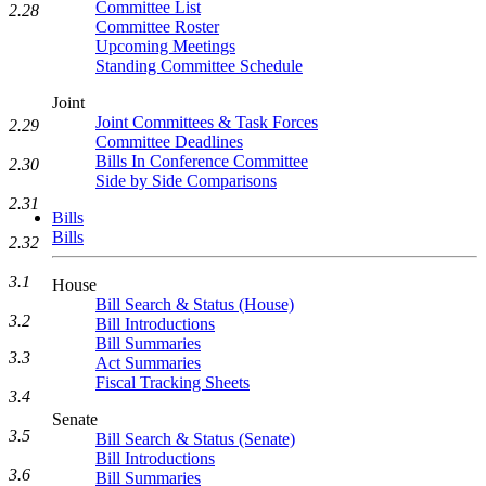
Committee List
2.28
Committee Roster
Upcoming Meetings
Standing Committee Schedule
Joint
Joint Committees & Task Forces
2.29
Committee Deadlines
Bills In Conference Committee
2.30
Side by Side Comparisons
2.31
Bills
Bills
2.32
3.1
House
Bill Search & Status (House)
3.2
Bill Introductions
Bill Summaries
3.3
Act Summaries
Fiscal Tracking Sheets
3.4
Senate
3.5
Bill Search & Status (Senate)
Bill Introductions
3.6
Bill Summaries