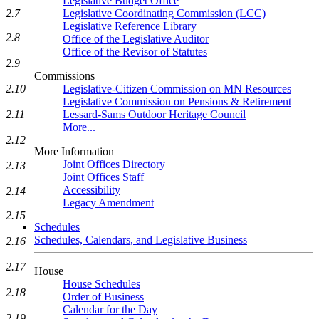
Legislative Budget Office
Legislative Coordinating Commission (LCC)
2.7
Legislative Reference Library
2.8
Office of the Legislative Auditor
Office of the Revisor of Statutes
2.9
Commissions
Legislative-Citizen Commission on MN Resources
2.10
Legislative Commission on Pensions & Retirement
Lessard-Sams Outdoor Heritage Council
2.11
More...
2.12
More Information
Joint Offices Directory
2.13
Joint Offices Staff
Accessibility
2.14
Legacy Amendment
2.15
Schedules
Schedules, Calendars, and Legislative Business
2.16
2.17
House
House Schedules
2.18
Order of Business
Calendar for the Day
2.19