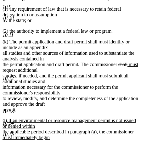
10.9
(1) any requirement of law that is necessary to retain federal
delegation to or assumption
10.10
by the state; or
(2) the authority to implement a federal law or program.
10.11
deleted
deleted
new
new
(k) The permit application and draft permit
shall
must
identify or
text
text
text
text
include as an appendix
begin
end
begin
end
all studies and other sources of information used to substantiate the
analysis contained in
deleted
delete
new
n
the permit application and draft permit. The commissioner
shall
must
text
text
text
t
request additional
deleted
deleted
new
new
begin
end
begin
e
studies, if needed, and the permit applicant
shall
must
submit all
10.12
text
text
text
text
additional studies and
begin
end
begin
end
information necessary for the commissioner to perform the
commissioner's responsibility
to review, modify, and determine the completeness of the application
and approve the draft
permit.
10.13
new
(l) If an environmental or resource management permit is not issued
10.14
text
or denied within
begin
the applicable period described in paragraph (a), the commissioner
10.15
must immediately begin