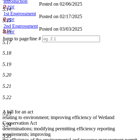
Introduction
Posted on 02/06/2025
PDF
5.14
1st Engrossment
Posted on 02/17/2025
PDF
5.15
2nd Engrossment
Posted on 03/03/2025
5.16
PDF
Jump to page/line #
5.17
Line
numbers
5.18
5.19
5.20
5.21
5.22
A bill for an act
5.23
relating to environment; improving efficiency of Wetland
Conservation Act
5.24
determinations; modifying permitting efficiency reporting
requirements; improving
5.25
the efficiency of the environmental and resource management permit