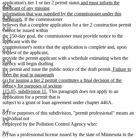
new
application's tier 1 or tier 2 permit status
and must inform the
8.29
text
applicant of any missing
begin
information that was supplied by the commissioner under this
8.30
new
paragraph
. If the commissioner
text
believes that a complete application for a tier 2 construction permit
8.31
end
cannot be issued within
the 150-day goal, the commissioner must provide notice to the
8.32
applicant with the
commissioner's notice that the application is complete and, upon
8.33
request of the applicant,
provide the permit applicant with a schedule estimating when the
8.34
agency will begin drafting
new
the permit and issue the public notice of the draft permit.
Failure to
9.1
text
meet the goal in paragraph
begin
(a) for issuing a tier 2 permit constitutes a final decision of the
9.2
agency for purposes of section
new
115.05, subdivision 11.
This paragraph does not apply to an
9.3
text
application for a permit that is
end
subject to a grant or loan agreement under chapter 446A.
9.4
(e) For purposes of this subdivision, "permit professional" means an
individual not
9.5
employed by the Pollution Control Agency who:
9.6
(1) has a professional license issued by the state of Minnesota in the