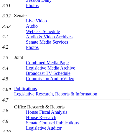
Session Daily
Photos
3.31
Senate
3.32
Live Video
Audio
3.33
Webcast Schedule
4.1
Audio & Video Archives
Senate Media Services
4.2
Photos
Joint
4.3
Combined Media Page
Legislative Media Archive
4.4
Broadcast TV Schedule
Commission Audio/Video
4.5
Publications
4.6
Legislative Research, Reports & Information
4.7
Office Research & Reports
4.8
House Fiscal Analysis
House Research
4.9
Senate Counsel Publications
Legislative Auditor
4.10