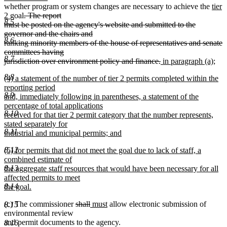
begin
text
end
begin
end
begin
end
begin
new
end
begi
whether program or system changes are necessary to achieve the
tier
new
deleted
end
text
2
goal
. The report
8.5
text
text
begi
must be posted on the agency's website and submitted to the
end
begin
governor and the chairs and
8.6
ranking minority members of the house of representatives and senate
committees having
8.7
deleted
new
jurisdiction over environment policy and finance.
in paragraph (a);
new
text
text
8.8
new
(4) a statement of the number of tier 2 permits completed within the
text
end
begin
text
reporting period
end
8.9
begin
and, immediately following in parentheses, a statement of the
percentage of total applications
8.10
received for that tier 2 permit category that the number represents,
stated separately for
8.11
industrial and municipal permits; and
new
new
8.12
(5) for permits that did not meet the goal due to lack of staff, a
text
text
combined estimate of
end
begin
8.13
the aggregate staff resources that would have been necessary for all
affected permits to meet
8.14
the goal.
new
deleted
deleted
new
new
(c) The commissioner
shall
must
allow electronic submission of
text
8.15
text
text
text
text
environmental review
end
begin
end
begin
end
and permit documents to the agency.
8.16