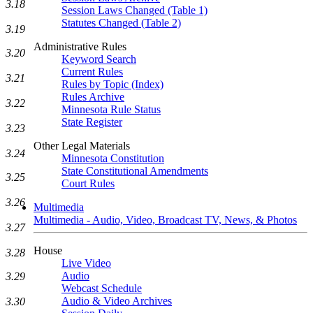
3.18
Session Laws Changed (Table 1)
Statutes Changed (Table 2)
3.19
Administrative Rules
3.20
Keyword Search
Current Rules
3.21
Rules by Topic (Index)
Rules Archive
3.22
Minnesota Rule Status
State Register
3.23
Other Legal Materials
3.24
Minnesota Constitution
State Constitutional Amendments
3.25
Court Rules
3.26
Multimedia
Multimedia - Audio, Video, Broadcast TV, News, & Photos
3.27
House
3.28
Live Video
Audio
3.29
Webcast Schedule
Audio & Video Archives
3.30