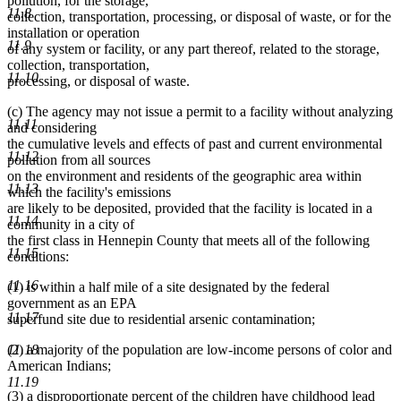
pollution, for the storage,
11.8
collection, transportation, processing, or disposal of waste, or for the
installation or operation
11.9
of any system or facility, or any part thereof, related to the storage,
collection, transportation,
11.10
processing, or disposal of waste.
(c) The agency may not issue a permit to a facility without analyzing
11.11
and considering
the cumulative levels and effects of past and current environmental
11.12
pollution from all sources
on the environment and residents of the geographic area within
11.13
which the facility's emissions
are likely to be deposited, provided that the facility is located in a
11.14
community in a city of
the first class in Hennepin County that meets all of the following
11.15
conditions:
11.16
(1) is within a half mile of a site designated by the federal
government as an EPA
11.17
superfund site due to residential arsenic contamination;
11.18
(2) a majority of the population are low-income persons of color and
American Indians;
11.19
(3) a disproportionate percent of the children have childhood lead