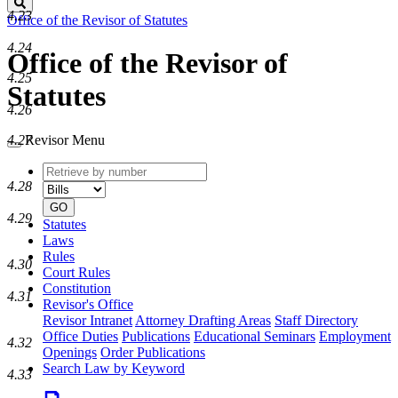
Search
4.23
Office of the Revisor of Statutes
4.24
Office of the Revisor of
4.25
Statutes
4.26
4.27
Revisor Menu
Retrieve
Document
by
type
4.28
number
GO
4.29
Statutes
Laws
Rules
4.30
Court Rules
Constitution
4.31
Revisor's Office
Revisor Intranet
Attorney Drafting Areas
Staff Directory
Office Duties
Publications
Educational Seminars
Employment
4.32
Openings
Order Publications
Search Law by Keyword
4.33