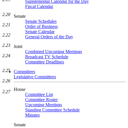
Supplemental Calendar for the Day
Fiscal Calendar
2.20
Senate
Senate Schedules
2.21
Order of Business
Senate Calendar
2.22
General Orders of the Day
2.23
Joint
Combined Upcoming Meetings
2.24
Broadcast TV Schedule
Committee Deadlines
2.25
Committees
Legislative Committees
2.26
House
2.27
Committee List
Committee Roster
Upcoming Meetings
Standing Committee Schedule
Minutes
Senate