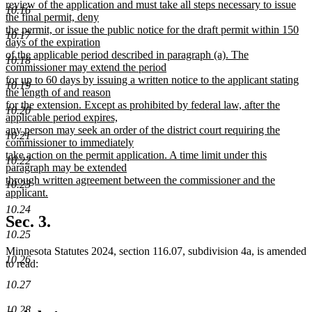
review of the application and must take all steps necessary to issue
10.16
the final permit, deny
the permit, or issue the public notice for the draft permit within 150
10.17
days of the expiration
of the applicable period described in paragraph (a). The
10.18
commissioner may extend the period
for up to 60 days by issuing a written notice to the applicant stating
10.19
the length of and reason
for the extension. Except as prohibited by federal law, after the
10.20
applicable period expires,
any person may seek an order of the district court requiring the
10.21
commissioner to immediately
take action on the permit application. A time limit under this
10.22
paragraph may be extended
through written agreement between the commissioner and the
10.23
applicant.
new
10.24
text
Sec. 3.
end
10.25
Minnesota Statutes 2024, section 116.07, subdivision 4a, is amended
10.26
to read:
10.27
10.28