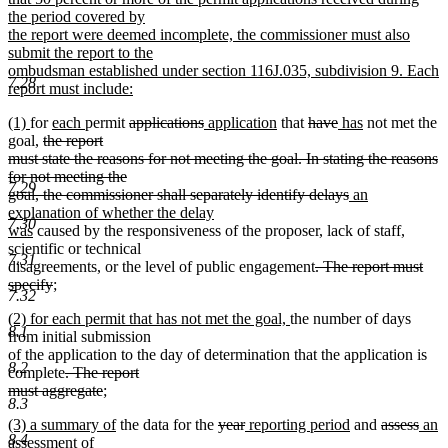
end
begin
the period covered by
the report were deemed incomplete, the commissioner must also
submit the report to the
ombudsman established under section 116J.035, subdivision 9. Each
7.28
report must include:
new
new
new
new
new
deleted
deleted
new
new
deleted
deleted
new
new
(1)
for
each
permit
applications
application
that
have
has
not met the
text
text
text
deleted
text
text
text
text
text
text
text
text
text
text
goal,
the report
end
begin
end
text
begin
end
begin
end
begin
end
begin
end
begin
end
must state the reasons for not meeting the goal. In stating the reasons
begin
for not meeting the
7.29
deleted
new
goal, the commissioner shall separately identify delays
an
text
text
explanation of whether the delay
7.30
new
end
begin
was
caused by the responsiveness of the proposer, lack of staff,
text
scientific or technical
7.31
end
deleted
disagreements, or the level of public engagement
. The report must
deleted
new
text
specify
;
7.32
new
text
text
begin
new
new
(2) for each permit that has not met the goal,
the number of days
text
end
begin
8.1
text
text
from initial submission
end
begin
end
of the application to the day of determination that the application is
8.2
deleted
complete
. The report
text
deleted
new
must aggregate
;
8.3
new
begin
text
text
new
new
deleted
deleted
new
new
deleted
dele
new
(3) a summary of
the data for the
year
reporting period
and
assess
an
text
end
begin
8.4
text
new
text
text
text
text
text
text
text
text
assessment of
end