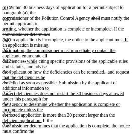
(d) Within 30 business days of application for a permit subject to
8.17
paragraph (a), the
deleted
deleted
new
new
commissioner of the Pollution Control Agency
shall
must
notify the
8.18
text
text
text
text
permit applicant, in
begin
end
begin
end
deleted
writing, whether the application is complete or incomplete.
If the
8.19
text
commissioner determines
begin
delet
new
that an application is incomplete, the notice to the applicant must
If
8.20
text
text
an application is missing
end
begin
8.21
information, the commissioner must immediately contact the
new
applicant,
enumerate all
text
deleted
deleted
new
new
8.22
deficiencies
,
while
citing specific provisions of the applicable rules
end
text
text
text
deleted
deleted
text
and statutes,
and
advise
begin
end
begin
text
text
end
deleted
deleted
new
8.23
the applicant on how the deficiencies can be remedied
.
, and request
begin
end
text
text
text
that the deficiencies be
begin
end
begin
8.24
remedied as soon as possible. Submission by the applicant of
additional information to
8.25
correct deficiencies does not restart the 30 business days allowed
under this paragraph for
8.26
the agency to determine whether the application is complete or
incomplete unless the
8.27
corrected application is more than 30 percent larger than the
new
deficient application.
If the
8.28
text
commissioner determines that the application is complete, the notice
end
must confirm the