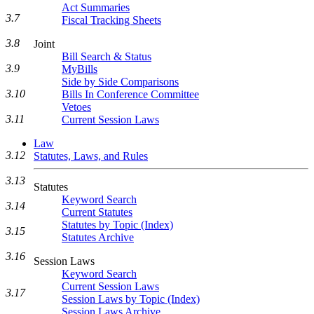
Act Summaries
3.7
Fiscal Tracking Sheets
3.8
Joint
Bill Search & Status
3.9
MyBills
Side by Side Comparisons
3.10
Bills In Conference Committee
Vetoes
3.11
Current Session Laws
Law
3.12
Statutes, Laws, and Rules
3.13
Statutes
Keyword Search
3.14
Current Statutes
Statutes by Topic (Index)
3.15
Statutes Archive
3.16
Session Laws
Keyword Search
Current Session Laws
3.17
Session Laws by Topic (Index)
Session Laws Archive