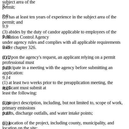
subject area of the
9.7
permit;
9.8
(2) has at least ten years of experience in the subject area of the
permit; and
9.9
(3) abides by the duty of candor applicable to employees of the
9.10
Pollution Control Agency
under agency rules and complies with all applicable requirements
9.11
under chapter 326.
(f) Upon the agency's request, an applicant relying on a permit
9.12
professional must
participate in a meeting with the agency before submitting an
9.13
application:
9.14
(1) at least two weeks prior to the preapplication meeting, the
applicant must submit at
9.15
least the following:
(i) project description, including, but not limited to, scope of work,
9.16
primary emissions
points, discharge outfalls, and water intake points;
9.17
(ii) location of the project, including county, municipality, and
9.18
location on the site;