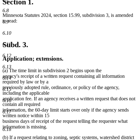
Section 1.
6.8
Minnesota Statutes 2024, section 15.99, subdivision 3, is amended
to read:
6.9
6.10
Subd. 3.
6.11
6.12
Application; extensions.
6.13
(a) The time limit in subdivision 2 begins upon the
agency's receipt of a written request containing all information
6.14
required by law or by a
previously adopted rule, ordinance, or policy of the agency,
6.15
including the applicable
application fee. If an agency receives a written request that does not
6.16
contain all required
information, the 60-day limit starts over only if the agency sends
6.17
written notice within 15
business days of receipt of the request telling the requester what
information is missing.
6.18
(b) If a request relating to zoning, septic systems, watershed district