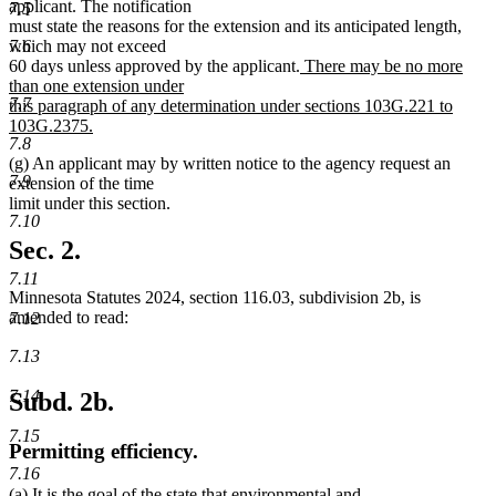
applicant. The notification
7.5
must state the reasons for the extension and its anticipated length,
7.6
which may not exceed
new
60 days unless approved by the applicant.
There may be no more
text
than one extension under
7.7
begin
this paragraph of any determination under sections 103G.221 to
103G.2375.
7.8
new
(g) An applicant may by written notice to the agency request an
text
7.9
extension of the time
end
limit under this section.
7.10
Sec. 2.
7.11
Minnesota Statutes 2024, section 116.03, subdivision 2b, is
amended to read:
7.12
7.13
7.14
Subd. 2b.
7.15
Permitting efficiency.
7.16
(a) It is the goal of the state that environmental and