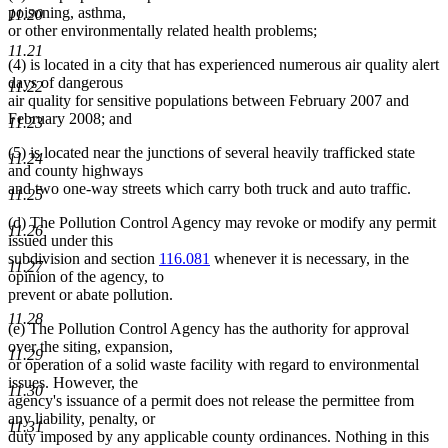
poisoning, asthma,
11.20
or other environmentally related health problems;
11.21
(4) is located in a city that has experienced numerous air quality alert
days of dangerous
11.22
air quality for sensitive populations between February 2007 and
February 2008; and
11.23
(5) is located near the junctions of several heavily trafficked state
11.24
and county highways
and two one-way streets which carry both truck and auto traffic.
11.25
(d) The Pollution Control Agency may revoke or modify any permit
11.26
issued under this
subdivision and section
116.081
whenever it is necessary, in the
11.27
opinion of the agency, to
prevent or abate pollution.
11.28
(e) The Pollution Control Agency has the authority for approval
over the siting, expansion,
11.29
or operation of a solid waste facility with regard to environmental
issues. However, the
11.30
agency's issuance of a permit does not release the permittee from
any liability, penalty, or
11.31
duty imposed by any applicable county ordinances. Nothing in this