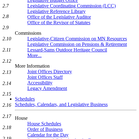
Legislative Budget Office
Legislative Coordinating Commission (LCC)
2.7
Legislative Reference Library
2.8
Office of the Legislative Auditor
Office of the Revisor of Statutes
2.9
Commissions
Legislative-Citizen Commission on MN Resources
2.10
Legislative Commission on Pensions & Retirement
Lessard-Sams Outdoor Heritage Council
2.11
More...
2.12
More Information
Joint Offices Directory
2.13
Joint Offices Staff
Accessibility
2.14
Legacy Amendment
2.15
Schedules
Schedules, Calendars, and Legislative Business
2.16
2.17
House
House Schedules
2.18
Order of Business
Calendar for the Day
2.19