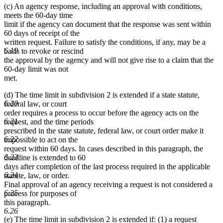
(c) An agency response, including an approval with conditions,
meets the 60-day time
limit if the agency can document that the response was sent within
60 days of receipt of the
written request. Failure to satisfy the conditions, if any, may be a
6.19
basis to revoke or rescind
the approval by the agency and will not give rise to a claim that the
60-day limit was not
met.
(d) The time limit in subdivision 2 is extended if a state statute,
6.20
federal law, or court
order requires a process to occur before the agency acts on the
6.21
request, and the time periods
prescribed in the state statute, federal law, or court order make it
6.22
impossible to act on the
request within 60 days. In cases described in this paragraph, the
6.23
deadline is extended to 60
days after completion of the last process required in the applicable
6.24
statute, law, or order.
Final approval of an agency receiving a request is not considered a
6.25
process for purposes of
this paragraph.
6.26
(e) The time limit in subdivision 2 is extended if: (1) a request