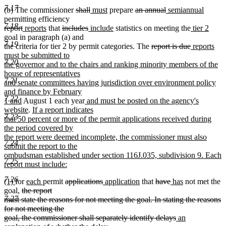
7.17
deleted
deleted
new
new
deleted
deleted
new
new
(b) The commissioner
shall
must
prepare
an annual
semiannual
text
text
text
text
text
text
text
text
permitting efficiency
7.18
deleted
deleted
new
new
deleted
begin
deleted
new
end
begin
end
new
begin
end
begin
new
end
new
report
reports
that
includes
include
statistics on meeting the
tier 2
text
text
text
text
text
text
text
text
text
text
goal in paragraph (a) and
7.19
begin
end
begin
end
begin
end
begin
end
deleted
begin
deleted
new
end
the criteria for tier 2 by permit categories. The
report is due
reports
text
text
text
must be submitted to
7.20
begin
end
begin
the governor and to the chairs and ranking minority members of the
house of representatives
7.21
and senate committees having jurisdiction over environment policy
and finance by February
7.22
new
new
1 and
August 1 each year
and must be posted on the agency's
text
new
new
text
website
.
If a report indicates
7.23
end
text
text
begin
that 50 percent or more of the permit applications received during
end
begin
the period covered by
the report were deemed incomplete, the commissioner must also
7.24
submit the report to the
ombudsman established under section 116J.035, subdivision 9. Each
7.25
report must include:
new
7.26
new
new
new
new
deleted
deleted
new
new
deleted
deleted
new
new
(1)
for
each
permit
applications
application
that
have
has
not met the
text
text
text
deleted
text
text
text
text
text
text
text
text
text
text
goal,
the report
end
7.27
begin
end
text
begin
end
begin
end
begin
end
begin
end
begin
end
must state the reasons for not meeting the goal. In stating the reasons
begin
for not meeting the
deleted
new
goal, the commissioner shall separately identify delays
an