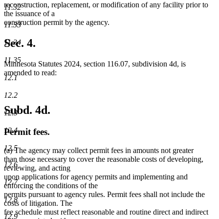
reconstruction, replacement, or modification of any facility prior to
11.32
the issuance of a
construction permit by the agency.
11.33
Sec. 4.
11.34
11.35
Minnesota Statutes 2024, section 116.07, subdivision 4d, is
amended to read:
12.1
12.2
Subd. 4d.
12.3
12.4
Permit fees.
12.5
(a) The agency may collect permit fees in amounts not greater
than those necessary to cover the reasonable costs of developing,
12.6
reviewing, and acting
upon applications for agency permits and implementing and
12.7
enforcing the conditions of the
permits pursuant to agency rules. Permit fees shall not include the
12.8
costs of litigation. The
fee schedule must reflect reasonable and routine direct and indirect
12.9