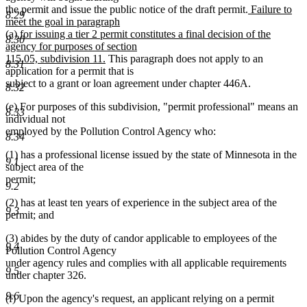
new
the permit and issue the public notice of the draft permit.
Failure to
8.29
text
meet the goal in paragraph
begin
(a) for issuing a tier 2 permit constitutes a final decision of the
8.30
agency for purposes of section
new
115.05, subdivision 11.
This paragraph does not apply to an
8.31
text
application for a permit that is
end
subject to a grant or loan agreement under chapter 446A.
8.32
(e) For purposes of this subdivision, "permit professional" means an
8.33
individual not
employed by the Pollution Control Agency who:
8.34
(1) has a professional license issued by the state of Minnesota in the
9.1
subject area of the
permit;
9.2
(2) has at least ten years of experience in the subject area of the
9.3
permit; and
(3) abides by the duty of candor applicable to employees of the
9.4
Pollution Control Agency
under agency rules and complies with all applicable requirements
9.5
under chapter 326.
9.6
(f) Upon the agency's request, an applicant relying on a permit