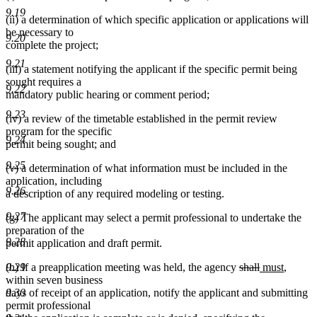
9.19
(ii) a determination of which specific application or applications will
be necessary to
9.20
complete the project;
9.21
(iii) a statement notifying the applicant if the specific permit being
sought requires a
9.22
mandatory public hearing or comment period;
9.23
(iv) a review of the timetable established in the permit review
program for the specific
9.24
permit being sought; and
9.25
(v) a determination of what information must be included in the
application, including
9.26
a description of any required modeling or testing.
9.27
(g) The applicant may select a permit professional to undertake the
preparation of the
9.28
permit application and draft permit.
deleted
deleted
new
new
(h) If a preapplication meeting was held, the agency
shall
must
,
9.29
text
text
text
text
within seven business
begin
end
begin
end
days of receipt of an application, notify the applicant and submitting
9.30
permit professional