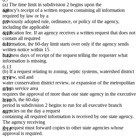
(a) The time limit in subdivision 2 begins upon the
agency's receipt of a written request containing all information
6.8
required by law or by a
previously adopted rule, ordinance, or policy of the agency,
6.9
including the applicable
application fee. If an agency receives a written request that does not
6.10
contain all required
information, the 60-day limit starts over only if the agency sends
6.11
written notice within 15
business days of receipt of the request telling the requester what
6.12
information is missing.
6.13
(b) If a request relating to zoning, septic systems, watershed district
review, soil and
6.14
water conservation district review, or expansion of the metropolitan
urban service area
6.15
requires the approval of more than one state agency in the executive
branch, the 60-day
6.16
period in subdivision 2 begins to run for all executive branch
agencies on the day a request
6.17
containing all required information is received by one state agency.
The agency receiving
the request must forward copies to other state agencies whose
6.18
approval is required.