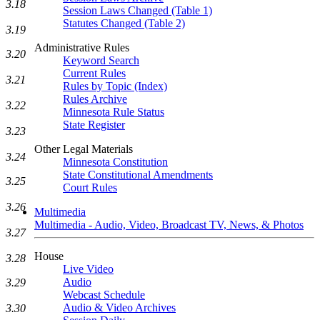
3.18
Session Laws Changed (Table 1)
Statutes Changed (Table 2)
3.19
Administrative Rules
3.20
Keyword Search
Current Rules
3.21
Rules by Topic (Index)
Rules Archive
3.22
Minnesota Rule Status
State Register
3.23
Other Legal Materials
3.24
Minnesota Constitution
State Constitutional Amendments
3.25
Court Rules
3.26
Multimedia
Multimedia - Audio, Video, Broadcast TV, News, & Photos
3.27
House
3.28
Live Video
Audio
3.29
Webcast Schedule
Audio & Video Archives
3.30