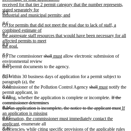
received for that tier 2 permit category that the number represents,
stated separately for
8.5
industrial and municipal permits; and
new
8.6
new
(5) for permits that did not meet the goal due to lack of staff, a
text
text
combined estimate of
end
8.7
begin
the aggregate staff resources that would have been necessary for all
affected permits to meet
8.8
the goal.
new
8.9
deleted
deleted
new
new
(c) The commissioner
shall
must
allow electronic submission of
text
text
text
text
text
environmental review
end
8.10
begin
end
begin
end
and permit documents to the agency.
8.11
(d) Within 30 business days of application for a permit subject to
paragraph (a), the
8.12
deleted
deleted
new
new
commissioner of the Pollution Control Agency
shall
must
notify the
text
text
text
text
permit applicant, in
8.13
begin
end
begin
end
deleted
writing, whether the application is complete or incomplete.
If the
text
commissioner determines
8.14
begin
delet
new
that an application is incomplete, the notice to the applicant must
If
text
text
an application is missing
8.15
end
begin
information, the commissioner must immediately contact the
new
applicant,
enumerate all
8.16
text
deleted
deleted
new
new
deficiencies
,
while
citing specific provisions of the applicable rules