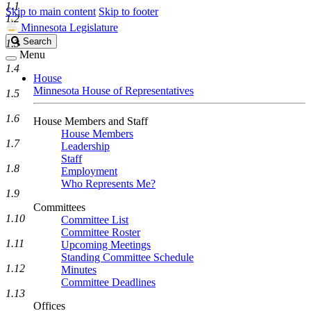
1.1
Skip to main content
Skip to footer
1.2
Minnesota Legislature
Search
Search
1.3
Legislature
Menu
1.4
House
Minnesota House of Representatives
1.5
1.6
House Members and Staff
House Members
1.7
Leadership
Staff
1.8
Employment
Who Represents Me?
1.9
Committees
1.10
Committee List
Committee Roster
1.11
Upcoming Meetings
Standing Committee Schedule
1.12
Minutes
Committee Deadlines
1.13
Offices