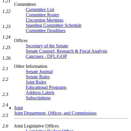
1.21
Committees
Committee List
1.22
Committee Roster
Upcoming Meetings
Standing Committee Schedule
1.23
Committee Deadlines
1.24
Offices
Secretary of the Senate
1.25
Senate Counsel, Research & Fiscal Analysis
Caucuses - DFL/GOP
1.26
Other Information
2.1
Senate Journal
Senate Rules
2.2
Joint Rules
Educational Programs
Address Labels
2.3
Subscriptions
2.4
Joint
Joint Department, Offices, and Commissions
2.5
Joint Legislative Offices
2.6