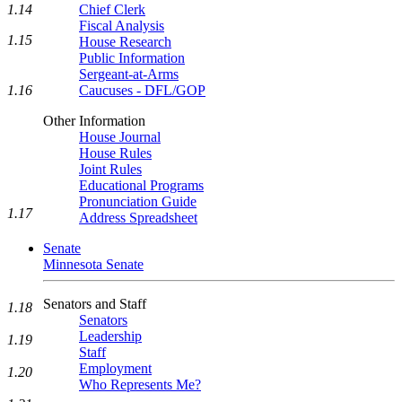
1.14
Chief Clerk
Fiscal Analysis
1.15
House Research
Public Information
Sergeant-at-Arms
1.16
Caucuses - DFL/GOP
Other Information
House Journal
House Rules
Joint Rules
Educational Programs
Pronunciation Guide
1.17
Address Spreadsheet
Senate
Minnesota Senate
Senators and Staff
1.18
Senators
Leadership
1.19
Staff
Employment
1.20
Who Represents Me?