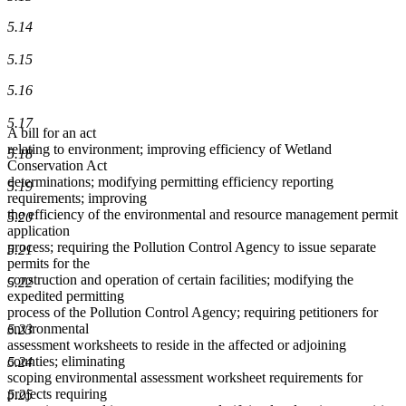
5.14
5.15
5.16
5.17
A bill for an act
relating to environment; improving efficiency of Wetland
5.18
Conservation Act
determinations; modifying permitting efficiency reporting
5.19
requirements; improving
the efficiency of the environmental and resource management permit
5.20
application
process; requiring the Pollution Control Agency to issue separate
5.21
permits for the
construction and operation of certain facilities; modifying the
5.22
expedited permitting
process of the Pollution Control Agency; requiring petitioners for
environmental
5.23
assessment worksheets to reside in the affected or adjoining
counties; eliminating
5.24
scoping environmental assessment worksheet requirements for
projects requiring
5.25