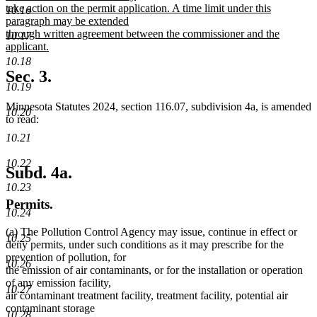
take action on the permit application. A time limit under this
10.16
paragraph may be extended
through written agreement between the commissioner and the
10.17
applicant.
new
10.18
text
Sec. 3.
end
10.19
Minnesota Statutes 2024, section 116.07, subdivision 4a, is amended
10.20
to read:
10.21
10.22
Subd. 4a.
10.23
Permits.
10.24
(a) The Pollution Control Agency may issue, continue in effect or
10.25
deny permits, under such conditions as it may prescribe for the
prevention of pollution, for
10.26
the emission of air contaminants, or for the installation or operation
of any emission facility,
10.27
air contaminant treatment facility, treatment facility, potential air
contaminant storage
10.28