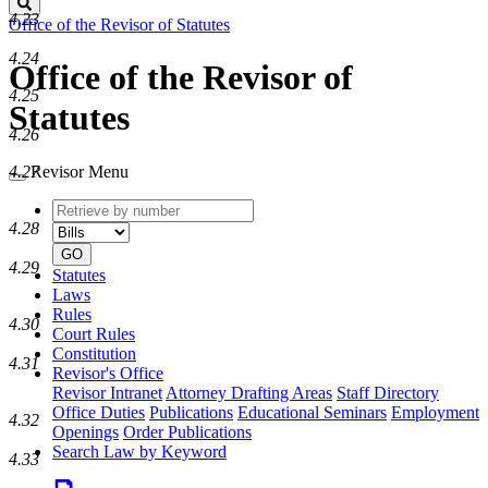
Search
4.23
Office of the Revisor of Statutes
4.24
Office of the Revisor of
4.25
Statutes
4.26
4.27
Revisor Menu
Retrieve
Document
by
type
4.28
number
GO
4.29
Statutes
Laws
Rules
4.30
Court Rules
Constitution
4.31
Revisor's Office
Revisor Intranet
Attorney Drafting Areas
Staff Directory
Office Duties
Publications
Educational Seminars
Employment
4.32
Openings
Order Publications
Search Law by Keyword
4.33