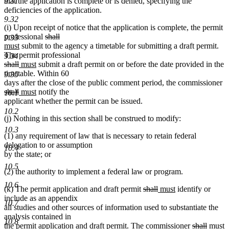
that the application is complete or is denied, specifying the
9.31
deficiencies of the application.
9.32
(i) Upon receipt of notice that the application is complete, the permit
deleted
deleted
new
professional
shall
9.33
new
text
text
text
must
submit to the agency a timetable for submitting a draft permit.
text
begin
end
begin
The permit professional
9.34
deleted
deleted
new
end
new
shall
must
submit a draft permit on or before the date provided in the
text
text
text
text
timetable. Within 60
9.35
begin
end
begin
end
de
days after the close of the public comment period, the commissioner
deleted
new
new
te
shall
must
notify the
10.1
text
text
text
be
applicant whether the permit can be issued.
end
begin
end
10.2
(j) Nothing in this section shall be construed to modify:
10.3
(1) any requirement of law that is necessary to retain federal
delegation to or assumption
10.4
by the state; or
10.5
(2) the authority to implement a federal law or program.
10.6
deleted
deleted
new
new
(k) The permit application and draft permit
shall
must
identify or
text
text
text
text
include as an appendix
10.7
begin
end
begin
end
all studies and other sources of information used to substantiate the
analysis contained in
10.8
deleted
delete
new
n
the permit application and draft permit. The commissioner
shall
must