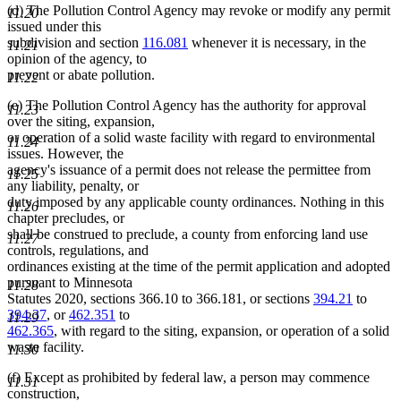
(d) The Pollution Control Agency may revoke or modify any permit
11.20
issued under this
subdivision and section
116.081
whenever it is necessary, in the
11.21
opinion of the agency, to
prevent or abate pollution.
11.22
(e) The Pollution Control Agency has the authority for approval
11.23
over the siting, expansion,
or operation of a solid waste facility with regard to environmental
11.24
issues. However, the
agency's issuance of a permit does not release the permittee from
11.25
any liability, penalty, or
duty imposed by any applicable county ordinances. Nothing in this
11.26
chapter precludes, or
shall be construed to preclude, a county from enforcing land use
11.27
controls, regulations, and
ordinances existing at the time of the permit application and adopted
pursuant to Minnesota
11.28
Statutes 2020, sections 366.10 to 366.181, or sections
394.21
to
394.37
, or
462.351
to
11.29
462.365
, with regard to the siting, expansion, or operation of a solid
waste facility.
11.30
(f) Except as prohibited by federal law, a person may commence
11.31
construction,