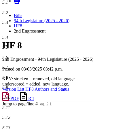
5.1
5.2
Bills
94th Legislature (2025 - 2026)
5.3
HF8
2nd Engrossment
5.4
HF 8
5.5
5.6
2nd Engrossment - 94th Legislature (2025 - 2026)
5.7
Posted on 03/03/2025 03:42 p.m.
5.8
KEY:
stricken
= removed, old language.
underscored
= added, new language.
5.9
Version List
HF8 Authors and Status
5.10
PDF
Rtf
Jump to page/line #
5.11
Line
numbers
5.12
5.13