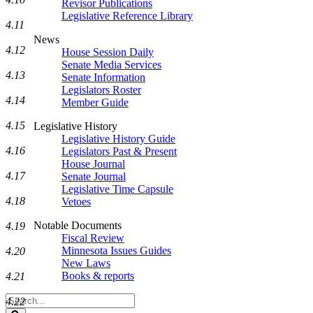
Revisor Publications
Legislative Reference Library
4.11
News
4.12
House Session Daily
Senate Media Services
4.13
Senate Information
Legislators Roster
4.14
Member Guide
4.15
Legislative History
Legislative History Guide
4.16
Legislators Past & Present
House Journal
4.17
Senate Journal
Legislative Time Capsule
4.18
Vetoes
Notable Documents
4.19
Fiscal Review
Minnesota Issues Guides
4.20
New Laws
Books & reports
4.21
Search
4.22
Legislature