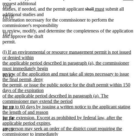
text
text
text
t
request additional
10.9
deleted
deleted
new
new
begin
end
begin
e
studies, if needed, and the permit applicant
shall
must
submit all
text
text
text
text
additional studies and
10.10
begin
end
begin
end
information necessary for the commissioner to perform the
commissioner's responsibility
to review, modify, and determine the completeness of the application
10.11
and approve the draft
permit.
new
(l) If an environmental or resource management permit is not issued
text
or denied within
begin
the applicable period described in paragraph (a), the commissioner
must immediately begin
review of the application and must take all steps necessary to issue
10.12
the final permit, deny
the permit, or issue the public notice for the draft permit within 150
days of the expiration
of the applicable period described in paragraph (a). The
commissioner may extend the period
for up to 60 days by issuing a written notice to the applicant stating
10.13
the length of and reason
for the extension. Except as prohibited by federal law, after the
10.14
applicable period expires,
any person may seek an order of the district court requiring the
10.15
commissioner to immediately