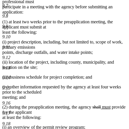
professional must
9.7
participate in a meeting with the agency before submitting an
application:
9.8
(1) at least two weeks prior to the preapplication meeting, the
9.9
applicant must submit at
least the following:
9.10
(i) project description, including, but not limited to, scope of work,
primary emissions
9.11
points, discharge outfalls, and water intake points;
9.12
(ii) location of the project, including county, municipality, and
location on the site;
9.13
(iii) business schedule for project completion; and
9.14
(iv) other information requested by the agency at least four weeks
9.15
prior to the scheduled
meeting; and
9.16
deleted
deleted
new
new
(2) during the preapplication meeting, the agency
shall
must
provide
text
text
text
text
for the applicant
9.17
begin
end
begin
end
at least the following:
9.18
(i) an overview of the permit review program;