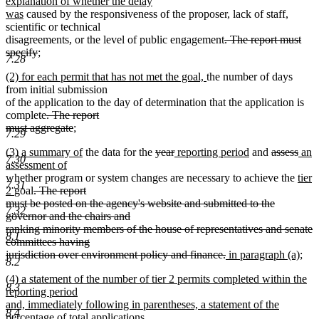
text
text
explanation of whether the delay
new
end
begin
was
caused by the responsiveness of the proposer, lack of staff,
text
scientific or technical
end
deleted
disagreements, or the level of public engagement
. The report must
deleted
new
text
specify
;
7.28
new
text
text
begin
new
new
(2) for each permit that has not met the goal,
the number of days
text
end
begin
text
text
from initial submission
end
begin
end
of the application to the day of determination that the application is
deleted
complete
. The report
text
deleted
new
must aggregate
;
7.29
new
begin
text
text
new
new
deleted
deleted
new
new
deleted
dele
new
(3) a summary of
the data for the
year
reporting period
and
assess
an
text
end
begin
7.30
text
new
text
text
text
text
text
text
text
text
assessment of
end
begin
text
end
begin
end
begin
end
begin
new
end
begi
whether program or system changes are necessary to achieve the
tier
7.31
new
deleted
end
text
2
goal
. The report
text
text
begi
must be posted on the agency's website and submitted to the
7.32
end
begin
governor and the chairs and
ranking minority members of the house of representatives and senate
8.1
committees having
deleted
new
jurisdiction over environment policy and finance.
in paragraph (a);
8.2
new
text
text
new
(4) a statement of the number of tier 2 permits completed within the
text
end
begin
8.3
text
reporting period
end
begin
and, immediately following in parentheses, a statement of the
8.4
percentage of total applications