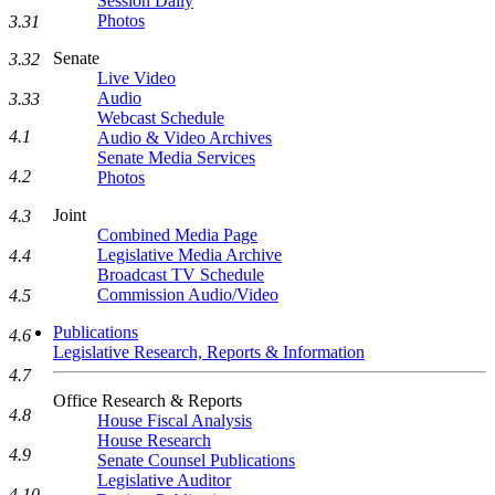
Session Daily
Photos
3.31
Senate
3.32
Live Video
Audio
3.33
Webcast Schedule
4.1
Audio & Video Archives
Senate Media Services
4.2
Photos
Joint
4.3
Combined Media Page
Legislative Media Archive
4.4
Broadcast TV Schedule
Commission Audio/Video
4.5
Publications
4.6
Legislative Research, Reports & Information
4.7
Office Research & Reports
4.8
House Fiscal Analysis
House Research
4.9
Senate Counsel Publications
Legislative Auditor
4.10