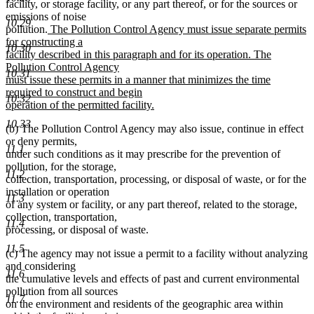
facility, or storage facility, or any part thereof, or for the sources or
emissions of noise
10.29
new
pollution.
The Pollution Control Agency must issue separate permits
text
for constructing a
10.30
begin
facility described in this paragraph and for its operation. The
Pollution Control Agency
10.31
must issue these permits in a manner that minimizes the time
required to construct and begin
10.32
operation of the permitted facility.
new
10.33
(b) The Pollution Control Agency may also issue, continue in effect
text
or deny permits,
end
11.1
under such conditions as it may prescribe for the prevention of
pollution, for the storage,
11.2
collection, transportation, processing, or disposal of waste, or for the
installation or operation
11.3
of any system or facility, or any part thereof, related to the storage,
collection, transportation,
11.4
processing, or disposal of waste.
11.5
(c) The agency may not issue a permit to a facility without analyzing
and considering
11.6
the cumulative levels and effects of past and current environmental
pollution from all sources
11.7
on the environment and residents of the geographic area within