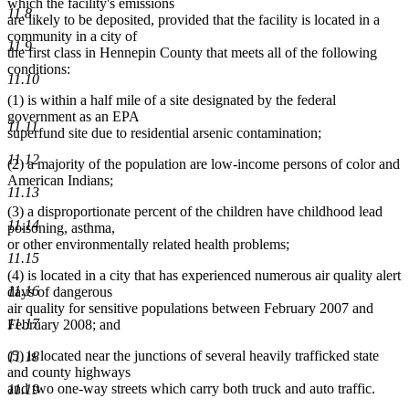
which the facility's emissions
11.8
are likely to be deposited, provided that the facility is located in a
community in a city of
11.9
the first class in Hennepin County that meets all of the following
conditions:
11.10
(1) is within a half mile of a site designated by the federal
government as an EPA
11.11
superfund site due to residential arsenic contamination;
11.12
(2) a majority of the population are low-income persons of color and
American Indians;
11.13
(3) a disproportionate percent of the children have childhood lead
11.14
poisoning, asthma,
or other environmentally related health problems;
11.15
(4) is located in a city that has experienced numerous air quality alert
11.16
days of dangerous
air quality for sensitive populations between February 2007 and
11.17
February 2008; and
(5) is located near the junctions of several heavily trafficked state
11.18
and county highways
and two one-way streets which carry both truck and auto traffic.
11.19