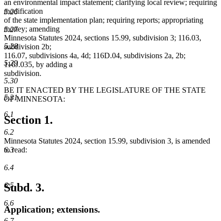
an environmental impact statement; clarifying local review; requiring
modification
5.26
of the state implementation plan; requiring reports; appropriating
money; amending
5.27
Minnesota Statutes 2024, sections 15.99, subdivision 3; 116.03,
5.28
subdivision 2b;
116.07, subdivisions 4a, 4d; 116D.04, subdivisions 2a, 2b;
5.29
116J.035, by adding a
subdivision.
5.30
BE IT ENACTED BY THE LEGISLATURE OF THE STATE
5.31
OF MINNESOTA:
6.1
Section 1.
6.2
Minnesota Statutes 2024, section 15.99, subdivision 3, is amended
6.3
to read:
6.4
6.5
Subd. 3.
6.6
Application; extensions.
6.7