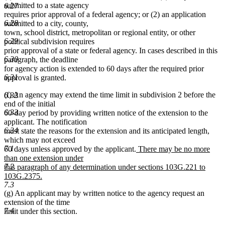
submitted to a state agency
6.27
requires prior approval of a federal agency; or (2) an application
6.28
submitted to a city, county,
town, school district, metropolitan or regional entity, or other
6.29
political subdivision requires
prior approval of a state or federal agency. In cases described in this
6.30
paragraph, the deadline
for agency action is extended to 60 days after the required prior
6.31
approval is granted.
(f) An agency may extend the time limit in subdivision 2 before the
6.32
end of the initial
6.33
60-day period by providing written notice of the extension to the
applicant. The notification
6.34
must state the reasons for the extension and its anticipated length,
which may not exceed
7.1
new
60 days unless approved by the applicant.
There may be no more
text
than one extension under
7.2
begin
this paragraph of any determination under sections 103G.221 to
103G.2375.
7.3
new
(g) An applicant may by written notice to the agency request an
text
extension of the time
end
7.4
limit under this section.