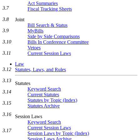
Act Summaries
3.7
Fiscal Tracking Sheets
3.8
Joint
Bill Search & Status
3.9
MyBills
Side by Side Comparisons
3.10
Bills In Conference Committee
Vetoes
3.11
Current Session Laws
Law
3.12
Statutes, Laws, and Rules
3.13
Statutes
Keyword Search
3.14
Current Statutes
Statutes by Topic (Index)
3.15
Statutes Archive
3.16
Session Laws
Keyword Search
Current Session Laws
3.17
Session Laws by Topic (Index)
Session Laws Archive