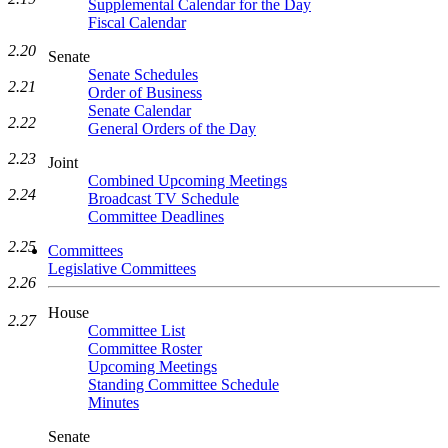
Supplemental Calendar for the Day
Fiscal Calendar
2.20
Senate
Senate Schedules
2.21
Order of Business
Senate Calendar
2.22
General Orders of the Day
2.23
Joint
Combined Upcoming Meetings
2.24
Broadcast TV Schedule
Committee Deadlines
2.25
Committees
Legislative Committees
2.26
House
2.27
Committee List
Committee Roster
Upcoming Meetings
Standing Committee Schedule
Minutes
Senate