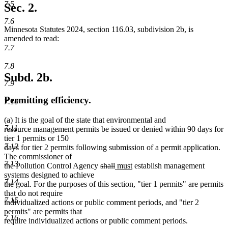
7.5
Sec. 2.
7.6
Minnesota Statutes 2024, section 116.03, subdivision 2b, is
amended to read:
7.7
7.8
Subd. 2b.
7.9
Permitting efficiency.
7.10
(a) It is the goal of the state that environmental and
7.11
resource management permits be issued or denied within 90 days for
tier 1 permits or 150
7.12
days for tier 2 permits following submission of a permit application.
The commissioner of
7.13
deleted
deleted
new
new
the Pollution Control Agency
shall
must
establish management
text
text
text
text
systems designed to achieve
7.14
begin
end
begin
end
the goal. For the purposes of this section, "tier 1 permits" are permits
that do not require
7.15
individualized actions or public comment periods, and "tier 2
permits" are permits that
7.16
require individualized actions or public comment periods.