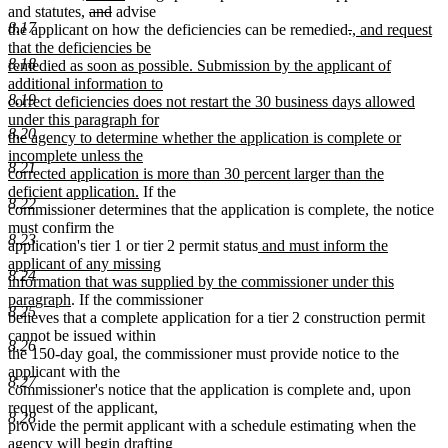
end
text
text
text
deleted
deleted
text
and statutes,
and
advise
8.17
begin
end
begin
text
text
end
deleted
deleted
new
the applicant on how the deficiencies can be remedied
.
, and request
begin
end
text
text
text
that the deficiencies be
8.18
begin
end
begin
remedied as soon as possible. Submission by the applicant of
additional information to
8.19
correct deficiencies does not restart the 30 business days allowed
under this paragraph for
8.20
the agency to determine whether the application is complete or
incomplete unless the
8.21
corrected application is more than 30 percent larger than the
new
deficient application.
If the
8.22
text
commissioner determines that the application is complete, the notice
end
must confirm the
8.23
new
application's tier 1 or tier 2 permit status
and must inform the
text
applicant of any missing
8.24
begin
information that was supplied by the commissioner under this
new
paragraph
. If the commissioner
8.25
text
believes that a complete application for a tier 2 construction permit
end
cannot be issued within
8.26
the 150-day goal, the commissioner must provide notice to the
applicant with the
8.27
commissioner's notice that the application is complete and, upon
request of the applicant,
8.28
provide the permit applicant with a schedule estimating when the
agency will begin drafting