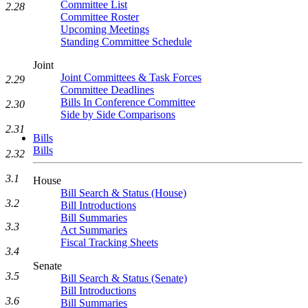
Committee List
2.28
Committee Roster
Upcoming Meetings
Standing Committee Schedule
Joint
Joint Committees & Task Forces
2.29
Committee Deadlines
Bills In Conference Committee
2.30
Side by Side Comparisons
2.31
Bills
Bills
2.32
3.1
House
Bill Search & Status (House)
3.2
Bill Introductions
Bill Summaries
3.3
Act Summaries
Fiscal Tracking Sheets
3.4
Senate
3.5
Bill Search & Status (Senate)
Bill Introductions
3.6
Bill Summaries