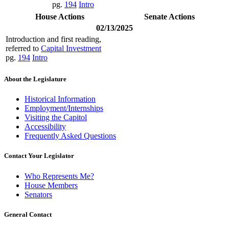
pg.
194
Intro
House Actions
Senate Actions
02/13/2025
Introduction and first reading,
referred to
Capital Investment
pg.
194
Intro
About the Legislature
Historical Information
Employment/Internships
Visiting the Capitol
Accessibility
Frequently Asked Questions
Contact Your Legislator
Who Represents Me?
House Members
Senators
General Contact