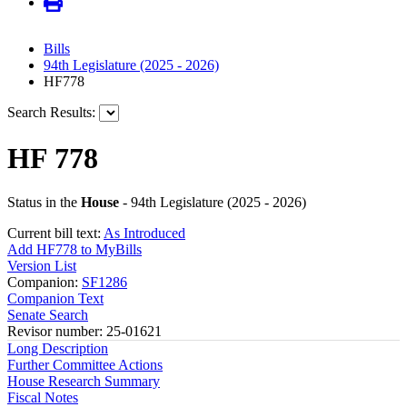
Bills
94th Legislature (2025 - 2026)
HF778
Search Results:
HF 778
Status in the
House
- 94th Legislature (2025 - 2026)
Current bill text:
As Introduced
Add HF778 to MyBills
Version List
Companion:
SF1286
Companion Text
Senate Search
Revisor number: 25-01621
Long Description
Further Committee Actions
House Research Summary
Fiscal Notes