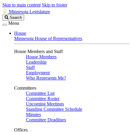
Skip to main content
Skip to footer
Minnesota Legislature
Search
Search
Legislature
Menu
House
Minnesota House of Representatives
House Members and Staff
House Members
Leadership
Staff
Employment
Who Represents Me?
Committees
Committee List
Committee Roster
Upcoming Meetings
Standing Committee Schedule
Minutes
Committee Deadlines
Offices