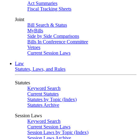
Act Summaries
Fiscal Tracking Sheets
Joint
Bill Search & Status
MyBills
Side by Side Comparisons
Bills In Conference Committee
Vetoes
Current Session Laws
Law
Statutes, Laws, and Rules
Statutes
Keyword Search
Current Statutes
Statutes by Topic (Index)
Statutes Archive
Session Laws
Keyword Search
Current Session Laws
Session Laws by Topic (Index)
Session Laws Archive