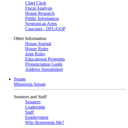
Chief Clerk
Fiscal Analysis
House Research
Public Information
Sergeant-at-Arms
Caucuses - DFL/GOP
Other Information
House Journal
House Rules
Joint Rules
Educational Programs
Pronunciation Guide
Address Spreadsheet
Senate
Minnesota Senate
Senators and Staff
Senators
Leadership
Staff
Employment
Who Represents Me?