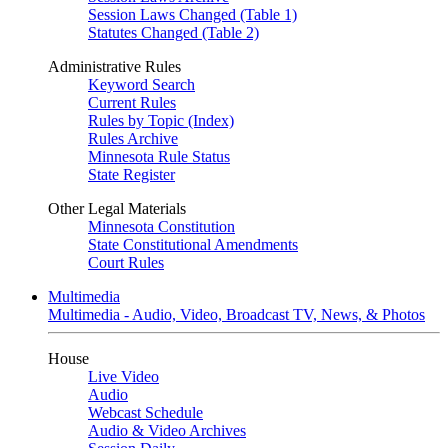
Session Laws Changed (Table 1)
Statutes Changed (Table 2)
Administrative Rules
Keyword Search
Current Rules
Rules by Topic (Index)
Rules Archive
Minnesota Rule Status
State Register
Other Legal Materials
Minnesota Constitution
State Constitutional Amendments
Court Rules
Multimedia
Multimedia - Audio, Video, Broadcast TV, News, & Photos
House
Live Video
Audio
Webcast Schedule
Audio & Video Archives