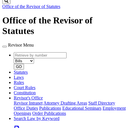
Search
Office of the Revisor of Statutes
Office of the Revisor of
Statutes
Revisor Menu
Retrieve
Document
by
type
number
GO
Statutes
Laws
Rules
Court Rules
Constitution
Revisor's Office
Revisor Intranet
Attorney Drafting Areas
Staff Directory
Office Duties
Publications
Educational Seminars
Employment
Openings
Order Publications
Search Law by Keyword