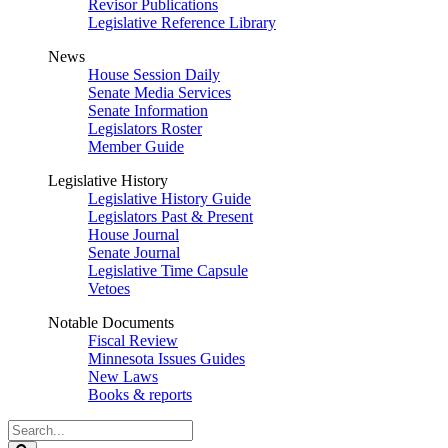
Revisor Publications
Legislative Reference Library
News
House Session Daily
Senate Media Services
Senate Information
Legislators Roster
Member Guide
Legislative History
Legislative History Guide
Legislators Past & Present
House Journal
Senate Journal
Legislative Time Capsule
Vetoes
Notable Documents
Fiscal Review
Minnesota Issues Guides
New Laws
Books & reports
Search
Legislature