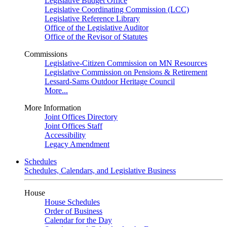
Legislative Budget Office
Legislative Coordinating Commission (LCC)
Legislative Reference Library
Office of the Legislative Auditor
Office of the Revisor of Statutes
Commissions
Legislative-Citizen Commission on MN Resources
Legislative Commission on Pensions & Retirement
Lessard-Sams Outdoor Heritage Council
More...
More Information
Joint Offices Directory
Joint Offices Staff
Accessibility
Legacy Amendment
Schedules
Schedules, Calendars, and Legislative Business
House
House Schedules
Order of Business
Calendar for the Day