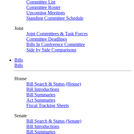
Committee List
Committee Roster
Upcoming Meetings
Standing Committee Schedule
Joint
Joint Committees & Task Forces
Committee Deadlines
Bills In Conference Committee
Side by Side Comparisons
Bills
Bills
House
Bill Search & Status (House)
Bill Introductions
Bill Summaries
Act Summaries
Fiscal Tracking Sheets
Senate
Bill Search & Status (Senate)
Bill Introductions
Bill Summaries