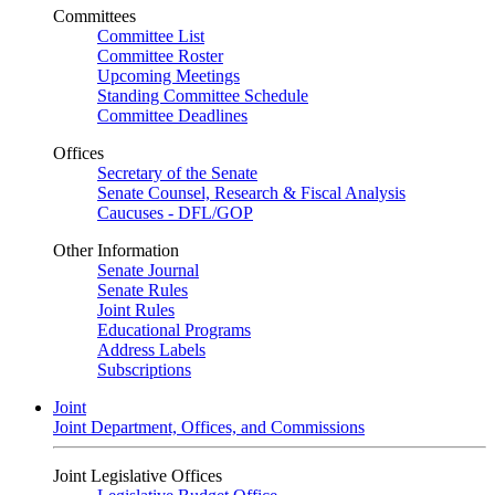
Committees
Committee List
Committee Roster
Upcoming Meetings
Standing Committee Schedule
Committee Deadlines
Offices
Secretary of the Senate
Senate Counsel, Research & Fiscal Analysis
Caucuses - DFL/GOP
Other Information
Senate Journal
Senate Rules
Joint Rules
Educational Programs
Address Labels
Subscriptions
Joint
Joint Department, Offices, and Commissions
Joint Legislative Offices