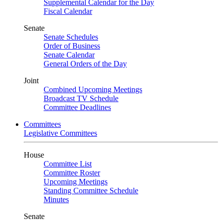
Supplemental Calendar for the Day
Fiscal Calendar
Senate
Senate Schedules
Order of Business
Senate Calendar
General Orders of the Day
Joint
Combined Upcoming Meetings
Broadcast TV Schedule
Committee Deadlines
Committees
Legislative Committees
House
Committee List
Committee Roster
Upcoming Meetings
Standing Committee Schedule
Minutes
Senate