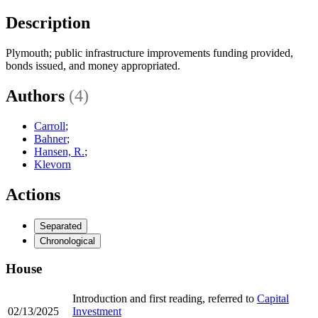
Description
Plymouth; public infrastructure improvements funding provided,
bonds issued, and money appropriated.
Authors
(4)
Carroll
;
Bahner
;
Hansen, R.
;
Klevorn
Actions
Separated
Chronological
House
Introduction and first reading, referred to
Capital
02/13/2025
Investment