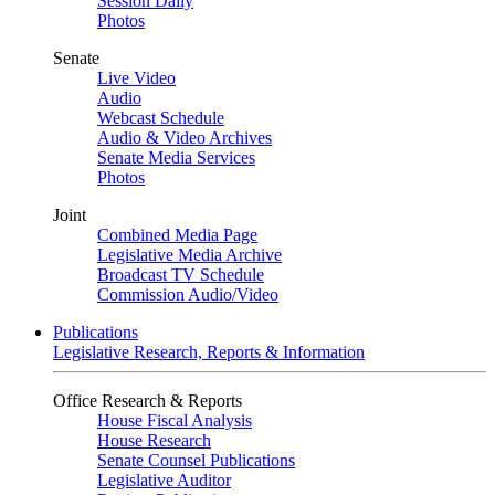
Session Daily
Photos
Senate
Live Video
Audio
Webcast Schedule
Audio & Video Archives
Senate Media Services
Photos
Joint
Combined Media Page
Legislative Media Archive
Broadcast TV Schedule
Commission Audio/Video
Publications
Legislative Research, Reports & Information
Office Research & Reports
House Fiscal Analysis
House Research
Senate Counsel Publications
Legislative Auditor