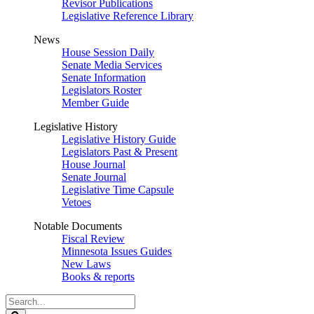
Revisor Publications
Legislative Reference Library
News
House Session Daily
Senate Media Services
Senate Information
Legislators Roster
Member Guide
Legislative History
Legislative History Guide
Legislators Past & Present
House Journal
Senate Journal
Legislative Time Capsule
Vetoes
Notable Documents
Fiscal Review
Minnesota Issues Guides
New Laws
Books & reports
Search
Legislature