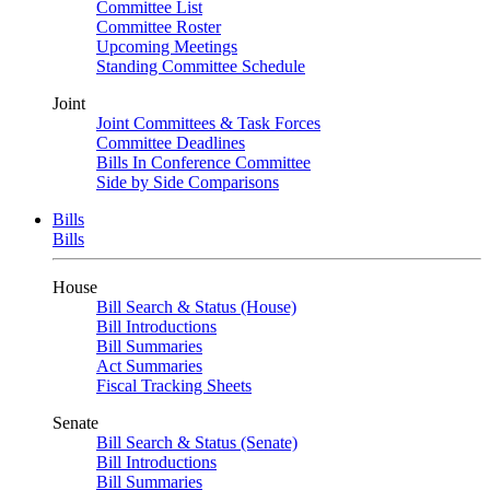
Committee List
Committee Roster
Upcoming Meetings
Standing Committee Schedule
Joint
Joint Committees & Task Forces
Committee Deadlines
Bills In Conference Committee
Side by Side Comparisons
Bills
Bills
House
Bill Search & Status (House)
Bill Introductions
Bill Summaries
Act Summaries
Fiscal Tracking Sheets
Senate
Bill Search & Status (Senate)
Bill Introductions
Bill Summaries