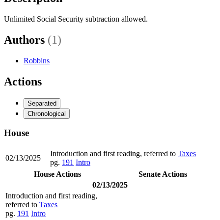
Unlimited Social Security subtraction allowed.
Authors
(1)
Robbins
Actions
Separated
Chronological
House
Introduction and first reading, referred to
Taxes
02/13/2025
pg.
191
Intro
House Actions
Senate Actions
02/13/2025
Introduction and first reading,
referred to
Taxes
pg.
191
Intro