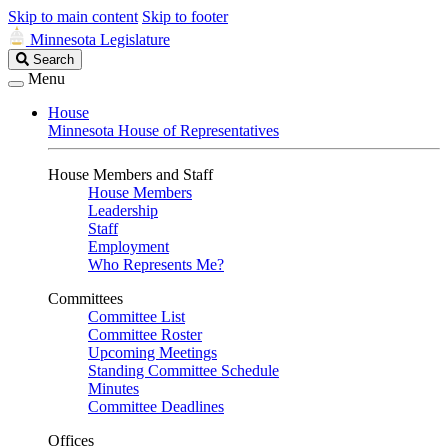
Skip to main content
Skip to footer
Minnesota Legislature
Search
Search
Legislature
Menu
House
Minnesota House of Representatives
House Members and Staff
House Members
Leadership
Staff
Employment
Who Represents Me?
Committees
Committee List
Committee Roster
Upcoming Meetings
Standing Committee Schedule
Minutes
Committee Deadlines
Offices