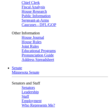
Chief Clerk
Fiscal Analysis
House Research
Public Information
Sergeant-at-Arms
Caucuses - DFL/GOP
Other Information
House Journal
House Rules
Joint Rules
Educational Programs
Pronunciation Guide
Address Spreadsheet
Senate
Minnesota Senate
Senators and Staff
Senators
Leadership
Staff
Employment
Who Represents Me?