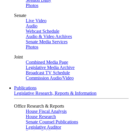
Session Daily
Photos
Senate
Live Video
Audio
Webcast Schedule
Audio & Video Archives
Senate Media Services
Photos
Joint
Combined Media Page
Legislative Media Archive
Broadcast TV Schedule
Commission Audio/Video
Publications
Legislative Research, Reports & Information
Office Research & Reports
House Fiscal Analysis
House Research
Senate Counsel Publications
Legislative Auditor