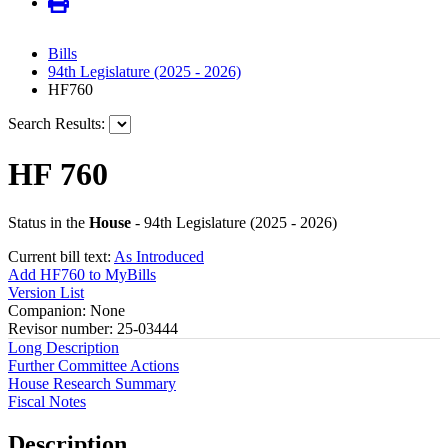
Bills
94th Legislature (2025 - 2026)
HF760
Search Results:
HF 760
Status in the
House
- 94th Legislature (2025 - 2026)
Current bill text:
As Introduced
Add HF760 to MyBills
Version List
Companion: None
Revisor number: 25-03444
Long Description
Further Committee Actions
House Research Summary
Fiscal Notes
Description