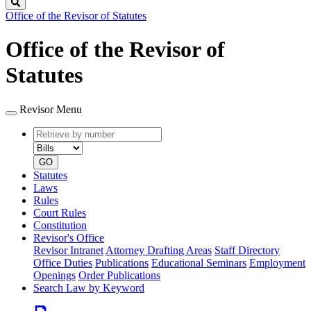
Search
Office of the Revisor of Statutes
Office of the Revisor of
Statutes
Revisor Menu
Retrieve
Document
by
type
number
GO
Statutes
Laws
Rules
Court Rules
Constitution
Revisor's Office
Revisor Intranet
Attorney Drafting Areas
Staff Directory
Office Duties
Publications
Educational Seminars
Employment
Openings
Order Publications
Search Law by Keyword