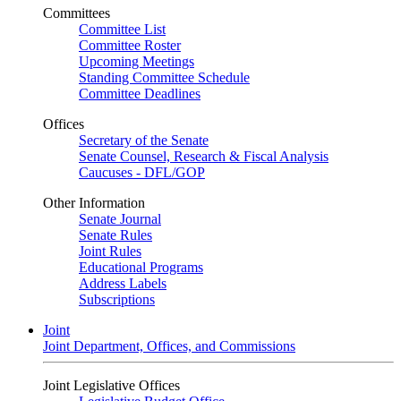
Committees
Committee List
Committee Roster
Upcoming Meetings
Standing Committee Schedule
Committee Deadlines
Offices
Secretary of the Senate
Senate Counsel, Research & Fiscal Analysis
Caucuses - DFL/GOP
Other Information
Senate Journal
Senate Rules
Joint Rules
Educational Programs
Address Labels
Subscriptions
Joint
Joint Department, Offices, and Commissions
Joint Legislative Offices