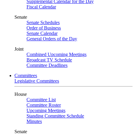
Supplemental Calendar for the Day
Fiscal Calendar
Senate
Senate Schedules
Order of Business
Senate Calendar
General Orders of the Day
Joint
Combined Upcoming Meetings
Broadcast TV Schedule
Committee Deadlines
Committees
Legislative Committees
House
Committee List
Committee Roster
Upcoming Meetings
Standing Committee Schedule
Minutes
Senate