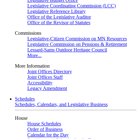
Legislative Budget Office
Legislative Coordinating Commission (LCC)
Legislative Reference Library
Office of the Legislative Auditor
Office of the Revisor of Statutes
Commissions
Legislative-Citizen Commission on MN Resources
Legislative Commission on Pensions & Retirement
Lessard-Sams Outdoor Heritage Council
More...
More Information
Joint Offices Directory
Joint Offices Staff
Accessibility
Legacy Amendment
Schedules
Schedules, Calendars, and Legislative Business
House
House Schedules
Order of Business
Calendar for the Day