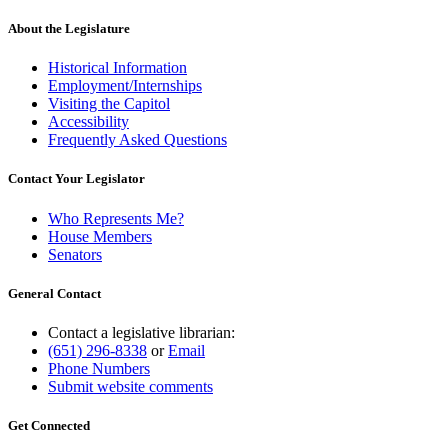
About the Legislature
Historical Information
Employment/Internships
Visiting the Capitol
Accessibility
Frequently Asked Questions
Contact Your Legislator
Who Represents Me?
House Members
Senators
General Contact
Contact a legislative librarian:
(651) 296-8338
or
Email
Phone Numbers
Submit website comments
Get Connected