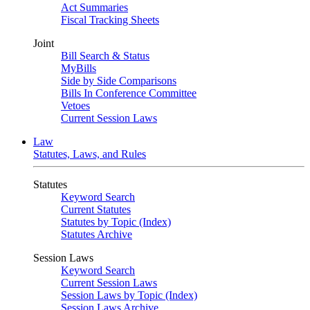
Act Summaries
Fiscal Tracking Sheets
Joint
Bill Search & Status
MyBills
Side by Side Comparisons
Bills In Conference Committee
Vetoes
Current Session Laws
Law
Statutes, Laws, and Rules
Statutes
Keyword Search
Current Statutes
Statutes by Topic (Index)
Statutes Archive
Session Laws
Keyword Search
Current Session Laws
Session Laws by Topic (Index)
Session Laws Archive