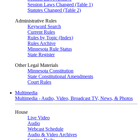
Session Laws Changed (Table 1)
Statutes Changed (Table 2)
Administrative Rules
Keyword Search
Current Rules
Rules by Topic (Index)
Rules Archive
Minnesota Rule Status
State Register
Other Legal Materials
Minnesota Constitution
State Constitutional Amendments
Court Rules
Multimedia
Multimedia - Audio, Video, Broadcast TV, News, & Photos
House
Live Video
Audio
Webcast Schedule
Audio & Video Archives