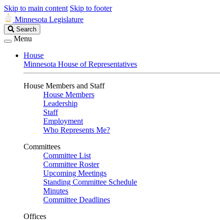
Skip to main content
Skip to footer
Minnesota Legislature
Search
Search
Legislature
Menu
House
Minnesota House of Representatives
House Members and Staff
House Members
Leadership
Staff
Employment
Who Represents Me?
Committees
Committee List
Committee Roster
Upcoming Meetings
Standing Committee Schedule
Minutes
Committee Deadlines
Offices