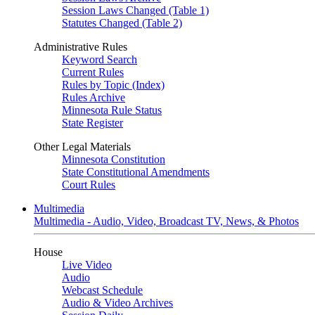
Session Laws Changed (Table 1)
Statutes Changed (Table 2)
Administrative Rules
Keyword Search
Current Rules
Rules by Topic (Index)
Rules Archive
Minnesota Rule Status
State Register
Other Legal Materials
Minnesota Constitution
State Constitutional Amendments
Court Rules
Multimedia
Multimedia - Audio, Video, Broadcast TV, News, & Photos
House
Live Video
Audio
Webcast Schedule
Audio & Video Archives