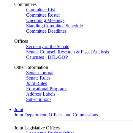
Committees
Committee List
Committee Roster
Upcoming Meetings
Standing Committee Schedule
Committee Deadlines
Offices
Secretary of the Senate
Senate Counsel, Research & Fiscal Analysis
Caucuses - DFL/GOP
Other Information
Senate Journal
Senate Rules
Joint Rules
Educational Programs
Address Labels
Subscriptions
Joint
Joint Department, Offices, and Commissions
Joint Legislative Offices