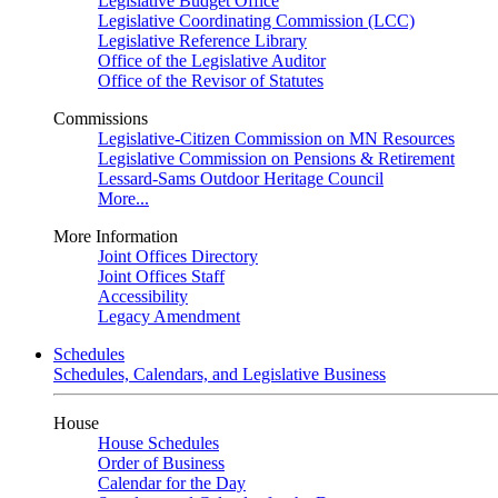
Legislative Budget Office
Legislative Coordinating Commission (LCC)
Legislative Reference Library
Office of the Legislative Auditor
Office of the Revisor of Statutes
Commissions
Legislative-Citizen Commission on MN Resources
Legislative Commission on Pensions & Retirement
Lessard-Sams Outdoor Heritage Council
More...
More Information
Joint Offices Directory
Joint Offices Staff
Accessibility
Legacy Amendment
Schedules
Schedules, Calendars, and Legislative Business
House
House Schedules
Order of Business
Calendar for the Day