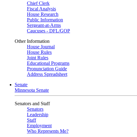
Chief Clerk
Fiscal Analysis
House Research
Public Information
Sergeant-at-Arms
Caucuses - DFL/GOP
Other Information
House Journal
House Rules
Joint Rules
Educational Programs
Pronunciation Guide
Address Spreadsheet
Senate
Minnesota Senate
Senators and Staff
Senators
Leadership
Staff
Employment
Who Represents Me?