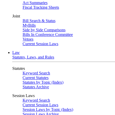
Act Summaries
Fiscal Tracking Sheets
Joint
Bill Search & Status
MyBills
Side by Side Comparisons
Bills In Conference Committee
Vetoes
Current Session Laws
Law
Statutes, Laws, and Rules
Statutes
Keyword Search
Current Statutes
Statutes by Topic (Index)
Statutes Archive
Session Laws
Keyword Search
Current Session Laws
Session Laws by Topic (Index)
Session Laws Archive