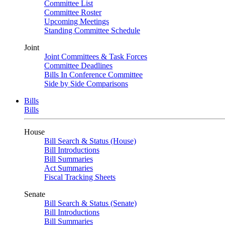
Committee List
Committee Roster
Upcoming Meetings
Standing Committee Schedule
Joint
Joint Committees & Task Forces
Committee Deadlines
Bills In Conference Committee
Side by Side Comparisons
Bills
Bills
House
Bill Search & Status (House)
Bill Introductions
Bill Summaries
Act Summaries
Fiscal Tracking Sheets
Senate
Bill Search & Status (Senate)
Bill Introductions
Bill Summaries