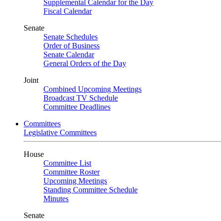
Supplemental Calendar for the Day
Fiscal Calendar
Senate
Senate Schedules
Order of Business
Senate Calendar
General Orders of the Day
Joint
Combined Upcoming Meetings
Broadcast TV Schedule
Committee Deadlines
Committees
Legislative Committees
House
Committee List
Committee Roster
Upcoming Meetings
Standing Committee Schedule
Minutes
Senate