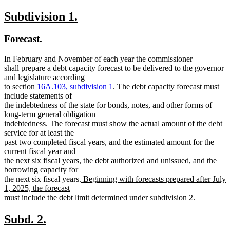
new
new
Subdivision 1.
text
text
new
new
Forecast.
begin
end
text
text
In February and November of each year the commissioner
begin
end
shall prepare a debt capacity forecast to be delivered to the governor
and legislature according
to section
16A.103, subdivision 1
. The debt capacity forecast must
include statements of
the indebtedness of the state for bonds, notes, and other forms of
long-term general obligation
indebtedness. The forecast must show the actual amount of the debt
service for at least the
past two completed fiscal years, and the estimated amount for the
current fiscal year and
the next six fiscal years, the debt authorized and unissued, and the
borrowing capacity for
new
the next six fiscal years.
Beginning with forecasts prepared after July
text
1, 2025, the forecast
begin
must include the debt limit determined under subdivision 2.
new
text
new
new
Subd. 2.
end