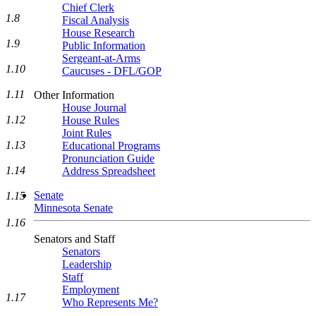
Chief Clerk
1.8
Fiscal Analysis
House Research
1.9
Public Information
Sergeant-at-Arms
1.10
Caucuses - DFL/GOP
1.11
Other Information
House Journal
1.12
House Rules
Joint Rules
1.13
Educational Programs
Pronunciation Guide
1.14
Address Spreadsheet
Senate
1.15
Minnesota Senate
1.16
Senators and Staff
Senators
Leadership
Staff
Employment
1.17
Who Represents Me?