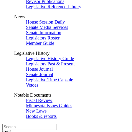
Revisor Publications
Legislative Reference Library
News
House Session Daily
Senate Media Services
Senate Information
Legislators Roster
Member Guide
Legislative History
Legislative History Guide
Legislators Past & Present
House Journal
Senate Journal
Legislative Time Capsule
Vetoes
Notable Documents
Fiscal Review
Minnesota Issues Guides
New Laws
Books & reports
Search
Legislature