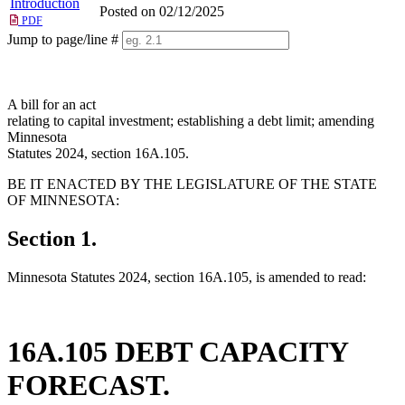
Introduction
Posted on 02/12/2025
PDF
Jump to page/line #
Line
numbers
A bill for an act
relating to capital investment; establishing a debt limit; amending
Minnesota
Statutes 2024, section 16A.105.
BE IT ENACTED BY THE LEGISLATURE OF THE STATE
OF MINNESOTA:
Section 1.
Minnesota Statutes 2024, section 16A.105, is amended to read:
16A.105 DEBT CAPACITY
FORECAST.