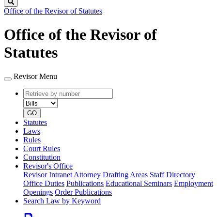
Search
Office of the Revisor of Statutes
Office of the Revisor of
Statutes
Revisor Menu
Retrieve
Document
by
type
number
GO
Statutes
Laws
Rules
Court Rules
Constitution
Revisor's Office
Revisor Intranet
Attorney Drafting Areas
Staff Directory
Office Duties
Publications
Educational Seminars
Employment
Openings
Order Publications
Search Law by Keyword