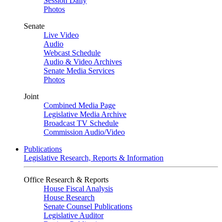
Session Daily
Photos
Senate
Live Video
Audio
Webcast Schedule
Audio & Video Archives
Senate Media Services
Photos
Joint
Combined Media Page
Legislative Media Archive
Broadcast TV Schedule
Commission Audio/Video
Publications
Legislative Research, Reports & Information
Office Research & Reports
House Fiscal Analysis
House Research
Senate Counsel Publications
Legislative Auditor