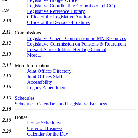
Legislative Budget Office
Legislative Coordinating Commission (LCC)
2.9
Legislative Reference Library
Office of the Legislative Auditor
2.10
Office of the Revisor of Statutes
2.11
Commissions
Legislative-Citizen Commission on MN Resources
2.12
Legislative Commission on Pensions & Retirement
Lessard-Sams Outdoor Heritage Council
2.13
More...
2.14
More Information
Joint Offices Directory
2.15
Joint Offices Staff
Accessibility
2.16
Legacy Amendment
2.17
Schedules
Schedules, Calendars, and Legislative Business
2.18
House
2.19
House Schedules
Order of Business
2.20
Calendar for the Day