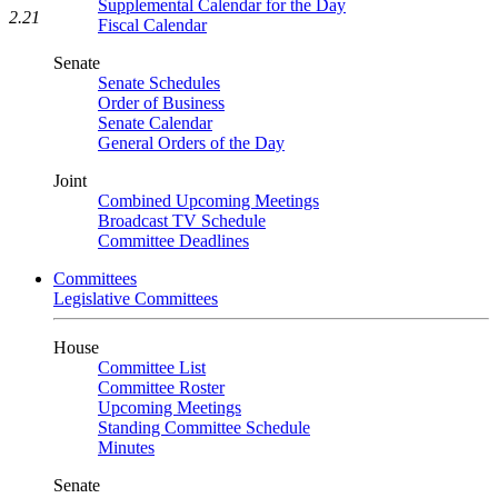
Supplemental Calendar for the Day
2.21
Fiscal Calendar
Senate
Senate Schedules
Order of Business
Senate Calendar
General Orders of the Day
Joint
Combined Upcoming Meetings
Broadcast TV Schedule
Committee Deadlines
Committees
Legislative Committees
House
Committee List
Committee Roster
Upcoming Meetings
Standing Committee Schedule
Minutes
Senate