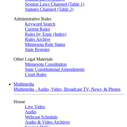
Session Laws Changed (Table 1)
Statutes Changed (Table 2)
Administrative Rules
Keyword Search
Current Rules
Rules by Topic (Index)
Rules Archive
Minnesota Rule Status
State Register
Other Legal Materials
Minnesota Constitution
State Constitutional Amendments
Court Rules
Multimedia
Multimedia - Audio, Video, Broadcast TV, News, & Photos
House
Live Video
Audio
Webcast Schedule
Audio & Video Archives