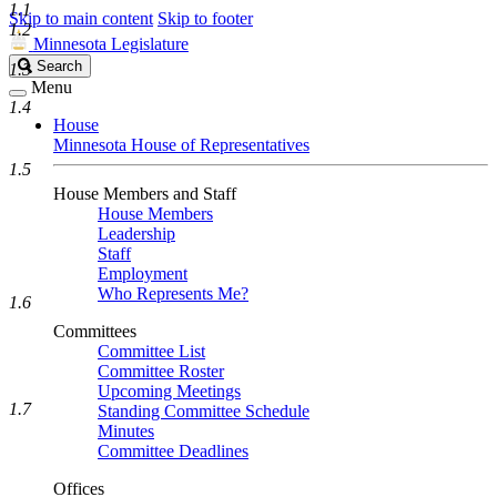
1.1
Skip to main content
Skip to footer
1.2
Minnesota Legislature
Search
Search
1.3
Legislature
Menu
1.4
House
Minnesota House of Representatives
1.5
House Members and Staff
House Members
Leadership
Staff
Employment
Who Represents Me?
1.6
Committees
Committee List
Committee Roster
Upcoming Meetings
1.7
Standing Committee Schedule
Minutes
Committee Deadlines
Offices