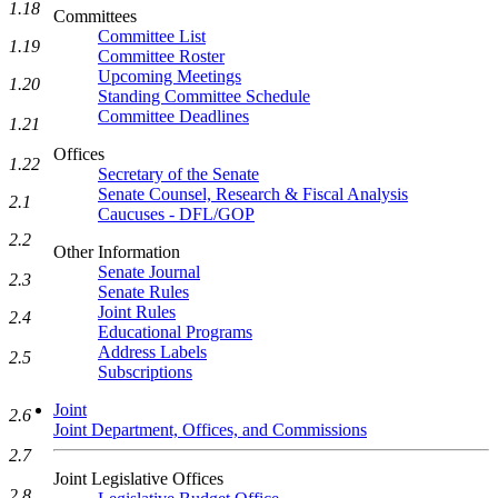
1.18
Committees
Committee List
1.19
Committee Roster
Upcoming Meetings
1.20
Standing Committee Schedule
Committee Deadlines
1.21
Offices
1.22
Secretary of the Senate
Senate Counsel, Research & Fiscal Analysis
2.1
Caucuses - DFL/GOP
2.2
Other Information
Senate Journal
2.3
Senate Rules
Joint Rules
2.4
Educational Programs
Address Labels
2.5
Subscriptions
Joint
2.6
Joint Department, Offices, and Commissions
2.7
Joint Legislative Offices
2.8