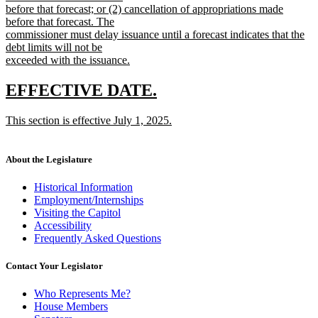
before that forecast; or (2) cancellation of appropriations made
before that forecast. The
commissioner must delay issuance until a forecast indicates that the
debt limits will not be
exceeded with the issuance.
new
text
new
new
EFFECTIVE DATE.
end
text
text
new
This section is effective July 1, 2025.
begin
end
text
new
begin
text
end
About the Legislature
Historical Information
Employment/Internships
Visiting the Capitol
Accessibility
Frequently Asked Questions
Contact Your Legislator
Who Represents Me?
House Members