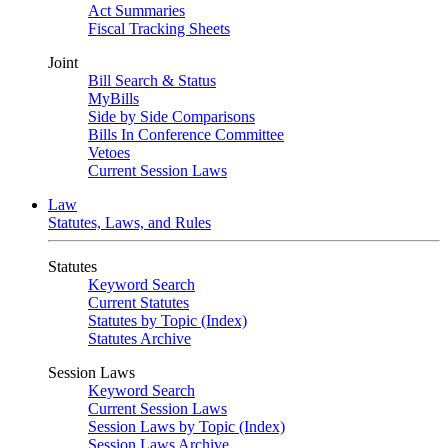
Act Summaries
Fiscal Tracking Sheets
Joint
Bill Search & Status
MyBills
Side by Side Comparisons
Bills In Conference Committee
Vetoes
Current Session Laws
Law
Statutes, Laws, and Rules
Statutes
Keyword Search
Current Statutes
Statutes by Topic (Index)
Statutes Archive
Session Laws
Keyword Search
Current Session Laws
Session Laws by Topic (Index)
Session Laws Archive