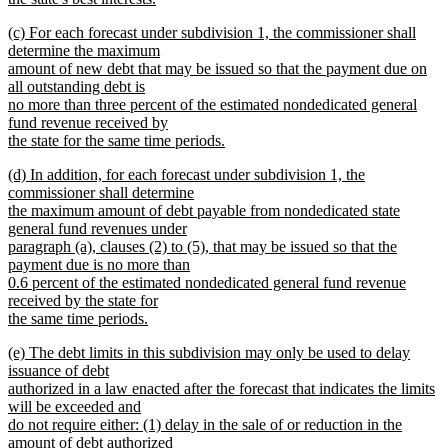
new
new
(c) For each forecast under subdivision 1, the commissioner shall
text
text
determine the maximum
end
begin
amount of new debt that may be issued so that the payment due on
all outstanding debt is
no more than three percent of the estimated nondedicated general
fund revenue received by
the state for the same time periods.
new
new
(d) In addition, for each forecast under subdivision 1, the
text
text
commissioner shall determine
end
begin
the maximum amount of debt payable from nondedicated state
general fund revenues under
paragraph (a), clauses (2) to (5), that may be issued so that the
payment due is no more than
0.6 percent of the estimated nondedicated general fund revenue
received by the state for
the same time periods.
new
new
(e) The debt limits in this subdivision may only be used to delay
text
text
issuance of debt
end
begin
authorized in a law enacted after the forecast that indicates the limits
will be exceeded and
do not require either: (1) delay in the sale of or reduction in the
amount of debt authorized