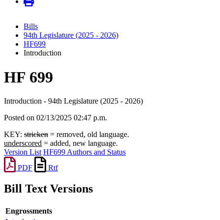
Bills
94th Legislature (2025 - 2026)
HF699
Introduction
HF 699
Introduction - 94th Legislature (2025 - 2026)
Posted on 02/13/2025 02:47 p.m.
KEY:
stricken
= removed, old language.
underscored
= added, new language.
Version List
HF699 Authors and Status
PDF
Rtf
Bill Text Versions
Engrossments