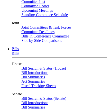
Committee List
Committee Roster
Upcoming Meetings
Standing Committee Schedule
Joint
Joint Committees & Task Forces
Committee Deadlines
Bills In Conference Committee
Side by Side Comparisons
Bills
Bills
House
Bill Search & Status (House)
Bill Introductions
Bill Summaries
Act Summaries
Fiscal Tracking Sheets
Senate
Bill Search & Status (Senate)
Bill Introductions
Bill Summaries