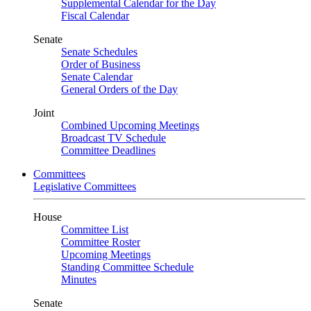
Supplemental Calendar for the Day
Fiscal Calendar
Senate
Senate Schedules
Order of Business
Senate Calendar
General Orders of the Day
Joint
Combined Upcoming Meetings
Broadcast TV Schedule
Committee Deadlines
Committees
Legislative Committees
House
Committee List
Committee Roster
Upcoming Meetings
Standing Committee Schedule
Minutes
Senate