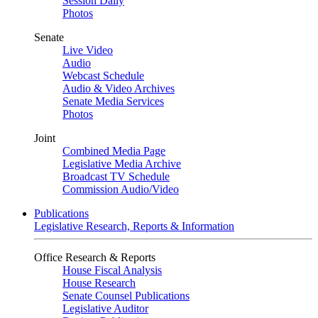
Session Daily
Photos
Senate
Live Video
Audio
Webcast Schedule
Audio & Video Archives
Senate Media Services
Photos
Joint
Combined Media Page
Legislative Media Archive
Broadcast TV Schedule
Commission Audio/Video
Publications
Legislative Research, Reports & Information
Office Research & Reports
House Fiscal Analysis
House Research
Senate Counsel Publications
Legislative Auditor