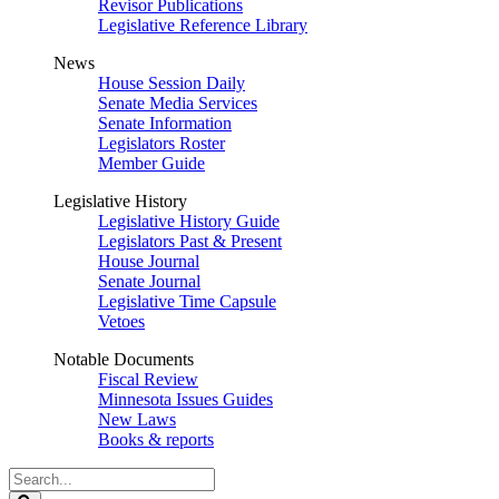
Revisor Publications
Legislative Reference Library
News
House Session Daily
Senate Media Services
Senate Information
Legislators Roster
Member Guide
Legislative History
Legislative History Guide
Legislators Past & Present
House Journal
Senate Journal
Legislative Time Capsule
Vetoes
Notable Documents
Fiscal Review
Minnesota Issues Guides
New Laws
Books & reports
Search
Legislature