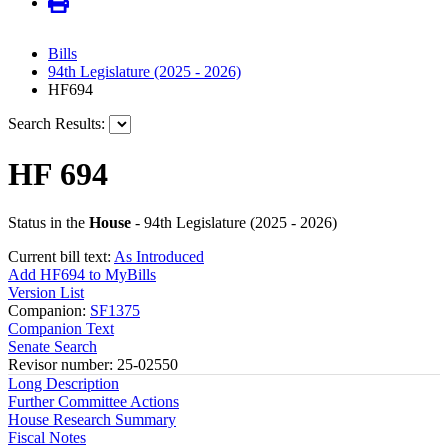
Bills
94th Legislature (2025 - 2026)
HF694
Search Results:
HF 694
Status in the
House
- 94th Legislature (2025 - 2026)
Current bill text:
As Introduced
Add HF694 to MyBills
Version List
Companion:
SF1375
Companion Text
Senate Search
Revisor number: 25-02550
Long Description
Further Committee Actions
House Research Summary
Fiscal Notes