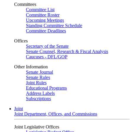
Committees
Committee List
Committee Roster
Upcoming Meetings
Standing Committee Schedule
Committee Deadlines
Offices
Secretary of the Senate
Senate Counsel, Research & Fiscal Analysis
Caucuses - DFL/GOP
Other Information
Senate Journal
Senate Rules
Joint Rules
Educational Programs
Address Labels
Subscriptions
Joint
Joint Department, Offices, and Commissions
Joint Legislative Offices