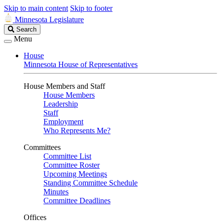
Skip to main content
Skip to footer
Minnesota Legislature
Search
Search
Legislature
Menu
House
Minnesota House of Representatives
House Members and Staff
House Members
Leadership
Staff
Employment
Who Represents Me?
Committees
Committee List
Committee Roster
Upcoming Meetings
Standing Committee Schedule
Minutes
Committee Deadlines
Offices