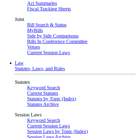
Act Summaries
Fiscal Tracking Sheets
Joint
Bill Search & Status
MyBills
Side by Side Comparisons
Bills In Conference Committee
Vetoes
Current Session Laws
Law
Statutes, Laws, and Rules
Statutes
Keyword Search
Current Statutes
Statutes by Topic (Index)
Statutes Archive
Session Laws
Keyword Search
Current Session Laws
Session Laws by Topic (Index)
Session Laws Archive