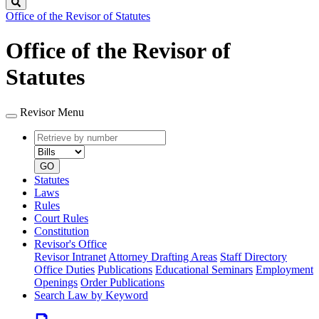
Search
Office of the Revisor of Statutes
Office of the Revisor of
Statutes
Revisor Menu
Retrieve
Document
by
type
number
GO
Statutes
Laws
Rules
Court Rules
Constitution
Revisor's Office
Revisor Intranet
Attorney Drafting Areas
Staff Directory
Office Duties
Publications
Educational Seminars
Employment
Openings
Order Publications
Search Law by Keyword