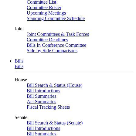
Committee List
Committee Roster
Upcoming Meetings
Standing Committee Schedule
Joint
Joint Committees & Task Forces
Committee Deadlines
Bills In Conference Committee
Side by Side Comparisons
Bills
Bills
House
Bill Search & Status (House)
Bill Introductions
Bill Summaries
Act Summaries
Fiscal Tracking Sheets
Senate
Bill Search & Status (Senate)
Bill Introductions
Bill Summaries