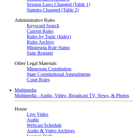
Session Laws Changed (Table 1)
Statutes Changed (Table 2)
Administrative Rules
Keyword Search
Current Rules
Rules by Topic (Index)
Rules Archive
Minnesota Rule Status
State Register
Other Legal Materials
Minnesota Constitution
State Constitutional Amendments
Court Rules
Multimedia
Multimedia - Audio, Video, Broadcast TV, News, & Photos
House
Live Video
Audio
Webcast Schedule
Audio & Video Archives