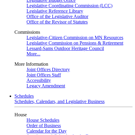
Legislative Budget Office
Legislative Coordinating Commission (LCC)
Legislative Reference Library
Office of the Legislative Auditor
Office of the Revisor of Statutes
Commissions
Legislative-Citizen Commission on MN Resources
Legislative Commission on Pensions & Retirement
Lessard-Sams Outdoor Heritage Council
More...
More Information
Joint Offices Directory
Joint Offices Staff
Accessibility
Legacy Amendment
Schedules
Schedules, Calendars, and Legislative Business
House
House Schedules
Order of Business
Calendar for the Day