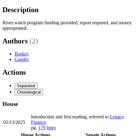
Description
River watch program funding provided, report required, and money
appropriated.
Authors
(2)
Burkel
;
Gander
Actions
Separated
Chronological
House
Introduction and first reading, referred to
Legacy
02/13/2025
Finance
pg.
179
Intro
House Actions
Senate Actions