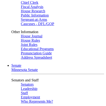
Chief Clerk
Fiscal Analysis
House Research
Public Information
Sergeant-at-Arms
Caucuses - DFL/GOP
Other Information
House Journal
House Rules
Joint Rules
Educational Programs
Pronunciation Guide
Address Spreadsheet
Senate
Minnesota Senate
Senators and Staff
Senators
Leadership
Staff
Employment
Who Represents Me?