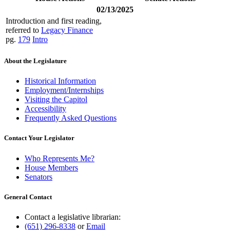
02/13/2025
Introduction and first reading,
referred to
Legacy Finance
pg.
179
Intro
About the Legislature
Historical Information
Employment/Internships
Visiting the Capitol
Accessibility
Frequently Asked Questions
Contact Your Legislator
Who Represents Me?
House Members
Senators
General Contact
Contact a legislative librarian:
(651) 296-8338
or
Email