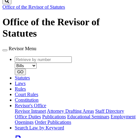
Search
Office of the Revisor of Statutes
Office of the Revisor of
Statutes
Revisor Menu
Retrieve
Document
by
type
number
GO
Statutes
Laws
Rules
Court Rules
Constitution
Revisor's Office
Revisor Intranet
Attorney Drafting Areas
Staff Directory
Office Duties
Publications
Educational Seminars
Employment
Openings
Order Publications
Search Law by Keyword