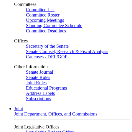
Committees
Committee List
Committee Roster
Upcoming Meetings
Standing Committee Schedule
Committee Deadlines
Offices
Secretary of the Senate
Senate Counsel, Research & Fiscal Analysis
Caucuses - DFL/GOP
Other Information
Senate Journal
Senate Rules
Joint Rules
Educational Programs
Address Labels
Subscriptions
Joint
Joint Department, Offices, and Commissions
Joint Legislative Offices