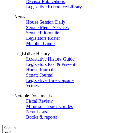
Revisor Publications
Legislative Reference Library
News
House Session Daily
Senate Media Services
Senate Information
Legislators Roster
Member Guide
Legislative History
Legislative History Guide
Legislators Past & Present
House Journal
Senate Journal
Legislative Time Capsule
Vetoes
Notable Documents
Fiscal Review
Minnesota Issues Guides
New Laws
Books & reports
Search
Legislature