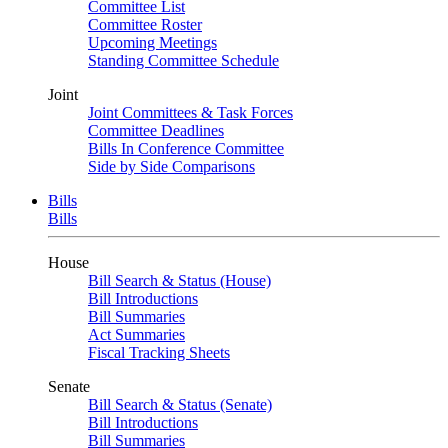
Committee List
Committee Roster
Upcoming Meetings
Standing Committee Schedule
Joint
Joint Committees & Task Forces
Committee Deadlines
Bills In Conference Committee
Side by Side Comparisons
Bills
Bills
House
Bill Search & Status (House)
Bill Introductions
Bill Summaries
Act Summaries
Fiscal Tracking Sheets
Senate
Bill Search & Status (Senate)
Bill Introductions
Bill Summaries