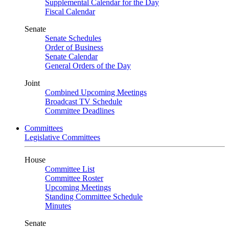
Supplemental Calendar for the Day
Fiscal Calendar
Senate
Senate Schedules
Order of Business
Senate Calendar
General Orders of the Day
Joint
Combined Upcoming Meetings
Broadcast TV Schedule
Committee Deadlines
Committees
Legislative Committees
House
Committee List
Committee Roster
Upcoming Meetings
Standing Committee Schedule
Minutes
Senate