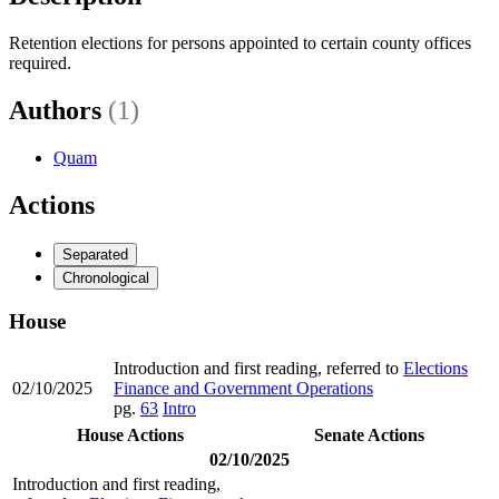
Retention elections for persons appointed to certain county offices
required.
Authors
(1)
Quam
Actions
Separated
Chronological
House
Introduction and first reading, referred to
Elections
02/10/2025
Finance and Government Operations
pg.
63
Intro
House Actions
Senate Actions
02/10/2025
Introduction and first reading,