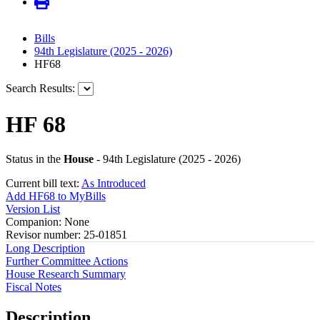
Bills
94th Legislature (2025 - 2026)
HF68
Search Results:
HF 68
Status in the
House
- 94th Legislature (2025 - 2026)
Current bill text:
As Introduced
Add HF68 to MyBills
Version List
Companion: None
Revisor number: 25-01851
Long Description
Further Committee Actions
House Research Summary
Fiscal Notes
Description