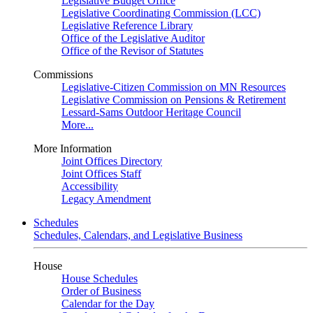
Legislative Budget Office
Legislative Coordinating Commission (LCC)
Legislative Reference Library
Office of the Legislative Auditor
Office of the Revisor of Statutes
Commissions
Legislative-Citizen Commission on MN Resources
Legislative Commission on Pensions & Retirement
Lessard-Sams Outdoor Heritage Council
More...
More Information
Joint Offices Directory
Joint Offices Staff
Accessibility
Legacy Amendment
Schedules
Schedules, Calendars, and Legislative Business
House
House Schedules
Order of Business
Calendar for the Day