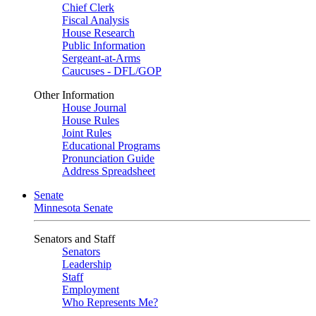
Chief Clerk
Fiscal Analysis
House Research
Public Information
Sergeant-at-Arms
Caucuses - DFL/GOP
Other Information
House Journal
House Rules
Joint Rules
Educational Programs
Pronunciation Guide
Address Spreadsheet
Senate
Minnesota Senate
Senators and Staff
Senators
Leadership
Staff
Employment
Who Represents Me?