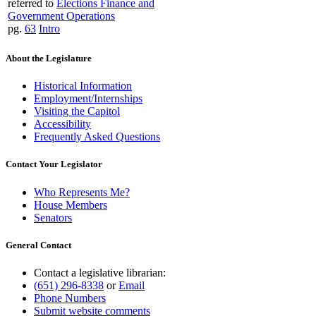
referred to
Elections Finance and
Government Operations
pg.
63
Intro
About the Legislature
Historical Information
Employment/Internships
Visiting the Capitol
Accessibility
Frequently Asked Questions
Contact Your Legislator
Who Represents Me?
House Members
Senators
General Contact
Contact a legislative librarian:
(651) 296-8338
or
Email
Phone Numbers
Submit website comments