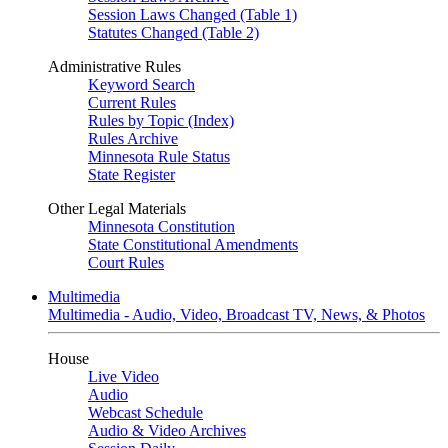
Session Laws Changed (Table 1)
Statutes Changed (Table 2)
Administrative Rules
Keyword Search
Current Rules
Rules by Topic (Index)
Rules Archive
Minnesota Rule Status
State Register
Other Legal Materials
Minnesota Constitution
State Constitutional Amendments
Court Rules
Multimedia
Multimedia - Audio, Video, Broadcast TV, News, & Photos
House
Live Video
Audio
Webcast Schedule
Audio & Video Archives