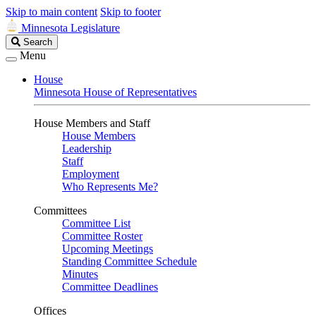
Skip to main content
Skip to footer
Minnesota Legislature
Search
Search
Legislature
Menu
House
Minnesota House of Representatives
House Members and Staff
House Members
Leadership
Staff
Employment
Who Represents Me?
Committees
Committee List
Committee Roster
Upcoming Meetings
Standing Committee Schedule
Minutes
Committee Deadlines
Offices