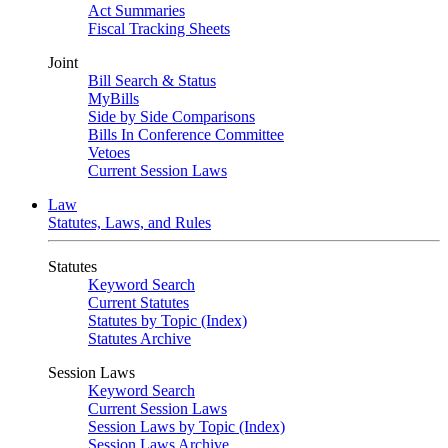
Act Summaries
Fiscal Tracking Sheets
Joint
Bill Search & Status
MyBills
Side by Side Comparisons
Bills In Conference Committee
Vetoes
Current Session Laws
Law
Statutes, Laws, and Rules
Statutes
Keyword Search
Current Statutes
Statutes by Topic (Index)
Statutes Archive
Session Laws
Keyword Search
Current Session Laws
Session Laws by Topic (Index)
Session Laws Archive