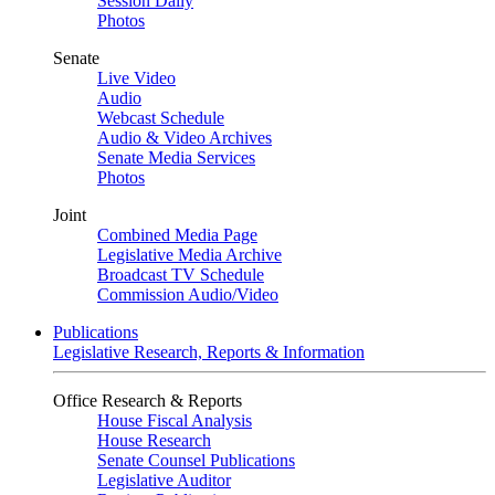
Session Daily
Photos
Senate
Live Video
Audio
Webcast Schedule
Audio & Video Archives
Senate Media Services
Photos
Joint
Combined Media Page
Legislative Media Archive
Broadcast TV Schedule
Commission Audio/Video
Publications
Legislative Research, Reports & Information
Office Research & Reports
House Fiscal Analysis
House Research
Senate Counsel Publications
Legislative Auditor