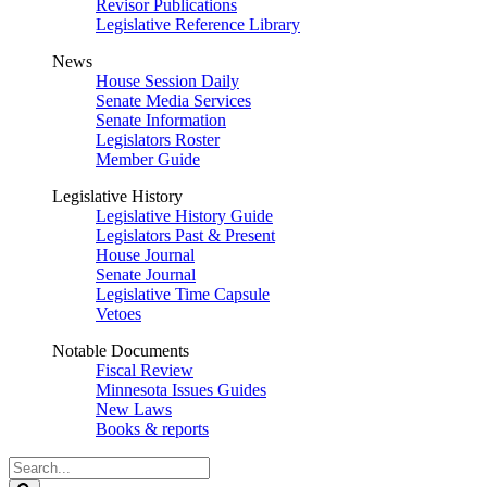
Revisor Publications
Legislative Reference Library
News
House Session Daily
Senate Media Services
Senate Information
Legislators Roster
Member Guide
Legislative History
Legislative History Guide
Legislators Past & Present
House Journal
Senate Journal
Legislative Time Capsule
Vetoes
Notable Documents
Fiscal Review
Minnesota Issues Guides
New Laws
Books & reports
Search
Legislature