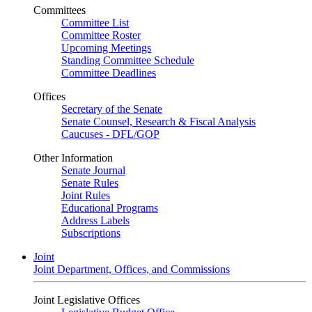
Committees
Committee List
Committee Roster
Upcoming Meetings
Standing Committee Schedule
Committee Deadlines
Offices
Secretary of the Senate
Senate Counsel, Research & Fiscal Analysis
Caucuses - DFL/GOP
Other Information
Senate Journal
Senate Rules
Joint Rules
Educational Programs
Address Labels
Subscriptions
Joint
Joint Department, Offices, and Commissions
Joint Legislative Offices