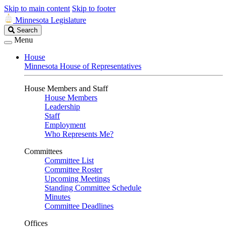
Skip to main content
Skip to footer
Minnesota Legislature
Search
Search
Legislature
Menu
House
Minnesota House of Representatives
House Members and Staff
House Members
Leadership
Staff
Employment
Who Represents Me?
Committees
Committee List
Committee Roster
Upcoming Meetings
Standing Committee Schedule
Minutes
Committee Deadlines
Offices