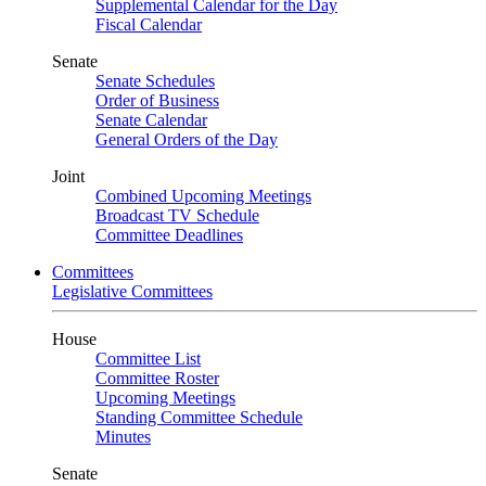
Supplemental Calendar for the Day
Fiscal Calendar
Senate
Senate Schedules
Order of Business
Senate Calendar
General Orders of the Day
Joint
Combined Upcoming Meetings
Broadcast TV Schedule
Committee Deadlines
Committees
Legislative Committees
House
Committee List
Committee Roster
Upcoming Meetings
Standing Committee Schedule
Minutes
Senate