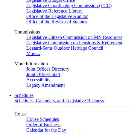
Legislative Budget Office
Legislative Coordinating Commission (LCC)
Legislative Reference Library
Office of the Legislative Auditor
Office of the Revisor of Statutes
Commissions
Legislative-Citizen Commission on MN Resources
Legislative Commission on Pensions & Retirement
Lessard-Sams Outdoor Heritage Council
More...
More Information
Joint Offices Directory
Joint Offices Staff
Accessibility
Legacy Amendment
Schedules
Schedules, Calendars, and Legislative Business
House
House Schedules
Order of Business
Calendar for the Day