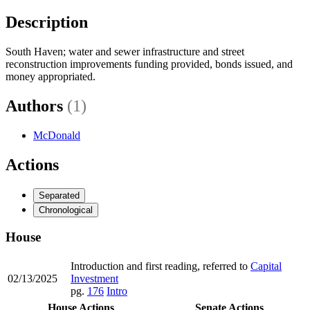
Description
South Haven; water and sewer infrastructure and street
reconstruction improvements funding provided, bonds issued, and
money appropriated.
Authors
(1)
McDonald
Actions
Separated
Chronological
House
Introduction and first reading, referred to
Capital
02/13/2025
Investment
pg.
176
Intro
House Actions
Senate Actions