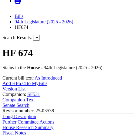
Bills
94th Legislature (2025 - 2026)
HF674
Search Results:
HF 674
Status in the
House
- 94th Legislature (2025 - 2026)
Current bill text:
As Introduced
Add HF674 to MyBills
Version List
Companion:
SF531
Companion Text
Senate Search
Revisor number: 25-03538
Long Description
Further Committee Actions
House Research Summary
Fiscal Notes