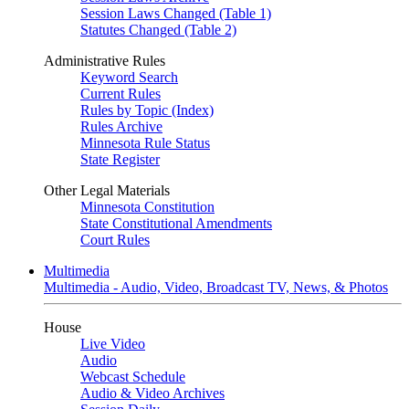
Session Laws Changed (Table 1)
Statutes Changed (Table 2)
Administrative Rules
Keyword Search
Current Rules
Rules by Topic (Index)
Rules Archive
Minnesota Rule Status
State Register
Other Legal Materials
Minnesota Constitution
State Constitutional Amendments
Court Rules
Multimedia
Multimedia - Audio, Video, Broadcast TV, News, & Photos
House
Live Video
Audio
Webcast Schedule
Audio & Video Archives