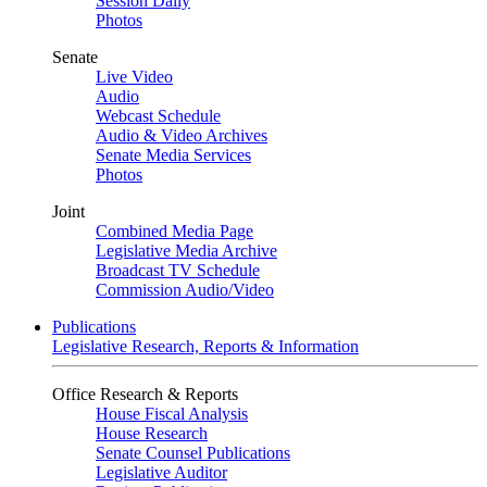
Session Daily
Photos
Senate
Live Video
Audio
Webcast Schedule
Audio & Video Archives
Senate Media Services
Photos
Joint
Combined Media Page
Legislative Media Archive
Broadcast TV Schedule
Commission Audio/Video
Publications
Legislative Research, Reports & Information
Office Research & Reports
House Fiscal Analysis
House Research
Senate Counsel Publications
Legislative Auditor