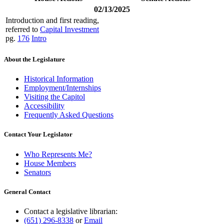
02/13/2025
Introduction and first reading,
referred to
Capital Investment
pg.
176
Intro
About the Legislature
Historical Information
Employment/Internships
Visiting the Capitol
Accessibility
Frequently Asked Questions
Contact Your Legislator
Who Represents Me?
House Members
Senators
General Contact
Contact a legislative librarian:
(651) 296-8338
or
Email