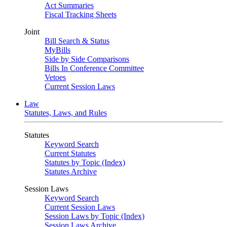
Act Summaries
Fiscal Tracking Sheets
Joint
Bill Search & Status
MyBills
Side by Side Comparisons
Bills In Conference Committee
Vetoes
Current Session Laws
Law
Statutes, Laws, and Rules
Statutes
Keyword Search
Current Statutes
Statutes by Topic (Index)
Statutes Archive
Session Laws
Keyword Search
Current Session Laws
Session Laws by Topic (Index)
Session Laws Archive