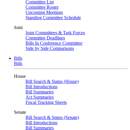
Committee List
Committee Roster
Upcoming Meetings
Standing Committee Schedule
Joint
Joint Committees & Task Forces
Committee Deadlines
Bills In Conference Committee
Side by Side Comparisons
Bills
Bills
House
Bill Search & Status (House)
Bill Introductions
Bill Summaries
Act Summaries
Fiscal Tracking Sheets
Senate
Bill Search & Status (Senate)
Bill Introductions
Bill Summaries