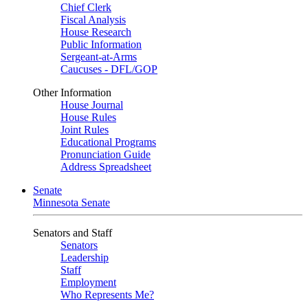
Chief Clerk
Fiscal Analysis
House Research
Public Information
Sergeant-at-Arms
Caucuses - DFL/GOP
Other Information
House Journal
House Rules
Joint Rules
Educational Programs
Pronunciation Guide
Address Spreadsheet
Senate
Minnesota Senate
Senators and Staff
Senators
Leadership
Staff
Employment
Who Represents Me?