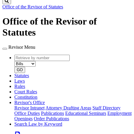
Search
Office of the Revisor of Statutes
Office of the Revisor of
Statutes
Revisor Menu
Retrieve
Document
by
type
number
GO
Statutes
Laws
Rules
Court Rules
Constitution
Revisor's Office
Revisor Intranet
Attorney Drafting Areas
Staff Directory
Office Duties
Publications
Educational Seminars
Employment
Openings
Order Publications
Search Law by Keyword