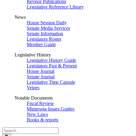
Revisor Publications
Legislative Reference Library
News
House Session Daily
Senate Media Services
Senate Information
Legislators Roster
Member Guide
Legislative History
Legislative History Guide
Legislators Past & Present
House Journal
Senate Journal
Legislative Time Capsule
Vetoes
Notable Documents
Fiscal Review
Minnesota Issues Guides
New Laws
Books & reports
Search
Legislature