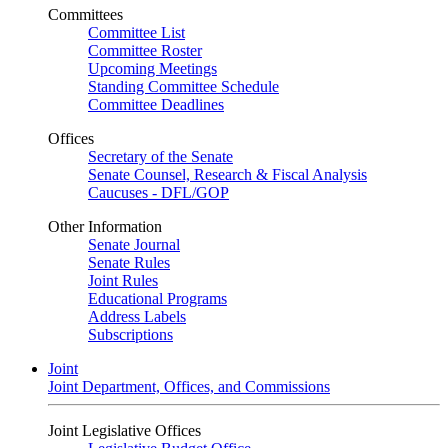
Committees
Committee List
Committee Roster
Upcoming Meetings
Standing Committee Schedule
Committee Deadlines
Offices
Secretary of the Senate
Senate Counsel, Research & Fiscal Analysis
Caucuses - DFL/GOP
Other Information
Senate Journal
Senate Rules
Joint Rules
Educational Programs
Address Labels
Subscriptions
Joint
Joint Department, Offices, and Commissions
Joint Legislative Offices