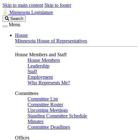
Skip to main content
Skip to footer
Minnesota Legislature
Search
Search
Legislature
Menu
House
Minnesota House of Representatives
House Members and Staff
House Members
Leadership
Staff
Employment
Who Represents Me?
Committees
Committee List
Committee Roster
Upcoming Meetings
Standing Committee Schedule
Minutes
Committee Deadlines
Offices