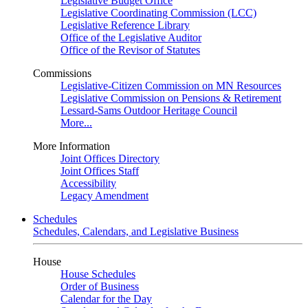
Legislative Budget Office
Legislative Coordinating Commission (LCC)
Legislative Reference Library
Office of the Legislative Auditor
Office of the Revisor of Statutes
Commissions
Legislative-Citizen Commission on MN Resources
Legislative Commission on Pensions & Retirement
Lessard-Sams Outdoor Heritage Council
More...
More Information
Joint Offices Directory
Joint Offices Staff
Accessibility
Legacy Amendment
Schedules
Schedules, Calendars, and Legislative Business
House
House Schedules
Order of Business
Calendar for the Day