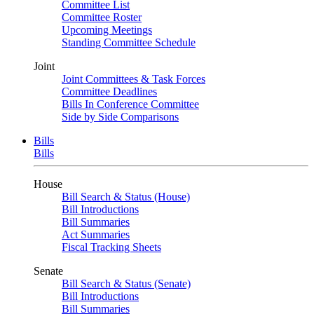
Committee List
Committee Roster
Upcoming Meetings
Standing Committee Schedule
Joint
Joint Committees & Task Forces
Committee Deadlines
Bills In Conference Committee
Side by Side Comparisons
Bills
Bills
House
Bill Search & Status (House)
Bill Introductions
Bill Summaries
Act Summaries
Fiscal Tracking Sheets
Senate
Bill Search & Status (Senate)
Bill Introductions
Bill Summaries