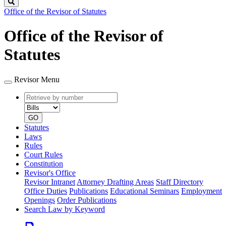
Search
Office of the Revisor of Statutes
Office of the Revisor of
Statutes
Revisor Menu
Retrieve
Document
by
type
number
GO
Statutes
Laws
Rules
Court Rules
Constitution
Revisor's Office
Revisor Intranet
Attorney Drafting Areas
Staff Directory
Office Duties
Publications
Educational Seminars
Employment
Openings
Order Publications
Search Law by Keyword