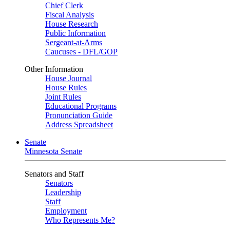
Chief Clerk
Fiscal Analysis
House Research
Public Information
Sergeant-at-Arms
Caucuses - DFL/GOP
Other Information
House Journal
House Rules
Joint Rules
Educational Programs
Pronunciation Guide
Address Spreadsheet
Senate
Minnesota Senate
Senators and Staff
Senators
Leadership
Staff
Employment
Who Represents Me?