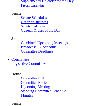
Supplemental Calendar for the Day
Fiscal Calendar
Senate
Senate Schedules
Order of Business
Senate Calendar
General Orders of the Day
Joint
Combined Upcoming Meetings
Broadcast TV Schedule
Committee Deadlines
Committees
Legislative Committees
House
Committee List
Committee Roster
Upcoming Meetings
Standing Committee Schedule
Minutes
Senate