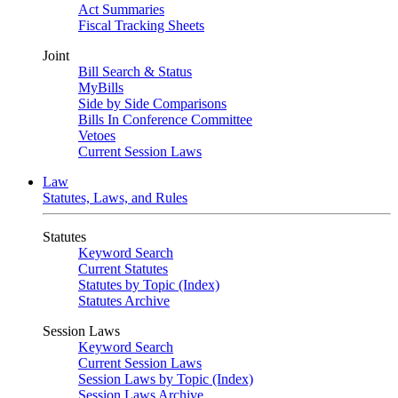
Act Summaries
Fiscal Tracking Sheets
Joint
Bill Search & Status
MyBills
Side by Side Comparisons
Bills In Conference Committee
Vetoes
Current Session Laws
Law
Statutes, Laws, and Rules
Statutes
Keyword Search
Current Statutes
Statutes by Topic (Index)
Statutes Archive
Session Laws
Keyword Search
Current Session Laws
Session Laws by Topic (Index)
Session Laws Archive