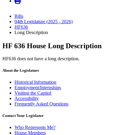
Bills
94th Legislature (2025 - 2026)
HF636
Long Description
HF 636 House Long Description
HF636 does not have a long description.
About the Legislature
Historical Information
Employment/Internships
Visiting the Capitol
Accessibility
Frequently Asked Questions
Contact Your Legislator
Who Represents Me?
House Members