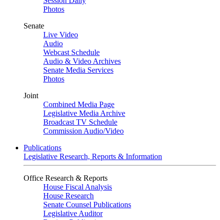
Session Daily
Photos
Senate
Live Video
Audio
Webcast Schedule
Audio & Video Archives
Senate Media Services
Photos
Joint
Combined Media Page
Legislative Media Archive
Broadcast TV Schedule
Commission Audio/Video
Publications
Legislative Research, Reports & Information
Office Research & Reports
House Fiscal Analysis
House Research
Senate Counsel Publications
Legislative Auditor