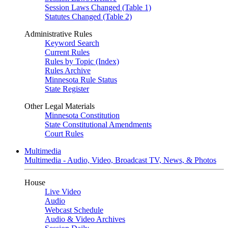
Session Laws Changed (Table 1)
Statutes Changed (Table 2)
Administrative Rules
Keyword Search
Current Rules
Rules by Topic (Index)
Rules Archive
Minnesota Rule Status
State Register
Other Legal Materials
Minnesota Constitution
State Constitutional Amendments
Court Rules
Multimedia
Multimedia - Audio, Video, Broadcast TV, News, & Photos
House
Live Video
Audio
Webcast Schedule
Audio & Video Archives