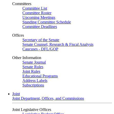
Committees
Committee List
Committee Roster
Upcoming Meetings
Standing Committee Schedule
Committee Deadlines
Offices
Secretary of the Senate
Senate Counsel, Research & Fiscal Analysis
Caucuses - DFL/GOP
Other Information
Senate Journal
Senate Rules
Joint Rules
Educational Programs
Address Labels
Subscriptions
Joint
Joint Department, Offices, and Commissions
Joint Legislative Offices