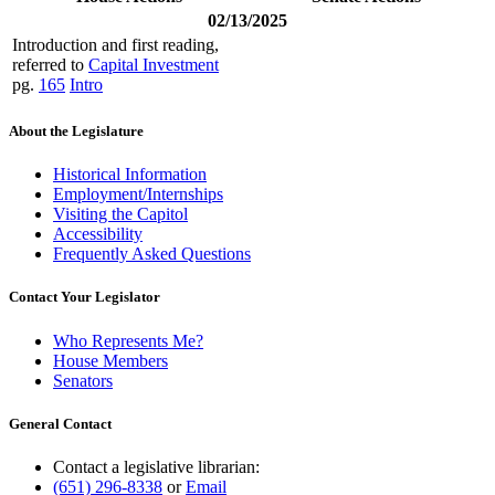
02/13/2025
Introduction and first reading,
referred to
Capital Investment
pg.
165
Intro
About the Legislature
Historical Information
Employment/Internships
Visiting the Capitol
Accessibility
Frequently Asked Questions
Contact Your Legislator
Who Represents Me?
House Members
Senators
General Contact
Contact a legislative librarian:
(651) 296-8338
or
Email