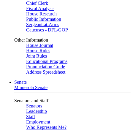
Chief Clerk
Fiscal Analysis
House Research
Public Information
Sergeant-at-Arms
Caucuses - DFL/GOP
Other Information
House Journal
House Rules
Joint Rules
Educational Programs
Pronunciation Guide
Address Spreadsheet
Senate
Minnesota Senate
Senators and Staff
Senators
Leadership
Staff
Employment
Who Represents Me?