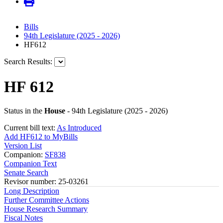
Bills
94th Legislature (2025 - 2026)
HF612
Search Results:
HF 612
Status in the
House
- 94th Legislature (2025 - 2026)
Current bill text:
As Introduced
Add HF612 to MyBills
Version List
Companion:
SF838
Companion Text
Senate Search
Revisor number: 25-03261
Long Description
Further Committee Actions
House Research Summary
Fiscal Notes