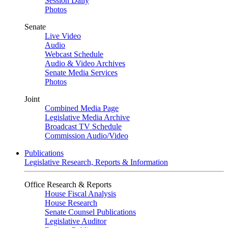
Session Daily
Photos
Senate
Live Video
Audio
Webcast Schedule
Audio & Video Archives
Senate Media Services
Photos
Joint
Combined Media Page
Legislative Media Archive
Broadcast TV Schedule
Commission Audio/Video
Publications
Legislative Research, Reports & Information
Office Research & Reports
House Fiscal Analysis
House Research
Senate Counsel Publications
Legislative Auditor