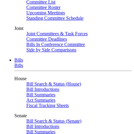
Committee List
Committee Roster
Upcoming Meetings
Standing Committee Schedule
Joint
Joint Committees & Task Forces
Committee Deadlines
Bills In Conference Committee
Side by Side Comparisons
Bills
Bills
House
Bill Search & Status (House)
Bill Introductions
Bill Summaries
Act Summaries
Fiscal Tracking Sheets
Senate
Bill Search & Status (Senate)
Bill Introductions
Bill Summaries