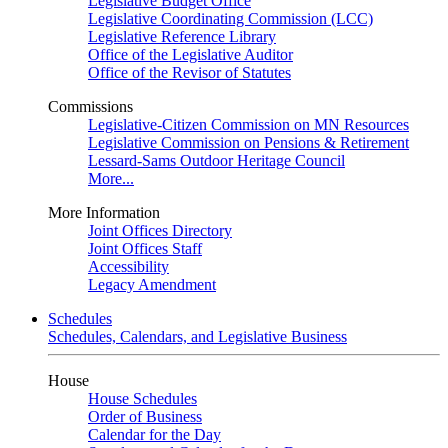
Legislative Budget Office
Legislative Coordinating Commission (LCC)
Legislative Reference Library
Office of the Legislative Auditor
Office of the Revisor of Statutes
Commissions
Legislative-Citizen Commission on MN Resources
Legislative Commission on Pensions & Retirement
Lessard-Sams Outdoor Heritage Council
More...
More Information
Joint Offices Directory
Joint Offices Staff
Accessibility
Legacy Amendment
Schedules
Schedules, Calendars, and Legislative Business
House
House Schedules
Order of Business
Calendar for the Day