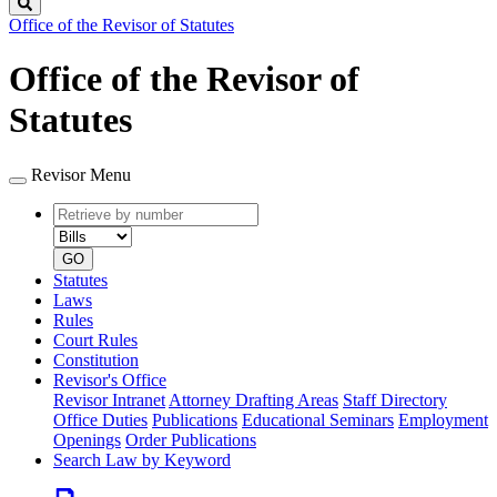
Search
Office of the Revisor of Statutes
Office of the Revisor of
Statutes
Revisor Menu
Retrieve
Document
by
type
number
GO
Statutes
Laws
Rules
Court Rules
Constitution
Revisor's Office
Revisor Intranet
Attorney Drafting Areas
Staff Directory
Office Duties
Publications
Educational Seminars
Employment
Openings
Order Publications
Search Law by Keyword