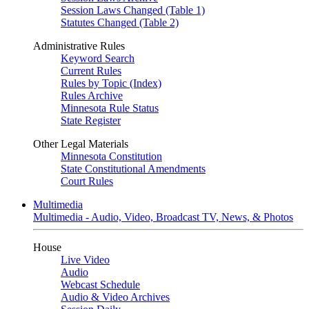
Session Laws Changed (Table 1)
Statutes Changed (Table 2)
Administrative Rules
Keyword Search
Current Rules
Rules by Topic (Index)
Rules Archive
Minnesota Rule Status
State Register
Other Legal Materials
Minnesota Constitution
State Constitutional Amendments
Court Rules
Multimedia
Multimedia - Audio, Video, Broadcast TV, News, & Photos
House
Live Video
Audio
Webcast Schedule
Audio & Video Archives