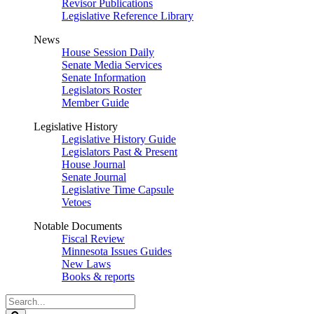
Revisor Publications
Legislative Reference Library
News
House Session Daily
Senate Media Services
Senate Information
Legislators Roster
Member Guide
Legislative History
Legislative History Guide
Legislators Past & Present
House Journal
Senate Journal
Legislative Time Capsule
Vetoes
Notable Documents
Fiscal Review
Minnesota Issues Guides
New Laws
Books & reports
Search
Legislature