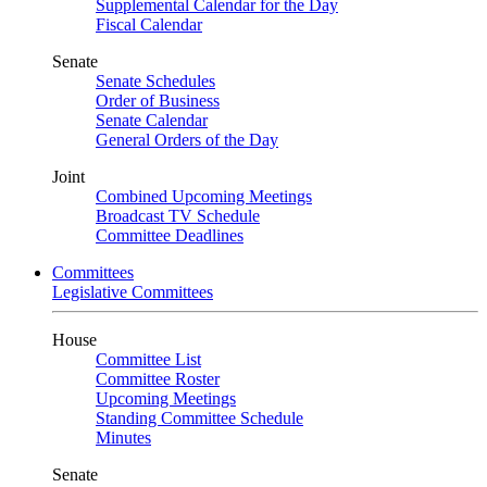
Supplemental Calendar for the Day
Fiscal Calendar
Senate
Senate Schedules
Order of Business
Senate Calendar
General Orders of the Day
Joint
Combined Upcoming Meetings
Broadcast TV Schedule
Committee Deadlines
Committees
Legislative Committees
House
Committee List
Committee Roster
Upcoming Meetings
Standing Committee Schedule
Minutes
Senate