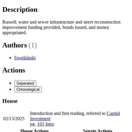
Description
Russell; water and sewer infrastructure and street reconstruction
improvement funding provided, bonds issued, and money
appropriated.
Authors
(1)
Swedzinski
Actions
Separated
Chronological
House
Introduction and first reading, referred to
Capital
02/13/2025
Investment
pg.
165
Intro
House Actions
Senate Actions