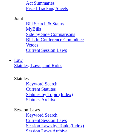
Act Summaries
Fiscal Tracking Sheets
Joint
Bill Search & Status
MyBills
Side by Side Comparisons
Bills In Conference Committee
Vetoes
Current Session Laws
Law
Statutes, Laws, and Rules
Statutes
Keyword Search
Current Statutes
Statutes by Topic (Index)
Statutes Archive
Session Laws
Keyword Search
Current Session Laws
Session Laws by Topic (Index)
Session Laws Archive