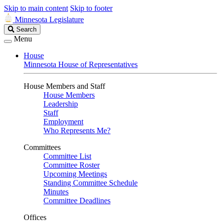
Skip to main content
Skip to footer
Minnesota Legislature
Search
Search
Legislature
Menu
House
Minnesota House of Representatives
House Members and Staff
House Members
Leadership
Staff
Employment
Who Represents Me?
Committees
Committee List
Committee Roster
Upcoming Meetings
Standing Committee Schedule
Minutes
Committee Deadlines
Offices