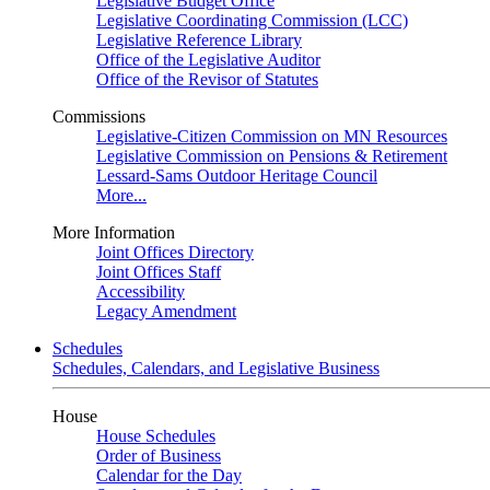
Legislative Budget Office
Legislative Coordinating Commission (LCC)
Legislative Reference Library
Office of the Legislative Auditor
Office of the Revisor of Statutes
Commissions
Legislative-Citizen Commission on MN Resources
Legislative Commission on Pensions & Retirement
Lessard-Sams Outdoor Heritage Council
More...
More Information
Joint Offices Directory
Joint Offices Staff
Accessibility
Legacy Amendment
Schedules
Schedules, Calendars, and Legislative Business
House
House Schedules
Order of Business
Calendar for the Day