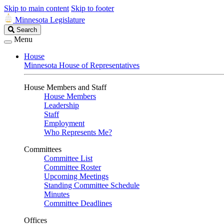
Skip to main content
Skip to footer
Minnesota Legislature
Search
Search
Legislature
Menu
House
Minnesota House of Representatives
House Members and Staff
House Members
Leadership
Staff
Employment
Who Represents Me?
Committees
Committee List
Committee Roster
Upcoming Meetings
Standing Committee Schedule
Minutes
Committee Deadlines
Offices