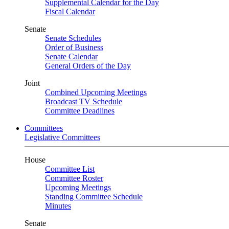
Supplemental Calendar for the Day
Fiscal Calendar
Senate
Senate Schedules
Order of Business
Senate Calendar
General Orders of the Day
Joint
Combined Upcoming Meetings
Broadcast TV Schedule
Committee Deadlines
Committees
Legislative Committees
House
Committee List
Committee Roster
Upcoming Meetings
Standing Committee Schedule
Minutes
Senate