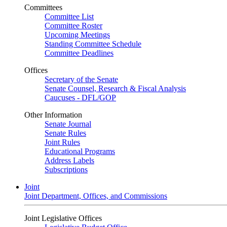
Committees
Committee List
Committee Roster
Upcoming Meetings
Standing Committee Schedule
Committee Deadlines
Offices
Secretary of the Senate
Senate Counsel, Research & Fiscal Analysis
Caucuses - DFL/GOP
Other Information
Senate Journal
Senate Rules
Joint Rules
Educational Programs
Address Labels
Subscriptions
Joint
Joint Department, Offices, and Commissions
Joint Legislative Offices