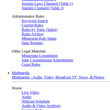
Session Laws Changed (Table 1)
Statutes Changed (Table 2)
Administrative Rules
Keyword Search
Current Rules
Rules by Topic (Index)
Rules Archive
Minnesota Rule Status
State Register
Other Legal Materials
Minnesota Constitution
State Constitutional Amendments
Court Rules
Multimedia
Multimedia - Audio, Video, Broadcast TV, News, & Photos
House
Live Video
Audio
Webcast Schedule
Audio & Video Archives