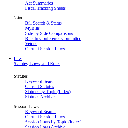
Act Summaries
Fiscal Tracking Sheets
Joint
Bill Search & Status
MyBills
Side by Side Comparisons
Bills In Conference Committee
Vetoes
Current Session Laws
Law
Statutes, Laws, and Rules
Statutes
Keyword Search
Current Statutes
Statutes by Topic (Index)
Statutes Archive
Session Laws
Keyword Search
Current Session Laws
Session Laws by Topic (Index)
Session Laws Archive