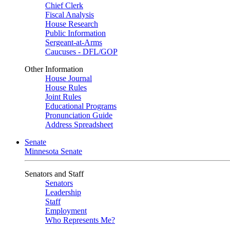
Chief Clerk
Fiscal Analysis
House Research
Public Information
Sergeant-at-Arms
Caucuses - DFL/GOP
Other Information
House Journal
House Rules
Joint Rules
Educational Programs
Pronunciation Guide
Address Spreadsheet
Senate
Minnesota Senate
Senators and Staff
Senators
Leadership
Staff
Employment
Who Represents Me?