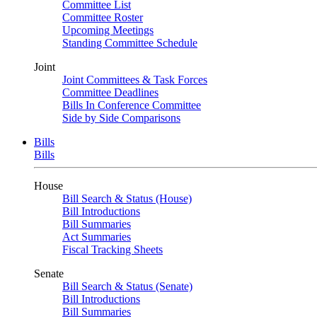
Committee List
Committee Roster
Upcoming Meetings
Standing Committee Schedule
Joint
Joint Committees & Task Forces
Committee Deadlines
Bills In Conference Committee
Side by Side Comparisons
Bills
Bills
House
Bill Search & Status (House)
Bill Introductions
Bill Summaries
Act Summaries
Fiscal Tracking Sheets
Senate
Bill Search & Status (Senate)
Bill Introductions
Bill Summaries