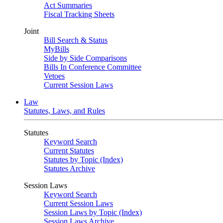
Act Summaries
Fiscal Tracking Sheets
Joint
Bill Search & Status
MyBills
Side by Side Comparisons
Bills In Conference Committee
Vetoes
Current Session Laws
Law
Statutes, Laws, and Rules
Statutes
Keyword Search
Current Statutes
Statutes by Topic (Index)
Statutes Archive
Session Laws
Keyword Search
Current Session Laws
Session Laws by Topic (Index)
Session Laws Archive