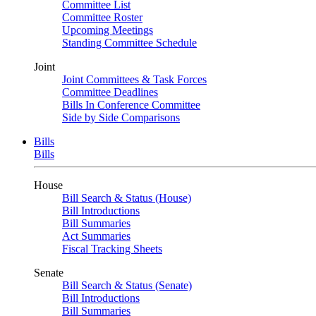
Committee List
Committee Roster
Upcoming Meetings
Standing Committee Schedule
Joint
Joint Committees & Task Forces
Committee Deadlines
Bills In Conference Committee
Side by Side Comparisons
Bills
Bills
House
Bill Search & Status (House)
Bill Introductions
Bill Summaries
Act Summaries
Fiscal Tracking Sheets
Senate
Bill Search & Status (Senate)
Bill Introductions
Bill Summaries