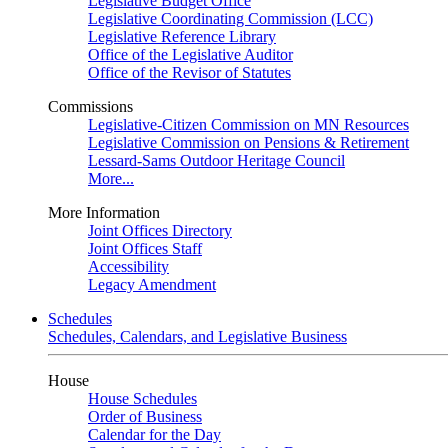
Legislative Budget Office
Legislative Coordinating Commission (LCC)
Legislative Reference Library
Office of the Legislative Auditor
Office of the Revisor of Statutes
Commissions
Legislative-Citizen Commission on MN Resources
Legislative Commission on Pensions & Retirement
Lessard-Sams Outdoor Heritage Council
More...
More Information
Joint Offices Directory
Joint Offices Staff
Accessibility
Legacy Amendment
Schedules
Schedules, Calendars, and Legislative Business
House
House Schedules
Order of Business
Calendar for the Day