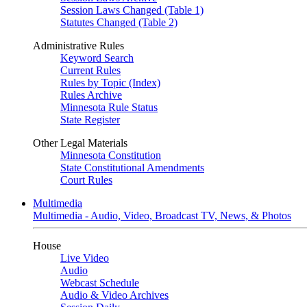
Session Laws Changed (Table 1)
Statutes Changed (Table 2)
Administrative Rules
Keyword Search
Current Rules
Rules by Topic (Index)
Rules Archive
Minnesota Rule Status
State Register
Other Legal Materials
Minnesota Constitution
State Constitutional Amendments
Court Rules
Multimedia
Multimedia - Audio, Video, Broadcast TV, News, & Photos
House
Live Video
Audio
Webcast Schedule
Audio & Video Archives