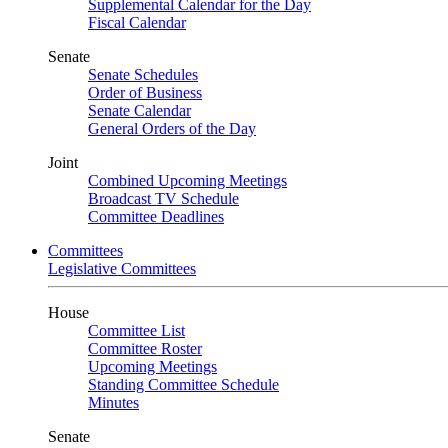
Supplemental Calendar for the Day
Fiscal Calendar
Senate
Senate Schedules
Order of Business
Senate Calendar
General Orders of the Day
Joint
Combined Upcoming Meetings
Broadcast TV Schedule
Committee Deadlines
Committees
Legislative Committees
House
Committee List
Committee Roster
Upcoming Meetings
Standing Committee Schedule
Minutes
Senate