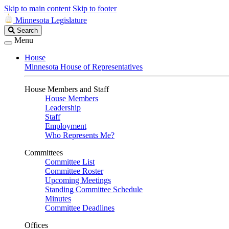
Skip to main content
Skip to footer
Minnesota Legislature
Search
Search
Legislature
Menu
House
Minnesota House of Representatives
House Members and Staff
House Members
Leadership
Staff
Employment
Who Represents Me?
Committees
Committee List
Committee Roster
Upcoming Meetings
Standing Committee Schedule
Minutes
Committee Deadlines
Offices