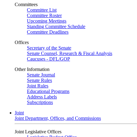
Committees
Committee List
Committee Roster
Upcoming Meetings
Standing Committee Schedule
Committee Deadlines
Offices
Secretary of the Senate
Senate Counsel, Research & Fiscal Analysis
Caucuses - DFL/GOP
Other Information
Senate Journal
Senate Rules
Joint Rules
Educational Programs
Address Labels
Subscriptions
Joint
Joint Department, Offices, and Commissions
Joint Legislative Offices