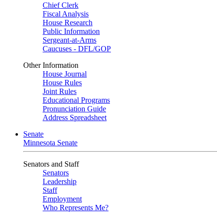
Chief Clerk
Fiscal Analysis
House Research
Public Information
Sergeant-at-Arms
Caucuses - DFL/GOP
Other Information
House Journal
House Rules
Joint Rules
Educational Programs
Pronunciation Guide
Address Spreadsheet
Senate
Minnesota Senate
Senators and Staff
Senators
Leadership
Staff
Employment
Who Represents Me?