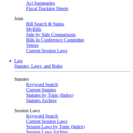
Act Summaries
Fiscal Tracking Sheets
Joint
Bill Search & Status
MyBills
Side by Side Comparisons
Bills In Conference Committee
Vetoes
Current Session Laws
Law
Statutes, Laws, and Rules
Statutes
Keyword Search
Current Statutes
Statutes by Topic (Index)
Statutes Archive
Session Laws
Keyword Search
Current Session Laws
Session Laws by Topic (Index)
Session Laws Archive