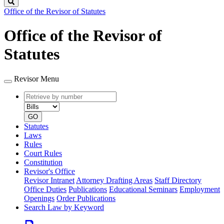
Search
Office of the Revisor of Statutes
Office of the Revisor of
Statutes
Revisor Menu
Retrieve
Document
by
type
number
GO
Statutes
Laws
Rules
Court Rules
Constitution
Revisor's Office
Revisor Intranet
Attorney Drafting Areas
Staff Directory
Office Duties
Publications
Educational Seminars
Employment
Openings
Order Publications
Search Law by Keyword