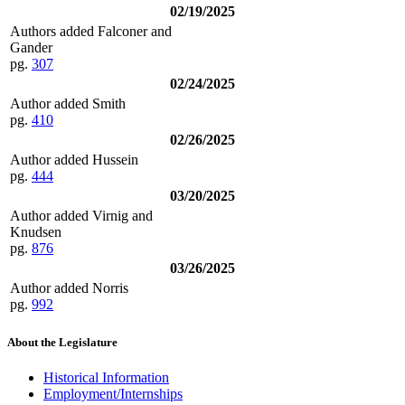
02/19/2025
Authors added Falconer and
Gander
pg.
307
02/24/2025
Author added Smith
pg.
410
02/26/2025
Author added Hussein
pg.
444
03/20/2025
Author added Virnig and
Knudsen
pg.
876
03/26/2025
Author added Norris
pg.
992
About the Legislature
Historical Information
Employment/Internships