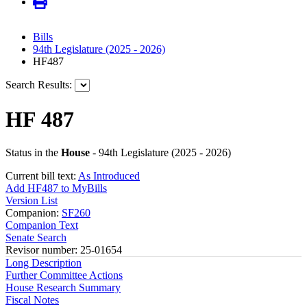
Bills
94th Legislature (2025 - 2026)
HF487
Search Results:
HF 487
Status in the
House
- 94th Legislature (2025 - 2026)
Current bill text:
As Introduced
Add HF487 to MyBills
Version List
Companion:
SF260
Companion Text
Senate Search
Revisor number: 25-01654
Long Description
Further Committee Actions
House Research Summary
Fiscal Notes