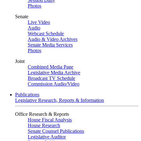
Session Daily
Photos
Senate
Live Video
Audio
Webcast Schedule
Audio & Video Archives
Senate Media Services
Photos
Joint
Combined Media Page
Legislative Media Archive
Broadcast TV Schedule
Commission Audio/Video
Publications
Legislative Research, Reports & Information
Office Research & Reports
House Fiscal Analysis
House Research
Senate Counsel Publications
Legislative Auditor