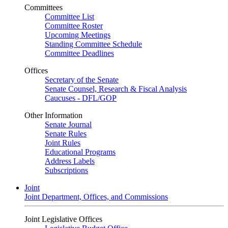
Committees
Committee List
Committee Roster
Upcoming Meetings
Standing Committee Schedule
Committee Deadlines
Offices
Secretary of the Senate
Senate Counsel, Research & Fiscal Analysis
Caucuses - DFL/GOP
Other Information
Senate Journal
Senate Rules
Joint Rules
Educational Programs
Address Labels
Subscriptions
Joint
Joint Department, Offices, and Commissions
Joint Legislative Offices