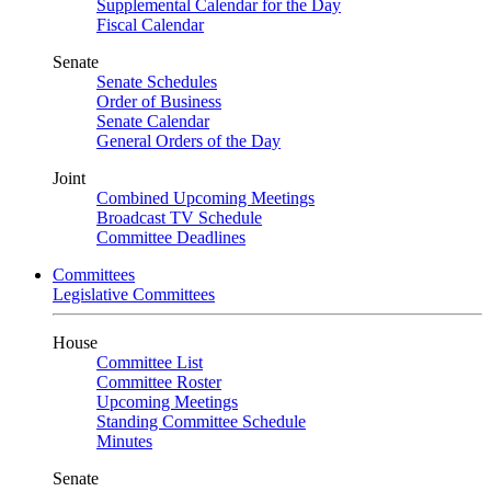
Supplemental Calendar for the Day
Fiscal Calendar
Senate
Senate Schedules
Order of Business
Senate Calendar
General Orders of the Day
Joint
Combined Upcoming Meetings
Broadcast TV Schedule
Committee Deadlines
Committees
Legislative Committees
House
Committee List
Committee Roster
Upcoming Meetings
Standing Committee Schedule
Minutes
Senate