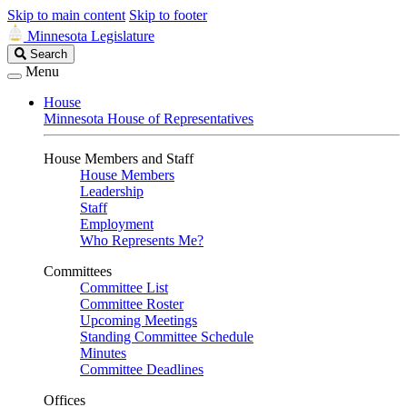
Skip to main content
Skip to footer
Minnesota Legislature
Search
Search
Legislature
Menu
House
Minnesota House of Representatives
House Members and Staff
House Members
Leadership
Staff
Employment
Who Represents Me?
Committees
Committee List
Committee Roster
Upcoming Meetings
Standing Committee Schedule
Minutes
Committee Deadlines
Offices