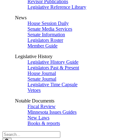
Revisor Publications
Legislative Reference Library
News
House Session Daily
Senate Media Services
Senate Information
Legislators Roster
Member Guide
Legislative History
Legislative History Guide
Legislators Past & Present
House Journal
Senate Journal
Legislative Time Capsule
Vetoes
Notable Documents
Fiscal Review
Minnesota Issues Guides
New Laws
Books & reports
Search
Legislature