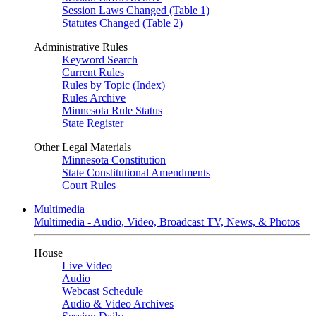
Session Laws Changed (Table 1)
Statutes Changed (Table 2)
Administrative Rules
Keyword Search
Current Rules
Rules by Topic (Index)
Rules Archive
Minnesota Rule Status
State Register
Other Legal Materials
Minnesota Constitution
State Constitutional Amendments
Court Rules
Multimedia
Multimedia - Audio, Video, Broadcast TV, News, & Photos
House
Live Video
Audio
Webcast Schedule
Audio & Video Archives