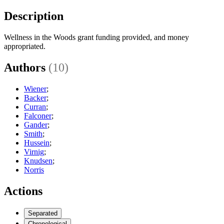
Description
Wellness in the Woods grant funding provided, and money
appropriated.
Authors
(10)
Wiener
;
Backer
;
Curran
;
Falconer
;
Gander
;
Smith
;
Hussein
;
Virnig
;
Knudsen
;
Norris
Actions
Separated
Chronological