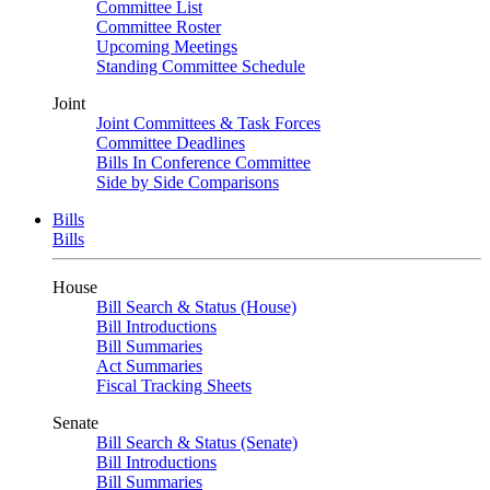
Committee List
Committee Roster
Upcoming Meetings
Standing Committee Schedule
Joint
Joint Committees & Task Forces
Committee Deadlines
Bills In Conference Committee
Side by Side Comparisons
Bills
Bills
House
Bill Search & Status (House)
Bill Introductions
Bill Summaries
Act Summaries
Fiscal Tracking Sheets
Senate
Bill Search & Status (Senate)
Bill Introductions
Bill Summaries