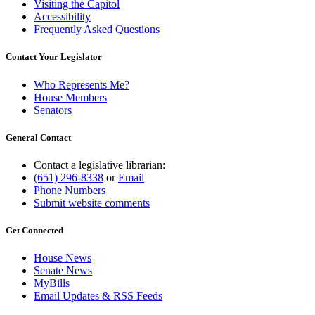
Visiting the Capitol
Accessibility
Frequently Asked Questions
Contact Your Legislator
Who Represents Me?
House Members
Senators
General Contact
Contact a legislative librarian:
(651) 296-8338
or
Email
Phone Numbers
Submit website comments
Get Connected
House News
Senate News
MyBills
Email Updates & RSS Feeds