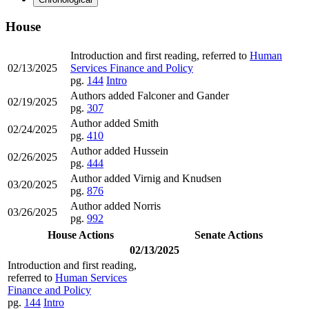
House
Introduction and first reading, referred to
Human
02/13/2025
Services Finance and Policy
pg.
144
Intro
Authors added Falconer and Gander
02/19/2025
pg.
307
Author added Smith
02/24/2025
pg.
410
Author added Hussein
02/26/2025
pg.
444
Author added Virnig and Knudsen
03/20/2025
pg.
876
Author added Norris
03/26/2025
pg.
992
House Actions
Senate Actions
02/13/2025
Introduction and first reading,
referred to
Human Services
Finance and Policy
pg.
144
Intro