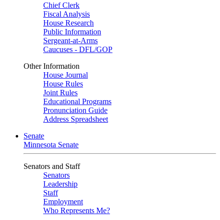
Chief Clerk
Fiscal Analysis
House Research
Public Information
Sergeant-at-Arms
Caucuses - DFL/GOP
Other Information
House Journal
House Rules
Joint Rules
Educational Programs
Pronunciation Guide
Address Spreadsheet
Senate
Minnesota Senate
Senators and Staff
Senators
Leadership
Staff
Employment
Who Represents Me?