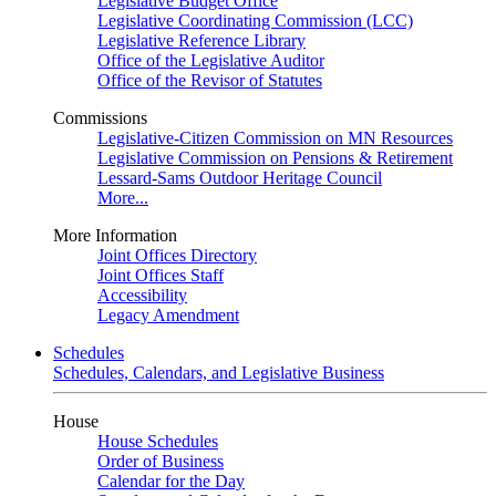
Legislative Budget Office
Legislative Coordinating Commission (LCC)
Legislative Reference Library
Office of the Legislative Auditor
Office of the Revisor of Statutes
Commissions
Legislative-Citizen Commission on MN Resources
Legislative Commission on Pensions & Retirement
Lessard-Sams Outdoor Heritage Council
More...
More Information
Joint Offices Directory
Joint Offices Staff
Accessibility
Legacy Amendment
Schedules
Schedules, Calendars, and Legislative Business
House
House Schedules
Order of Business
Calendar for the Day