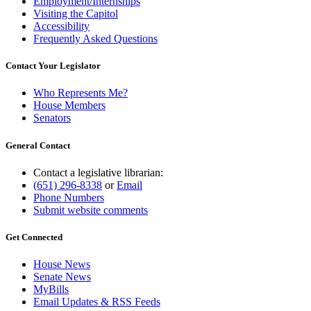
Employment/Internships
Visiting the Capitol
Accessibility
Frequently Asked Questions
Contact Your Legislator
Who Represents Me?
House Members
Senators
General Contact
Contact a legislative librarian:
(651) 296-8338
or
Email
Phone Numbers
Submit website comments
Get Connected
House News
Senate News
MyBills
Email Updates & RSS Feeds