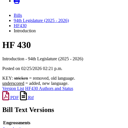
Bills
94th Legislature (2025 - 2026)
HF430
Introduction
HF 430
Introduction - 94th Legislature (2025 - 2026)
Posted on 02/25/2026 02:21 p.m.
KEY:
stricken
= removed, old language.
underscored
= added, new language.
Version List
HF430 Authors and Status
PDF
Rtf
Bill Text Versions
Engrossments