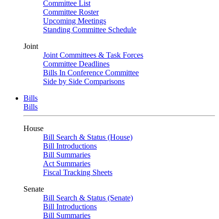
Committee List
Committee Roster
Upcoming Meetings
Standing Committee Schedule
Joint
Joint Committees & Task Forces
Committee Deadlines
Bills In Conference Committee
Side by Side Comparisons
Bills
Bills
House
Bill Search & Status (House)
Bill Introductions
Bill Summaries
Act Summaries
Fiscal Tracking Sheets
Senate
Bill Search & Status (Senate)
Bill Introductions
Bill Summaries