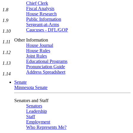
Chief Clerk
Fiscal Analysis
1.8
House Research
Public Information
1.9
Sergeant-at-Arms
Caucuses - DFL/GOP
1.10
Other Information
1.11
House Journal
House Rules
1.12
Joint Rules
Educational Programs
1.13
Pronunciation Guide
Address Spreadsheet
1.14
Senate
Minnesota Senate
Senators and Staff
Senators
Leadership
Staff
Employment
Who Represents Me?