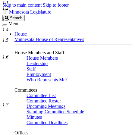
1.1
Skip to main content
Skip to footer
1.2
Minnesota Legislature
Search
Search
1.3
Legislature
Menu
1.4
House
Minnesota House of Representatives
1.5
House Members and Staff
1.6
House Members
Leadership
Staff
Employment
Who Represents Me?
Committees
Committee List
Committee Roster
1.7
Upcoming Meetings
Standing Committee Schedule
Minutes
Committee Deadlines
Offices