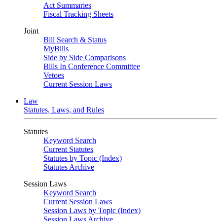
Act Summaries
Fiscal Tracking Sheets
Joint
Bill Search & Status
MyBills
Side by Side Comparisons
Bills In Conference Committee
Vetoes
Current Session Laws
Law
Statutes, Laws, and Rules
Statutes
Keyword Search
Current Statutes
Statutes by Topic (Index)
Statutes Archive
Session Laws
Keyword Search
Current Session Laws
Session Laws by Topic (Index)
Session Laws Archive