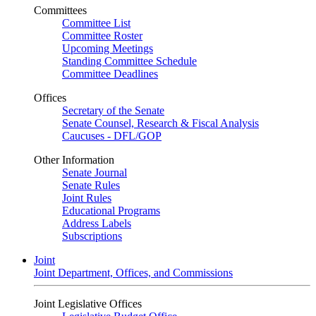
Committees
Committee List
Committee Roster
Upcoming Meetings
Standing Committee Schedule
Committee Deadlines
Offices
Secretary of the Senate
Senate Counsel, Research & Fiscal Analysis
Caucuses - DFL/GOP
Other Information
Senate Journal
Senate Rules
Joint Rules
Educational Programs
Address Labels
Subscriptions
Joint
Joint Department, Offices, and Commissions
Joint Legislative Offices