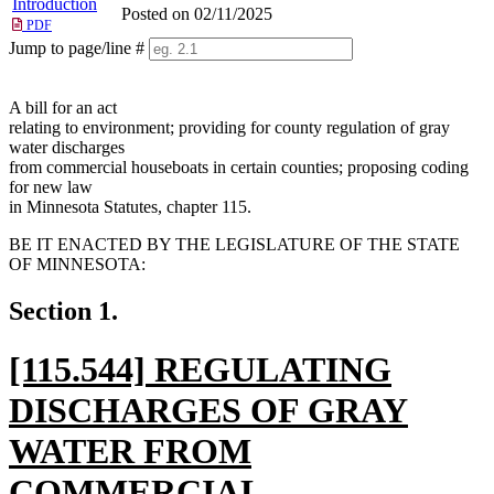
Introduction
Posted on 02/11/2025
PDF
Jump to page/line #
Line
numbers
A bill for an act
relating to environment; providing for county regulation of gray
water discharges
from commercial houseboats in certain counties; proposing coding
for new law
in Minnesota Statutes, chapter 115.
BE IT ENACTED BY THE LEGISLATURE OF THE STATE
OF MINNESOTA:
Section 1.
new
[115.544] REGULATING
text
DISCHARGES OF GRAY
begin
WATER FROM
COMMERCIAL