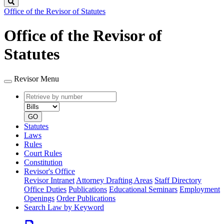
Search
Office of the Revisor of Statutes
Office of the Revisor of
Statutes
Revisor Menu
Retrieve
Document
by
type
number
GO
Statutes
Laws
Rules
Court Rules
Constitution
Revisor's Office
Revisor Intranet
Attorney Drafting Areas
Staff Directory
Office Duties
Publications
Educational Seminars
Employment
Openings
Order Publications
Search Law by Keyword