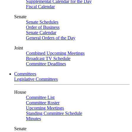
Supplemental Calendar for the Day
Fiscal Calendar
Senate
Senate Schedules
Order of Business
Senate Calendar
General Orders of the Day
Joint
Combined Upcoming Meetings
Broadcast TV Schedule
Committee Deadlines
Committees
Legislative Committees
House
Committee List
Committee Roster
Upcoming Meetings
Standing Committee Schedule
Minutes
Senate