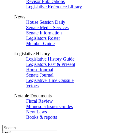
Revisor Publications
Legislative Reference Library
News
House Session Daily
Senate Media Services
Senate Information
Legislators Roster
Member Guide
Legislative History
Legislative History Guide
Legislators Past & Present
House Journal
Senate Journal
Legislative Time Capsule
Vetoes
Notable Documents
Fiscal Review
Minnesota Issues Guides
New Laws
Books & reports
Search
Legislature