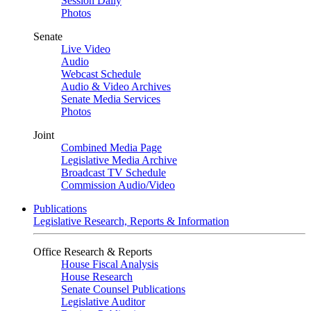
Session Daily
Photos
Senate
Live Video
Audio
Webcast Schedule
Audio & Video Archives
Senate Media Services
Photos
Joint
Combined Media Page
Legislative Media Archive
Broadcast TV Schedule
Commission Audio/Video
Publications
Legislative Research, Reports & Information
Office Research & Reports
House Fiscal Analysis
House Research
Senate Counsel Publications
Legislative Auditor