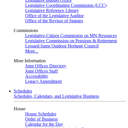
Legislative Budget Office
Legislative Coordinating Commission (LCC)
Legislative Reference Library
Office of the Legislative Auditor
Office of the Revisor of Statutes
Commissions
Legislative-Citizen Commission on MN Resources
Legislative Commission on Pensions & Retirement
Lessard-Sams Outdoor Heritage Council
More...
More Information
Joint Offices Directory
Joint Offices Staff
Accessibility
Legacy Amendment
Schedules
Schedules, Calendars, and Legislative Business
House
House Schedules
Order of Business
Calendar for the Day