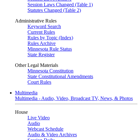
Session Laws Changed (Table 1)
Statutes Changed (Table 2)
Administrative Rules
Keyword Search
Current Rules
Rules by Topic (Index)
Rules Archive
Minnesota Rule Status
State Register
Other Legal Materials
Minnesota Constitution
State Constitutional Amendments
Court Rules
Multimedia
Multimedia - Audio, Video, Broadcast TV, News, & Photos
House
Live Video
Audio
Webcast Schedule
Audio & Video Archives