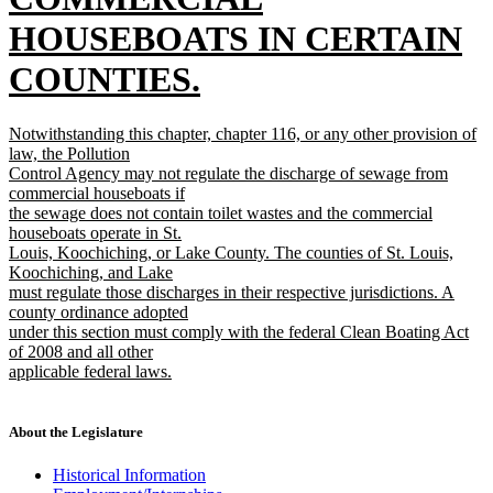
HOUSEBOATS IN CERTAIN
COUNTIES.
new
new
Notwithstanding this chapter, chapter 116, or any other provision of
text
text
law, the Pollution
begin
Control Agency may not regulate the discharge of sewage from
end
commercial houseboats if
the sewage does not contain toilet wastes and the commercial
houseboats operate in St.
Louis, Koochiching, or Lake County. The counties of St. Louis,
Koochiching, and Lake
must regulate those discharges in their respective jurisdictions. A
county ordinance adopted
under this section must comply with the federal Clean Boating Act
of 2008 and all other
applicable federal laws.
new
text
end
About the Legislature
Historical Information