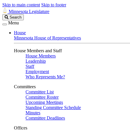
Skip to main content
Skip to footer
Minnesota Legislature
Search
Search
Legislature
Menu
House
Minnesota House of Representatives
House Members and Staff
House Members
Leadership
Staff
Employment
Who Represents Me?
Committees
Committee List
Committee Roster
Upcoming Meetings
Standing Committee Schedule
Minutes
Committee Deadlines
Offices