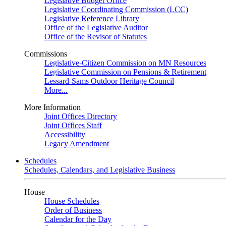
Legislative Budget Office
Legislative Coordinating Commission (LCC)
Legislative Reference Library
Office of the Legislative Auditor
Office of the Revisor of Statutes
Commissions
Legislative-Citizen Commission on MN Resources
Legislative Commission on Pensions & Retirement
Lessard-Sams Outdoor Heritage Council
More...
More Information
Joint Offices Directory
Joint Offices Staff
Accessibility
Legacy Amendment
Schedules
Schedules, Calendars, and Legislative Business
House
House Schedules
Order of Business
Calendar for the Day