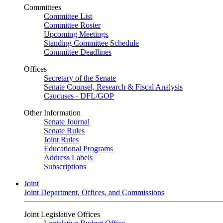
Committees
Committee List
Committee Roster
Upcoming Meetings
Standing Committee Schedule
Committee Deadlines
Offices
Secretary of the Senate
Senate Counsel, Research & Fiscal Analysis
Caucuses - DFL/GOP
Other Information
Senate Journal
Senate Rules
Joint Rules
Educational Programs
Address Labels
Subscriptions
Joint
Joint Department, Offices, and Commissions
Joint Legislative Offices