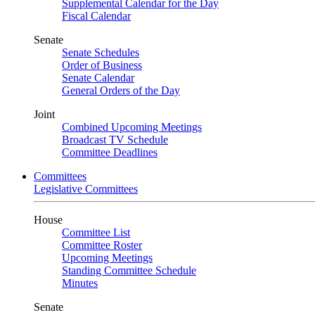
Supplemental Calendar for the Day
Fiscal Calendar
Senate
Senate Schedules
Order of Business
Senate Calendar
General Orders of the Day
Joint
Combined Upcoming Meetings
Broadcast TV Schedule
Committee Deadlines
Committees
Legislative Committees
House
Committee List
Committee Roster
Upcoming Meetings
Standing Committee Schedule
Minutes
Senate