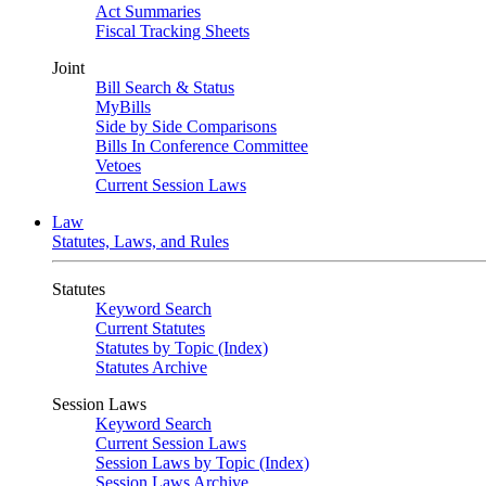
Act Summaries
Fiscal Tracking Sheets
Joint
Bill Search & Status
MyBills
Side by Side Comparisons
Bills In Conference Committee
Vetoes
Current Session Laws
Law
Statutes, Laws, and Rules
Statutes
Keyword Search
Current Statutes
Statutes by Topic (Index)
Statutes Archive
Session Laws
Keyword Search
Current Session Laws
Session Laws by Topic (Index)
Session Laws Archive