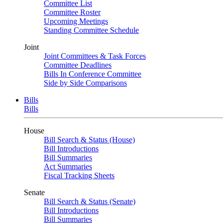
Committee List
Committee Roster
Upcoming Meetings
Standing Committee Schedule
Joint
Joint Committees & Task Forces
Committee Deadlines
Bills In Conference Committee
Side by Side Comparisons
Bills
Bills
House
Bill Search & Status (House)
Bill Introductions
Bill Summaries
Act Summaries
Fiscal Tracking Sheets
Senate
Bill Search & Status (Senate)
Bill Introductions
Bill Summaries