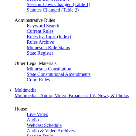
Session Laws Changed (Table 1)
Statutes Changed (Table 2)
Administrative Rules
Keyword Search
Current Rules
Rules by Topic (Index)
Rules Archive
Minnesota Rule Status
State Register
Other Legal Materials
Minnesota Constitution
State Constitutional Amendments
Court Rules
Multimedia
Multimedia - Audio, Video, Broadcast TV, News, & Photos
House
Live Video
Audio
Webcast Schedule
Audio & Video Archives