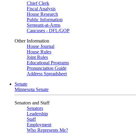
Chief Clerk
Fiscal Analysis
House Research
Public Information
Sergeant-at-Arms
Caucuses - DFL/GOP
Other Information
House Journal
House Rules
Joint Rules
Educational Programs
Pronunciation Guide
Address Spreadsheet
Senate
Minnesota Senate
Senators and Staff
Senators
Leadership
Staff
Employment
Who Represents Me?