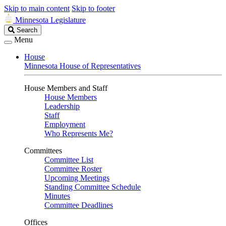
Skip to main content
Skip to footer
Minnesota Legislature
Search
Search
Legislature
Menu
House
Minnesota House of Representatives
House Members and Staff
House Members
Leadership
Staff
Employment
Who Represents Me?
Committees
Committee List
Committee Roster
Upcoming Meetings
Standing Committee Schedule
Minutes
Committee Deadlines
Offices