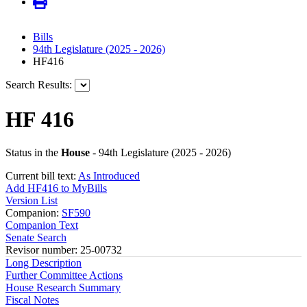
Bills
94th Legislature (2025 - 2026)
HF416
Search Results:
HF 416
Status in the
House
- 94th Legislature (2025 - 2026)
Current bill text:
As Introduced
Add HF416 to MyBills
Version List
Companion:
SF590
Companion Text
Senate Search
Revisor number: 25-00732
Long Description
Further Committee Actions
House Research Summary
Fiscal Notes