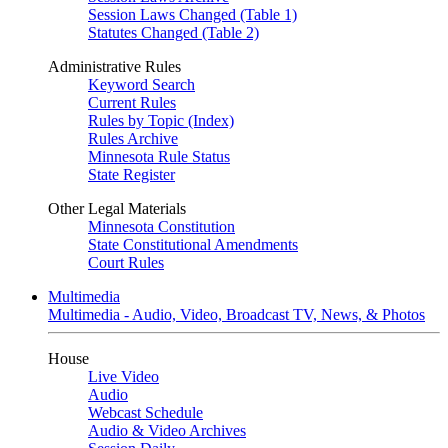
Session Laws Changed (Table 1)
Statutes Changed (Table 2)
Administrative Rules
Keyword Search
Current Rules
Rules by Topic (Index)
Rules Archive
Minnesota Rule Status
State Register
Other Legal Materials
Minnesota Constitution
State Constitutional Amendments
Court Rules
Multimedia
Multimedia - Audio, Video, Broadcast TV, News, & Photos
House
Live Video
Audio
Webcast Schedule
Audio & Video Archives