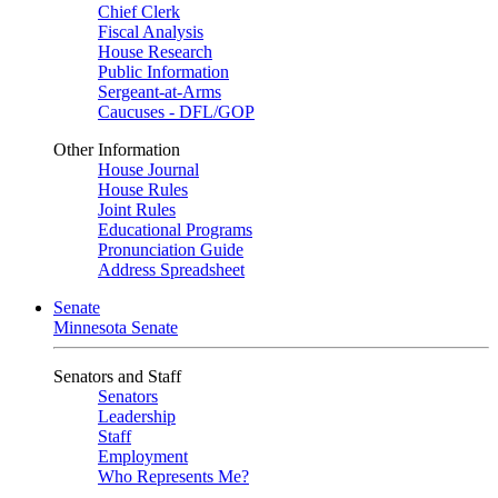
Chief Clerk
Fiscal Analysis
House Research
Public Information
Sergeant-at-Arms
Caucuses - DFL/GOP
Other Information
House Journal
House Rules
Joint Rules
Educational Programs
Pronunciation Guide
Address Spreadsheet
Senate
Minnesota Senate
Senators and Staff
Senators
Leadership
Staff
Employment
Who Represents Me?