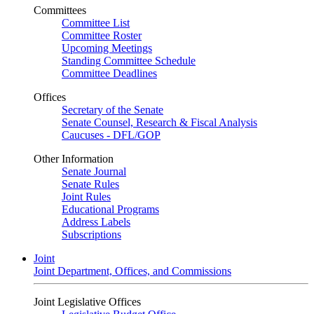
Committees
Committee List
Committee Roster
Upcoming Meetings
Standing Committee Schedule
Committee Deadlines
Offices
Secretary of the Senate
Senate Counsel, Research & Fiscal Analysis
Caucuses - DFL/GOP
Other Information
Senate Journal
Senate Rules
Joint Rules
Educational Programs
Address Labels
Subscriptions
Joint
Joint Department, Offices, and Commissions
Joint Legislative Offices