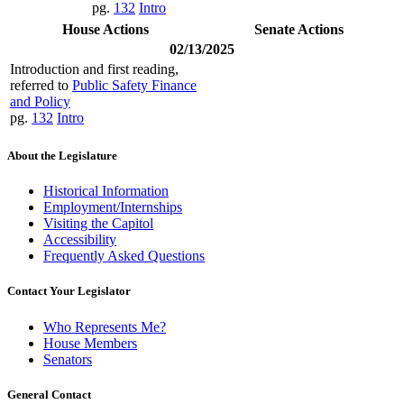
pg.
132
Intro
House Actions
Senate Actions
02/13/2025
Introduction and first reading,
referred to
Public Safety Finance
and Policy
pg.
132
Intro
About the Legislature
Historical Information
Employment/Internships
Visiting the Capitol
Accessibility
Frequently Asked Questions
Contact Your Legislator
Who Represents Me?
House Members
Senators
General Contact