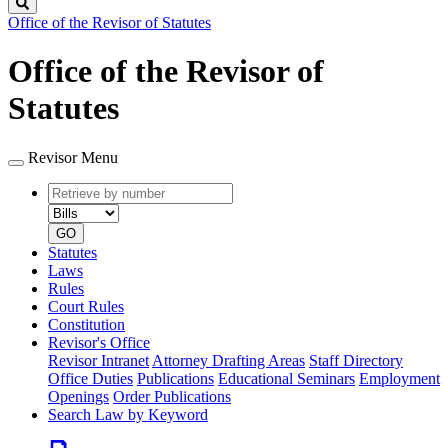
Search
Office of the Revisor of Statutes
Office of the Revisor of
Statutes
Revisor Menu
Retrieve
Document
by
type
number
GO
Statutes
Laws
Rules
Court Rules
Constitution
Revisor's Office
Revisor Intranet
Attorney Drafting Areas
Staff Directory
Office Duties
Publications
Educational Seminars
Employment
Openings
Order Publications
Search Law by Keyword