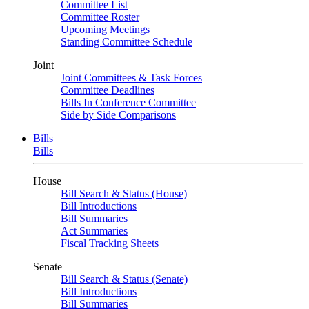
Committee List
Committee Roster
Upcoming Meetings
Standing Committee Schedule
Joint
Joint Committees & Task Forces
Committee Deadlines
Bills In Conference Committee
Side by Side Comparisons
Bills
Bills
House
Bill Search & Status (House)
Bill Introductions
Bill Summaries
Act Summaries
Fiscal Tracking Sheets
Senate
Bill Search & Status (Senate)
Bill Introductions
Bill Summaries