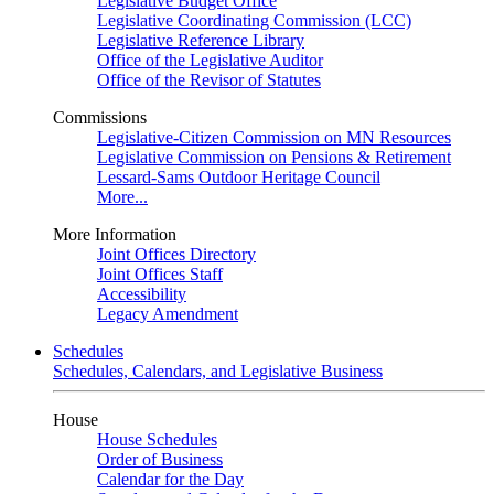
Legislative Budget Office
Legislative Coordinating Commission (LCC)
Legislative Reference Library
Office of the Legislative Auditor
Office of the Revisor of Statutes
Commissions
Legislative-Citizen Commission on MN Resources
Legislative Commission on Pensions & Retirement
Lessard-Sams Outdoor Heritage Council
More...
More Information
Joint Offices Directory
Joint Offices Staff
Accessibility
Legacy Amendment
Schedules
Schedules, Calendars, and Legislative Business
House
House Schedules
Order of Business
Calendar for the Day