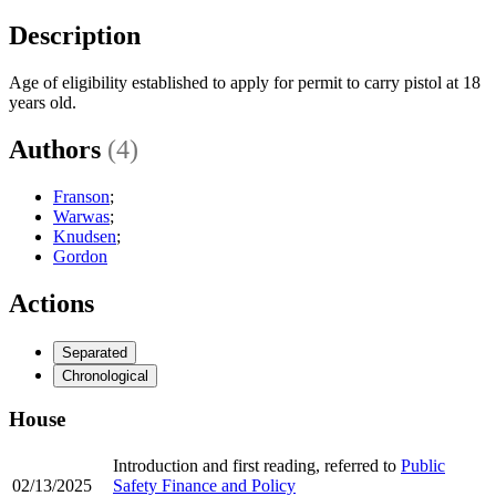
Description
Age of eligibility established to apply for permit to carry pistol at 18
years old.
Authors
(4)
Franson
;
Warwas
;
Knudsen
;
Gordon
Actions
Separated
Chronological
House
Introduction and first reading, referred to
Public
02/13/2025
Safety Finance and Policy