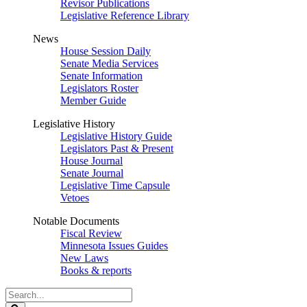
Revisor Publications
Legislative Reference Library
News
House Session Daily
Senate Media Services
Senate Information
Legislators Roster
Member Guide
Legislative History
Legislative History Guide
Legislators Past & Present
House Journal
Senate Journal
Legislative Time Capsule
Vetoes
Notable Documents
Fiscal Review
Minnesota Issues Guides
New Laws
Books & reports
Search
Legislature