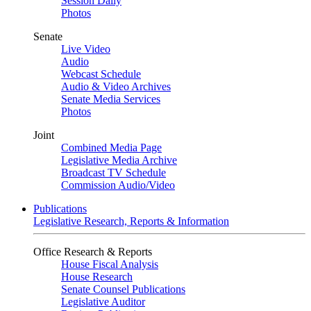
Session Daily
Photos
Senate
Live Video
Audio
Webcast Schedule
Audio & Video Archives
Senate Media Services
Photos
Joint
Combined Media Page
Legislative Media Archive
Broadcast TV Schedule
Commission Audio/Video
Publications
Legislative Research, Reports & Information
Office Research & Reports
House Fiscal Analysis
House Research
Senate Counsel Publications
Legislative Auditor