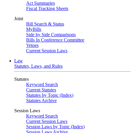
Act Summaries
Fiscal Tracking Sheets
Joint
Bill Search & Status
MyBills
Side by Side Comparisons
Bills In Conference Committee
Vetoes
Current Session Laws
Law
Statutes, Laws, and Rules
Statutes
Keyword Search
Current Statutes
Statutes by Topic (Index)
Statutes Archive
Session Laws
Keyword Search
Current Session Laws
Session Laws by Topic (Index)
Session Laws Archive