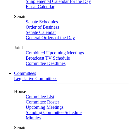
Supplemental Calendar for the Day
Fiscal Calendar
Senate
Senate Schedules
Order of Business
Senate Calendar
General Orders of the Day
Joint
Combined Upcoming Meetings
Broadcast TV Schedule
Committee Deadlines
Committees
Legislative Committees
House
Committee List
Committee Roster
Upcoming Meetings
Standing Committee Schedule
Minutes
Senate