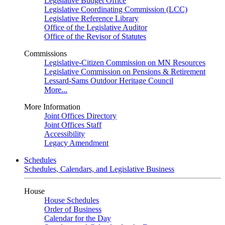
Legislative Budget Office
Legislative Coordinating Commission (LCC)
Legislative Reference Library
Office of the Legislative Auditor
Office of the Revisor of Statutes
Commissions
Legislative-Citizen Commission on MN Resources
Legislative Commission on Pensions & Retirement
Lessard-Sams Outdoor Heritage Council
More...
More Information
Joint Offices Directory
Joint Offices Staff
Accessibility
Legacy Amendment
Schedules
Schedules, Calendars, and Legislative Business
House
House Schedules
Order of Business
Calendar for the Day