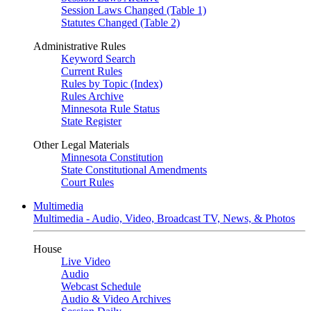
Session Laws Changed (Table 1)
Statutes Changed (Table 2)
Administrative Rules
Keyword Search
Current Rules
Rules by Topic (Index)
Rules Archive
Minnesota Rule Status
State Register
Other Legal Materials
Minnesota Constitution
State Constitutional Amendments
Court Rules
Multimedia
Multimedia - Audio, Video, Broadcast TV, News, & Photos
House
Live Video
Audio
Webcast Schedule
Audio & Video Archives