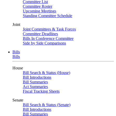
Committee List
Committee Roster
Upcoming Meetings
Standing Committee Schedule
Joint
Joint Committees & Task Forces
Committee Deadlines
Bills In Conference Committee
Side by Side Comparisons
Bills
Bills
House
Bill Search & Status (House)
Bill Introductions
Bill Summaries
Act Summaries
Fiscal Tracking Sheets
Senate
Bill Search & Status (Senate)
Bill Introductions
Bill Summaries