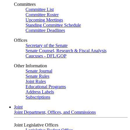
Committees
Committee List
Committee Roster
Upcoming Meetings
Standing Committee Schedule
Committee Deadlines
Offices
Secretary of the Senate
Senate Counsel, Research & Fiscal Analysis
Caucuses - DFL/GOP
Other Information
Senate Journal
Senate Rules
Joint Rules
Educational Programs
Address Labels
Subscriptions
Joint
Joint Department, Offices, and Commissions
Joint Legislative Offices