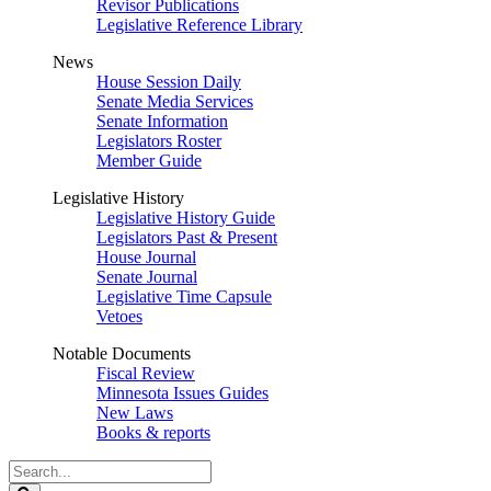
Revisor Publications
Legislative Reference Library
News
House Session Daily
Senate Media Services
Senate Information
Legislators Roster
Member Guide
Legislative History
Legislative History Guide
Legislators Past & Present
House Journal
Senate Journal
Legislative Time Capsule
Vetoes
Notable Documents
Fiscal Review
Minnesota Issues Guides
New Laws
Books & reports
Search
Legislature