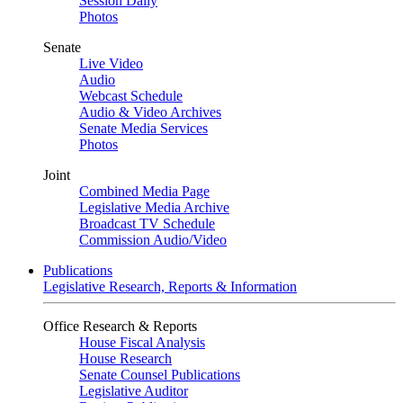
Session Daily
Photos
Senate
Live Video
Audio
Webcast Schedule
Audio & Video Archives
Senate Media Services
Photos
Joint
Combined Media Page
Legislative Media Archive
Broadcast TV Schedule
Commission Audio/Video
Publications
Legislative Research, Reports & Information
Office Research & Reports
House Fiscal Analysis
House Research
Senate Counsel Publications
Legislative Auditor