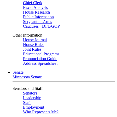
Chief Clerk
Fiscal Analysis
House Research
Public Information
Sergeant-at-Arms
Caucuses - DFL/GOP
Other Information
House Journal
House Rules
Joint Rules
Educational Programs
Pronunciation Guide
Address Spreadsheet
Senate
Minnesota Senate
Senators and Staff
Senators
Leadership
Staff
Employment
Who Represents Me?