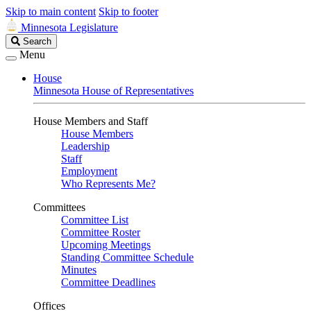
Skip to main content
Skip to footer
Minnesota Legislature
Search
Search
Legislature
Menu
House
Minnesota House of Representatives
House Members and Staff
House Members
Leadership
Staff
Employment
Who Represents Me?
Committees
Committee List
Committee Roster
Upcoming Meetings
Standing Committee Schedule
Minutes
Committee Deadlines
Offices