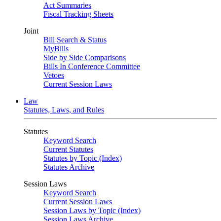
Act Summaries
Fiscal Tracking Sheets
Joint
Bill Search & Status
MyBills
Side by Side Comparisons
Bills In Conference Committee
Vetoes
Current Session Laws
Law
Statutes, Laws, and Rules
Statutes
Keyword Search
Current Statutes
Statutes by Topic (Index)
Statutes Archive
Session Laws
Keyword Search
Current Session Laws
Session Laws by Topic (Index)
Session Laws Archive