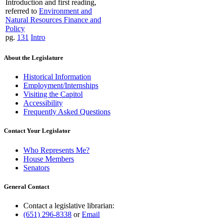
Introduction and first reading,
referred to
Environment and
Natural Resources Finance and
Policy
pg.
131
Intro
About the Legislature
Historical Information
Employment/Internships
Visiting the Capitol
Accessibility
Frequently Asked Questions
Contact Your Legislator
Who Represents Me?
House Members
Senators
General Contact
Contact a legislative librarian:
(651) 296-8338
or
Email