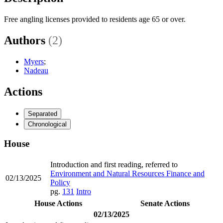
Free angling licenses provided to residents age 65 or over.
Authors
(2)
Myers
;
Nadeau
Actions
Separated
Chronological
House
Introduction and first reading, referred to
Environment and Natural Resources Finance and
02/13/2025
Policy
pg.
131
Intro
House Actions
Senate Actions
02/13/2025