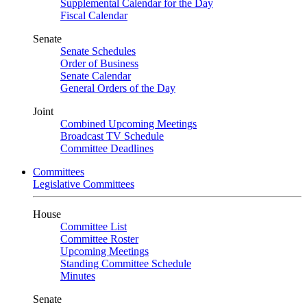
Supplemental Calendar for the Day
Fiscal Calendar
Senate
Senate Schedules
Order of Business
Senate Calendar
General Orders of the Day
Joint
Combined Upcoming Meetings
Broadcast TV Schedule
Committee Deadlines
Committees
Legislative Committees
House
Committee List
Committee Roster
Upcoming Meetings
Standing Committee Schedule
Minutes
Senate