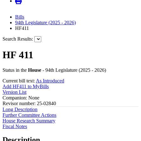
Bills
94th Legislature (2025 - 2026)
HF411
Search Results:
HF 411
Status in the
House
- 94th Legislature (2025 - 2026)
Current bill text:
As Introduced
Add HF411 to MyBills
Version List
Companion: None
Revisor number: 25-02840
Long Description
Further Committee Actions
House Research Summary
Fiscal Notes
Description