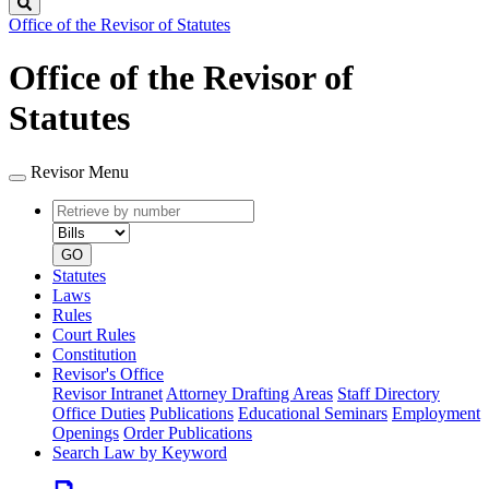
Search
Office of the Revisor of Statutes
Office of the Revisor of
Statutes
Revisor Menu
Retrieve
Document
by
type
number
GO
Statutes
Laws
Rules
Court Rules
Constitution
Revisor's Office
Revisor Intranet
Attorney Drafting Areas
Staff Directory
Office Duties
Publications
Educational Seminars
Employment
Openings
Order Publications
Search Law by Keyword