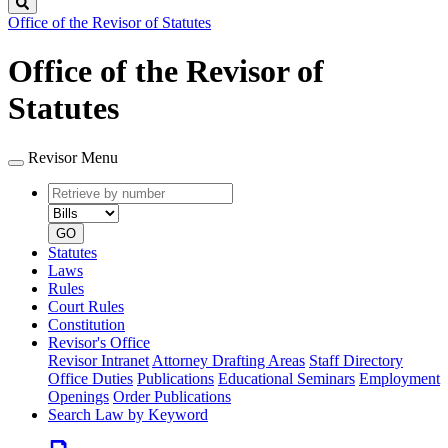
Search
Office of the Revisor of Statutes
Office of the Revisor of
Statutes
Revisor Menu
Retrieve
Document
by
type
number
GO
Statutes
Laws
Rules
Court Rules
Constitution
Revisor's Office
Revisor Intranet
Attorney Drafting Areas
Staff Directory
Office Duties
Publications
Educational Seminars
Employment
Openings
Order Publications
Search Law by Keyword