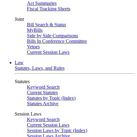
Act Summaries
Fiscal Tracking Sheets
Joint
Bill Search & Status
MyBills
Side by Side Comparisons
Bills In Conference Committee
Vetoes
Current Session Laws
Law
Statutes, Laws, and Rules
Statutes
Keyword Search
Current Statutes
Statutes by Topic (Index)
Statutes Archive
Session Laws
Keyword Search
Current Session Laws
Session Laws by Topic (Index)
Session Laws Archive