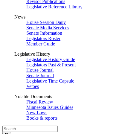
Revisor Publications
Legislative Reference Library
News
House Session Daily
Senate Media Services
Senate Information
Legislators Roster
Member Guide
Legislative History
Legislative History Guide
Legislators Past & Present
House Journal
Senate Journal
Legislative Time Capsule
Vetoes
Notable Documents
Fiscal Review
Minnesota Issues Guides
New Laws
Books & reports
Search
Legislature