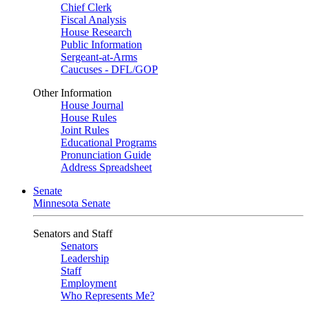
Chief Clerk
Fiscal Analysis
House Research
Public Information
Sergeant-at-Arms
Caucuses - DFL/GOP
Other Information
House Journal
House Rules
Joint Rules
Educational Programs
Pronunciation Guide
Address Spreadsheet
Senate
Minnesota Senate
Senators and Staff
Senators
Leadership
Staff
Employment
Who Represents Me?