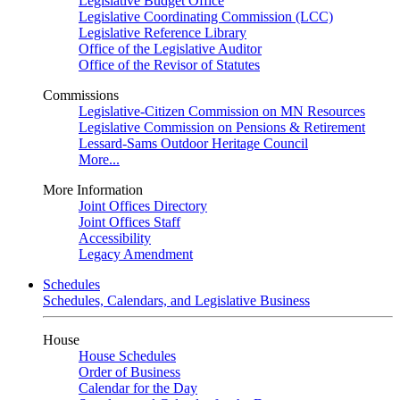
Legislative Budget Office
Legislative Coordinating Commission (LCC)
Legislative Reference Library
Office of the Legislative Auditor
Office of the Revisor of Statutes
Commissions
Legislative-Citizen Commission on MN Resources
Legislative Commission on Pensions & Retirement
Lessard-Sams Outdoor Heritage Council
More...
More Information
Joint Offices Directory
Joint Offices Staff
Accessibility
Legacy Amendment
Schedules
Schedules, Calendars, and Legislative Business
House
House Schedules
Order of Business
Calendar for the Day