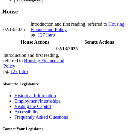
House
Introduction and first reading, referred to
Housing
02/13/2025
Finance and Policy
pg.
127
Intro
House Actions
Senate Actions
02/13/2025
Introduction and first reading,
referred to
Housing Finance and
Policy
pg.
127
Intro
About the Legislature
Historical Information
Employment/Internships
Visiting the Capitol
Accessibility
Frequently Asked Questions
Contact Your Legislator