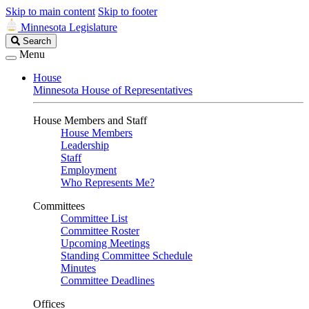
Skip to main content
Skip to footer
Minnesota Legislature
Search
Search
Legislature
Menu
House
Minnesota House of Representatives
House Members and Staff
House Members
Leadership
Staff
Employment
Who Represents Me?
Committees
Committee List
Committee Roster
Upcoming Meetings
Standing Committee Schedule
Minutes
Committee Deadlines
Offices