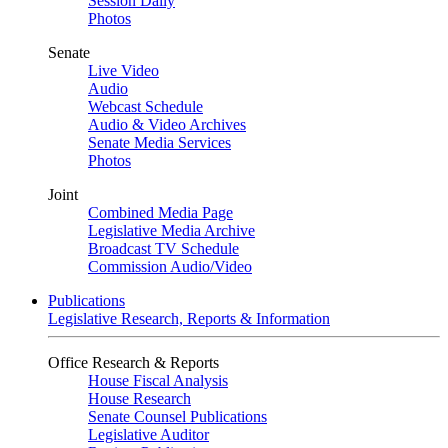
Session Daily
Photos
Senate
Live Video
Audio
Webcast Schedule
Audio & Video Archives
Senate Media Services
Photos
Joint
Combined Media Page
Legislative Media Archive
Broadcast TV Schedule
Commission Audio/Video
Publications
Legislative Research, Reports & Information
Office Research & Reports
House Fiscal Analysis
House Research
Senate Counsel Publications
Legislative Auditor