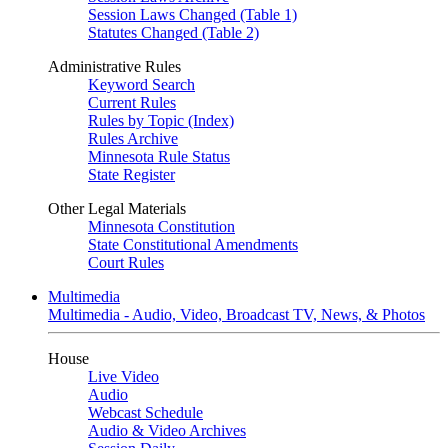
Session Laws Changed (Table 1)
Statutes Changed (Table 2)
Administrative Rules
Keyword Search
Current Rules
Rules by Topic (Index)
Rules Archive
Minnesota Rule Status
State Register
Other Legal Materials
Minnesota Constitution
State Constitutional Amendments
Court Rules
Multimedia
Multimedia - Audio, Video, Broadcast TV, News, & Photos
House
Live Video
Audio
Webcast Schedule
Audio & Video Archives