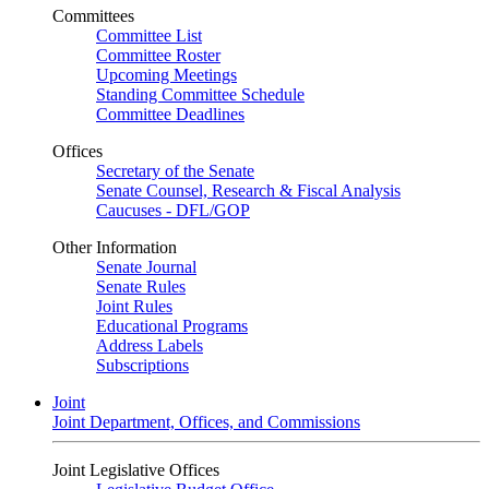
Committees
Committee List
Committee Roster
Upcoming Meetings
Standing Committee Schedule
Committee Deadlines
Offices
Secretary of the Senate
Senate Counsel, Research & Fiscal Analysis
Caucuses - DFL/GOP
Other Information
Senate Journal
Senate Rules
Joint Rules
Educational Programs
Address Labels
Subscriptions
Joint
Joint Department, Offices, and Commissions
Joint Legislative Offices