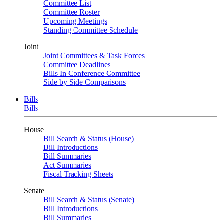
Committee List
Committee Roster
Upcoming Meetings
Standing Committee Schedule
Joint
Joint Committees & Task Forces
Committee Deadlines
Bills In Conference Committee
Side by Side Comparisons
Bills
Bills
House
Bill Search & Status (House)
Bill Introductions
Bill Summaries
Act Summaries
Fiscal Tracking Sheets
Senate
Bill Search & Status (Senate)
Bill Introductions
Bill Summaries