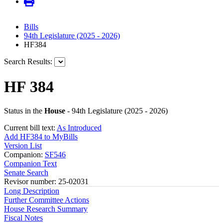
Bills
94th Legislature (2025 - 2026)
HF384
Search Results:
HF 384
Status in the
House
- 94th Legislature (2025 - 2026)
Current bill text:
As Introduced
Add HF384 to MyBills
Version List
Companion:
SF546
Companion Text
Senate Search
Revisor number: 25-02031
Long Description
Further Committee Actions
House Research Summary
Fiscal Notes