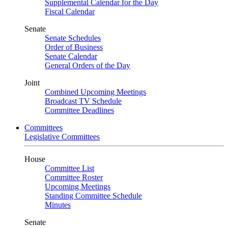
Supplemental Calendar for the Day
Fiscal Calendar
Senate
Senate Schedules
Order of Business
Senate Calendar
General Orders of the Day
Joint
Combined Upcoming Meetings
Broadcast TV Schedule
Committee Deadlines
Committees
Legislative Committees
House
Committee List
Committee Roster
Upcoming Meetings
Standing Committee Schedule
Minutes
Senate