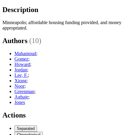
Description
Minneapolis; affordable housing funding provided, and money
appropriated.
Authors
(10)
Mahamoud
;
Gomez
;
Howard
;
Jordan
;
Lee, F.
;
Xiong
;
Noor
;
Greenman
;
Agbaje
;
Jones
Actions
Separated
Chronological