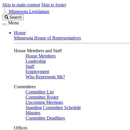
Skip to main content
Skip to footer
Minnesota Legislature
Search
Search
Legislature
Menu
House
Minnesota House of Representatives
House Members and Staff
House Members
Leadership
Staff
Employment
Who Represents Me?
Committees
Committee List
Committee Roster
Upcoming Meetings
Standing Committee Schedule
Minutes
Committee Deadlines
Offices