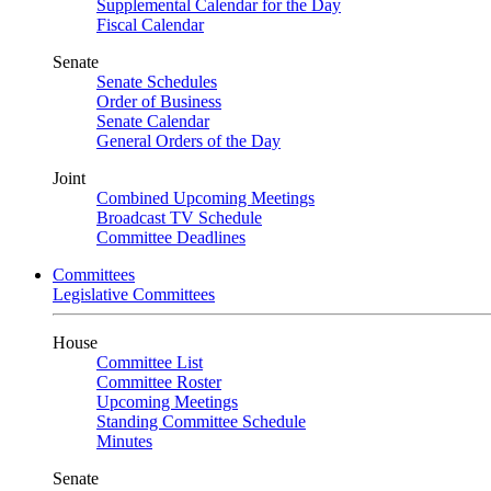
Supplemental Calendar for the Day
Fiscal Calendar
Senate
Senate Schedules
Order of Business
Senate Calendar
General Orders of the Day
Joint
Combined Upcoming Meetings
Broadcast TV Schedule
Committee Deadlines
Committees
Legislative Committees
House
Committee List
Committee Roster
Upcoming Meetings
Standing Committee Schedule
Minutes
Senate