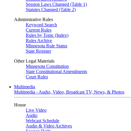
Session Laws Changed (Table 1)
Statutes Changed (Table 2)
Administrative Rules
Keyword Search
Current Rules
Rules by Topic (Index)
Rules Archive
Minnesota Rule Status
State Register
Other Legal Materials
Minnesota Constitution
State Constitutional Amendments
Court Rules
Multimedia
Multimedia - Audio, Video, Broadcast TV, News, & Photos
House
Live Video
Audio
Webcast Schedule
Audio & Video Archives