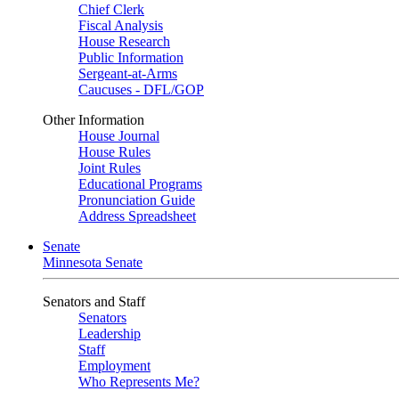
Chief Clerk
Fiscal Analysis
House Research
Public Information
Sergeant-at-Arms
Caucuses - DFL/GOP
Other Information
House Journal
House Rules
Joint Rules
Educational Programs
Pronunciation Guide
Address Spreadsheet
Senate
Minnesota Senate
Senators and Staff
Senators
Leadership
Staff
Employment
Who Represents Me?