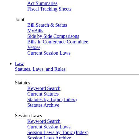
Act Summaries
Fiscal Tracking Sheets
Joint
Bill Search & Status
MyBills
Side by Side Comparisons
Bills In Conference Committee
Vetoes
Current Session Laws
Law
Statutes, Laws, and Rules
Statutes
Keyword Search
Current Statutes
Statutes by Topic (Index)
Statutes Archive
Session Laws
Keyword Search
Current Session Laws
Session Laws by Topic (Index)
Session Laws Archive