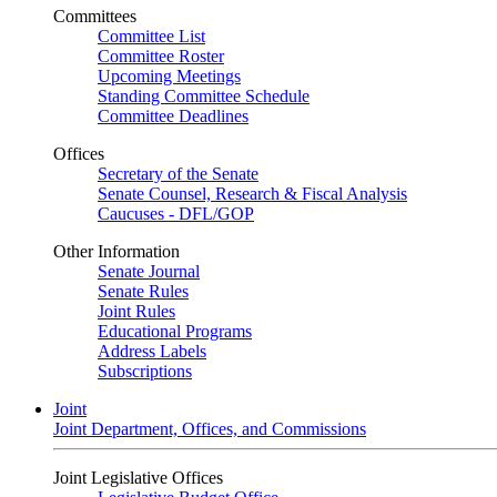
Committees
Committee List
Committee Roster
Upcoming Meetings
Standing Committee Schedule
Committee Deadlines
Offices
Secretary of the Senate
Senate Counsel, Research & Fiscal Analysis
Caucuses - DFL/GOP
Other Information
Senate Journal
Senate Rules
Joint Rules
Educational Programs
Address Labels
Subscriptions
Joint
Joint Department, Offices, and Commissions
Joint Legislative Offices