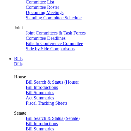
Committee List
Committee Roster
Upcoming Meetings
Standing Committee Schedule
Joint
Joint Committees & Task Forces
Committee Deadlines
Bills In Conference Committee
Side by Side Comparisons
Bills
Bills
House
Bill Search & Status (House)
Bill Introductions
Bill Summaries
Act Summaries
Fiscal Tracking Sheets
Senate
Bill Search & Status (Senate)
Bill Introductions
Bill Summaries