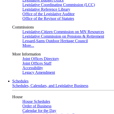
Legislative Budget Office
Legislative Coordinating Commission (LCC)
Legislative Reference Library
Office of the Legislative Auditor
Office of the Revisor of Statutes
Commissions
Legislative-Citizen Commission on MN Resources
Legislative Commission on Pensions & Retirement
Lessard-Sams Outdoor Heritage Council
More...
More Information
Joint Offices Directory
Joint Offices Staff
Accessibility
Legacy Amendment
Schedules
Schedules, Calendars, and Legislative Business
House
House Schedules
Order of Business
Calendar for the Day