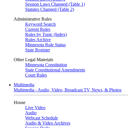
Session Laws Changed (Table 1)
Statutes Changed (Table 2)
Administrative Rules
Keyword Search
Current Rules
Rules by Topic (Index)
Rules Archive
Minnesota Rule Status
State Register
Other Legal Materials
Minnesota Constitution
State Constitutional Amendments
Court Rules
Multimedia
Multimedia - Audio, Video, Broadcast TV, News, & Photos
House
Live Video
Audio
Webcast Schedule
Audio & Video Archives