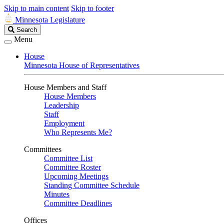
Skip to main content
Skip to footer
Minnesota Legislature
Search
Search
Legislature
Menu
House
Minnesota House of Representatives
House Members and Staff
House Members
Leadership
Staff
Employment
Who Represents Me?
Committees
Committee List
Committee Roster
Upcoming Meetings
Standing Committee Schedule
Minutes
Committee Deadlines
Offices