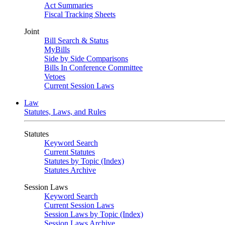
Act Summaries
Fiscal Tracking Sheets
Joint
Bill Search & Status
MyBills
Side by Side Comparisons
Bills In Conference Committee
Vetoes
Current Session Laws
Law
Statutes, Laws, and Rules
Statutes
Keyword Search
Current Statutes
Statutes by Topic (Index)
Statutes Archive
Session Laws
Keyword Search
Current Session Laws
Session Laws by Topic (Index)
Session Laws Archive