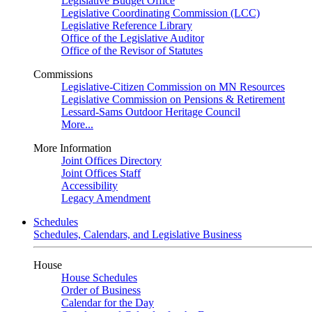
Legislative Budget Office
Legislative Coordinating Commission (LCC)
Legislative Reference Library
Office of the Legislative Auditor
Office of the Revisor of Statutes
Commissions
Legislative-Citizen Commission on MN Resources
Legislative Commission on Pensions & Retirement
Lessard-Sams Outdoor Heritage Council
More...
More Information
Joint Offices Directory
Joint Offices Staff
Accessibility
Legacy Amendment
Schedules
Schedules, Calendars, and Legislative Business
House
House Schedules
Order of Business
Calendar for the Day