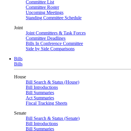
Committee List
Committee Roster
Upcoming Meetings
Standing Committee Schedule
Joint
Joint Committees & Task Forces
Committee Deadlines
Bills In Conference Committee
Side by Side Comparisons
Bills
Bills
House
Bill Search & Status (House)
Bill Introductions
Bill Summaries
Act Summaries
Fiscal Tracking Sheets
Senate
Bill Search & Status (Senate)
Bill Introductions
Bill Summaries