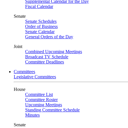
Supplemental Calendar for the Day
Fiscal Calendar
Senate
Senate Schedules
Order of Business
Senate Calendar
General Orders of the Day
Joint
Combined Upcoming Meetings
Broadcast TV Schedule
Committee Deadlines
Committees
Legislative Committees
House
Committee List
Committee Roster
Upcoming Meetings
Standing Committee Schedule
Minutes
Senate