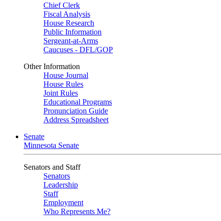
Chief Clerk
Fiscal Analysis
House Research
Public Information
Sergeant-at-Arms
Caucuses - DFL/GOP
Other Information
House Journal
House Rules
Joint Rules
Educational Programs
Pronunciation Guide
Address Spreadsheet
Senate
Minnesota Senate
Senators and Staff
Senators
Leadership
Staff
Employment
Who Represents Me?