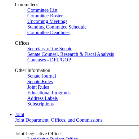
Committees
Committee List
Committee Roster
Upcoming Meetings
Standing Committee Schedule
Committee Deadlines
Offices
Secretary of the Senate
Senate Counsel, Research & Fiscal Analysis
Caucuses - DFL/GOP
Other Information
Senate Journal
Senate Rules
Joint Rules
Educational Programs
Address Labels
Subscriptions
Joint
Joint Department, Offices, and Commissions
Joint Legislative Offices